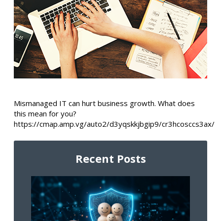
Mismanaged IT can hurt business growth. What does
this mean for you?
https://cmap.amp.vg/auto2/d3yqskkjbgip9/cr3hcosccs3ax/
Recent Posts