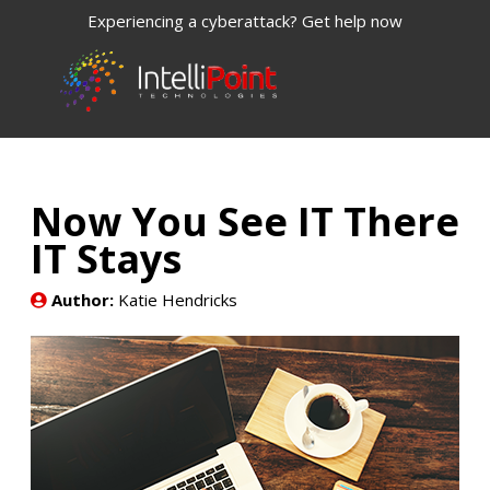
Experiencing a cyberattack? Get help now
Now You See IT There
IT Stays
Author:
Katie Hendricks