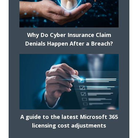
Why Do Cyber Insurance Claim
Denials Happen After a Breach?
A guide to the latest Microsoft 365
licensing cost adjustments