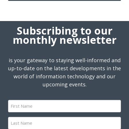
Subscribing to our
monthly newsletter
is your gateway to staying well-informed and
up-to-date on the latest developments in the
world of information technology and our
upcoming events.
First
Name
(Required)
Last
Name