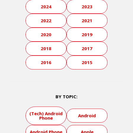
2024
2023
2022
2021
2020
2019
2018
2017
2016
2015
BY TOPIC:
(Tech) Android
Android
Phone
Android Phone
Apple