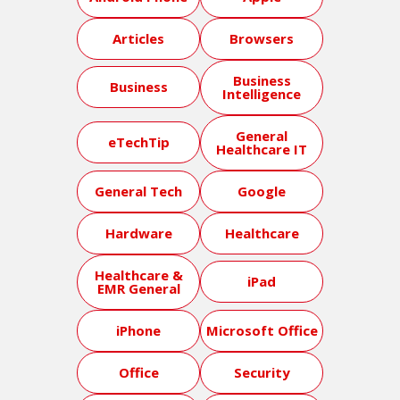
Articles
Browsers
Business
Business
Intelligence
General
eTechTip
Healthcare IT
General Tech
Google
Hardware
Healthcare
Healthcare &
iPad
EMR General
iPhone
Microsoft Office
Office
Security