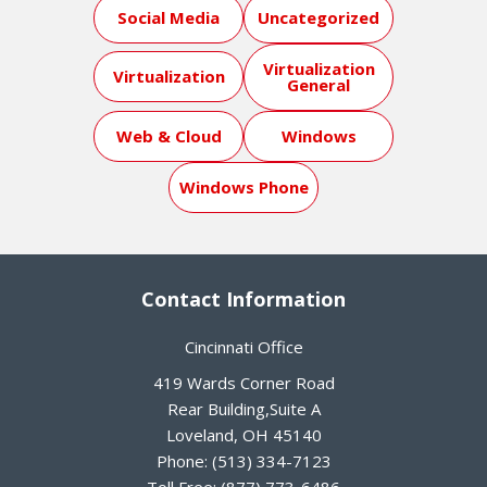
Social Media
Uncategorized
Virtualization
Virtualization
General
Web & Cloud
Windows
Windows Phone
Contact Information
Cincinnati Office
419 Wards Corner Road
Rear Building,Suite A
Loveland
,
OH
45140
Phone:
(513) 334-7123