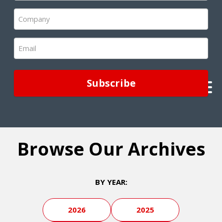
(Required)
Company
(Required)
Email
(Required)
Browse Our Archives
BY YEAR:
2026
2025