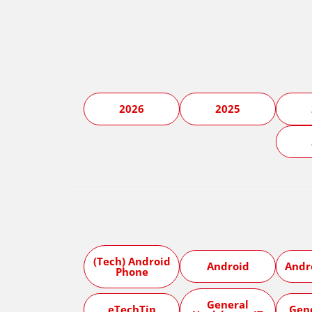
2026
2025
(Tech) Android
Android
Andr
Phone
General
eTechTip
Gen