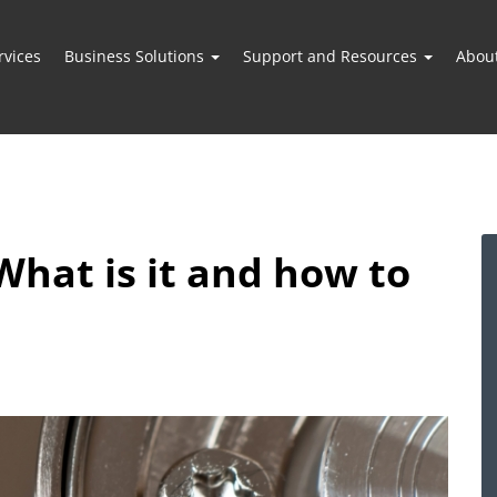
vices
Business Solutions
Support and Resources
Abou
What is it and how to