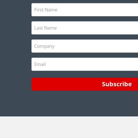
First
Name
(Required)
Last
Name
(Required)
Company
(Required)
Email
(Required)