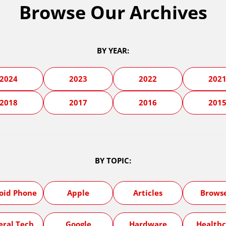
Browse Our Archives
BY YEAR:
2024
2023
2022
202
2018
2017
2016
201
BY TOPIC:
oid Phone
Apple
Articles
Brows
eral Tech
Google
Hardware
Healthc