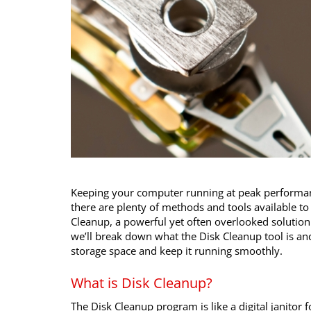
Keeping your computer running at peak performanc
there are plenty of methods and tools available to 
Cleanup, a powerful yet often overlooked solution th
we’ll break down what the Disk Cleanup tool is an
storage space and keep it running smoothly.
What is Disk Cleanup?
The Disk Cleanup program is like a digital janitor 