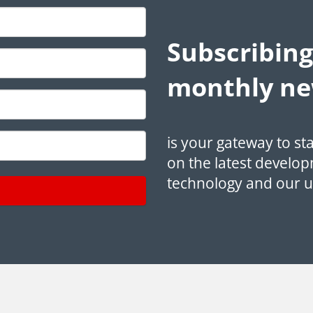
Subscribing
monthly ne
is your gateway to st
on the latest develop
technology and our 