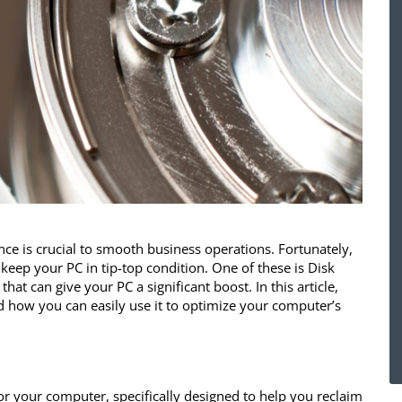
e is crucial to smooth business operations. Fortunately,
keep your PC in tip-top condition. One of these is Disk
at can give your PC a significant boost. In this article,
d how you can easily use it to optimize your computer’s
for your computer, specifically designed to help you reclaim