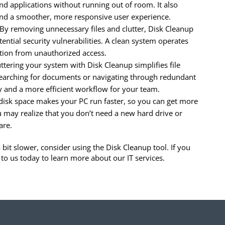
and applications without running out of room. It also
 and a smoother, more responsive user experience.
By removing unnecessary files and clutter, Disk Cleanup
ential security vulnerabilities. A clean system operates
ation from unauthorized access.
ttering your system with Disk Cleanup simplifies file
arching for documents or navigating through redundant
ity and a more efficient workflow for your team.
disk space makes your PC run faster, so you can get more
u may realize that you don’t need a new hard drive or
are.
it slower, consider using the Disk Cleanup tool. If you
to us today to learn more about our IT services.