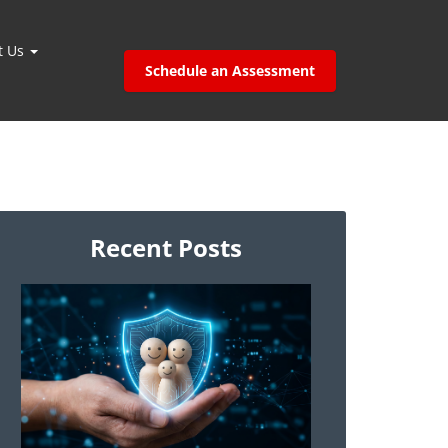
t Us
Schedule an Assessment
Recent Posts