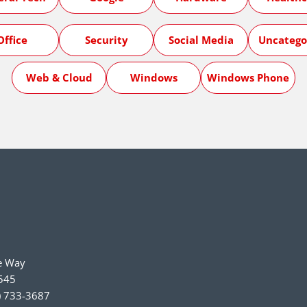
Office
Security
Social Media
Uncatego
Web & Cloud
Windows
Windows Phone
e Way
545
) 733-3687