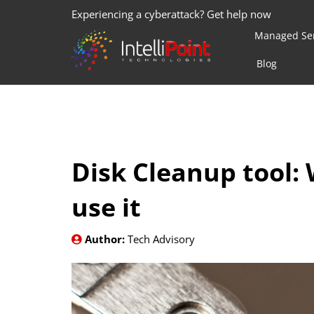
Experiencing a cyberattack? Get help now
Managed Ser
Blog
Disk Cleanup tool: 
use it
Author:
Tech Advisory