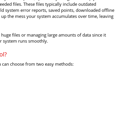
eded files. These files typically include outdated
e, old system error reports, saved points, downloaded offline
es up the mess your system accumulates over time, leaving
h huge files or managing large amounts of data since it
our system runs smoothly.
ol?
ou can choose from two easy methods: