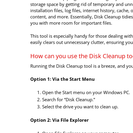
storage space by getting rid of temporary and unne
installation files, log files, internet history, cach
content, and more. Essentially, Disk Cleanup tidi
you with more room for important files.
This tool is especially handy for those dealing wit
easily clears out unnecessary clutter, ensuring y
How can you use the Disk Cleanup to
Running the Disk Cleanup tool is a breeze, and y
Option 1: Via the Start Menu
Open the Start menu on your Windows PC.
Search for “Disk Cleanup.”
Select the drive you want to clean up.
Option 2: Via File Explorer