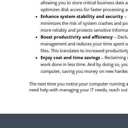
allowing you to store critical business data 
optimizes disk access for faster processing
Enhance system stability and security
– 
minimizes the risk of system crashes and pot
more reliably and protects sensitive inform
Boost productivity and efficiency
– Declu
management and reduces your time spent se
files. This translates to increased productiv
Enjoy cost and time savings
– Reclaiming 
work done in less time. And by doing so, yo
computer, saving you money on new hardw
The next time you notice your computer running a b
need help with managing your IT needs, reach out 