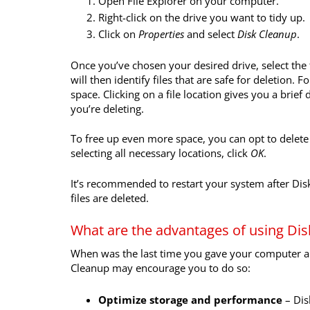
Open File Explorer on your computer.
Right-click on the drive you want to tidy up.
Click on
Properties
and select
Disk Cleanup
.
Once you’ve chosen your desired drive, select the
will then identify files that are safe for deletion. 
space. Clicking on a file location gives you a brief
you’re deleting.
To free up even more space, you can opt to delete 
selecting all necessary locations, click
OK
.
It’s recommended to restart your system after D
files are deleted.
What are the advantages of using Di
When was the last time you gave your computer a 
Cleanup may encourage you to do so:
Optimize storage and performance
–
Dis