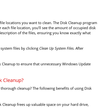
 file locations you want to clean. The Disk Cleanup program
For each file location, you’ll see the amount of occupied disk
 description of the files, ensuring you know exactly what
system files by clicking
Clean Up System Files
. After
isk Cleanup to ensure that unnecessary Windows Update
sk Cleanup?
thorough cleanup? The following benefits of using Disk
k Cleanup frees up valuable space on your hard drive,