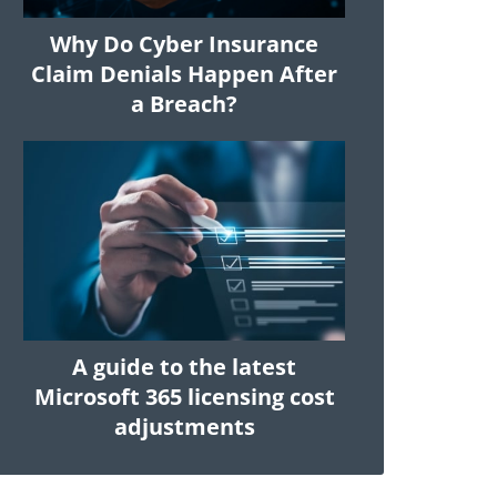
Why Do Cyber Insurance
Claim Denials Happen After
a Breach?
A guide to the latest
Microsoft 365 licensing cost
adjustments