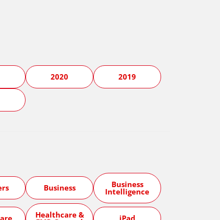
1
2020
2019
5
Business
ers
Business
Intelligence
Healthcare &
are
iPad