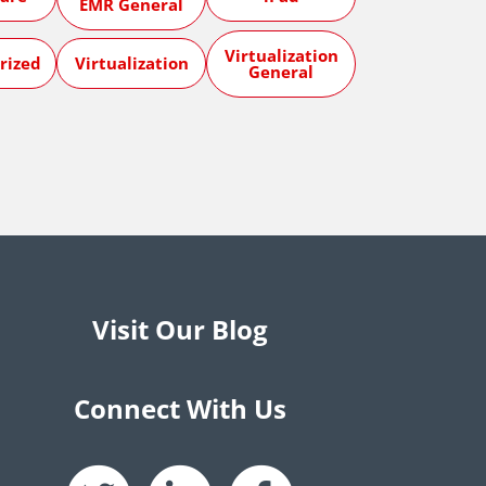
EMR General
Virtualization
rized
Virtualization
General
Visit Our Blog
Connect With Us