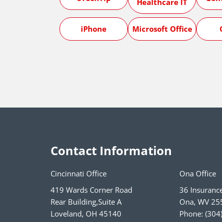
Healthcare IT
iPhone
Microsoft Office
Contact Information
Cincinnati Office
Ona Office
419 Wards Corner Road
36 Insuranc
Rear Building,Suite A
Ona
,
WV
25
Loveland
,
OH
45140
Phone:
(304