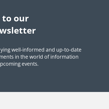
 to our
wsletter
aying well-informed and up-to-date
ments in the world of information
upcoming events.