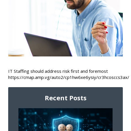
IT Staffing should address risk first and foremost
https://cmap.amp.vg/auto2/cp1hw6xe6ysiy/cr3hcosccs3ax/
Recent Posts