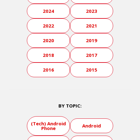
2024
2023
2022
2021
2020
2019
2018
2017
2016
2015
BY TOPIC:
(Tech) Android
Android
Phone