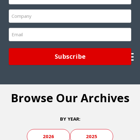
Name
(Required)
Company
(Required)
Email
(Required)
Browse Our Archives
BY YEAR:
2026
2025