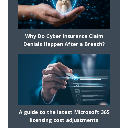
Why Do Cyber Insurance Claim
Denials Happen After a Breach?
A guide to the latest Microsoft 365
licensing cost adjustments