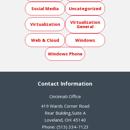
Social Media
Uncategorized
Virtualization
Virtualization
General
Web & Cloud
Windows
Windows Phone
Contact Information
Cincinnati Office
419 Wards Corner Road
Rear Building,Suite A
Loveland
,
OH
45140
Phone:
(513) 334-7123