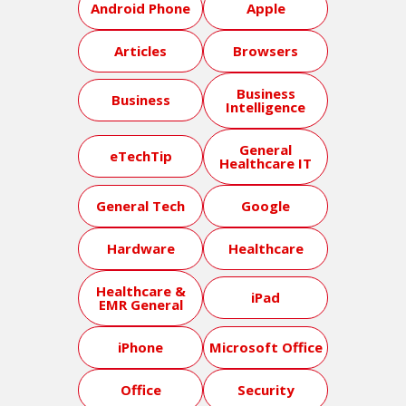
Android Phone
Apple
Articles
Browsers
Business
Business
Intelligence
General
eTechTip
Healthcare IT
General Tech
Google
Hardware
Healthcare
Healthcare &
iPad
EMR General
iPhone
Microsoft Office
Office
Security