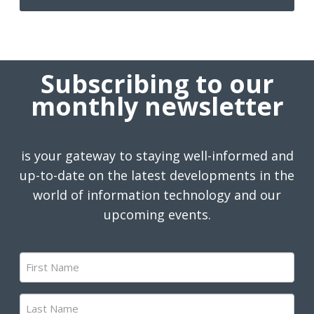
Subscribing to our
monthly newsletter
is your gateway to staying well-informed and
up-to-date on the latest developments in the
world of information technology and our
upcoming events.
First
Name
(Required)
Last