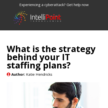
Experiencing a cyberattack? Get help now
What is the strategy
behind your IT
staffing plans?
Author:
Katie Hendricks