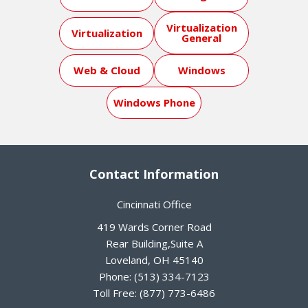
Virtualization
Virtualization
General
Web & Cloud
Windows
Windows Phone
Contact Information
Cincinnati Office
419 Wards Corner Road
Rear Building,Suite A
Loveland
,
OH
45140
Phone:
(513) 334-7123
Toll Free:
(877) 773-6486