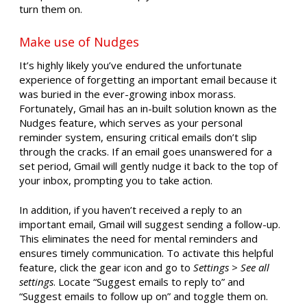
turn them on.
Make use of Nudges
It’s highly likely you’ve endured the unfortunate
experience of forgetting an important email because it
was buried in the ever-growing inbox morass.
Fortunately, Gmail has an in-built solution known as the
Nudges feature, which serves as your personal
reminder system, ensuring critical emails don’t slip
through the cracks. If an email goes unanswered for a
set period, Gmail will gently nudge it back to the top of
your inbox, prompting you to take action.
In addition, if you haven’t received a reply to an
important email, Gmail will suggest sending a follow-up.
This eliminates the need for mental reminders and
ensures timely communication. To activate this helpful
feature, click the gear icon and go to
Settings > See all
settings
. Locate “Suggest emails to reply to” and
“Suggest emails to follow up on” and toggle them on.