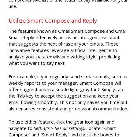
use.
Utilize Smart Compose and Reply
The features known as Gmail Smart Compose and Gmail
Smart Reply effectively act as an intelligent assistant
that suggests the next phrase in your emails. These
innovative features leverage artificial intelligence to
analyze your past emails and writing style, predicting
what you want to say next.
For example, if you regularly send similar emails, such as
weekly reports to your manager, Smart Compose will
offer suggestions in a subtle light gray font. Simply tap
the Tab key to accept the suggestion and keep your
email flowing smoothly. This not only saves you time but
also ensures consistent and professional communication.
To use either feature, click the gear icon again and
navigate to
Settings > See all settings
. Locate “Smart
Compose” and “Smart Reply” and check the boxes to