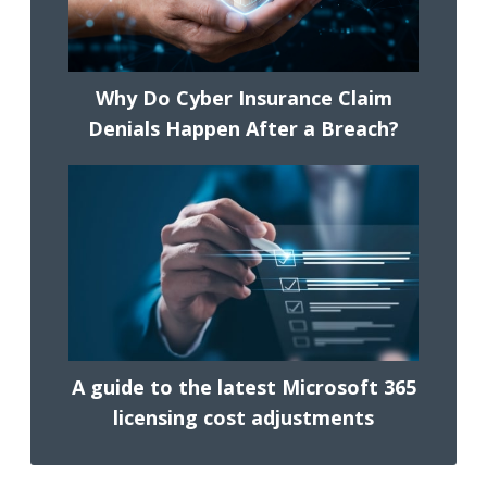
Why Do Cyber Insurance Claim
Denials Happen After a Breach?
A guide to the latest Microsoft 365
licensing cost adjustments