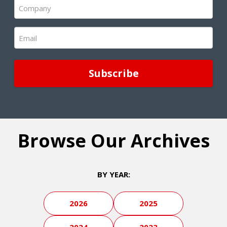
Company
(Required)
Email
(Required)
Browse Our Archives
BY YEAR:
2026
2025
2024
2023