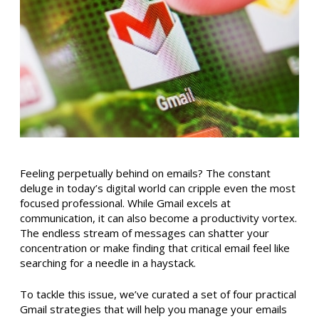
Feeling perpetually behind on emails? The constant
deluge in today’s digital world can cripple even the most
focused professional. While Gmail excels at
communication, it can also become a productivity vortex.
The endless stream of messages can shatter your
concentration or make finding that critical email feel like
searching for a needle in a haystack.
To tackle this issue, we’ve curated a set of four practical
Gmail strategies that will help you manage your emails