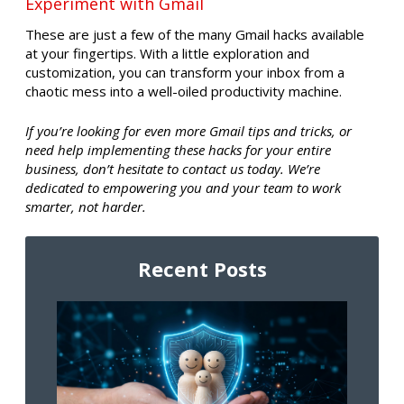
Experiment with Gmail
These are just a few of the many Gmail hacks available
at your fingertips. With a little exploration and
customization, you can transform your inbox from a
chaotic mess into a well-oiled productivity machine.
If you’re looking for even more Gmail tips and tricks, or
need help implementing these hacks for your entire
business, don’t hesitate to contact us today. We’re
dedicated to empowering you and your team to work
smarter, not harder.
Recent Posts