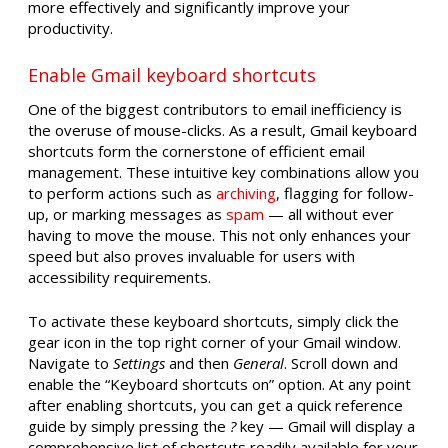
more effectively and significantly improve your
productivity.
Enable Gmail keyboard shortcuts
One of the biggest contributors to email inefficiency is
the overuse of mouse-clicks. As a result, Gmail keyboard
shortcuts form the cornerstone of efficient email
management. These intuitive key combinations allow you
to perform actions such as
archiving
, flagging for follow-
up, or marking messages as
spam
— all without ever
having to move the mouse. This not only enhances your
speed but also proves invaluable for users with
accessibility requirements.
To activate these keyboard shortcuts, simply click the
gear icon in the top right corner of your Gmail window.
Navigate to
Settings
and then
General
. Scroll down and
enable the “Keyboard shortcuts on” option. At any point
after enabling shortcuts, you can get a quick reference
guide by simply pressing the
?
key — Gmail will display a
comprehensive list of shortcuts readily available for your