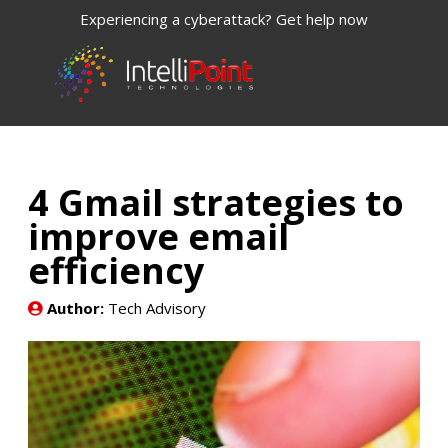
Experiencing a cyberattack? Get help now
4 Gmail strategies to
improve email
efficiency
Author:
Tech Advisory