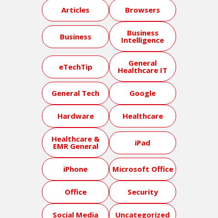
Articles
Browsers
Business
Business
Intelligence
General
eTechTip
Healthcare IT
General Tech
Google
Hardware
Healthcare
Healthcare &
iPad
EMR General
iPhone
Microsoft Office
Office
Security
Social Media
Uncategorized