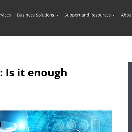
vices
Business Solutions
Support and Resources
Abou
: Is it enough