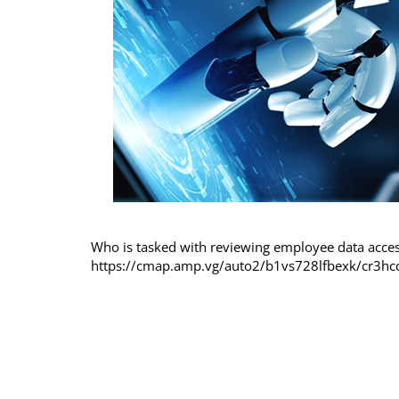
Who is tasked with reviewing employee data acce
https://cmap.amp.vg/auto2/b1vs728lfbexk/cr3hc