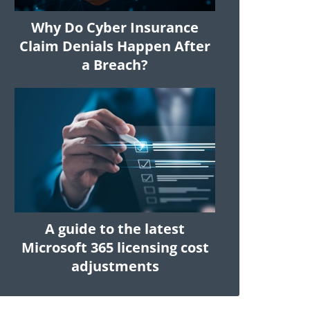
Why Do Cyber Insurance
Claim Denials Happen After
a Breach?
A guide to the latest
Microsoft 365 licensing cost
adjustments