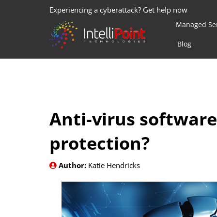
Experiencing a cyberattack? Get help now
Managed Ser
Blog
Anti-virus software
protection?
Author:
Katie Hendricks