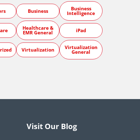
Business
ers
Business
Intelligence
Healthcare &
are
iPad
EMR General
Virtualization
rized
Virtualization
General
Visit Our Blog