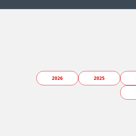
2026
2025