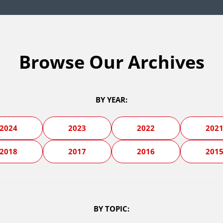
Browse Our Archives
BY YEAR:
2024
2023
2022
202
2018
2017
2016
201
BY TOPIC: