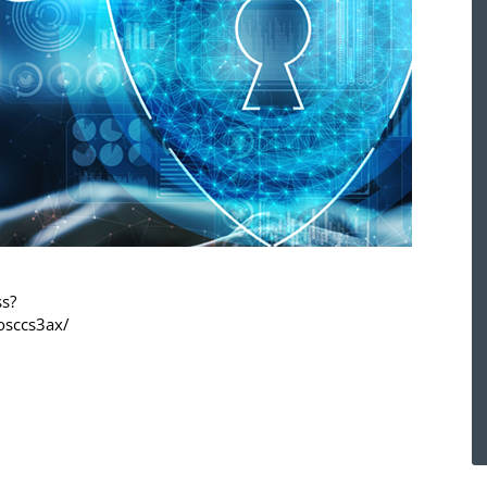
ss?
osccs3ax/