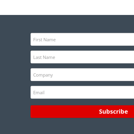
First
Name
(Required)
Last
Name
(Required)
Company
(Required)
Email
(Required)