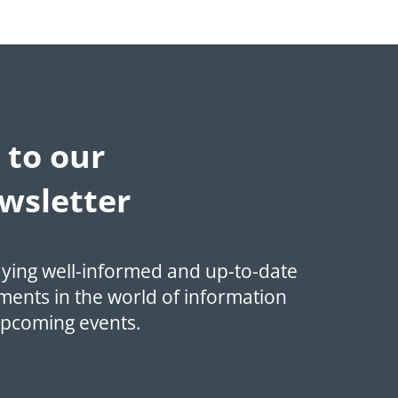
 to our
wsletter
aying well-informed and up-to-date
ments in the world of information
upcoming events.