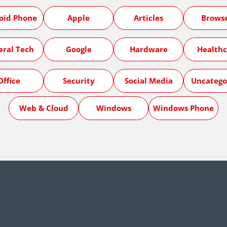
oid Phone
Apple
Articles
Brows
eral Tech
Google
Hardware
Healthc
Office
Security
Social Media
Uncatego
Web & Cloud
Windows
Windows Phone