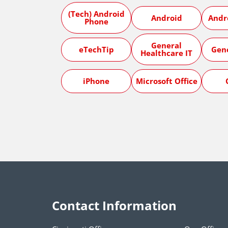
(Tech) Android
Android
Andr
Phone
General
eTechTip
Gen
Healthcare IT
iPhone
Microsoft Office
Contact Information