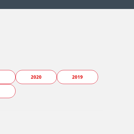
1
2020
2019
5