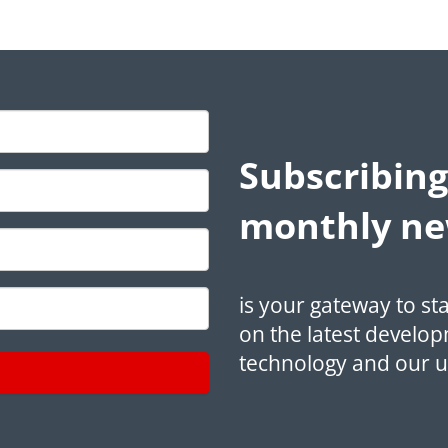
Subscribing
monthly ne
is your gateway to st
on the latest develop
technology and our 