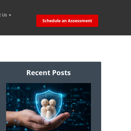
t Us
Schedule an Assessment
Recent Posts