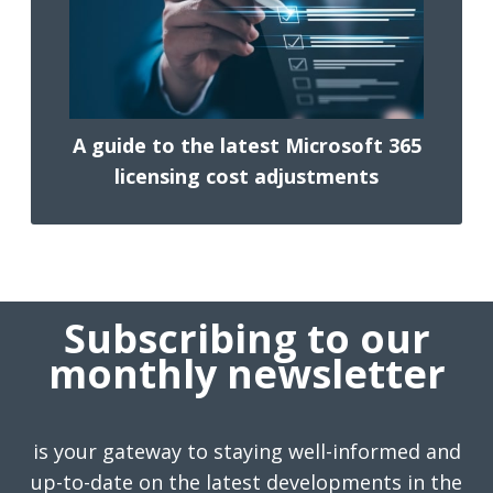
A guide to the latest Microsoft 365
licensing cost adjustments
Subscribing to our
monthly newsletter
is your gateway to staying well-informed and
up-to-date on the latest developments in the