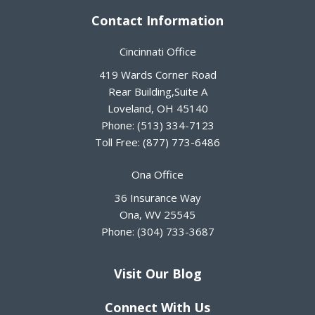
Contact Information
Cincinnati Office
419 Wards Corner Road
Rear Building,Suite A
Loveland
,
OH
45140
Phone:
(513) 334-7123
Toll Free:
(877) 773-6486
Ona Office
36 Insurance Way
Ona
,
WV
25545
Phone:
(304) 733-3687
Visit Our Blog
Connect With Us