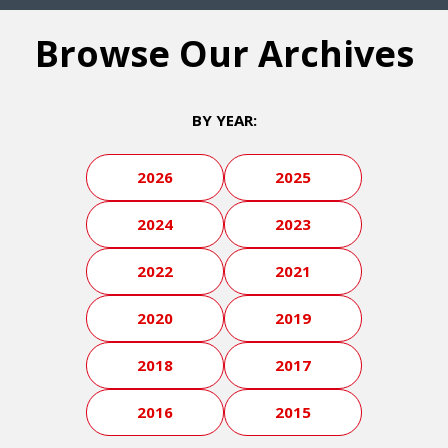
Browse Our Archives
BY YEAR:
2026
2025
2024
2023
2022
2021
2020
2019
2018
2017
2016
2015