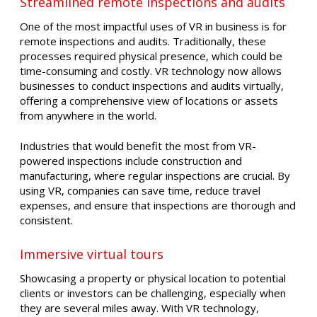
Streamlined remote inspections and audits
One of the most impactful uses of VR in business is for
remote inspections and audits. Traditionally, these
processes required physical presence, which could be
time-consuming and costly. VR technology now allows
businesses to conduct inspections and audits virtually,
offering a comprehensive view of locations or assets
from anywhere in the world.
Industries that would benefit the most from VR-
powered inspections include construction and
manufacturing, where regular inspections are crucial. By
using VR, companies can save time, reduce travel
expenses, and ensure that inspections are thorough and
consistent.
Immersive virtual tours
Showcasing a property or physical location to potential
clients or investors can be challenging, especially when
they are several miles away. With VR technology,