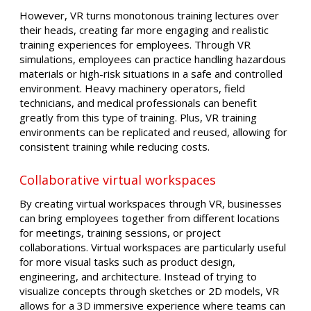
However, VR turns monotonous training lectures over
their heads, creating far more engaging and realistic
training experiences for employees. Through VR
simulations, employees can practice handling hazardous
materials or high-risk situations in a safe and controlled
environment. Heavy machinery operators, field
technicians, and medical professionals can benefit
greatly from this type of training. Plus, VR training
environments can be replicated and reused, allowing for
consistent training while reducing costs.
Collaborative virtual workspaces
By creating virtual workspaces through VR, businesses
can bring employees together from different locations
for meetings, training sessions, or project
collaborations. Virtual workspaces are particularly useful
for more visual tasks such as product design,
engineering, and architecture. Instead of trying to
visualize concepts through sketches or 2D models, VR
allows for a 3D immersive experience where teams can