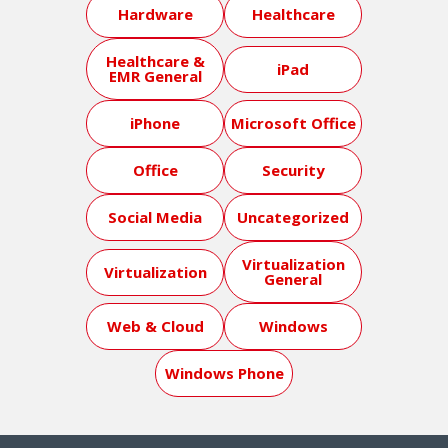
Hardware
Healthcare
Healthcare &
iPad
EMR General
iPhone
Microsoft Office
Office
Security
Social Media
Uncategorized
Virtualization
Virtualization
General
Web & Cloud
Windows
Windows Phone