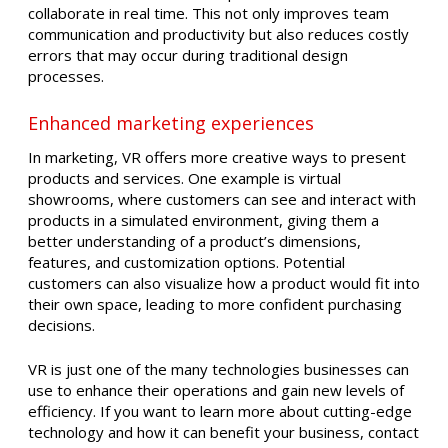
collaborate in real time. This not only improves team
communication and productivity but also reduces costly
errors that may occur during traditional design
processes.
Enhanced marketing experiences
In marketing, VR offers more creative ways to present
products and services. One example is virtual
showrooms, where customers can see and interact with
products in a simulated environment, giving them a
better understanding of a product’s dimensions,
features, and customization options. Potential
customers can also visualize how a product would fit into
their own space, leading to more confident purchasing
decisions.
VR is just one of the many technologies businesses can
use to enhance their operations and gain new levels of
efficiency. If you want to learn more about cutting-edge
technology and how it can benefit your business, contact