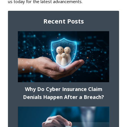
us today for the latest advancements.
Recent Posts
Why Do Cyber Insurance Claim
Denials Happen After a Breach?