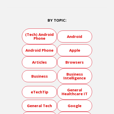
BY TOPIC:
(Tech) Android
Android
Phone
Android Phone
Apple
Articles
Browsers
Business
Business
Intelligence
General
eTechTip
Healthcare IT
General Tech
Google