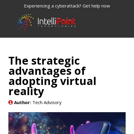
Experiencing a cyberattack? Get help now
The strategic
advantages of
adopting virtual
reality
Author:
Tech Advisory