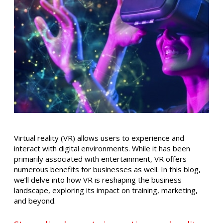
Virtual reality (VR) allows users to experience and
interact with digital environments. While it has been
primarily associated with entertainment, VR offers
numerous benefits for businesses as well. In this blog,
we’ll delve into how VR is reshaping the business
landscape, exploring its impact on training, marketing,
and beyond.