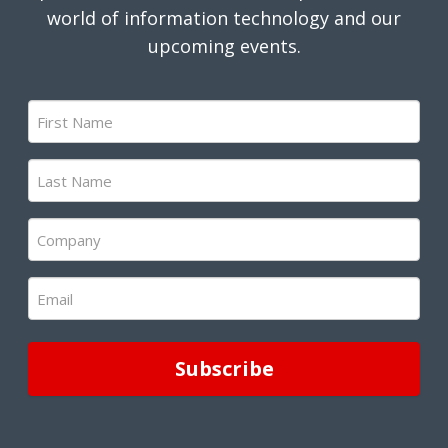
world of information technology and our
upcoming events.
First
Name
(Required)
Last
Name
(Required)
Company
(Required)
Email
(Required)