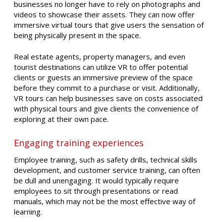
businesses no longer have to rely on photographs and
videos to showcase their assets. They can now offer
immersive virtual tours that give users the sensation of
being physically present in the space.
Real estate agents, property managers, and even
tourist destinations can utilize VR to offer potential
clients or guests an immersive preview of the space
before they commit to a purchase or visit. Additionally,
VR tours can help businesses save on costs associated
with physical tours and give clients the convenience of
exploring at their own pace.
Engaging training experiences
Employee training, such as safety drills, technical skills
development, and customer service training, can often
be dull and unengaging. It would typically require
employees to sit through presentations or read
manuals, which may not be the most effective way of
learning.