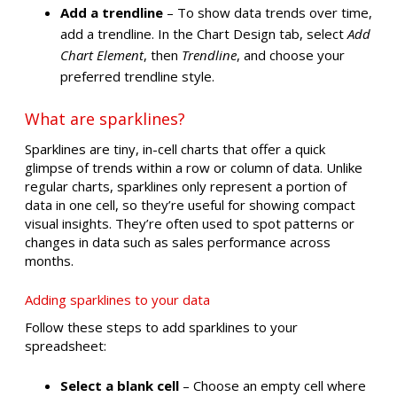
Add a trendline
– To show data trends over time,
add a trendline. In the Chart Design tab, select
Add
Chart Element
, then
Trendline
, and choose your
preferred trendline style.
What are sparklines?
Sparklines are tiny, in-cell charts that offer a quick
glimpse of trends within a row or column of data. Unlike
regular charts, sparklines only represent a portion of
data in one cell, so they’re useful for showing compact
visual insights. They’re often used to spot patterns or
changes in data such as sales performance across
months.
Adding sparklines to your data
Follow these steps to add sparklines to your
spreadsheet:
Select a blank cell
– Choose an empty cell where