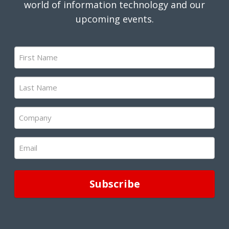
world of information technology and our
upcoming events.
First
Name
(Required)
Last
Name
(Required)
Company
(Required)
Email
(Required)