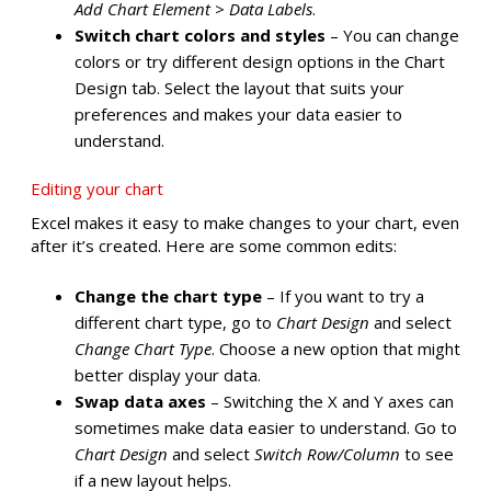
Add Chart Element
>
Data Labels
.
Switch chart colors and styles
– You can change
colors or try different design options in the Chart
Design tab. Select the layout that suits your
preferences and makes your data easier to
understand.
Editing your chart
Excel makes it easy to make changes to your chart, even
after it’s created. Here are some common edits:
Change the chart type
– If you want to try a
different chart type, go to
Chart Design
and select
Change Chart Type
. Choose a new option that might
better display your data.
Swap data axes
– Switching the X and Y axes can
sometimes make data easier to understand. Go to
Chart Design
and select
Switch Row/Column
to see
if a new layout helps.