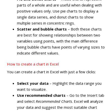
parts of a whole and are useful when dealing with
positive values only. Use pie charts to display a
single data series, and donut charts to show
multiple series in concentric rings.
Scatter and bubble charts
– Both these charts
are best for showing relationships between two
variables using points, with the main difference
being bubble charts have points of varying sizes to
indicate different values.
How to create a chart in Excel
You can create a chart in Excel with just a few clicks:
Select your data
– Highlight the data range you
want to visualize.
Use recommended charts
– Go to the Insert tab
and select
Recommended Charts
. Excel will analyze
your data and suggest the most suitable chart