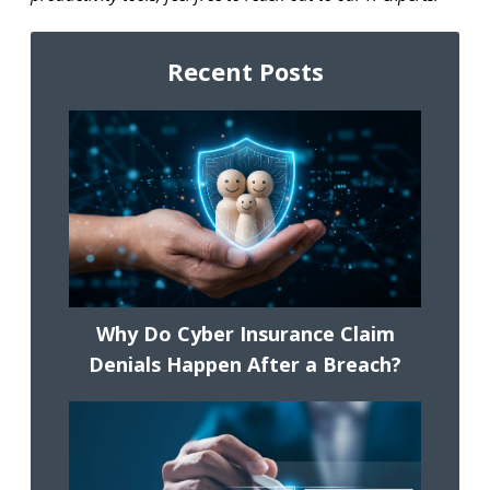
Recent Posts
Why Do Cyber Insurance Claim
Denials Happen After a Breach?