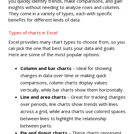
you quickly identify trends, make comparisons, and gain
insights without needing to analyze rows and columns.
They come in a variety of types, each with specific
benefits for different kinds of data.
Types of charts in Excel
Excel provides many chart types to choose from, so you
can pick the one that best suits your data and goals.
Here are some of the most popular options:
Column and bar charts
– Ideal for showing
changes in data over time or making quick
comparisons, column charts display values
vertically, while bar charts show them horizontally.
Line and area charts
– Great for tracking changes
over periods, line charts show trends with lines
across a grid, while area charts use colored spaces
between lines to highlight the relationship
between parts.
Pie and donut charts
– These charts represent