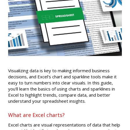
Visualizing data is key to making informed business
decisions, and Excel’s chart and sparkline tools make it
easy to turn numbers into clear visuals. In this guide,
you’ll learn the basics of using charts and sparklines in
Excel to highlight trends, compare data, and better
understand your spreadsheet insights.
What are Excel charts?
Excel charts are visual representations of data that help