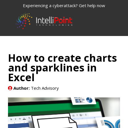
Experiencing a cyberattack? Get help now
How to create charts
and sparklines in
Excel
Author:
Tech Advisory