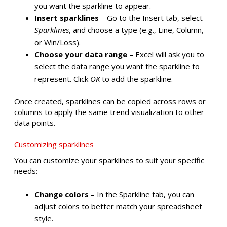
you want the sparkline to appear.
Insert sparklines
– Go to the Insert tab, select
Sparklines
, and choose a type (e.g., Line, Column,
or Win/Loss).
Choose your data range
– Excel will ask you to
select the data range you want the sparkline to
represent. Click
OK
to add the sparkline.
Once created, sparklines can be copied across rows or
columns to apply the same trend visualization to other
data points.
Customizing sparklines
You can customize your sparklines to suit your specific
needs:
Change colors
– In the Sparkline tab, you can
adjust colors to better match your spreadsheet
style.