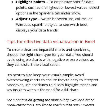
Highlight points
– To emphasize specific data
points, such as the highest or lowest values, select
options in the Sparkline tab under Show.
Adjust type
– Switch between line, column, or
Win/Loss sparkline styles to see which best
displays your data trends.
Tips for effective data visualization in Excel
To create clear and impactful charts and sparklines,
choose the right chart type for your data. You should
avoid using pie charts with negative or zero values as
they can distort the visualization.
It’s best to also keep your visuals simple. Avoid
overcrowding charts to ensure they’re easy to interpret.
Moreover, use sparklines to quickly highlight trends and
key insights without the need for a full chart.
For more tips on getting the most out of Excel and other
productivity tools, feel free to reach out to our IT experts.