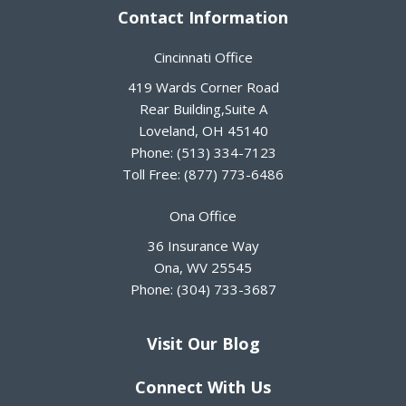
Contact Information
Cincinnati Office
419 Wards Corner Road
Rear Building,Suite A
Loveland
,
OH
45140
Phone:
(513) 334-7123
Toll Free:
(877) 773-6486
Ona Office
36 Insurance Way
Ona
,
WV
25545
Phone:
(304) 733-3687
Visit Our Blog
Connect With Us