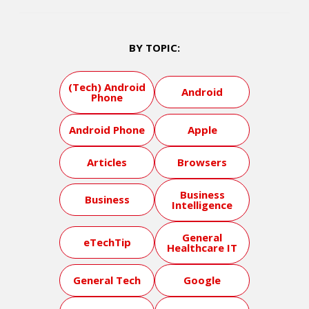
BY TOPIC:
(Tech) Android
Android
Phone
Android Phone
Apple
Articles
Browsers
Business
Business
Intelligence
General
eTechTip
Healthcare IT
General Tech
Google