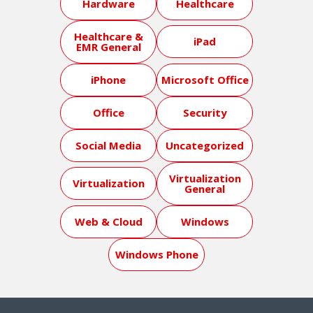
Hardware
Healthcare
Healthcare &
iPad
EMR General
iPhone
Microsoft Office
Office
Security
Social Media
Uncategorized
Virtualization
Virtualization
General
Web & Cloud
Windows
Windows Phone