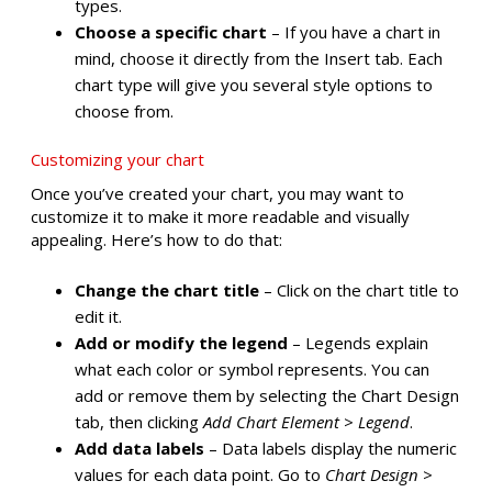
types.
Choose a specific chart
– If you have a chart in
mind, choose it directly from the Insert tab. Each
chart type will give you several style options to
choose from.
Customizing your chart
Once you’ve created your chart, you may want to
customize it to make it more readable and visually
appealing. Here’s how to do that:
Change the chart title
– Click on the chart title to
edit it.
Add or modify the legend
– Legends explain
what each color or symbol represents. You can
add or remove them by selecting the Chart Design
tab, then clicking
Add Chart Element
>
Legend
.
Add data labels
– Data labels display the numeric
values for each data point. Go to
Chart Design
>