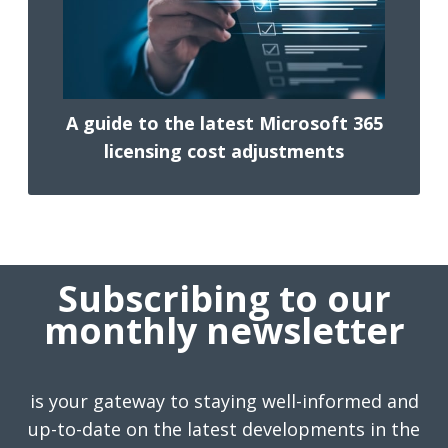
A guide to the latest Microsoft 365
licensing cost adjustments
Subscribing to our
monthly newsletter
is your gateway to staying well-informed and
up-to-date on the latest developments in the