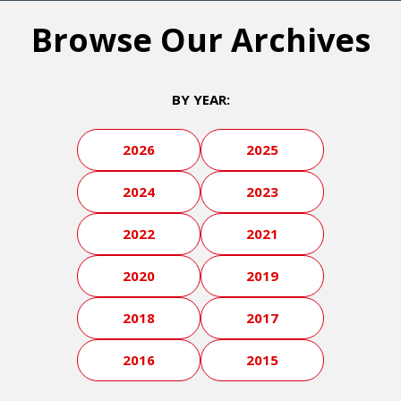
Browse Our Archives
BY YEAR:
2026
2025
2024
2023
2022
2021
2020
2019
2018
2017
2016
2015