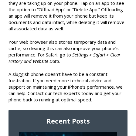
they are taking up on your phone. Tap on an app to see
the option to “Offload App” or “Delete App.” Offloading
an app will remove it from your phone but keep its
documents and data intact, while deleting it will remove
all associated data as well.
Your web browser also stores temporary data and
cache, so clearing this can also improve your phone’s
performance. For Safari, go to
Settings > Safari > Clear
History and Website Data
.
A sluggish phone doesn’t have to be a constant
frustration. If you need more technical advice and
support on maintaining your iPhone’s performance, we
can help. Contact our tech experts today and get your
phone back to running at optimal speed.
Recent Posts