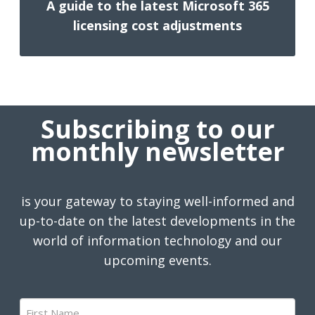
A guide to the latest Microsoft 365
licensing cost adjustments
Subscribing to our
monthly newsletter
is your gateway to staying well-informed and
up-to-date on the latest developments in the
world of information technology and our
upcoming events.
First