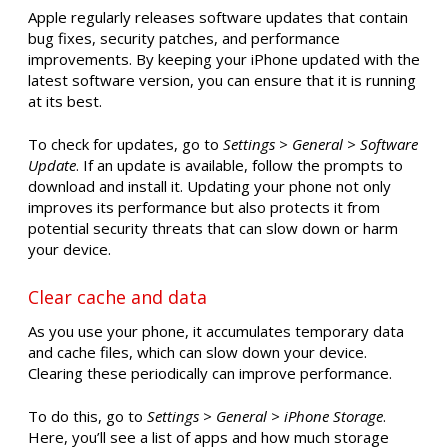
Apple regularly releases software updates that contain
bug fixes, security patches, and performance
improvements. By keeping your iPhone updated with the
latest software version, you can ensure that it is running
at its best.
To check for updates, go to
Settings > General > Software
Update
. If an update is available, follow the prompts to
download and install it. Updating your phone not only
improves its performance but also protects it from
potential security threats that can slow down or harm
your device.
Clear cache and data
As you use your phone, it accumulates temporary data
and cache files, which can slow down your device.
Clearing these periodically can improve performance.
To do this, go to
Settings > General > iPhone Storage
.
Here, you’ll see a list of apps and how much storage