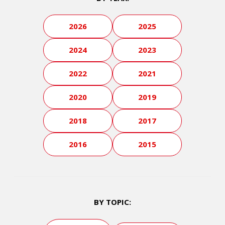
2026
2025
2024
2023
2022
2021
2020
2019
2018
2017
2016
2015
BY TOPIC: