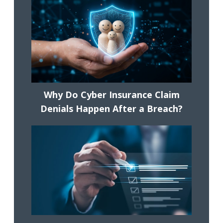
Why Do Cyber Insurance Claim
Denials Happen After a Breach?