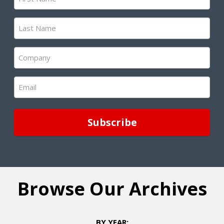
Name
(Required)
Last
Name
(Required)
Company
(Required)
Email
(Required)
Browse Our Archives
BY YEAR: