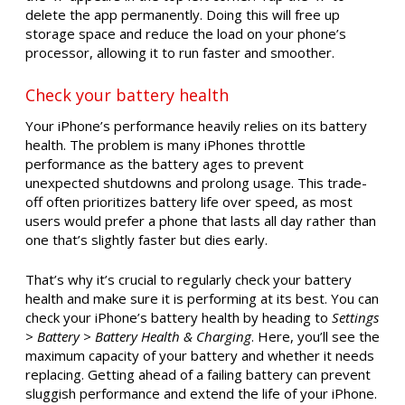
delete the app permanently. Doing this will free up
storage space and reduce the load on your phone’s
processor, allowing it to run faster and smoother.
Check your battery health
Your iPhone’s performance heavily relies on its battery
health. The problem is many iPhones throttle
performance as the battery ages to prevent
unexpected shutdowns and prolong usage. This trade-
off often prioritizes battery life over speed, as most
users would prefer a phone that lasts all day rather than
one that’s slightly faster but dies early.
That’s why it’s crucial to regularly check your battery
health and make sure it is performing at its best. You can
check your iPhone’s battery health by heading to
Settings
> Battery > Battery Health & Charging
. Here, you’ll see the
maximum capacity of your battery and whether it needs
replacing. Getting ahead of a failing battery can prevent
sluggish performance and extend the life of your iPhone.