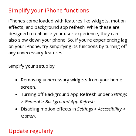
Simplify your iPhone functions
iPhones come loaded with features like widgets, motion
effects, and background app refresh. While these are
designed to enhance your user experience, they can
also slow down your phone. So, if you’re experiencing lag
on your iPhone, try simplifying its functions by turning off
any unnecessary features.
Simplify your setup by:
Removing unnecessary widgets from your home
screen.
Turning off Background App Refresh under
Settings
> General > Background App Refresh
.
Disabling motion effects in
Settings > Accessibility >
Motion
.
Update regularly