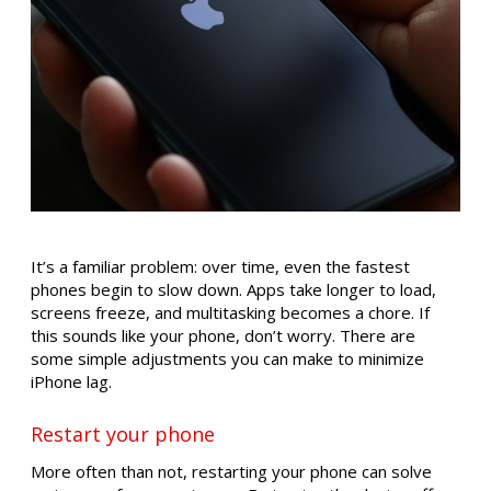
It’s a familiar problem: over time, even the fastest
phones begin to slow down. Apps take longer to load,
screens freeze, and multitasking becomes a chore. If
this sounds like your phone, don’t worry. There are
some simple adjustments you can make to minimize
iPhone lag.
Restart your phone
More often than not, restarting your phone can solve