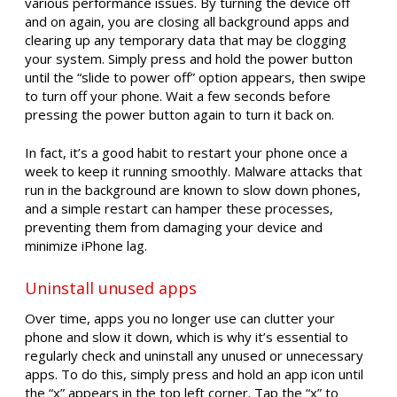
various performance issues. By turning the device off
and on again, you are closing all background apps and
clearing up any temporary data that may be clogging
your system. Simply press and hold the power button
until the “slide to power off” option appears, then swipe
to turn off your phone. Wait a few seconds before
pressing the power button again to turn it back on.
In fact, it’s a good habit to restart your phone once a
week to keep it running smoothly. Malware attacks that
run in the background are known to slow down phones,
and a simple restart can hamper these processes,
preventing them from damaging your device and
minimize iPhone lag.
Uninstall unused apps
Over time, apps you no longer use can clutter your
phone and slow it down, which is why it’s essential to
regularly check and uninstall any unused or unnecessary
apps. To do this, simply press and hold an app icon until
the “x” appears in the top left corner. Tap the “x” to