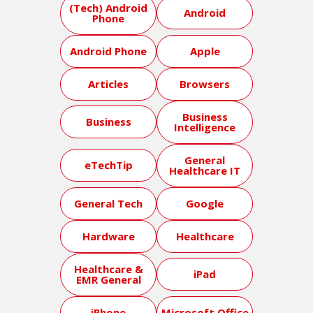
(Tech) Android
Android
Phone
Android Phone
Apple
Articles
Browsers
Business
Business
Intelligence
General
eTechTip
Healthcare IT
General Tech
Google
Hardware
Healthcare
Healthcare &
iPad
EMR General
iPhone
Microsoft Office