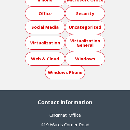
Office
Security
Social Media
Uncategorized
Virtualization
Virtualization
General
Web & Cloud
Windows
Windows Phone
Contact Information
Cincinnati Office
419 Wards Corner Road