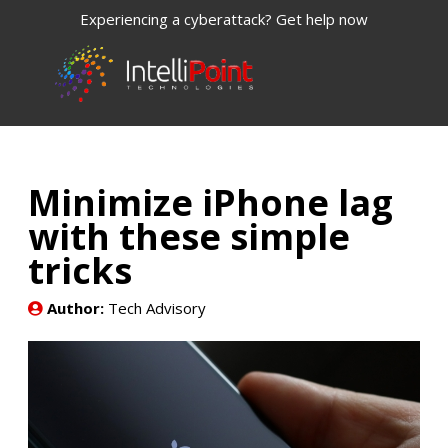
Experiencing a cyberattack? Get help now
Minimize iPhone lag
with these simple
tricks
Author:
Tech Advisory