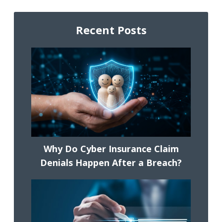
Recent Posts
Why Do Cyber Insurance Claim
Denials Happen After a Breach?