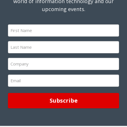
world of information technology and our
upcoming events.
First
Name
(Required)
Last
Name
(Required)
Company
(Required)
Email
(Required)