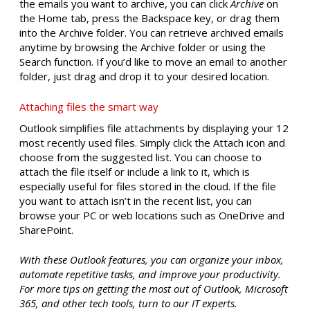
the emails you want to archive, you can click
Archive
on
the Home tab, press the Backspace key, or drag them
into the Archive folder. You can retrieve archived emails
anytime by browsing the Archive folder or using the
Search function. If you’d like to move an email to another
folder, just drag and drop it to your desired location.
Attaching files the smart way
Outlook simplifies file attachments by displaying your 12
most recently used files. Simply click the Attach icon and
choose from the suggested list. You can choose to
attach the file itself or include a link to it, which is
especially useful for files stored in the cloud. If the file
you want to attach isn’t in the recent list, you can
browse your PC or web locations such as OneDrive and
SharePoint.
With these Outlook features, you can organize your inbox,
automate repetitive tasks, and improve your productivity.
For more tips on getting the most out of Outlook, Microsoft
365, and other tech tools, turn to our IT experts.