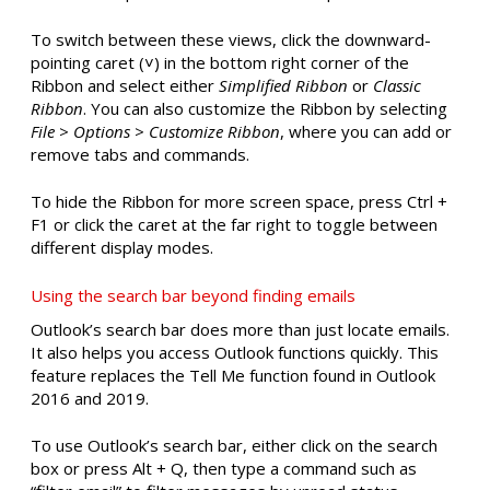
To switch between these views, click the downward-
pointing caret (˅) in the bottom right corner of the
Ribbon and select either
Simplified Ribbon
or
Classic
Ribbon
. You can also customize the Ribbon by selecting
File
>
Options
>
Customize Ribbon
, where you can add or
remove tabs and commands.
To hide the Ribbon for more screen space, press Ctrl +
F1 or click the caret at the far right to toggle between
different display modes.
Using the search bar beyond finding emails
Outlook’s search bar does more than just locate emails.
It also helps you access Outlook functions quickly. This
feature replaces the Tell Me function found in Outlook
2016 and 2019.
To use Outlook’s search bar, either click on the search
box or press Alt + Q, then type a command such as