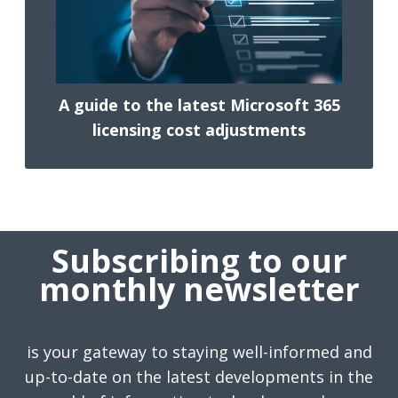
A guide to the latest Microsoft 365
licensing cost adjustments
Subscribing to our
monthly newsletter
is your gateway to staying well-informed and
up-to-date on the latest developments in the