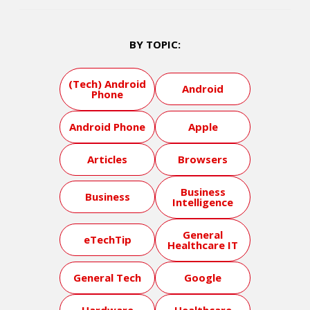
BY TOPIC:
(Tech) Android
Android
Phone
Android Phone
Apple
Articles
Browsers
Business
Business
Intelligence
General
eTechTip
Healthcare IT
General Tech
Google
Hardware
Healthcare