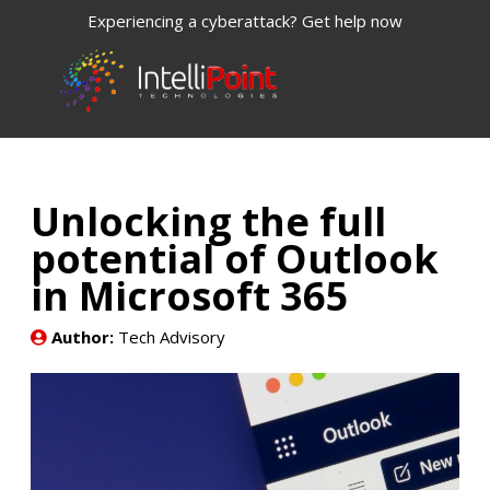
Experiencing a cyberattack? Get help now
Unlocking the full
potential of Outlook
in Microsoft 365
Author:
Tech Advisory