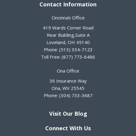
Contact Information
Cincinnati Office
419 Wards Corner Road
Rear Building,Suite A
Loveland
,
OH
45140
Phone:
(513) 334-7123
Toll Free:
(877) 773-6486
Ona Office
36 Insurance Way
Ona
,
WV
25545
Phone:
(304) 733-3687
Visit Our Blog
Connect With Us