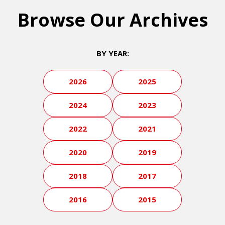
Browse Our Archives
BY YEAR:
2026
2025
2024
2023
2022
2021
2020
2019
2018
2017
2016
2015