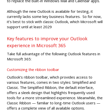
to replace the built-in Windows Mail and Calendar apps.
Although the new Outlook is available for testing, it
currently lacks some key business features. So for now,
it’s best to stick with classic Outlook, which Microsoft will
support until at least 2029
Key features to improve your Outlook
experience in Microsoft 365
Take full advantage of the following Outlook features in
Microsoft 365:
Customizing the ribbon toolbar
Outlook’s ribbon toolbar, which provides access to
various features, comes in two styles: Simplified and
Classic. The Simplified Ribbon, the default interface,
offers a sleek design that highlights frequently used
tools for a more streamlined experience. Meanwhile, the
Classic Ribbon — familiar to long-time Outlook users —
offers a complete view of all available options.