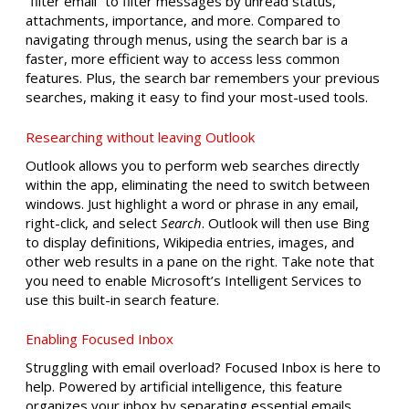
“filter email” to filter messages by unread status,
attachments, importance, and more. Compared to
navigating through menus, using the search bar is a
faster, more efficient way to access less common
features. Plus, the search bar remembers your previous
searches, making it easy to find your most-used tools.
Researching without leaving Outlook
Outlook allows you to perform web searches directly
within the app, eliminating the need to switch between
windows. Just highlight a word or phrase in any email,
right-click, and select
Search
. Outlook will then use Bing
to display definitions, Wikipedia entries, images, and
other web results in a pane on the right. Take note that
you need to enable Microsoft’s Intelligent Services to
use this built-in search feature.
Enabling Focused Inbox
Struggling with email overload? Focused Inbox is here to
help. Powered by artificial intelligence, this feature
organizes your inbox by separating essential emails