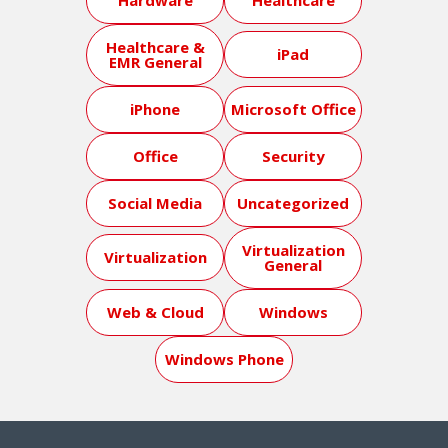
Healthcare &
iPad
EMR General
iPhone
Microsoft Office
Office
Security
Social Media
Uncategorized
Virtualization
Virtualization
General
Web & Cloud
Windows
Windows Phone