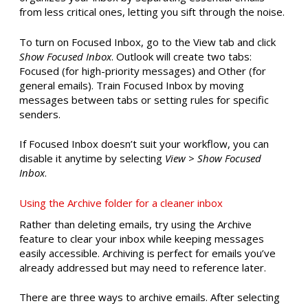
from less critical ones, letting you sift through the noise.
To turn on Focused Inbox, go to the View tab and click
Show Focused Inbox
. Outlook will create two tabs:
Focused (for high-priority messages) and Other (for
general emails). Train Focused Inbox by moving
messages between tabs or setting rules for specific
senders.
If Focused Inbox doesn’t suit your workflow, you can
disable it anytime by selecting
View
>
Show Focused
Inbox
.
Using the Archive folder for a cleaner inbox
Rather than deleting emails, try using the Archive
feature to clear your inbox while keeping messages
easily accessible. Archiving is perfect for emails you’ve
already addressed but may need to reference later.
There are three ways to archive emails. After selecting