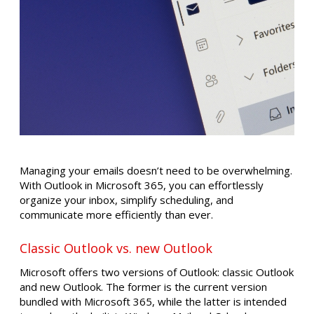
Managing your emails doesn’t need to be overwhelming.
With Outlook in Microsoft 365, you can effortlessly
organize your inbox, simplify scheduling, and
communicate more efficiently than ever.
Classic Outlook vs. new Outlook
Microsoft offers two versions of Outlook: classic Outlook
and new Outlook. The former is the current version
bundled with Microsoft 365, while the latter is intended