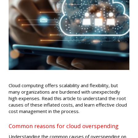
​Cloud computing offers scalability and flexibility, but
many organizations are burdened with unexpectedly
high expenses. Read this article to understand the root
causes of these inflated costs, and learn effective cloud
cost management in the process.​
Common reasons for cloud overspending
Understanding the common causes of overspending on