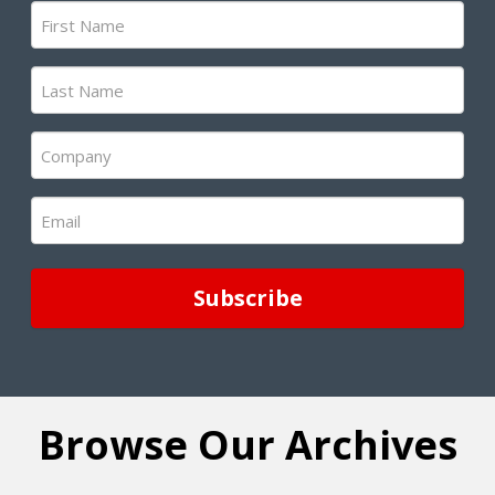
First
Name
(Required)
Last
Name
(Required)
Company
(Required)
Email
(Required)
Browse Our Archives