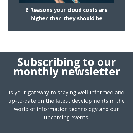
6 Reasons your cloud costs are
higher than they should be
Subscribing to our
monthly newsletter
is your gateway to staying well-informed and
up-to-date on the latest developments in the
world of information technology and our
upcoming events.