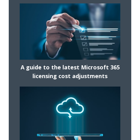
A guide to the latest Microsoft 365
licensing cost adjustments