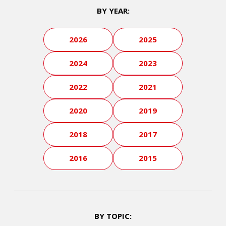
BY YEAR:
2026
2025
2024
2023
2022
2021
2020
2019
2018
2017
2016
2015
BY TOPIC: