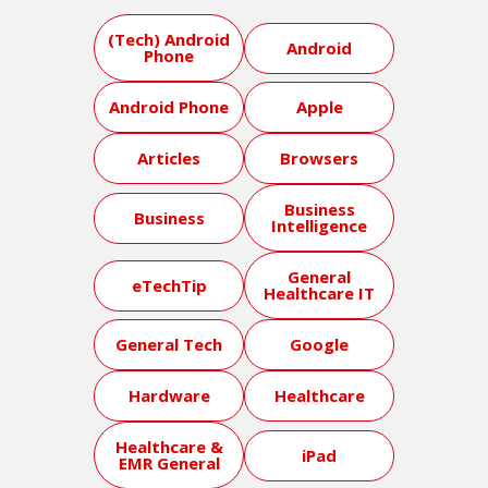
(Tech) Android
Android
Phone
Android Phone
Apple
Articles
Browsers
Business
Business
Intelligence
General
eTechTip
Healthcare IT
General Tech
Google
Hardware
Healthcare
Healthcare &
iPad
EMR General