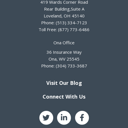
419 Wards Corner Road
Rear Building,Suite A
Loveland
,
OH
45140
Phone:
(513) 334-7123
Toll Free:
(877) 773-6486
Ona Office
36 Insurance Way
Ona
,
WV
25545
Phone:
(304) 733-3687
Visit Our Blog
Connect With Us