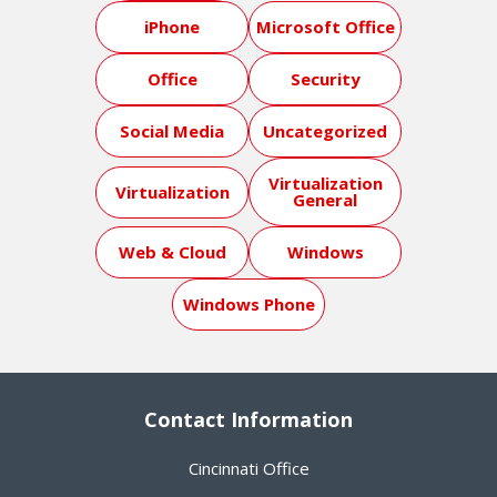
iPhone
Microsoft Office
Office
Security
Social Media
Uncategorized
Virtualization
Virtualization
General
Web & Cloud
Windows
Windows Phone
Contact Information
Cincinnati Office