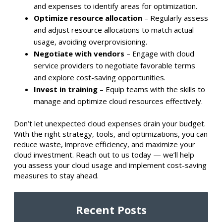
and expenses to identify areas for optimization.​
Optimize resource allocation
– Regularly assess
and adjust resource allocations to match actual
usage, avoiding overprovisioning.​
Negotiate with vendors
– Engage with cloud
service providers to negotiate favorable terms
and explore cost-saving opportunities.​
Invest in training
– Equip teams with the skills to
manage and optimize cloud resources effectively.​
Don’t let unexpected cloud expenses drain your budget.
With the right strategy, tools, and optimizations, you can
reduce waste, improve efficiency, and maximize your
cloud investment. Reach out to us today — we’ll help
you assess your cloud usage and implement cost-saving
measures to stay ahead.
Recent Posts