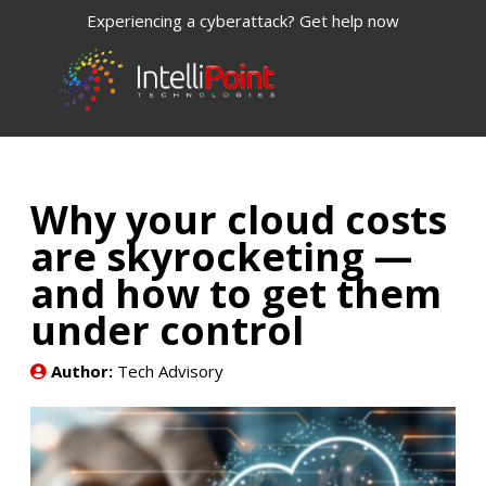
Experiencing a cyberattack? Get help now
Why your cloud costs
are skyrocketing —
and how to get them
under control
Author:
Tech Advisory