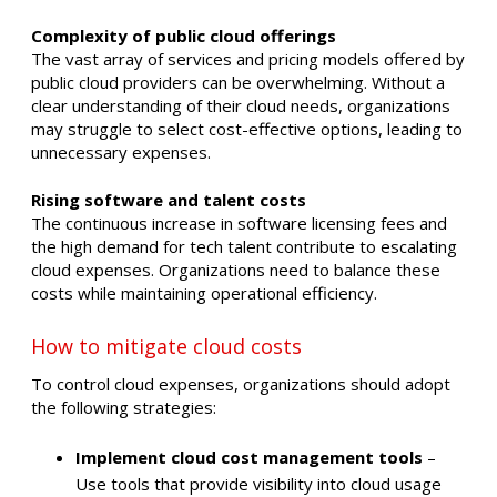
Complexity of public cloud offerings
The vast array of services and pricing models offered by
public cloud providers can be overwhelming. Without a
clear understanding of their cloud needs, organizations
may struggle to select cost-effective options, leading to
unnecessary expenses. ​
Rising software and talent costs
The continuous increase in software licensing fees and
the high demand for tech talent contribute to escalating
cloud expenses. Organizations need to balance these
costs while maintaining operational efficiency. ​
How to mitigate cloud costs
To control cloud expenses, organizations should adopt
the following strategies:​
Implement cloud cost management tools
–
Use tools that provide visibility into cloud usage