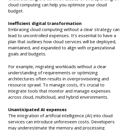
cloud computing can help you optimize your cloud
budget.
Inefficient digital transformation
Embracing cloud computing without a clear strategy can
lead to uncontrolled expenses. It’s essential to have a
plan that outlines how cloud services will be deployed,
maintained, and expanded to align with organizational
goals and budgets. ​
For example, migrating workloads without a clear
understanding of requirements or optimizing
architectures often results in overprovisioning and
resource sprawl. To manage costs, it’s crucial to
integrate tools that monitor and manage expenses
across cloud, multicloud, and hybrid environments. ​
Unanticipated AI expenses
The integration of artificial intelligence (AI) into cloud
services can introduce unforeseen costs. Developers
may underestimate the memory and processing