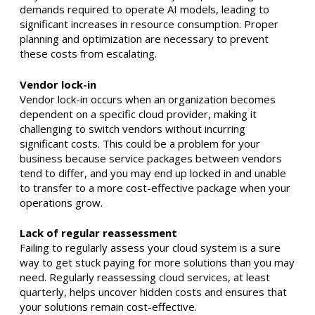
demands required to operate AI models, leading to
significant increases in resource consumption. Proper
planning and optimization are necessary to prevent
these costs from escalating. ​
Vendor lock-in
Vendor lock-in occurs when an organization becomes
dependent on a specific cloud provider, making it
challenging to switch vendors without incurring
significant costs. This could be a problem for your
business because service packages between vendors
tend to differ, and you may end up locked in and unable
to transfer to a more cost-effective package when your
operations grow.
Lack of regular reassessment
Failing to regularly assess your cloud system is a sure
way to get stuck paying for more solutions than you may
need. Regularly reassessing cloud services, at least
quarterly, helps uncover hidden costs and ensures that
your solutions remain cost-effective. ​