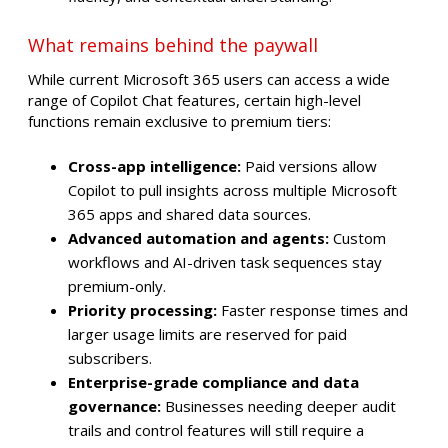
What remains behind the paywall
While current Microsoft 365 users can access a wide
range of Copilot Chat features, certain high-level
functions remain exclusive to premium tiers:
Cross-app intelligence:
Paid versions allow
Copilot to pull insights across multiple Microsoft
365 apps and shared data sources.
Advanced automation and agents:
Custom
workflows and AI-driven task sequences stay
premium-only.
Priority processing:
Faster response times and
larger usage limits are reserved for paid
subscribers.
Enterprise-grade compliance and data
governance:
Businesses needing deeper audit
trails and control features will still require a