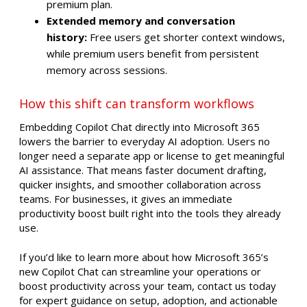
premium plan.
Extended memory and conversation
history:
Free users get shorter context windows,
while premium users benefit from persistent
memory across sessions.
How this shift can transform workflows
Embedding Copilot Chat directly into Microsoft 365
lowers the barrier to everyday AI adoption. Users no
longer need a separate app or license to get meaningful
AI assistance. That means faster document drafting,
quicker insights, and smoother collaboration across
teams. For businesses, it gives an immediate
productivity boost built right into the tools they already
use.
If you’d like to learn more about how Microsoft 365’s
new Copilot Chat can streamline your operations or
boost productivity across your team, contact us today
for expert guidance on setup, adoption, and actionable