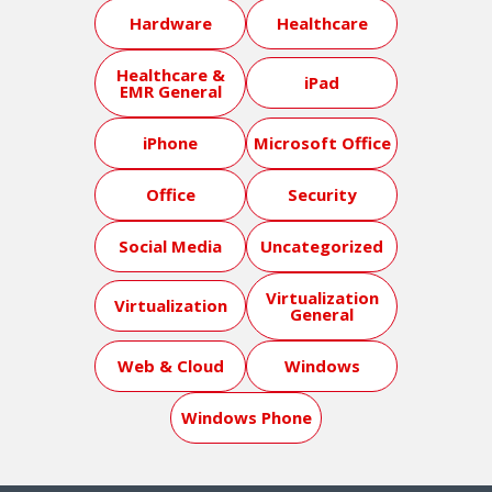
Hardware
Healthcare
Healthcare &
iPad
EMR General
iPhone
Microsoft Office
Office
Security
Social Media
Uncategorized
Virtualization
Virtualization
General
Web & Cloud
Windows
Windows Phone