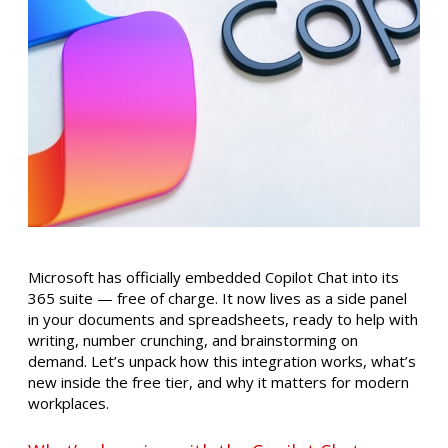
Microsoft has officially embedded Copilot Chat into its
365 suite — free of charge. It now lives as a side panel
in your documents and spreadsheets, ready to help with
writing, number crunching, and brainstorming on
demand. Let’s unpack how this integration works, what’s
new inside the free tier, and why it matters for modern
workplaces.