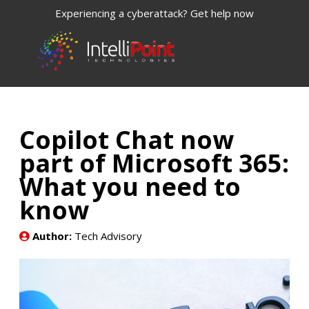
Experiencing a cyberattack? Get help now
Copilot Chat now
part of Microsoft 365:
What you need to
know
Author:
Tech Advisory