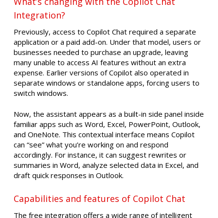
What’s changing with the Copilot Chat
Integration?
Previously, access to Copilot Chat required a separate
application or a paid add-on. Under that model, users or
businesses needed to purchase an upgrade, leaving
many unable to access AI features without an extra
expense. Earlier versions of Copilot also operated in
separate windows or standalone apps, forcing users to
switch windows.
Now, the assistant appears as a built-in side panel inside
familiar apps such as Word, Excel, PowerPoint, Outlook,
and OneNote. This contextual interface means Copilot
can “see” what you’re working on and respond
accordingly. For instance, it can suggest rewrites or
summaries in Word, analyze selected data in Excel, and
draft quick responses in Outlook.
Capabilities and features of Copilot Chat
The free integration offers a wide range of intelligent