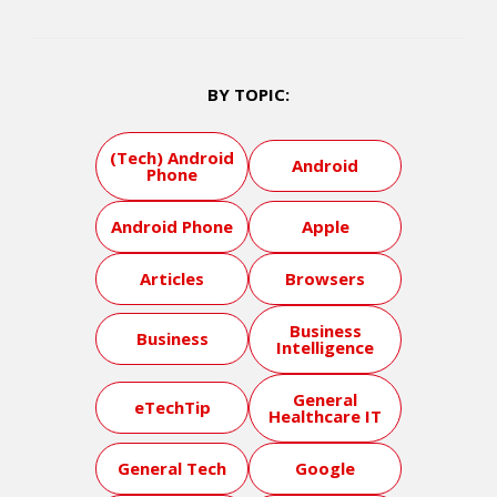
BY TOPIC:
(Tech) Android
Android
Phone
Android Phone
Apple
Articles
Browsers
Business
Business
Intelligence
General
eTechTip
Healthcare IT
General Tech
Google