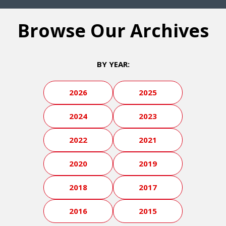
Browse Our Archives
BY YEAR:
2026
2025
2024
2023
2022
2021
2020
2019
2018
2017
2016
2015