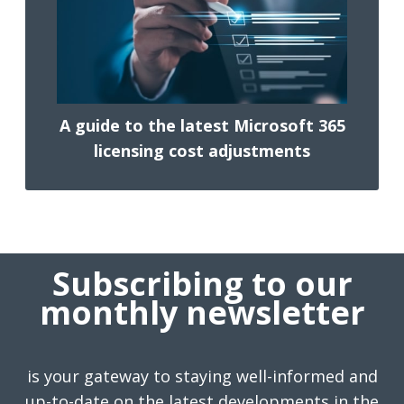
A guide to the latest Microsoft 365
licensing cost adjustments
Subscribing to our
monthly newsletter
is your gateway to staying well-informed and
up-to-date on the latest developments in the