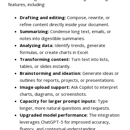
features, including:
Drafting and editing:
Compose, rewrite, or
refine content directly inside your document.
Summarizing:
Condense long text, emails, or
notes into digestible summaries.
Analyzing data:
Identify trends, generate
formulas, or create charts in Excel.
Transforming content:
Turn text into lists,
tables, or slides instantly.
Brainstorming and ideation:
Generate ideas or
outlines for reports, projects, or presentations.
Image upload support:
Ask Copilot to interpret
charts, diagrams, or screenshots.
Capacity for larger prompt inputs:
Type
longer, more natural questions and requests.
Upgraded model performance:
The integration
leverages ChatGPT-5 for improved accuracy,
fluency, and contextual understanding.