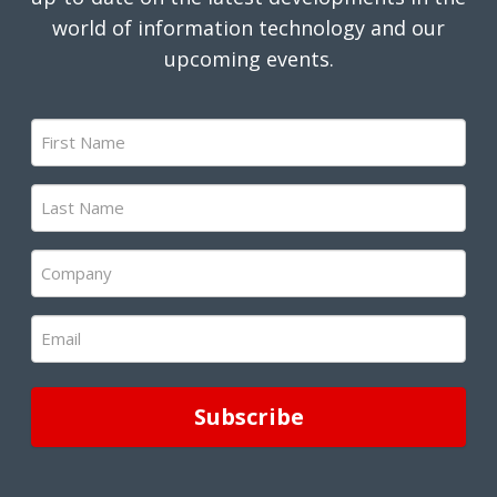
world of information technology and our
upcoming events.
First
Name
(Required)
Last
Name
(Required)
Company
(Required)
Email
(Required)