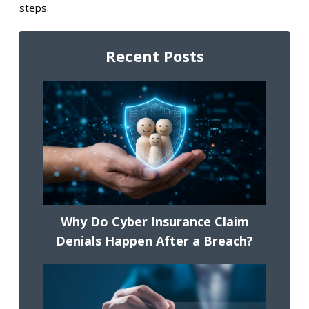
steps.
Recent Posts
Why Do Cyber Insurance Claim
Denials Happen After a Breach?