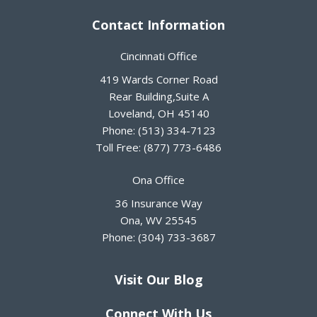
Contact Information
Cincinnati Office
419 Wards Corner Road
Rear Building,Suite A
Loveland
,
OH
45140
Phone:
(513) 334-7123
Toll Free:
(877) 773-6486
Ona Office
36 Insurance Way
Ona
,
WV
25545
Phone:
(304) 733-3687
Visit Our Blog
Connect With Us