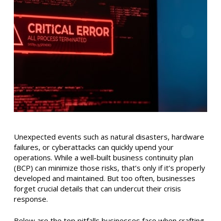
Unexpected events such as natural disasters, hardware
failures, or cyberattacks can quickly upend your
operations. While a well-built business continuity plan
(BCP) can minimize those risks, that’s only if it’s properly
developed and maintained. But too often, businesses
forget crucial details that can undercut their crisis
response.
Below are the top pitfalls businesses face when crafting