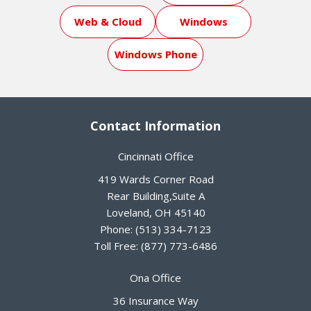
Web & Cloud
Windows
Windows Phone
Contact Information
Cincinnati Office
419 Wards Corner Road
Rear Building,Suite A
Loveland
,
OH
45140
Phone:
(513) 334-7123
Toll Free:
(877) 773-6486
Ona Office
36 Insurance Way