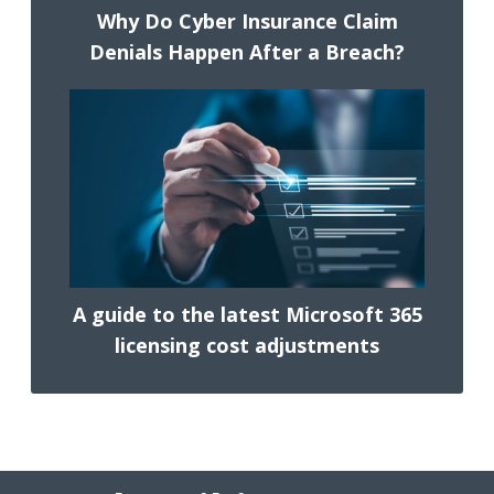
Why Do Cyber Insurance Claim
Denials Happen After a Breach?
A guide to the latest Microsoft 365
licensing cost adjustments