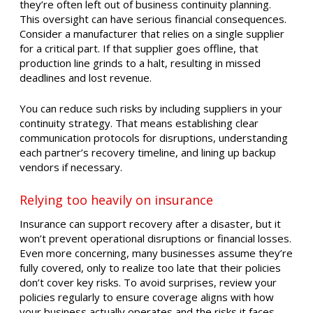
they’re often left out of business continuity planning.
This oversight can have serious financial consequences.
Consider a manufacturer that relies on a single supplier
for a critical part. If that supplier goes offline, that
production line grinds to a halt, resulting in missed
deadlines and lost revenue.
You can reduce such risks by including suppliers in your
continuity strategy. That means establishing clear
communication protocols for disruptions, understanding
each partner’s recovery timeline, and lining up backup
vendors if necessary.
Relying too heavily on insurance
Insurance can support recovery after a disaster, but it
won’t prevent operational disruptions or financial losses.
Even more concerning, many businesses assume they’re
fully covered, only to realize too late that their policies
don’t cover key risks. To avoid surprises, review your
policies regularly to ensure coverage aligns with how
your business actually operates and the risks it faces.