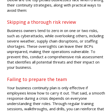
their continuity strategies, along with practical ways to
avoid them:
Skipping a thorough risk review
Business owners tend to zero in on one or two risks,
such as cyberattacks, while overlooking others, including
severe weather, supply chain disruptions, or staffing
shortages. These oversights can leave their BCPs
unprepared, making their operations vulnerable. To
prevent this, conduct a comprehensive risk assessment
that identifies all potential threats and their impact on
your business.
Failing to prepare the team
Your business continuity plan is only effective if
employees know how to carry it out. That said, a smooth
response during a crisis depends on everyone
understanding their roles. Through regular training
sessions, walkthroughs, and drills, you can reinforce that