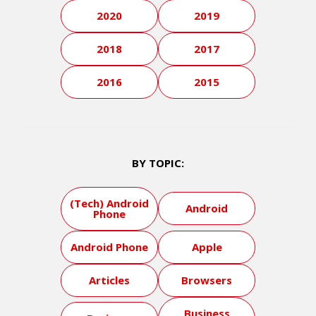
2020
2019
2018
2017
2016
2015
BY TOPIC:
(Tech) Android
Android
Phone
Android Phone
Apple
Articles
Browsers
Business