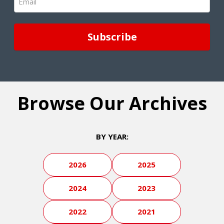
(Required)
Browse Our Archives
BY YEAR:
2026
2025
2024
2023
2022
2021