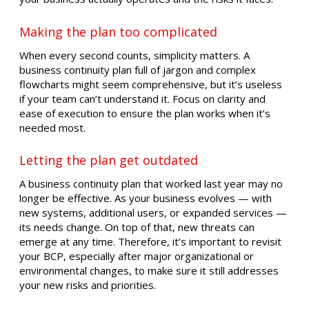
Making the plan too complicated
When every second counts, simplicity matters. A
business continuity plan full of jargon and complex
flowcharts might seem comprehensive, but it’s useless
if your team can’t understand it. Focus on clarity and
ease of execution to ensure the plan works when it’s
needed most.
Letting the plan get outdated
A business continuity plan that worked last year may no
longer be effective. As your business evolves — with
new systems, additional users, or expanded services —
its needs change. On top of that, new threats can
emerge at any time. Therefore, it’s important to revisit
your BCP, especially after major organizational or
environmental changes, to make sure it still addresses
your new risks and priorities.