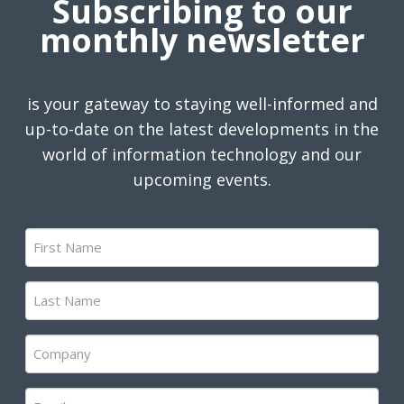
Subscribing to our
monthly newsletter
is your gateway to staying well-informed and
up-to-date on the latest developments in the
world of information technology and our
upcoming events.
First
Name
(Required)
Last
Name
(Required)
Company
(Required)
Email