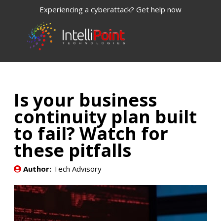
Experiencing a cyberattack? Get help now
Is your business
continuity plan built
to fail? Watch for
these pitfalls
Author:
Tech Advisory