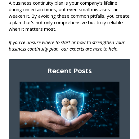
A business continuity plan is your company’s lifeline
during uncertain times, but even small mistakes can
weaken it. By avoiding these common pitfalls, you create
a plan that’s not only comprehensive but truly reliable
when it matters most.
If you’re unsure where to start or how to strengthen your
business continuity plan, our experts are here to help.
Recent Posts