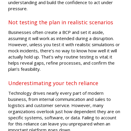
understanding and build the confidence to act under
pressure.
Not testing the plan in realistic scenarios
Businesses often create a BCP and set it aside,
assuming it will work as intended during a disruption.
However, unless you test it with realistic simulations or
mock incidents, there’s no way to know how well it will
actually hold up. That’s why routine testing is vital; it
helps reveal gaps, refine processes, and confirm the
plan’s feasibility.
Underestimating your tech reliance
Technology drives nearly every part of modern
business, from internal communication and sales to
logistics and customer service. However, many
organizations overlook just how dependent they are on
specific systems, software, or data. Failing to account
for this reliance can leave you unprepared when an
important platform goes down.