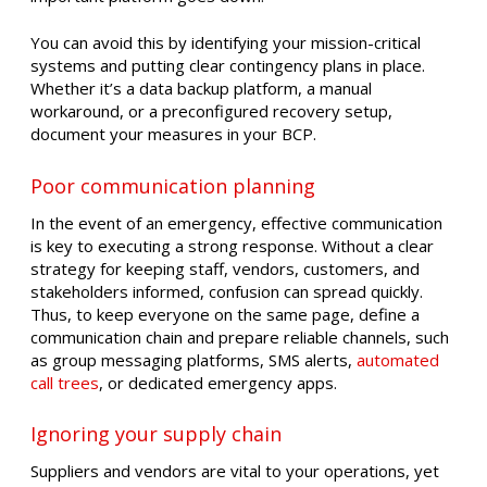
You can avoid this by identifying your mission-critical
systems and putting clear contingency plans in place.
Whether it’s a data backup platform, a manual
workaround, or a preconfigured recovery setup,
document your measures in your BCP.
Poor communication planning
In the event of an emergency, effective communication
is key to executing a strong response. Without a clear
strategy for keeping staff, vendors, customers, and
stakeholders informed, confusion can spread quickly.
Thus, to keep everyone on the same page, define a
communication chain and prepare reliable channels, such
as group messaging platforms, SMS alerts,
automated
call trees
, or dedicated emergency apps.
Ignoring your supply chain
Suppliers and vendors are vital to your operations, yet