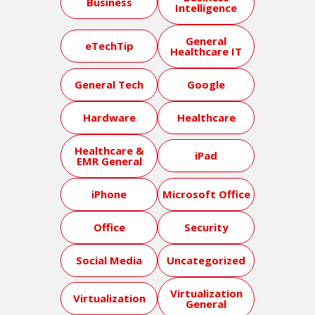
Business
Intelligence
General
eTechTip
Healthcare IT
General Tech
Google
Hardware
Healthcare
Healthcare &
iPad
EMR General
iPhone
Microsoft Office
Office
Security
Social Media
Uncategorized
Virtualization
Virtualization
General