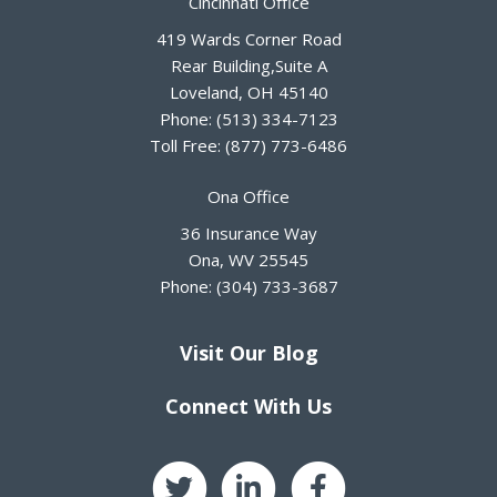
Cincinnati Office
419 Wards Corner Road
Rear Building,Suite A
Loveland
,
OH
45140
Phone:
(513) 334-7123
Toll Free:
(877) 773-6486
Ona Office
36 Insurance Way
Ona
,
WV
25545
Phone:
(304) 733-3687
Visit Our Blog
Connect With Us