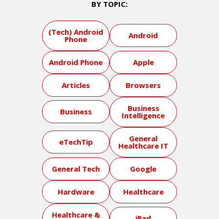
BY TOPIC:
(Tech) Android
Android
Phone
Android Phone
Apple
Articles
Browsers
Business
Business
Intelligence
General
eTechTip
Healthcare IT
General Tech
Google
Hardware
Healthcare
Healthcare &
iPad