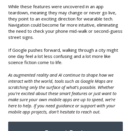
While these features were uncovered in an app
teardown, meaning they may change or never go live,
they point to an exciting direction for wearable tech.
Navigation could become far more intuitive, eliminating
the need to check your phone mid-walk or second-guess
street signs.
If Google pushes forward, walking through a city might
one day feel a lot less confusing and a lot more like
science fiction come to life.
As augmented reality and AI continue to shape how we
interact with the world, tools such as Google Maps are
scratching only the surface of what’s possible. Whether
you’re excited about these smart features or just want to
make sure your own mobile apps are up to speed, we’re
here to help. If you need guidance or support with your
mobile app projects, don’t hesitate to reach out.