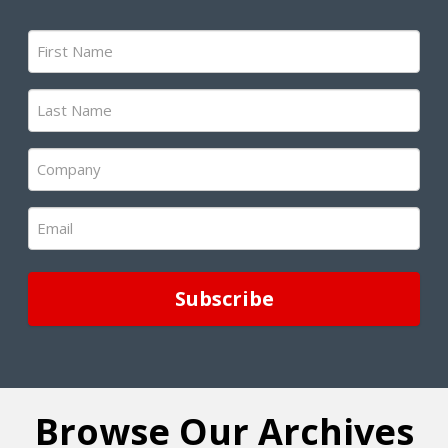
First
Name
(Required)
Last
Name
(Required)
Company
(Required)
Email
(Required)
Browse Our Archives