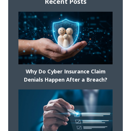
Recent Posts
Why Do Cyber Insurance Claim
Denials Happen After a Breach?