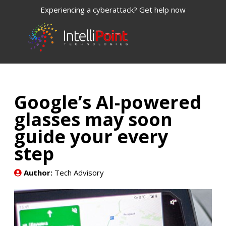
Experiencing a cyberattack? Get help now
Google’s AI-powered
glasses may soon
guide your every
step
Author:
Tech Advisory