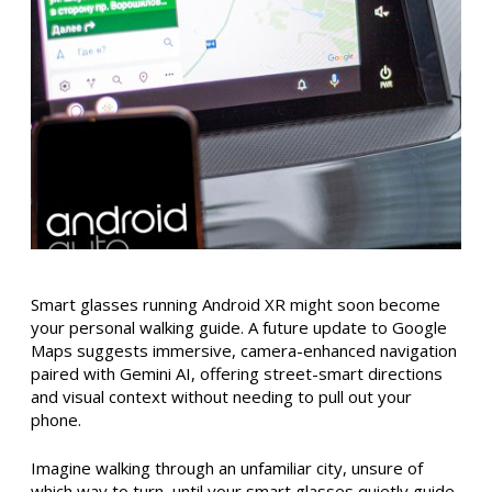
Smart glasses running Android XR might soon become
your personal walking guide. A future update to Google
Maps suggests immersive, camera-enhanced navigation
paired with Gemini AI, offering street-smart directions
and visual context without needing to pull out your
phone.
Imagine walking through an unfamiliar city, unsure of
which way to turn, until your smart glasses quietly guide