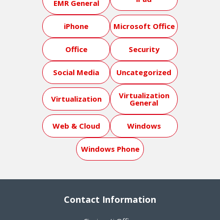
EMR General
iPhone
Microsoft Office
Office
Security
Social Media
Uncategorized
Virtualization
Virtualization
General
Web & Cloud
Windows
Windows Phone
Contact Information