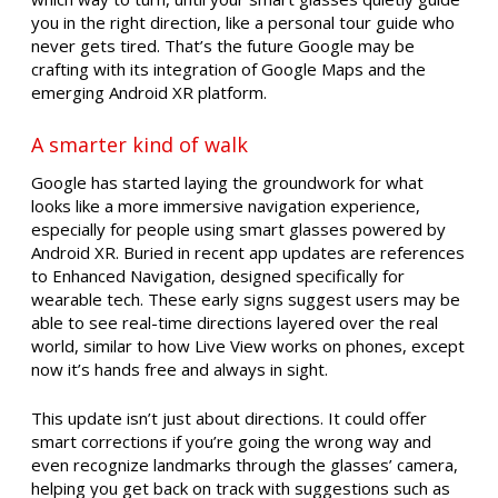
you in the right direction, like a personal tour guide who
never gets tired. That’s the future Google may be
crafting with its integration of Google Maps and the
emerging Android XR platform.
A smarter kind of walk
Google has started laying the groundwork for what
looks like a more immersive navigation experience,
especially for people using smart glasses powered by
Android XR. Buried in recent app updates are references
to Enhanced Navigation, designed specifically for
wearable tech. These early signs suggest users may be
able to see real-time directions layered over the real
world, similar to how Live View works on phones, except
now it’s hands free and always in sight.
This update isn’t just about directions. It could offer
smart corrections if you’re going the wrong way and
even recognize landmarks through the glasses’ camera,
helping you get back on track with suggestions such as