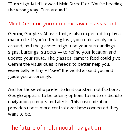
“Turn slightly left toward Main Street” or “You’re heading
the wrong way. Turn around.”
Meet Gemini, your context-aware assistant
Gemini, Google’s AI assistant, is also expected to play a
major role. If you’re feeling lost, you could simply look
around, and the glasses might use your surroundings —
signs, buildings, streets — to refine your location and
update your route. The glasses’ camera feed could give
Gemini the visual clues it needs to better help you,
essentially letting AI “see” the world around you and
guide you accordingly.
And for those who prefer to limit constant notifications,
Google appears to be adding options to mute or disable
navigation prompts and alerts. This customization
provides users more control over how connected they
want to be.
The future of multimodal navigation