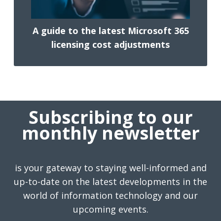
A guide to the latest Microsoft 365
licensing cost adjustments
Subscribing to our
monthly newsletter
is your gateway to staying well-informed and
up-to-date on the latest developments in the
world of information technology and our
upcoming events.