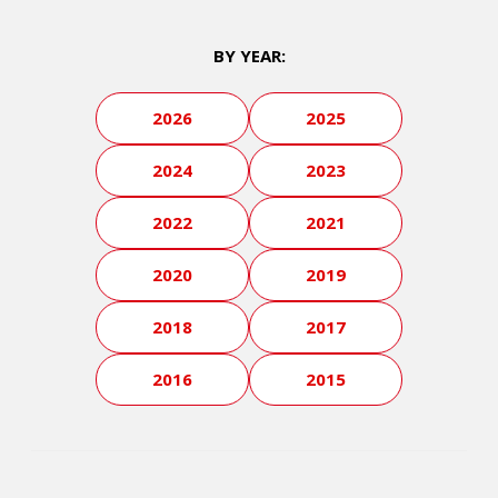
BY YEAR:
2026
2025
2024
2023
2022
2021
2020
2019
2018
2017
2016
2015