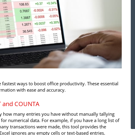
 fastest ways to boost office productivity. These essential
rmation with ease and accuracy.
NT and COUNTA
ly how many entries you have without manually tallying
for numerical data. For example, if you have a long list of
any transactions were made, this tool provides the
Excel ignores any empty cells or text-based entries.