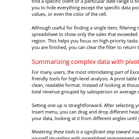
find a specific client or a particular date range is
you to hide everything except the specific data poi
values, or even the color of the cell.
Although useful for finding a single item, filtering 
spreadsheet to show only the sales that exceeded a
region. This helps you focus on high-priority task
you are finished, you can clear the filter to return 
Summarizing complex data with pivot
For many users, the most intimidating part of Excel 
friendly tools for high-level analysis. A pivot tab
clean, readable format. Instead of looking at thous
total revenue grouped by salesperson or average
Setting one up is straightforward. After selecting 
Insert menu, you can drag and drop different heade
your data, looking at it from different angles unti
Mastering these tools is a significant step toward ma
yourself struggling with spreadsheet management or