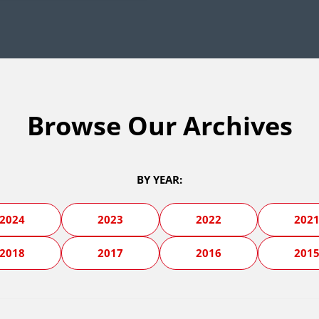
Browse Our Archives
BY YEAR:
2024
2023
2022
202
2018
2017
2016
201