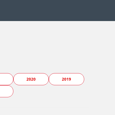
1
2020
2019
5