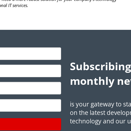
nal IT services.
Subscribing
monthly ne
is your gateway to st
on the latest develop
technology and our 