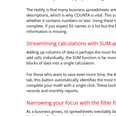
The reality is that many business spreadsheets are 
descriptions, which is why COUNTA is vital. This va
whether it contains numbers or text. Using these t
complete. If you expect 50 names in a list but th
information is missing.
Streamlining calculations with SUM
Adding up columns of data is perhaps the most fr
add cells individually, the SUM function is far more
blocks of data into a single calculation.
For those who want to save even more time, the A
tab, this button automatically identifies the most 
complete your math with a single click. These tool
records and monthly reports.
Narrowing your focus with the filter 
As a business grows, its spreadsheets inevitably 