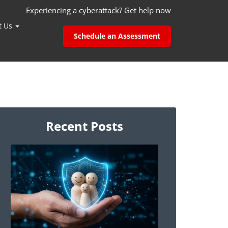
Experiencing a cyberattack? Get help now
t Us
Schedule an Assessment
Recent Posts