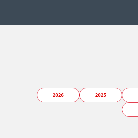
2026
2025