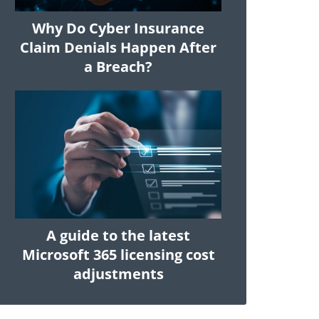
Why Do Cyber Insurance
Claim Denials Happen After
a Breach?
A guide to the latest
Microsoft 365 licensing cost
adjustments