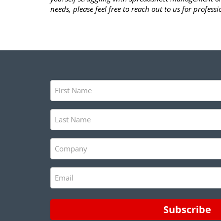
needs, please feel free to reach out to us for professio
First
Name
(Required)
Last
Name
(Required)
Company
(Required)
Email
(Required)