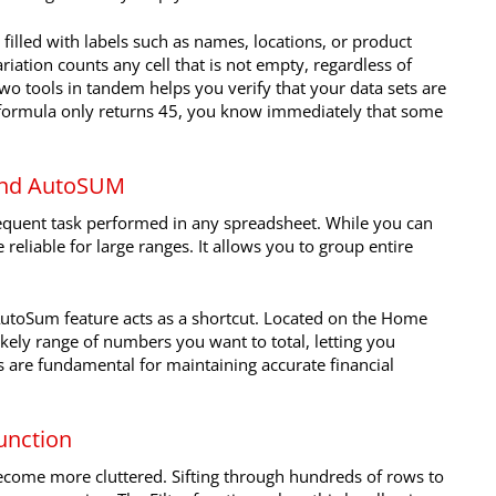
filled with labels such as names, locations, or product
riation counts any cell that is not empty, regardless of
wo tools in tandem helps you verify that your data sets are
e formula only returns 45, you know immediately that some
 and AutoSUM
equent task performed in any spreadsheet. While you can
 reliable for large ranges. It allows you to group entire
utoSum feature acts as a shortcut. Located on the Home
likely range of numbers you want to total, letting you
s are fundamental for maintaining accurate financial
function
become more cluttered. Sifting through hundreds of rows to