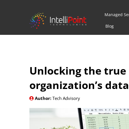
Managed Ser
Blog
Unlocking the true 
organization’s data
Author:
Tech Advisory