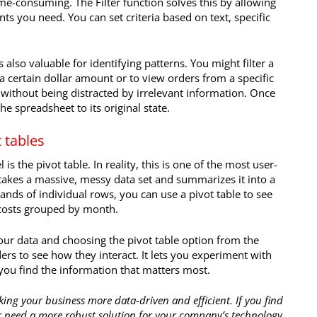
 time-consuming. The Filter function solves this by allowing
nts you need. You can set criteria based on text, specific
is also valuable for identifying patterns. You might filter a
 certain dollar amount or to view orders from a specific
s without being distracted by irrelevant information. Once
the spreadsheet to its original state.
 tables
is the pivot table. In reality, this is one of the most user-
le takes a massive, messy data set and summarizes it into a
ands of individual rows, you can use a pivot table to see
 costs grouped by month.
your data and choosing the pivot table option from the
rs to see how they interact. It lets you experiment with
l you find the information that matters most.
king your business more data-driven and efficient. If you find
 need a more robust solution for your company’s technology