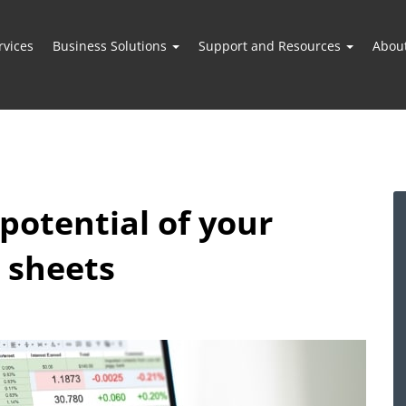
vices
Business Solutions
Support and Resources
Abou
potential of your
 sheets