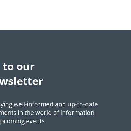
 to our
wsletter
aying well-informed and up-to-date
ments in the world of information
upcoming events.