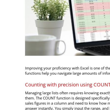
Improving your proficiency with Excel is one of the
functions help you navigate large amounts of info
Counting with precision using COU
Managing large lists often requires knowing exact
them. The COUNT function is designed specifically 
sales figures in a column and need to know how m
answer instantly. You simply input the range, and 