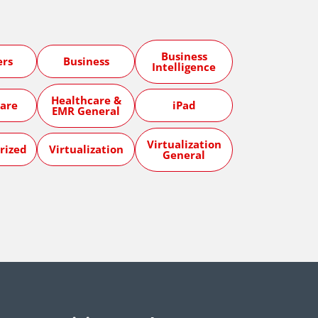
Business
ers
Business
Intelligence
Healthcare &
are
iPad
EMR General
Virtualization
rized
Virtualization
General