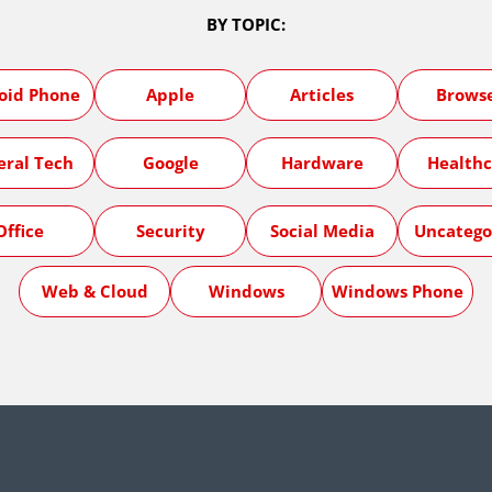
BY TOPIC:
oid Phone
Apple
Articles
Brows
eral Tech
Google
Hardware
Healthc
Office
Security
Social Media
Uncatego
Web & Cloud
Windows
Windows Phone