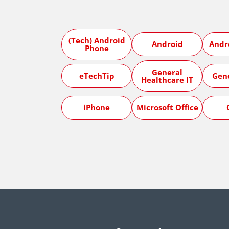
(Tech) Android
Android
Andr
Phone
General
eTechTip
Gen
Healthcare IT
iPhone
Microsoft Office