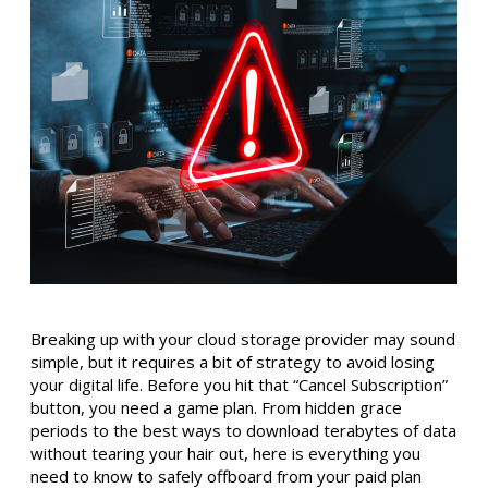
Breaking up with your cloud storage provider may sound
simple, but it requires a bit of strategy to avoid losing
your digital life. Before you hit that “Cancel Subscription”
button, you need a game plan. From hidden grace
periods to the best ways to download terabytes of data
without tearing your hair out, here is everything you
need to know to safely offboard from your paid plan