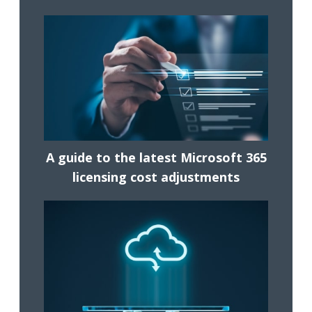
A guide to the latest Microsoft 365
licensing cost adjustments