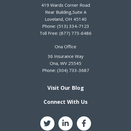
419 Wards Corner Road
Rear Building,Suite A
Loveland
,
OH
45140
Phone:
(513) 334-7123
Toll Free:
(877) 773-6486
Ona Office
36 Insurance Way
Ona
,
WV
25545
Phone:
(304) 733-3687
Visit Our Blog
Connect With Us