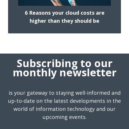
6 Reasons your cloud costs are
higher than they should be
Subscribing to our
monthly newsletter
is your gateway to staying well-informed and
up-to-date on the latest developments in the
world of information technology and our
upcoming events.