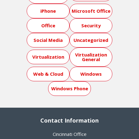
iPhone
Microsoft Office
Office
Security
Social Media
Uncategorized
Virtualization
Virtualization
General
Web & Cloud
Windows
Windows Phone
Contact Information
Cincinnati Office