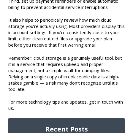
Third, set up payment reminders or enable automatic
billing to prevent accidental service interruptions.
It also helps to periodically review how much cloud
storage you’re actually using. Most providers display this
in account settings. If you’re consistently close to your
limit, either clean out old files or upgrade your plan
before you receive that first warning email.
Remember: cloud storage is a genuinely useful tool, but
it is a service that requires upkeep and proper
management, not a simple vault for dumping files.
Relying on a single copy of irreplaceable data is a high-
stakes gamble — a risk many don’t recognize until it’s
too late.
For more technology tips and updates, get in touch with
us.
Recent Posts