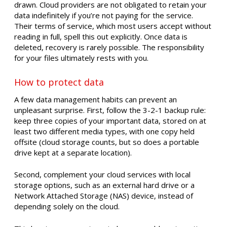
drawn. Cloud providers are not obligated to retain your
data indefinitely if you’re not paying for the service.
Their terms of service, which most users accept without
reading in full, spell this out explicitly. Once data is
deleted, recovery is rarely possible. The responsibility
for your files ultimately rests with you.
How to protect data
A few data management habits can prevent an
unpleasant surprise. First, follow the 3-2-1 backup rule:
keep three copies of your important data, stored on at
least two different media types, with one copy held
offsite (cloud storage counts, but so does a portable
drive kept at a separate location).
Second, complement your cloud services with local
storage options, such as an external hard drive or a
Network Attached Storage (NAS) device, instead of
depending solely on the cloud.