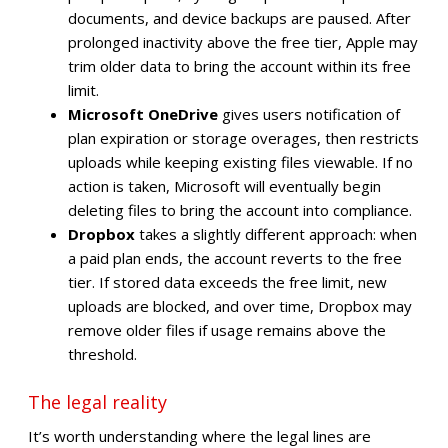
documents, and device backups are paused. After
prolonged inactivity above the free tier, Apple may
trim older data to bring the account within its free
limit.
Microsoft OneDrive
gives users notification of
plan expiration or storage overages, then restricts
uploads while keeping existing files viewable. If no
action is taken, Microsoft will eventually begin
deleting files to bring the account into compliance.
Dropbox
takes a slightly different approach: when
a paid plan ends, the account reverts to the free
tier. If stored data exceeds the free limit, new
uploads are blocked, and over time, Dropbox may
remove older files if usage remains above the
threshold.
The legal reality
It’s worth understanding where the legal lines are