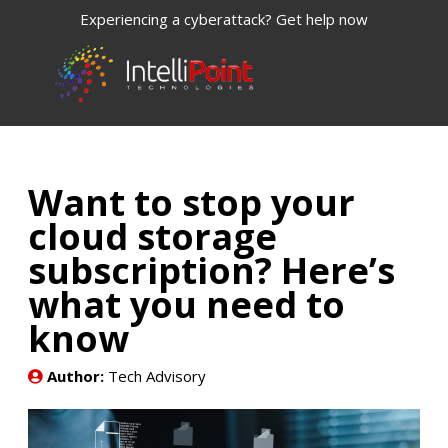
Experiencing a cyberattack? Get help now
Want to stop your
cloud storage
subscription? Here’s
what you need to
know
Author:
Tech Advisory