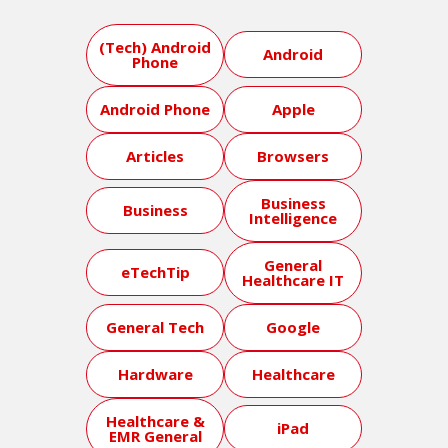
(Tech) Android
Android
Phone
Android Phone
Apple
Articles
Browsers
Business
Business
Intelligence
General
eTechTip
Healthcare IT
General Tech
Google
Hardware
Healthcare
Healthcare &
iPad
EMR General