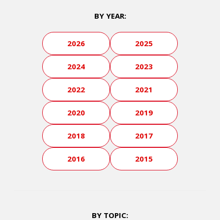
BY YEAR:
2026
2025
2024
2023
2022
2021
2020
2019
2018
2017
2016
2015
BY TOPIC: