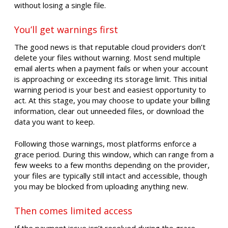
without losing a single file.
You’ll get warnings first
The good news is that reputable cloud providers don’t
delete your files without warning. Most send multiple
email alerts when a payment fails or when your account
is approaching or exceeding its storage limit. This initial
warning period is your best and easiest opportunity to
act. At this stage, you may choose to update your billing
information, clear out unneeded files, or download the
data you want to keep.
Following those warnings, most platforms enforce a
grace period. During this window, which can range from a
few weeks to a few months depending on the provider,
your files are typically still intact and accessible, though
you may be blocked from uploading anything new.
Then comes limited access
If the payment issue isn’t resolved during the grace