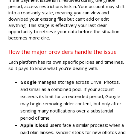
period, access restrictions kick in. Your account may shift
into a read-only state, meaning you can view and
download your existing files but can’t add or edit
anything. This stage is effectively your last clear
opportunity to retrieve your data before the situation
becomes more dire.
How the major providers handle the issue
Each platform has its own specific policies and timelines,
so it pays to know what you’re dealing with.
Google
manages storage across Drive, Photos,
and Gmail as a combined pool. If your account
exceeds its limit for an extended period, Google
may begin removing older content, but only after
sending many notifications over a substantial
period of time.
Apple iCloud
users face a similar process: when a
paid plan lapses, syncing stops for new photos and