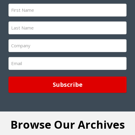
First
Name
(Required)
Last
Name
(Required)
Company
(Required)
Email
(Required)
Browse Our Archives