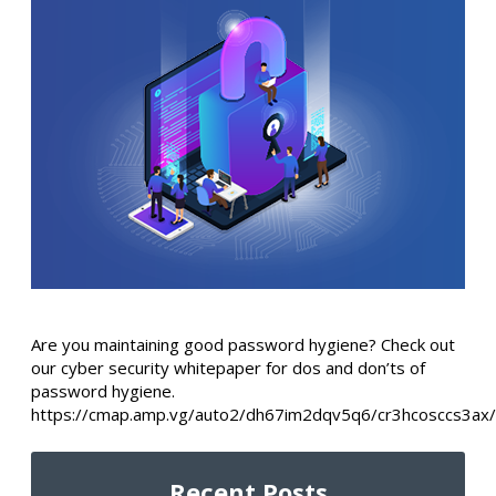
Are you maintaining good password hygiene? Check out
our cyber security whitepaper for dos and don’ts of
password hygiene.
https://cmap.amp.vg/auto2/dh67im2dqv5q6/cr3hcosccs3ax/
Recent Posts