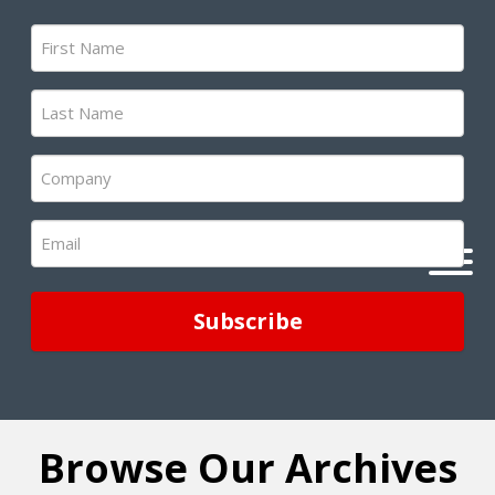
First
Name
(Required)
Last
Name
(Required)
Company
(Required)
Email
(Required)
Browse Our Archives