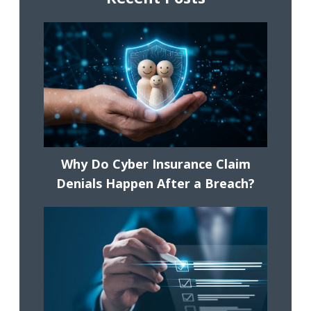
Why Do Cyber Insurance Claim
Denials Happen After a Breach?