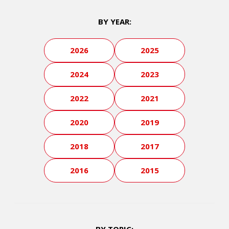
BY YEAR:
2026
2025
2024
2023
2022
2021
2020
2019
2018
2017
2016
2015