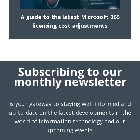
A guide to the latest Microsoft 365
licensing cost adjustments
Subscribing to our
monthly newsletter
is your gateway to staying well-informed and
up-to-date on the latest developments in the
world of information technology and our
upcoming events.