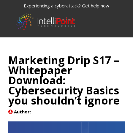
Experiencing a cyberattack? Get help now
Marketing Drip S17 –
Whitepaper
Download:
Cybersecurity Basics
you shouldn’t ignore
Author: