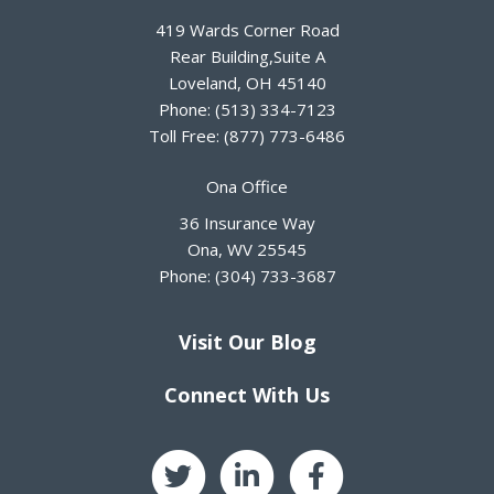
419 Wards Corner Road
Rear Building,Suite A
Loveland
,
OH
45140
Phone:
(513) 334-7123
Toll Free:
(877) 773-6486
Ona Office
36 Insurance Way
Ona
,
WV
25545
Phone:
(304) 733-3687
Visit Our Blog
Connect With Us