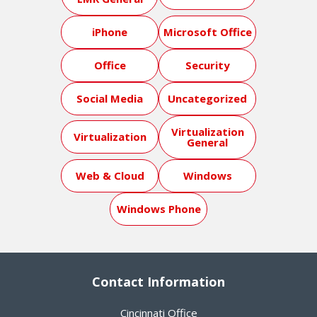
iPhone
Microsoft Office
Office
Security
Social Media
Uncategorized
Virtualization
Virtualization
General
Web & Cloud
Windows
Windows Phone
Contact Information
Cincinnati Office