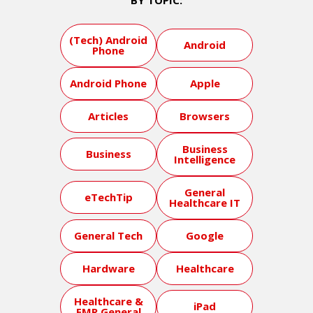
BY TOPIC:
(Tech) Android
Android
Phone
Android Phone
Apple
Articles
Browsers
Business
Business
Intelligence
General
eTechTip
Healthcare IT
General Tech
Google
Hardware
Healthcare
Healthcare &
iPad
EMR General