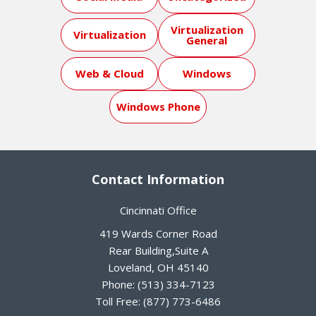
Virtualization
Virtualization
General
Web & Cloud
Windows
Windows Phone
Contact Information
Cincinnati Office
419 Wards Corner Road
Rear Building,Suite A
Loveland
,
OH
45140
Phone:
(513) 334-7123
Toll Free:
(877) 773-6486