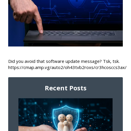
Did you avoid that software update message? Tsk, tsk.
https://cmap.amp.vg/auto2/oh43tvb2roxs/cr3hcosccs3ax/
Recent Posts