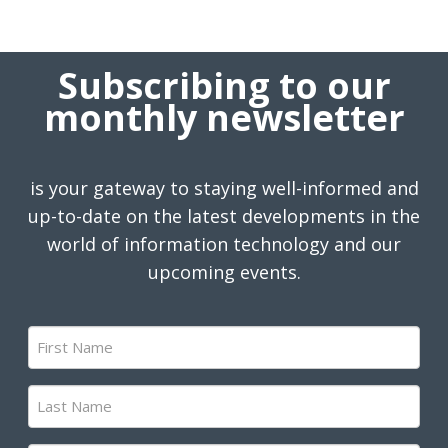
Subscribing to our
monthly newsletter
is your gateway to staying well-informed and
up-to-date on the latest developments in the
world of information technology and our
upcoming events.
First
Name
(Required)
Last
Name
(Required)