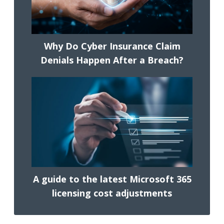
Why Do Cyber Insurance Claim
Denials Happen After a Breach?
A guide to the latest Microsoft 365
licensing cost adjustments