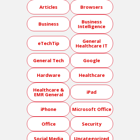
Articles
Browsers
Business
Business
Intelligence
General
eTechTip
Healthcare IT
General Tech
Google
Hardware
Healthcare
Healthcare &
iPad
EMR General
iPhone
Microsoft Office
Office
Security
Social Media
Uncategorized