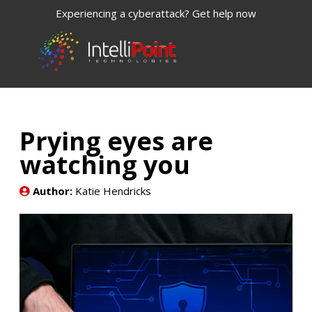
Experiencing a cyberattack? Get help now
Prying eyes are
watching you
Author:
Katie Hendricks