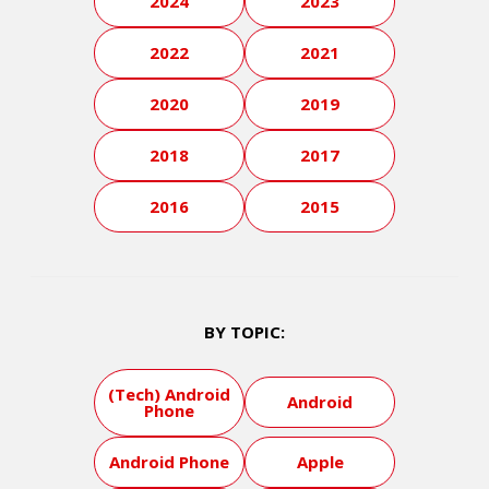
2024
2023
2022
2021
2020
2019
2018
2017
2016
2015
BY TOPIC:
(Tech) Android
Android
Phone
Android Phone
Apple