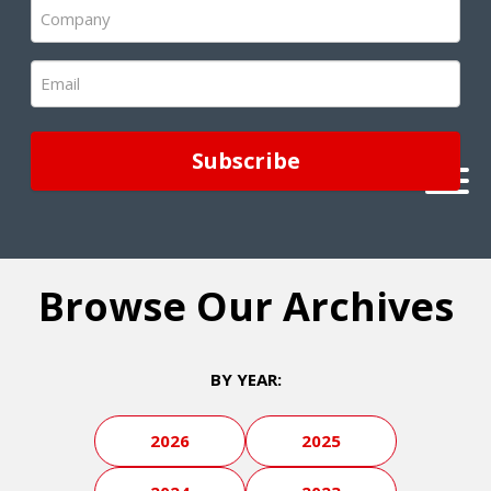
Company
(Required)
Email
(Required)
Browse Our Archives
BY YEAR:
2026
2025