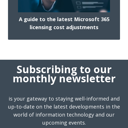
A guide to the latest Microsoft 365
licensing cost adjustments
Subscribing to our
monthly newsletter
is your gateway to staying well-informed and
up-to-date on the latest developments in the
world of information technology and our
upcoming events.