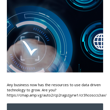
Any business now has the resources to use data driven
technology to grow. Are you?
https://cmap.amp.vg/auto2/cp2rajpzjyrw1/cr3hcosccs3ax/