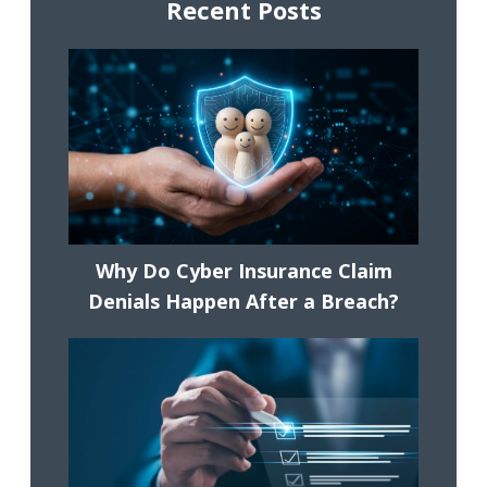
Recent Posts
Why Do Cyber Insurance Claim
Denials Happen After a Breach?