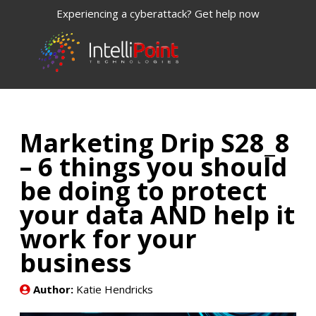
Experiencing a cyberattack? Get help now
Marketing Drip S28_8
– 6 things you should
be doing to protect
your data AND help it
work for your
business
Author:
Katie Hendricks