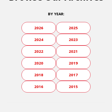
BY YEAR:
2026
2025
2024
2023
2022
2021
2020
2019
2018
2017
2016
2015