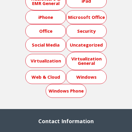
iPad
EMR General
iPhone
Microsoft Office
Office
Security
Social Media
Uncategorized
Virtualization
Virtualization
General
Web & Cloud
Windows
Windows Phone
Contact Information