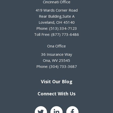
Cincinnati Office
419 Wards Corner Road
Rear Building,Suite A
Loveland
,
OH
45140
Phone:
(513) 334-7123
Toll Free:
(877) 773-6486
Ona Office
36 Insurance Way
Ona
,
WV
25545
Phone:
(304) 733-3687
Visit Our Blog
Connect With Us