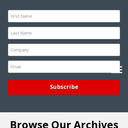
First
Name
(Required)
Last
Name
(Required)
Company
(Required)
Email
(Required)
Browse Our Archives