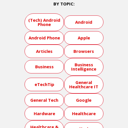
BY TOPIC:
(Tech) Android
Android
Phone
Android Phone
Apple
Articles
Browsers
Business
Business
Intelligence
General
eTechTip
Healthcare IT
General Tech
Google
Hardware
Healthcare
Healthcare &