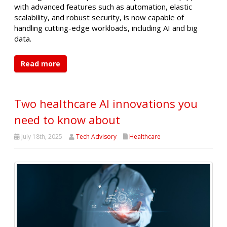
with advanced features such as automation, elastic
scalability, and robust security, is now capable of
handling cutting-edge workloads, including AI and big
data.
Read more
Two healthcare AI innovations you
need to know about
July 18th, 2025
Tech Advisory
Healthcare