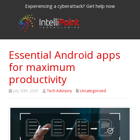
Experiencing a cyberattack? Get help now
Essential Android apps
for maximum
productivity
July 30th, 2025
Tech Advisory
Uncategorized