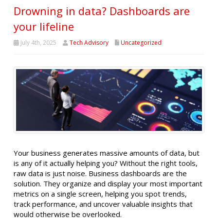
Drowning in data? Dashboards are
your lifeline
July 4th, 2025
Tech Advisory
Uncategorized
Your business generates massive amounts of data, but
is any of it actually helping you? Without the right tools,
raw data is just noise. Business dashboards are the
solution. They organize and display your most important
metrics on a single screen, helping you spot trends,
track performance, and uncover valuable insights that
would otherwise be overlooked.