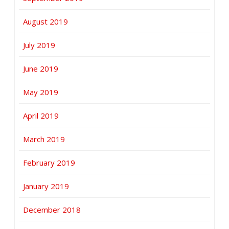
August 2019
July 2019
June 2019
May 2019
April 2019
March 2019
February 2019
January 2019
December 2018