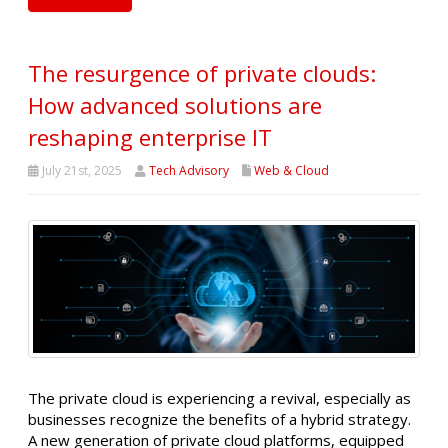
The resurgence of private clouds:
How advanced solutions are
reshaping enterprise IT
July 21st, 2025
Tech Advisory
Web & Cloud
The private cloud is experiencing a revival, especially as
businesses recognize the benefits of a hybrid strategy.
A new generation of private cloud platforms, equipped