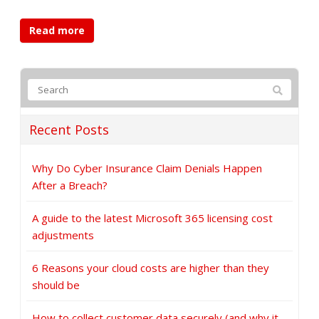
Read more
Recent Posts
Why Do Cyber Insurance Claim Denials Happen
After a Breach?
A guide to the latest Microsoft 365 licensing cost
adjustments
6 Reasons your cloud costs are higher than they
should be
How to collect customer data securely (and why it