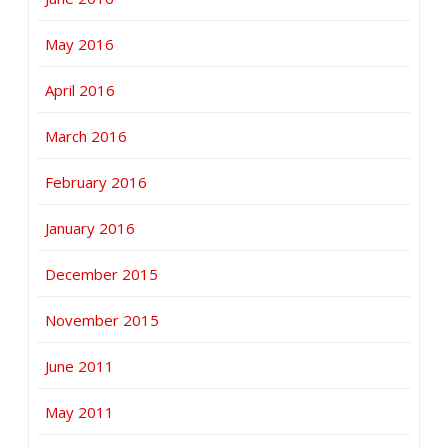
May 2016
April 2016
March 2016
February 2016
January 2016
December 2015
November 2015
June 2011
May 2011