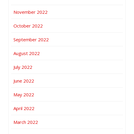
November 2022
October 2022
September 2022
August 2022
July 2022
June 2022
May 2022
April 2022
March 2022