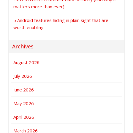
matters more than ever)
5 Android features hiding in plain sight that are
worth enabling
Archives
August 2026
July 2026
June 2026
May 2026
April 2026
March 2026