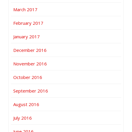
March 2017
February 2017
January 2017
December 2016
November 2016
October 2016
September 2016
August 2016
July 2016
June 2016