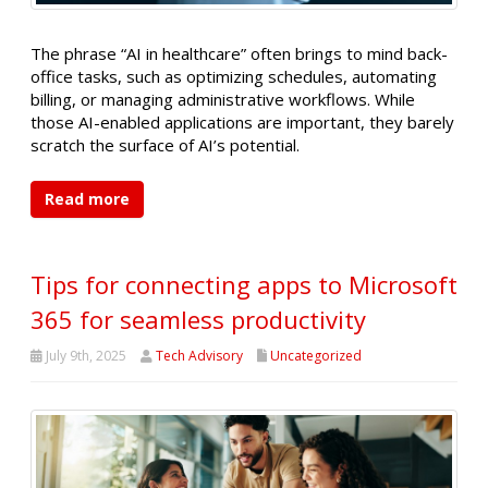
The phrase “AI in healthcare” often brings to mind back-
office tasks, such as optimizing schedules, automating
billing, or managing administrative workflows. While
those AI-enabled applications are important, they barely
scratch the surface of AI’s potential.
Read more
Tips for connecting apps to Microsoft
365 for seamless productivity
July 9th, 2025
Tech Advisory
Uncategorized