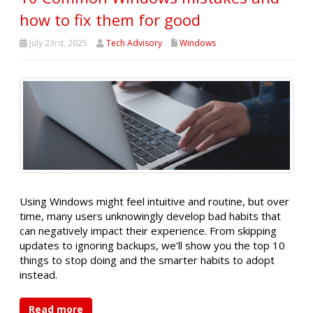
how to fix them for good
July 23rd, 2025
Tech Advisory
Windows
Using Windows might feel intuitive and routine, but over
time, many users unknowingly develop bad habits that
can negatively impact their experience. From skipping
updates to ignoring backups, we’ll show you the top 10
things to stop doing and the smarter habits to adopt
instead.
Read more