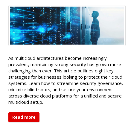
As multicloud architectures become increasingly
prevalent, maintaining strong security has grown more
challenging than ever. This article outlines eight key
strategies for businesses looking to protect their cloud
systems. Learn how to streamline security governance,
minimize blind spots, and secure your environment
across diverse cloud platforms for a unified and secure
multicloud setup.
Read more