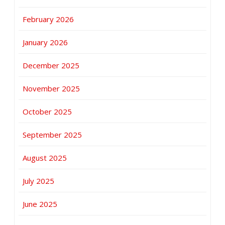
February 2026
January 2026
December 2025
November 2025
October 2025
September 2025
August 2025
July 2025
June 2025