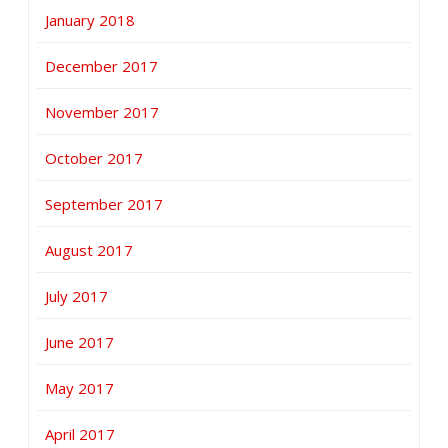
January 2018
December 2017
November 2017
October 2017
September 2017
August 2017
July 2017
June 2017
May 2017
April 2017