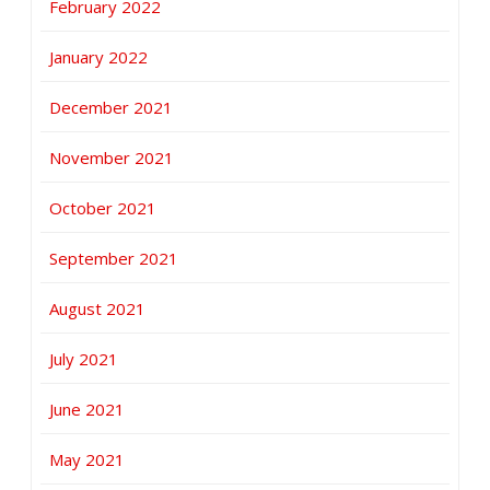
February 2022
January 2022
December 2021
November 2021
October 2021
September 2021
August 2021
July 2021
June 2021
May 2021