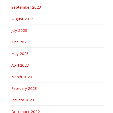
September 2023
August 2023
July 2023
June 2023
May 2023
April 2023
March 2023
February 2023
January 2023
December 2022