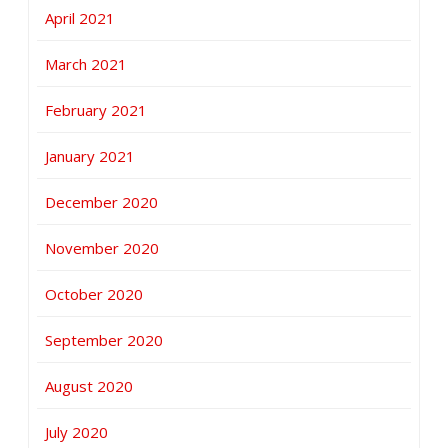
April 2021
March 2021
February 2021
January 2021
December 2020
November 2020
October 2020
September 2020
August 2020
July 2020