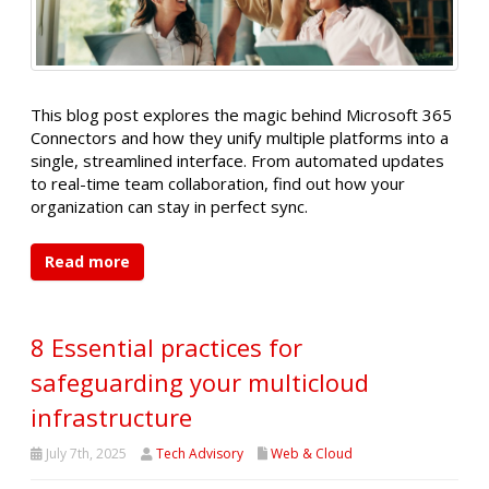
This blog post explores the magic behind Microsoft 365
Connectors and how they unify multiple platforms into a
single, streamlined interface. From automated updates
to real-time team collaboration, find out how your
organization can stay in perfect sync.
Read more
8 Essential practices for
safeguarding your multicloud
infrastructure
July 7th, 2025
Tech Advisory
Web & Cloud