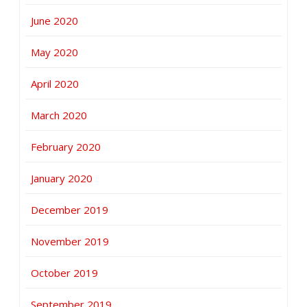
June 2020
May 2020
April 2020
March 2020
February 2020
January 2020
December 2019
November 2019
October 2019
September 2019