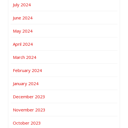
July 2024
June 2024
May 2024
April 2024
March 2024
February 2024
January 2024
December 2023
November 2023
October 2023