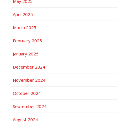
May 2025
April 2025
March 2025
February 2025
January 2025
December 2024
November 2024
October 2024
September 2024
August 2024