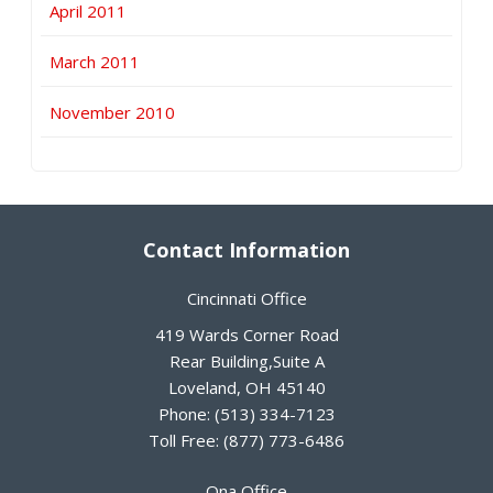
April 2011
March 2011
November 2010
Contact Information
Cincinnati Office
419 Wards Corner Road
Rear Building,Suite A
Loveland
,
OH
45140
Phone:
(513) 334-7123
Toll Free:
(877) 773-6486
Ona Office