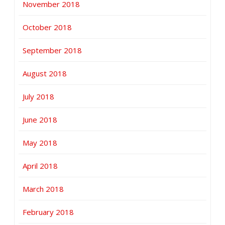
November 2018
October 2018
September 2018
August 2018
July 2018
June 2018
May 2018
April 2018
March 2018
February 2018