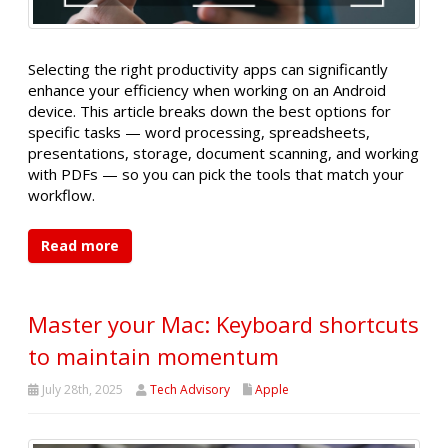
Selecting the right productivity apps can significantly
enhance your efficiency when working on an Android
device. This article breaks down the best options for
specific tasks — word processing, spreadsheets,
presentations, storage, document scanning, and working
with PDFs — so you can pick the tools that match your
workflow.
Read more
Master your Mac: Keyboard shortcuts
to maintain momentum
July 28th, 2025
Tech Advisory
Apple