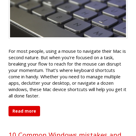
For most people, using a mouse to navigate their Mac is
second nature. But when you’re focused on a task,
breaking your flow to reach for the mouse can disrupt
your momentum. That’s where keyboard shortcuts
come in handy. Whether you need to manage multiple
apps, declutter your desktop, or navigate a dozen
windows, these Mac device shortcuts will help you get it
all done faster.
Read more
10 Common Windows mistakes and