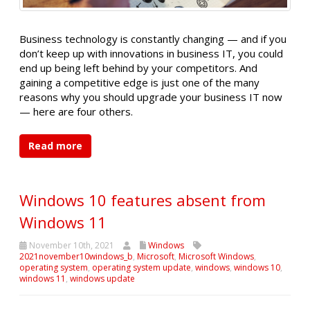
Business technology is constantly changing — and if you
don’t keep up with innovations in business IT, you could
end up being left behind by your competitors. And
gaining a competitive edge is just one of the many
reasons why you should upgrade your business IT now
— here are four others.
Read more
Windows 10 features absent from
Windows 11
November 10th, 2021
Windows
2021november10windows_b
,
Microsoft
,
Microsoft Windows
,
operating system
,
operating system update
,
windows
,
windows 10
,
windows 11
,
windows update