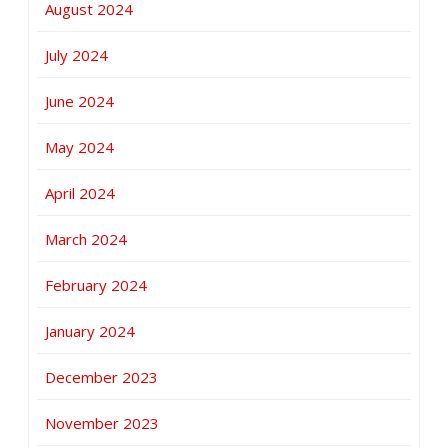
August 2024
July 2024
June 2024
May 2024
April 2024
March 2024
February 2024
January 2024
December 2023
November 2023