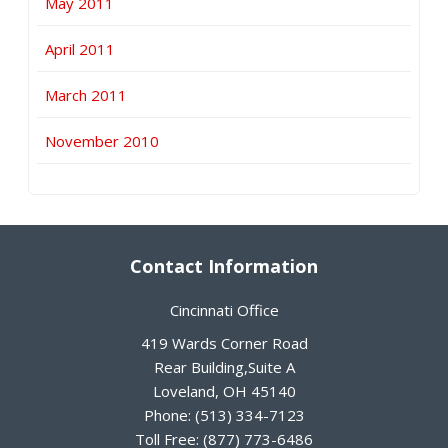
May 2011
April 2011
March 2011
November 2010
Contact Information
Cincinnati Office
419 Wards Corner Road
Rear Building,Suite A
Loveland
,
OH
45140
Phone:
(513) 334-7123
Toll Free:
(877) 773-6486