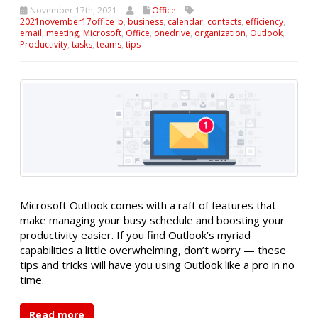
November 17th, 2021
Office
2021november17office_b
,
business
,
calendar
,
contacts
,
efficiency
,
email
,
meeting
,
Microsoft
,
Office
,
onedrive
,
organization
,
Outlook
,
Productivity
,
tasks
,
teams
,
tips
Microsoft Outlook comes with a raft of features that
make managing your busy schedule and boosting your
productivity easier. If you find Outlook’s myriad
capabilities a little overwhelming, don’t worry — these
tips and tricks will have you using Outlook like a pro in no
time.
Read more