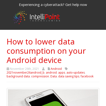
Experiencing a cyberattack? Get help now
How to lower data
consumption on your
Android device
November 26th, 2021
Android
2021november26android_b
,
android
,
apps
,
auto-updates
,
background data
,
compression
,
Data
,
data saving tips
,
facebook