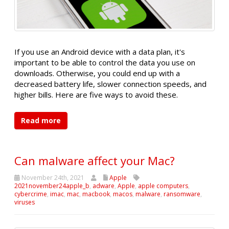
If you use an Android device with a data plan, it's
important to be able to control the data you use on
downloads. Otherwise, you could end up with a
decreased battery life, slower connection speeds, and
higher bills. Here are five ways to avoid these.
Read more
Can malware affect your Mac?
November 24th, 2021
Apple
2021november24apple_b
,
adware
,
Apple
,
apple computers
,
cybercrime
,
imac
,
mac
,
macbook
,
macos
,
malware
,
ransomware
,
viruses