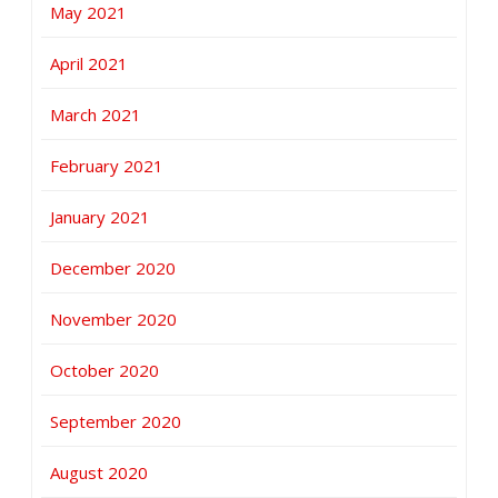
May 2021
April 2021
March 2021
February 2021
January 2021
December 2020
November 2020
October 2020
September 2020
August 2020