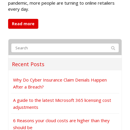
pandemic, more people are turning to online retailers
every day.
Read more
Recent Posts
Why Do Cyber Insurance Claim Denials Happen
After a Breach?
A guide to the latest Microsoft 365 licensing cost
adjustments
6 Reasons your cloud costs are higher than they
should be