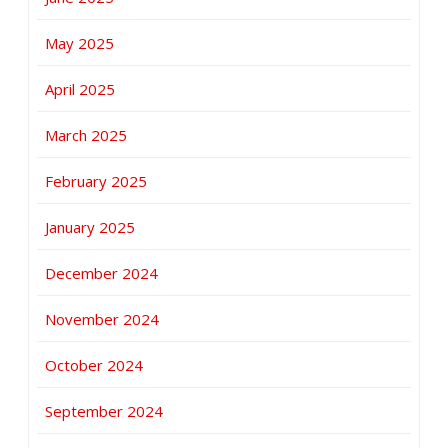
May 2025
April 2025
March 2025
February 2025
January 2025
December 2024
November 2024
October 2024
September 2024