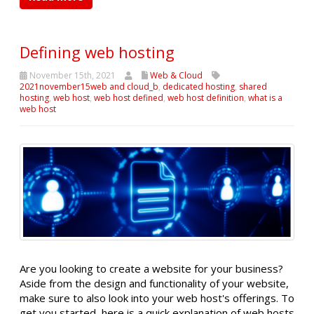
Defining web hosting
November 15th, 2021
Web & Cloud
2021november15web and cloud_b
,
dedicated hosting
,
shared
hosting
,
web host
,
web host defined
,
web host definition
,
what is a
web host
Are you looking to create a website for your business?
Aside from the design and functionality of your website,
make sure to also look into your web host's offerings. To
get you started, here is a quick explanation of web hosts