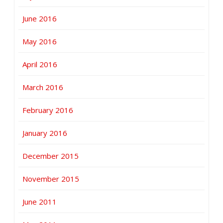
June 2016
May 2016
April 2016
March 2016
February 2016
January 2016
December 2015
November 2015
June 2011