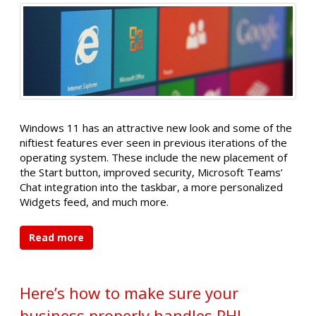
Windows 11 has an attractive new look and some of the
niftiest features ever seen in previous iterations of the
operating system. These include the new placement of
the Start button, improved security, Microsoft Teams’
Chat integration into the taskbar, a more personalized
Widgets feed, and much more.
Read more
Here’s how to make sure your
business properly handles PHI