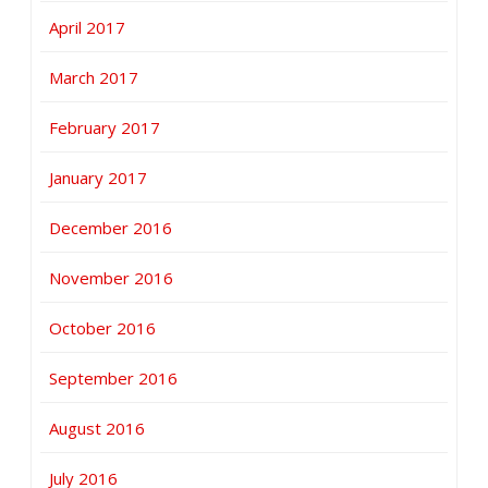
April 2017
March 2017
February 2017
January 2017
December 2016
November 2016
October 2016
September 2016
August 2016
July 2016