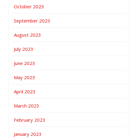
October 2023
September 2023
August 2023
July 2023
June 2023
May 2023
April 2023
March 2023
February 2023
January 2023