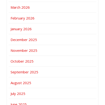
March 2026
February 2026
January 2026
December 2025
November 2025
October 2025
September 2025
August 2025
July 2025
June 2025