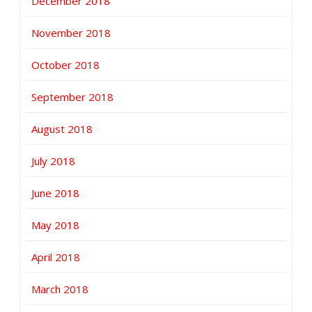
December 2018
November 2018
October 2018
September 2018
August 2018
July 2018
June 2018
May 2018
April 2018
March 2018