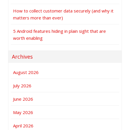
How to collect customer data securely (and why it
matters more than ever)
5 Android features hiding in plain sight that are
worth enabling
Archives
August 2026
July 2026
June 2026
May 2026
April 2026