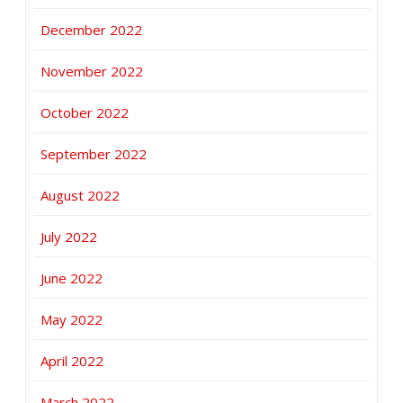
December 2022
November 2022
October 2022
September 2022
August 2022
July 2022
June 2022
May 2022
April 2022
March 2022