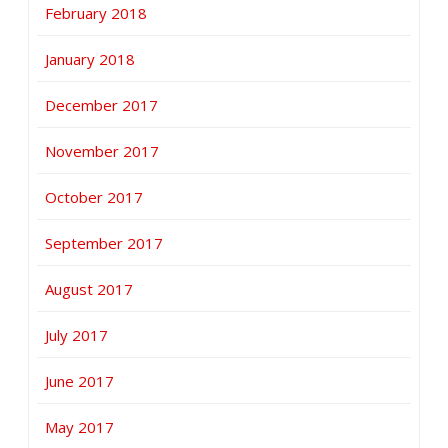
February 2018
January 2018
December 2017
November 2017
October 2017
September 2017
August 2017
July 2017
June 2017
May 2017