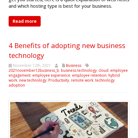
and which hosting type is best for your business.
Read more
4 Benefits of adopting new business
technology
November 12th, 2021
Business
2021november12business_b
,
business technology
,
cloud
,
employee
engagement
,
employee experience
,
employee retention
,
hybrid
work
,
new technology
,
Productivity
,
remote work
,
technology
adoption