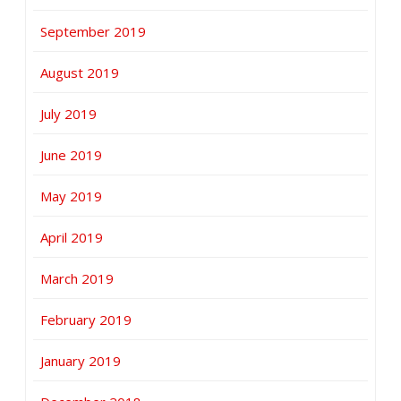
September 2019
August 2019
July 2019
June 2019
May 2019
April 2019
March 2019
February 2019
January 2019