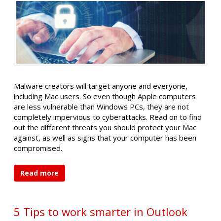
Malware creators will target anyone and everyone,
including Mac users. So even though Apple computers
are less vulnerable than Windows PCs, they are not
completely impervious to cyberattacks. Read on to find
out the different threats you should protect your Mac
against, as well as signs that your computer has been
compromised.
Read more
5 Tips to work smarter in Outlook