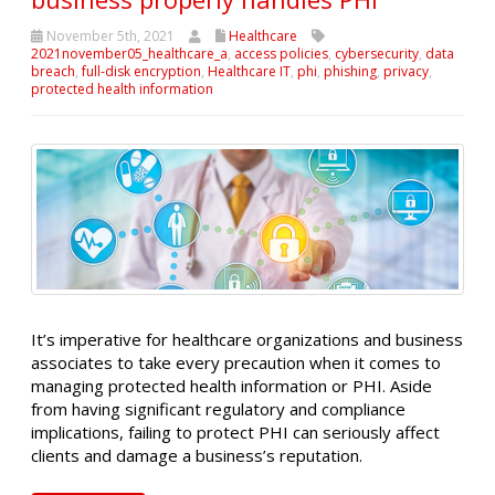
November 5th, 2021
Healthcare
2021november05_healthcare_a
,
access policies
,
cybersecurity
,
data
breach
,
full-disk encryption
,
Healthcare IT
,
phi
,
phishing
,
privacy
,
protected health information
It’s imperative for healthcare organizations and business
associates to take every precaution when it comes to
managing protected health information or PHI. Aside
from having significant regulatory and compliance
implications, failing to protect PHI can seriously affect
clients and damage a business’s reputation.