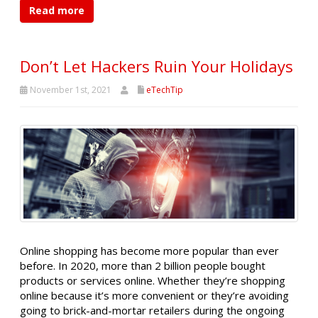
Read more
Don’t Let Hackers Ruin Your Holidays
November 1st, 2021
eTechTip
Online shopping has become more popular than ever
before. In 2020, more than 2 billion people bought
products or services online. Whether they’re shopping
online because it’s more convenient or they’re avoiding
going to brick-and-mortar retailers during the ongoing