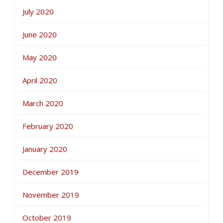
July 2020
June 2020
May 2020
April 2020
March 2020
February 2020
January 2020
December 2019
November 2019
October 2019