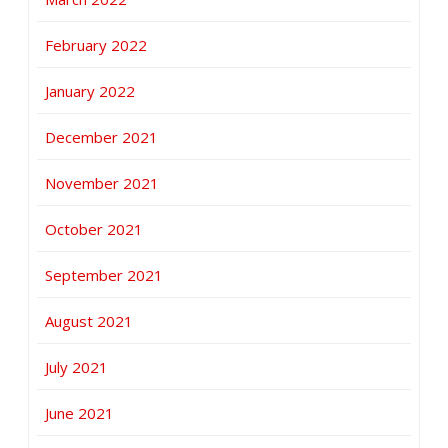
February 2022
January 2022
December 2021
November 2021
October 2021
September 2021
August 2021
July 2021
June 2021