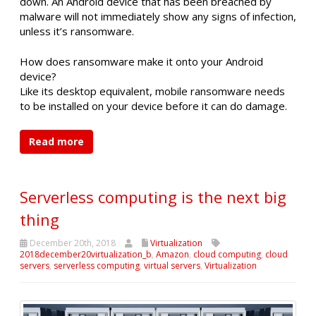
down. An Android device that has been breached by
malware will not immediately show any signs of infection,
unless it’s ransomware.
How does ransomware make it onto your Android
device?
Like its desktop equivalent, mobile ransomware needs
to be installed on your device before it can do damage.
Read more
Serverless computing is the next big
thing
December 20th, 2018
Virtualization
2018december20virtualization_b
,
Amazon
,
cloud computing
,
cloud
servers
,
serverless computing
,
virtual servers
,
Virtualization