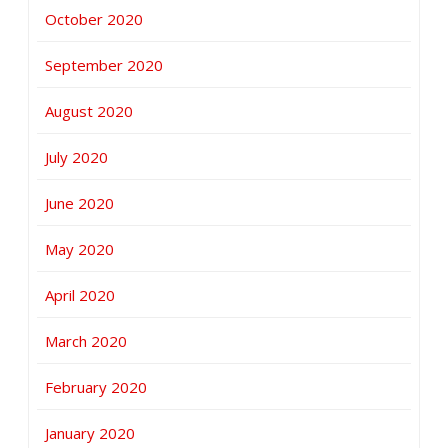
October 2020
September 2020
August 2020
July 2020
June 2020
May 2020
April 2020
March 2020
February 2020
January 2020