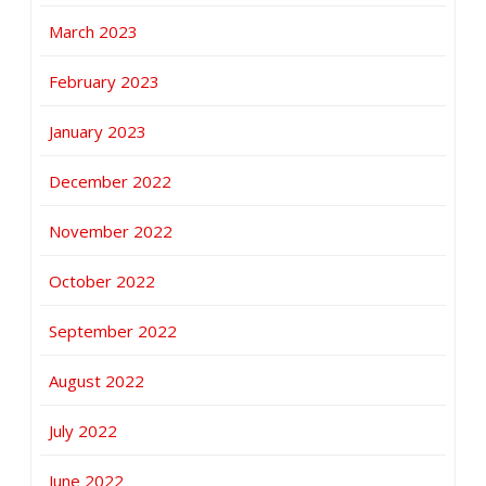
March 2023
February 2023
January 2023
December 2022
November 2022
October 2022
September 2022
August 2022
July 2022
June 2022