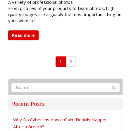
A variety of professional photos
From pictures of your products to team photos, high-
quality images are arguably the most important thing on
your website.
Read more
1
2
Recent Posts
Why Do Cyber Insurance Claim Denials Happen
After a Breach?