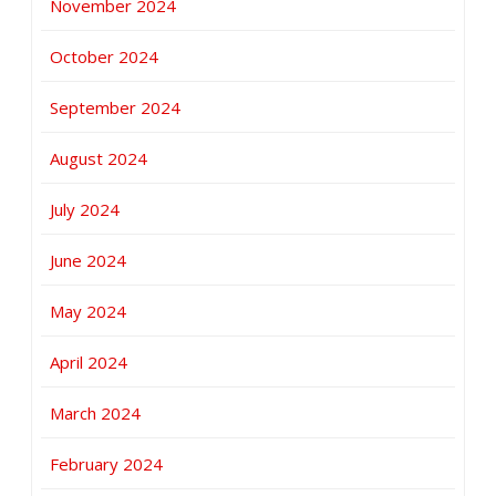
November 2024
October 2024
September 2024
August 2024
July 2024
June 2024
May 2024
April 2024
March 2024
February 2024