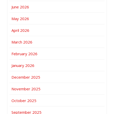
June 2026
May 2026
April 2026
March 2026
February 2026
January 2026
December 2025
November 2025
October 2025
September 2025