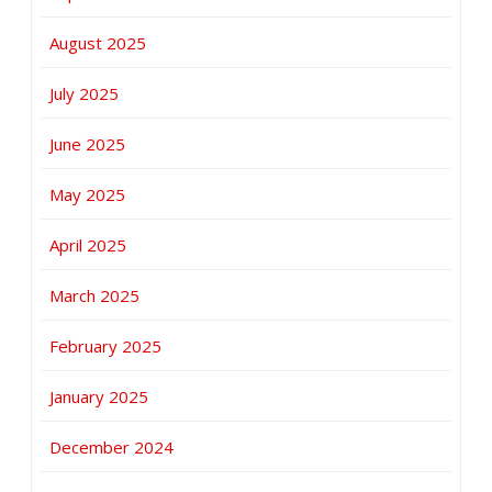
August 2025
July 2025
June 2025
May 2025
April 2025
March 2025
February 2025
January 2025
December 2024