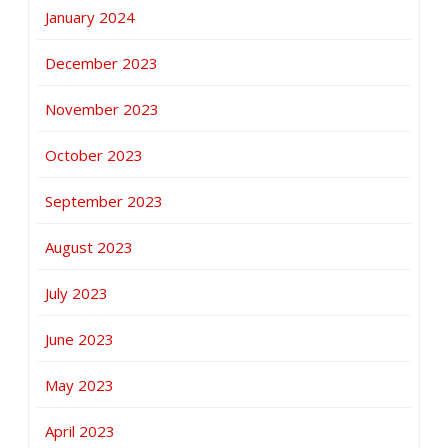
January 2024
December 2023
November 2023
October 2023
September 2023
August 2023
July 2023
June 2023
May 2023
April 2023