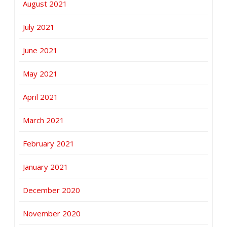
August 2021
July 2021
June 2021
May 2021
April 2021
March 2021
February 2021
January 2021
December 2020
November 2020