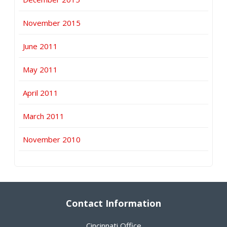
November 2015
June 2011
May 2011
April 2011
March 2011
November 2010
Contact Information
Cincinnati Office