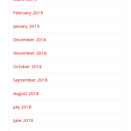
February 2019
January 2019
December 2018
November 2018
October 2018
September 2018
August 2018
July 2018
June 2018