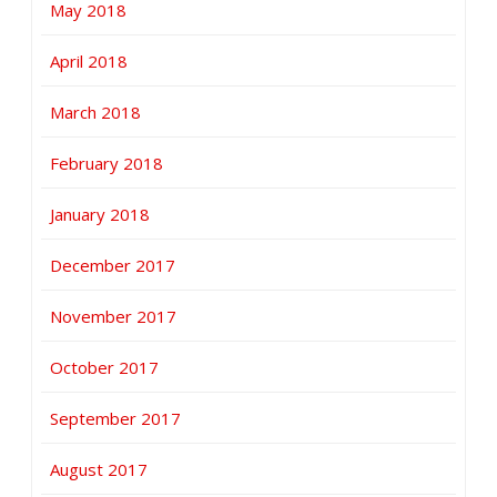
May 2018
April 2018
March 2018
February 2018
January 2018
December 2017
November 2017
October 2017
September 2017
August 2017