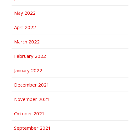
May 2022
April 2022
March 2022
February 2022
January 2022
December 2021
November 2021
October 2021
September 2021