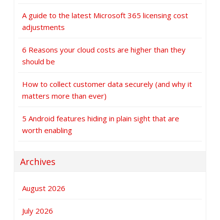
A guide to the latest Microsoft 365 licensing cost
adjustments
6 Reasons your cloud costs are higher than they
should be
How to collect customer data securely (and why it
matters more than ever)
5 Android features hiding in plain sight that are
worth enabling
Archives
August 2026
July 2026