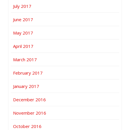
July 2017
June 2017
May 2017
April 2017
March 2017
February 2017
January 2017
December 2016
November 2016
October 2016