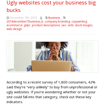
Ugly websites cost your business big
bucks
December 7th, 2018
Business
2018december7business_b
,
company branding
,
copywriting
,
ecommerce
,
gdpr
,
product descriptions
,
seo
,
smb
,
stock images
,
web design
According to a recent survey of 1,800 consumers, 42%
said they’re “very unlikely” to buy from unprofessional or
ugly websites. If you’re wondering whether or not your
site could fall into that category, check out these key
indicators.