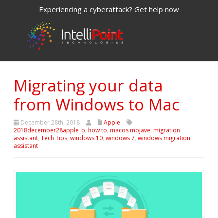
Experiencing a cyberattack? Get help now
Migrating your data
from Windows to Mac
December 28th, 2018
Apple
2018december28apple_b
,
how to
,
macos mojave
,
migration
assistant
,
Tech Tips
,
windows 10
,
windows 7
,
windows migration
assistant