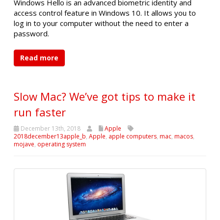
Windows Hello is an advanced biometric identity and
access control feature in Windows 10. It allows you to
log in to your computer without the need to enter a
password.
Read more
Slow Mac? We’ve got tips to make it
run faster
December 13th, 2018
Apple
2018december13apple_b
,
Apple
,
apple computers
,
mac
,
macos
,
mojave
,
operating system