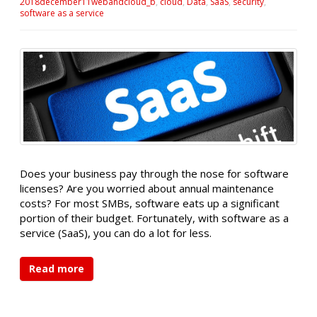
2018december11webandcloud_b
,
cloud
,
Data
,
SaaS
,
security
,
software as a service
Does your business pay through the nose for software
licenses? Are you worried about annual maintenance
costs? For most SMBs, software eats up a significant
portion of their budget. Fortunately, with software as a
service (SaaS), you can do a lot for less.
Read more