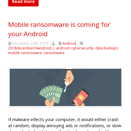
Read more
Mobile ransomware is coming for
your Android
December 24th, 2018
Android
2018december24android_c
,
android
,
cybersecurity
,
data backups
,
mobile ransomware
,
ransomware
If malware infects your computer, it would either crash
at random, display annoying ads or notifications, or slow