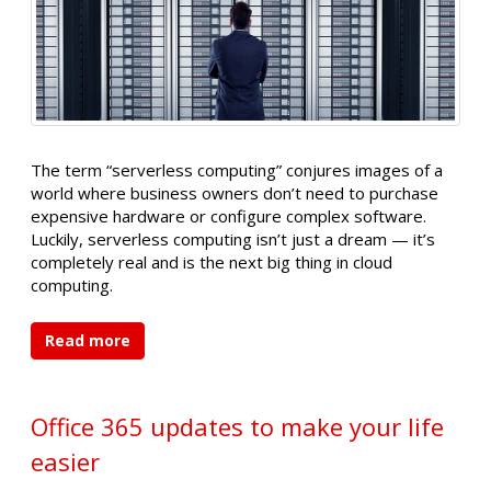
The term “serverless computing” conjures images of a
world where business owners don’t need to purchase
expensive hardware or configure complex software.
Luckily, serverless computing isn’t just a dream — it’s
completely real and is the next big thing in cloud
computing.
Read more
Office 365 updates to make your life
easier