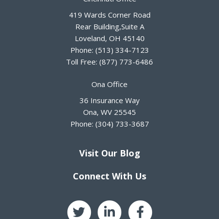
419 Wards Corner Road
Rear Building,Suite A
Loveland
,
OH
45140
Phone:
(513) 334-7123
Toll Free:
(877) 773-6486
Ona Office
36 Insurance Way
Ona
,
WV
25545
Phone:
(304) 733-3687
Visit Our Blog
Connect With Us