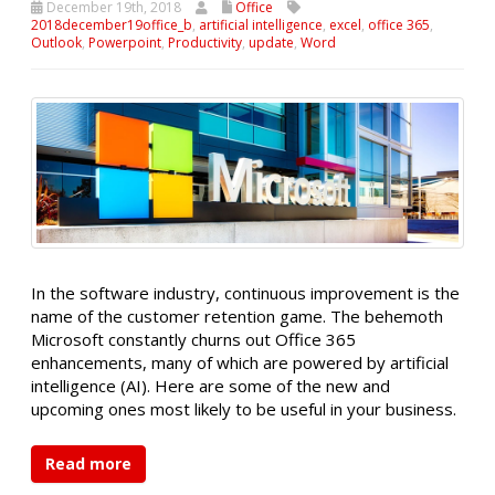
December 19th, 2018
Office
2018december19office_b
,
artificial intelligence
,
excel
,
office 365
,
Outlook
,
Powerpoint
,
Productivity
,
update
,
Word
In the software industry, continuous improvement is the
name of the customer retention game. The behemoth
Microsoft constantly churns out Office 365
enhancements, many of which are powered by artificial
intelligence (AI). Here are some of the new and
upcoming ones most likely to be useful in your business.
Read more