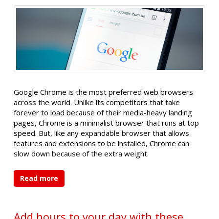
Google Chrome is the most preferred web browsers
across the world. Unlike its competitors that take
forever to load because of their media-heavy landing
pages, Chrome is a minimalist browser that runs at top
speed. But, like any expandable browser that allows
features and extensions to be installed, Chrome can
slow down because of the extra weight.
Read more
Add hours to your day with these