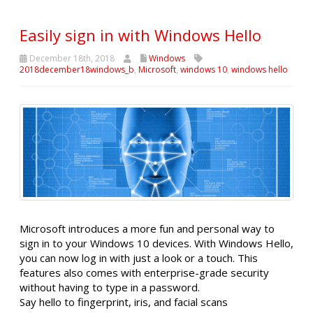
Easily sign in with Windows Hello
December 18th, 2018
Windows
2018december18windows_b
,
Microsoft
,
windows 10
,
windows hello
Microsoft introduces a more fun and personal way to
sign in to your Windows 10 devices. With Windows Hello,
you can now log in with just a look or a touch. This
features also comes with enterprise-grade security
without having to type in a password.
Say hello to fingerprint, iris, and facial scans