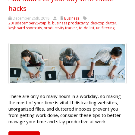
hacks
December 26th, 2018
Business
2018december25voip_b
,
business productivity
,
desktop clutter
,
keyboard shortcuts
,
productivity tracker
,
to-do list
,
url filtering
There are only so many hours in a workday, so making
the most of your time is vital. If distracting websites,
unorganized files, and cluttered inboxes prevent you
from getting work done, consider these tips to better
manage your time and stay productive at work.