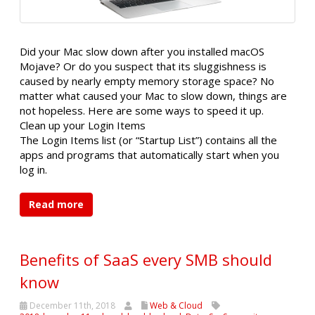
Did your Mac slow down after you installed macOS
Mojave? Or do you suspect that its sluggishness is
caused by nearly empty memory storage space? No
matter what caused your Mac to slow down, things are
not hopeless. Here are some ways to speed it up.
Clean up your Login Items
The Login Items list (or “Startup List”) contains all the
apps and programs that automatically start when you
log in.
Read more
Benefits of SaaS every SMB should
know
December 11th, 2018
Web & Cloud