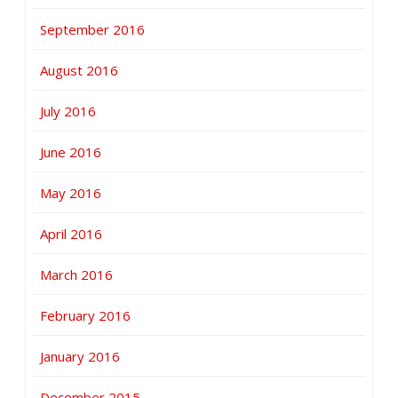
September 2016
August 2016
July 2016
June 2016
May 2016
April 2016
March 2016
February 2016
January 2016
December 2015