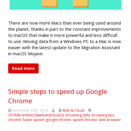
There are now more Macs than ever being used around
the planet, thanks in part to the constant improvements
to macOS that make it more powerful and less difficult
to use. Moving data from a Windows PC to a Mac is now
easier with the latest update to the Migration Assistant
in macOS Mojave.
Read more
Simple steps to speed up Google
Chrome
December 26th, 2018
Web & Cloud
2018december26webandcloud_b
,
browsing data
,
browsing tips
,
chrome
,
faster speed
,
google chrome
,
speed chrome
,
web browser