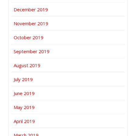
December 2019
November 2019
October 2019
September 2019
August 2019
July 2019
June 2019
May 2019
April 2019
March 2019