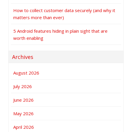
How to collect customer data securely (and why it
matters more than ever)
5 Android features hiding in plain sight that are
worth enabling
Archives
August 2026
July 2026
June 2026
May 2026
April 2026