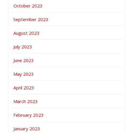
October 2023
September 2023
August 2023
July 2023
June 2023
May 2023
April 2023
March 2023
February 2023
January 2023