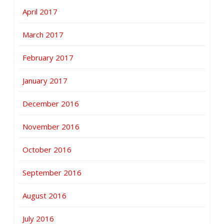
April 2017
March 2017
February 2017
January 2017
December 2016
November 2016
October 2016
September 2016
August 2016
July 2016