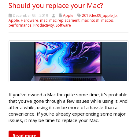
Should you replace your Mac?
December 9th, 2019
Apple
2019dec09_apple_b
,
Apple
,
Hardware
,
mac
,
mac replacement
,
macintosh
,
macos
,
performance
,
Productivity
,
Software
If you’ve owned a Mac for quite some time, it’s probable
that you’ve gone through a few issues while using it. And
after a while, using it can be more of a hassle than a
convenience. If you’re already experiencing some major
issues, it may be time to replace your Mac.
Read more