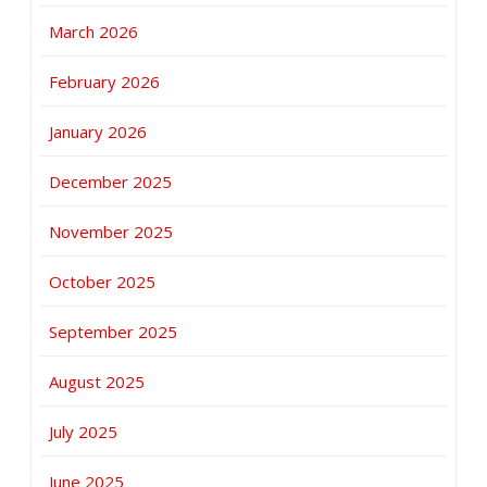
March 2026
February 2026
January 2026
December 2025
November 2025
October 2025
September 2025
August 2025
July 2025
June 2025