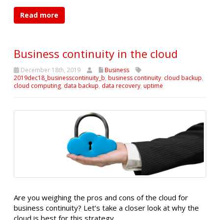
Read more
Business continuity in the cloud
December 18th, 2019
Business
2019dec18_businesscontinuity_b
,
business continuity
,
cloud backup
,
cloud computing
,
data backup
,
data recovery
,
uptime
Are you weighing the pros and cons of the cloud for
business continuity? Let’s take a closer look at why the
cloud is best for this strategy.