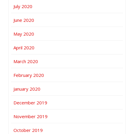
July 2020
June 2020
May 2020
April 2020
March 2020
February 2020
January 2020
December 2019
November 2019
October 2019