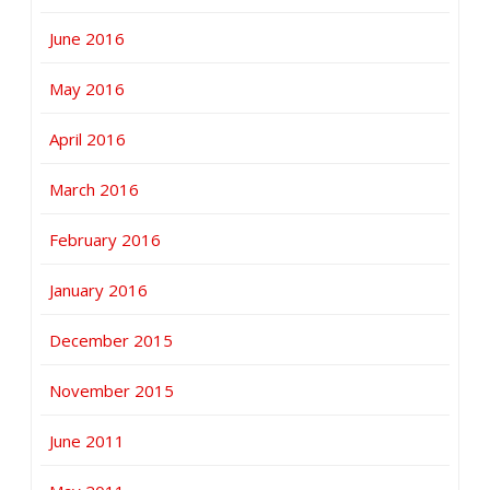
June 2016
May 2016
April 2016
March 2016
February 2016
January 2016
December 2015
November 2015
June 2011