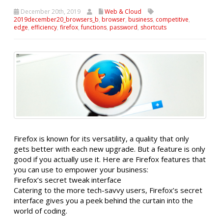
December 20th, 2019
Web & Cloud
2019december20_browsers_b
,
browser
,
business
,
competitive
,
edge
,
efficiency
,
firefox
,
functions
,
password
,
shortcuts
Firefox is known for its versatility, a quality that only
gets better with each new upgrade. But a feature is only
good if you actually use it. Here are Firefox features that
you can use to empower your business:
Firefox’s secret tweak interface
Catering to the more tech-savvy users, Firefox’s secret
interface gives you a peek behind the curtain into the
world of coding.