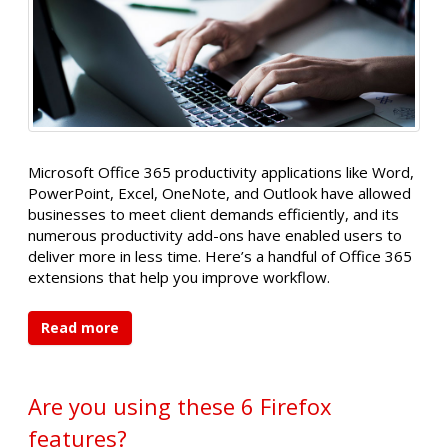
Microsoft Office 365 productivity applications like Word,
PowerPoint, Excel, OneNote, and Outlook have allowed
businesses to meet client demands efficiently, and its
numerous productivity add-ons have enabled users to
deliver more in less time. Here’s a handful of Office 365
extensions that help you improve workflow.
Read more
Are you using these 6 Firefox
features?