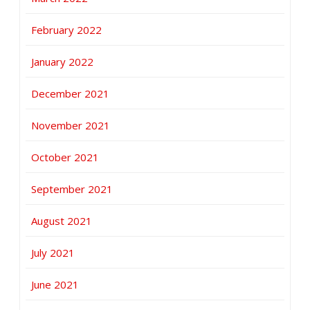
February 2022
January 2022
December 2021
November 2021
October 2021
September 2021
August 2021
July 2021
June 2021