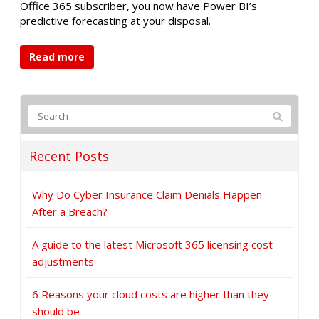
Office 365 subscriber, you now have Power BI’s
predictive forecasting at your disposal.
Read more
Recent Posts
Why Do Cyber Insurance Claim Denials Happen
After a Breach?
A guide to the latest Microsoft 365 licensing cost
adjustments
6 Reasons your cloud costs are higher than they
should be