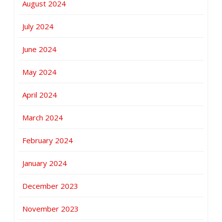
August 2024
July 2024
June 2024
May 2024
April 2024
March 2024
February 2024
January 2024
December 2023
November 2023