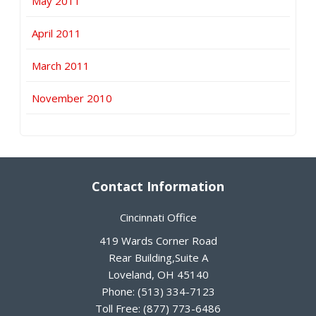
May 2011
April 2011
March 2011
November 2010
Contact Information
Cincinnati Office
419 Wards Corner Road
Rear Building,Suite A
Loveland
,
OH
45140
Phone:
(513) 334-7123
Toll Free:
(877) 773-6486