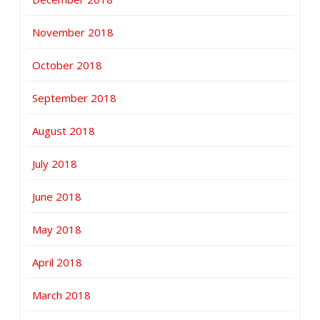
November 2018
October 2018
September 2018
August 2018
July 2018
June 2018
May 2018
April 2018
March 2018