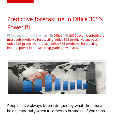
Predictive forecasting in Office 365’s
Power BI
December 2nd, 2019
Office
2019december2office_b
,
microsoft predictive forecasting
,
office 365 predictive analytics
,
office 365 predictive forecast
,
office 365 predictive forecasting
feature
,
power bi
,
power bi upgrade
,
power view
People have always been intrigued by what the future
holds, especially when it comes to business. If you’re an