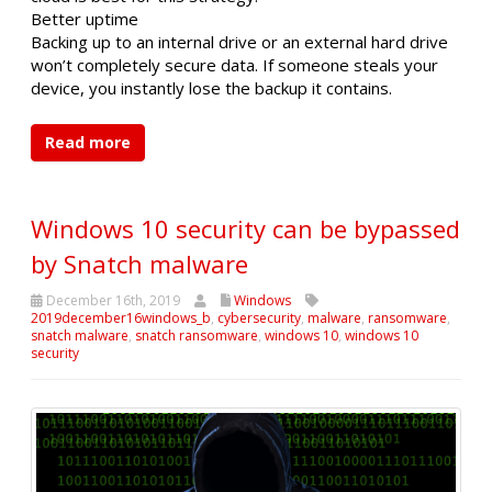
Better uptime
Backing up to an internal drive or an external hard drive
won’t completely secure data. If someone steals your
device, you instantly lose the backup it contains.
Read more
Windows 10 security can be bypassed
by Snatch malware
December 16th, 2019
Windows
2019december16windows_b
,
cybersecurity
,
malware
,
ransomware
,
snatch malware
,
snatch ransomware
,
windows 10
,
windows 10
security