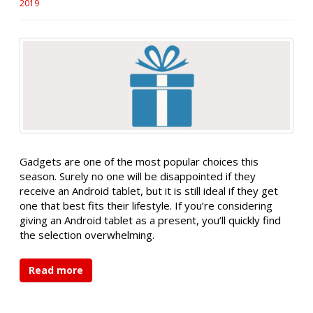
2019
Gadgets are one of the most popular choices this
season. Surely no one will be disappointed if they
receive an Android tablet, but it is still ideal if they get
one that best fits their lifestyle. If you’re considering
giving an Android tablet as a present, you’ll quickly find
the selection overwhelming.
Read more