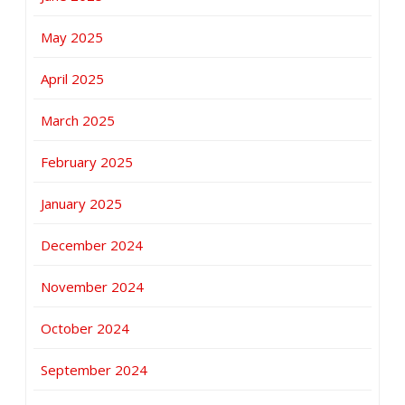
May 2025
April 2025
March 2025
February 2025
January 2025
December 2024
November 2024
October 2024
September 2024