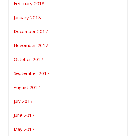
February 2018
January 2018
December 2017
November 2017
October 2017
September 2017
August 2017
July 2017
June 2017
May 2017