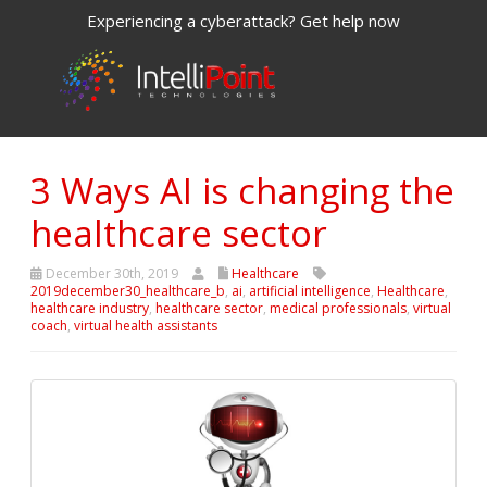
Experiencing a cyberattack? Get help now
3 Ways AI is changing the
healthcare sector
December 30th, 2019
Healthcare
2019december30_healthcare_b
,
ai
,
artificial intelligence
,
Healthcare
,
healthcare industry
,
healthcare sector
,
medical professionals
,
virtual
coach
,
virtual health assistants