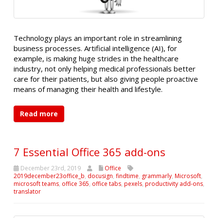
Technology plays an important role in streamlining
business processes. Artificial intelligence (AI), for
example, is making huge strides in the healthcare
industry, not only helping medical professionals better
care for their patients, but also giving people proactive
means of managing their health and lifestyle.
Read more
7 Essential Office 365 add-ons
December 23rd, 2019
Office
2019december23office_b
,
docusign
,
findtime
,
grammarly
,
Microsoft
,
microsoft teams
,
office 365
,
office tabs
,
pexels
,
productivity add-ons
,
translator