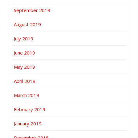
September 2019
August 2019
July 2019
June 2019
May 2019
April 2019
March 2019
February 2019
January 2019
December 2018