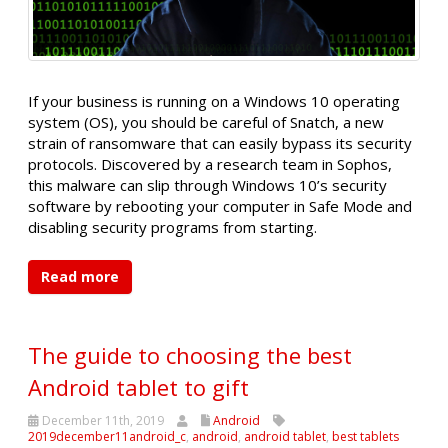
If your business is running on a Windows 10 operating
system (OS), you should be careful of Snatch, a new
strain of ransomware that can easily bypass its security
protocols. Discovered by a research team in Sophos,
this malware can slip through Windows 10’s security
software by rebooting your computer in Safe Mode and
disabling security programs from starting.
Read more
The guide to choosing the best
Android tablet to gift
December 11th, 2019
Android
2019december11android_c
,
android
,
android tablet
,
best tablets