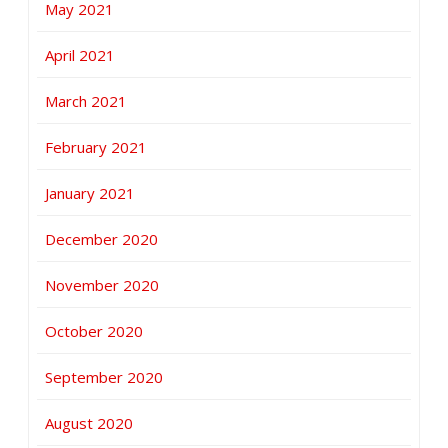
May 2021
April 2021
March 2021
February 2021
January 2021
December 2020
November 2020
October 2020
September 2020
August 2020