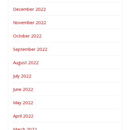
December 2022
November 2022
October 2022
September 2022
August 2022
July 2022
June 2022
May 2022
April 2022
March 2022