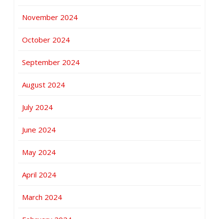
November 2024
October 2024
September 2024
August 2024
July 2024
June 2024
May 2024
April 2024
March 2024