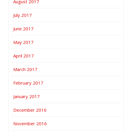
August 2017
July 2017
June 2017
May 2017
April 2017
March 2017
February 2017
January 2017
December 2016
November 2016