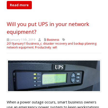
Read more
Will you put UPS in your network
equipment?
January 11th, 2019
Business
2019january11business_c
,
disaster recovery and backup planning
,
network equipment
,
Productivity
,
wifi
When a power outage occurs, smart business owners
use an emergency power system to keep workstations