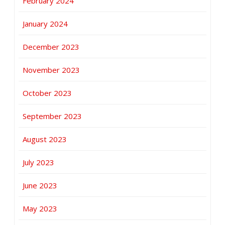
February 2024
January 2024
December 2023
November 2023
October 2023
September 2023
August 2023
July 2023
June 2023
May 2023