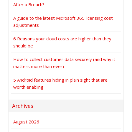
After a Breach?
A guide to the latest Microsoft 365 licensing cost
adjustments
6 Reasons your cloud costs are higher than they
should be
How to collect customer data securely (and why it
matters more than ever)
5 Android features hiding in plain sight that are
worth enabling
Archives
August 2026