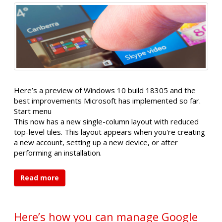
Here’s a preview of Windows 10 build 18305 and the
best improvements Microsoft has implemented so far.
Start menu
This now has a new single-column layout with reduced
top-level tiles. This layout appears when you're creating
a new account, setting up a new device, or after
performing an installation.
Read more
Here’s how you can manage Google