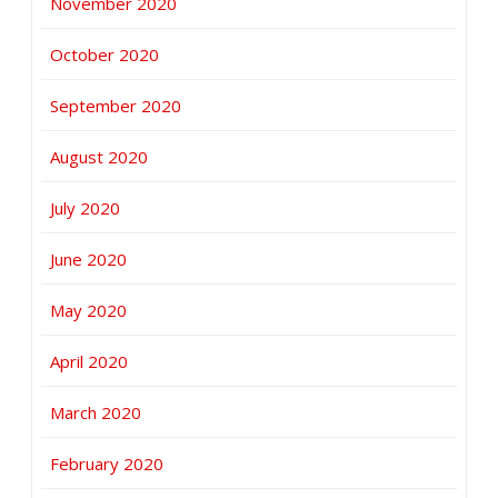
November 2020
October 2020
September 2020
August 2020
July 2020
June 2020
May 2020
April 2020
March 2020
February 2020