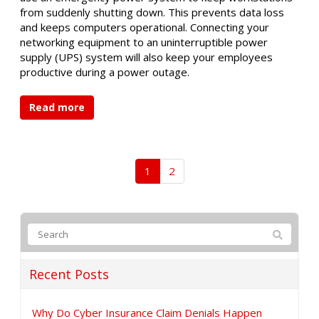
from suddenly shutting down. This prevents data loss
and keeps computers operational. Connecting your
networking equipment to an uninterruptible power
supply (UPS) system will also keep your employees
productive during a power outage.
Read more
1
2
Recent Posts
Why Do Cyber Insurance Claim Denials Happen