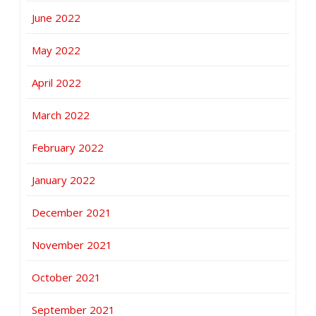
June 2022
May 2022
April 2022
March 2022
February 2022
January 2022
December 2021
November 2021
October 2021
September 2021