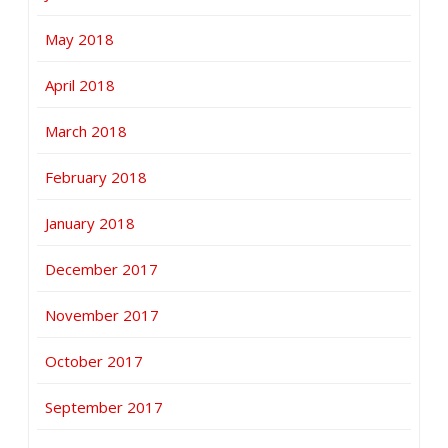
May 2018
April 2018
March 2018
February 2018
January 2018
December 2017
November 2017
October 2017
September 2017