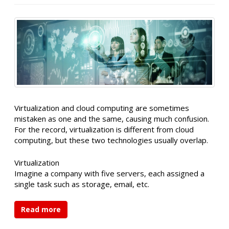
Virtualization and cloud computing are sometimes
mistaken as one and the same, causing much confusion.
For the record, virtualization is different from cloud
computing, but these two technologies usually overlap.
Virtualization
Imagine a company with five servers, each assigned a
single task such as storage, email, etc.
Read more