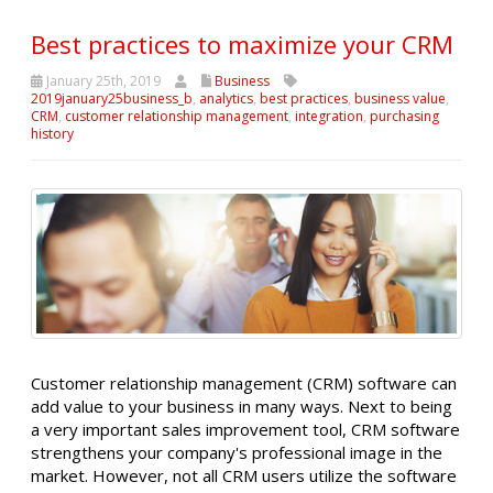
Best practices to maximize your CRM
January 25th, 2019
Business
2019january25business_b
,
analytics
,
best practices
,
business value
,
CRM
,
customer relationship management
,
integration
,
purchasing
history
Customer relationship management (CRM) software can
add value to your business in many ways. Next to being
a very important sales improvement tool, CRM software
strengthens your company's professional image in the
market. However, not all CRM users utilize the software