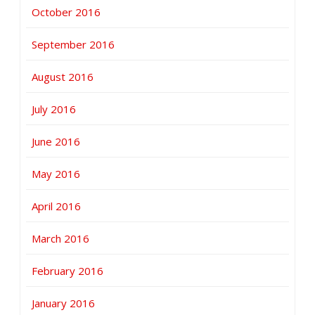
October 2016
September 2016
August 2016
July 2016
June 2016
May 2016
April 2016
March 2016
February 2016
January 2016