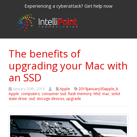
Experiencing a cyberattack? Get help now
The benefits of
upgrading your Mac with
an SSD
January 30th, 2019
Apple
2019january30apple_b
,
Apple
,
computers
,
consumer ssd
,
flash memory
,
hhd
,
mac
,
solid
state drive
,
ssd
,
storage devices
,
upgrade