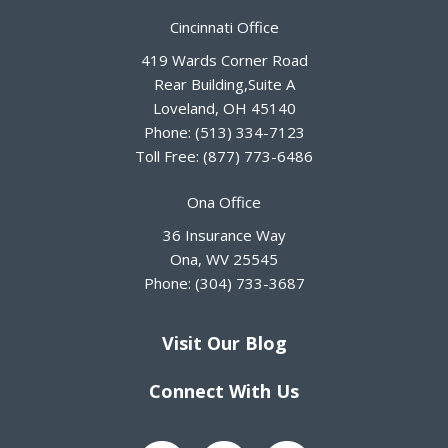
Cincinnati Office
419 Wards Corner Road
Rear Building,Suite A
Loveland
,
OH
45140
Phone:
(513) 334-7123
Toll Free:
(877) 773-6486
Ona Office
36 Insurance Way
Ona
,
WV
25545
Phone:
(304) 733-3687
Visit Our Blog
Connect With Us