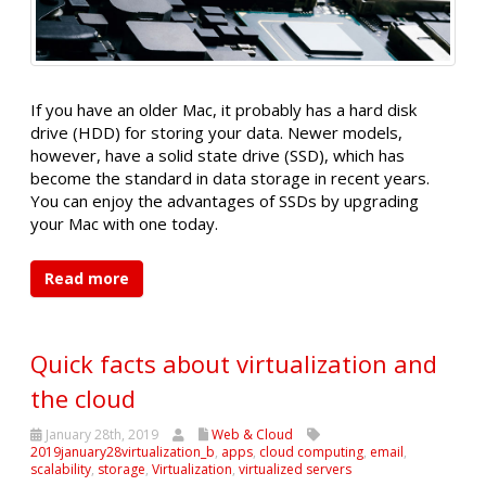
If you have an older Mac, it probably has a hard disk
drive (HDD) for storing your data. Newer models,
however, have a solid state drive (SSD), which has
become the standard in data storage in recent years.
You can enjoy the advantages of SSDs by upgrading
your Mac with one today.
Read more
Quick facts about virtualization and
the cloud
January 28th, 2019
Web & Cloud
2019january28virtualization_b
,
apps
,
cloud computing
,
email
,
scalability
,
storage
,
Virtualization
,
virtualized servers