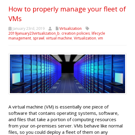
How to properly manage your fleet of
VMs
January 23rd, 2019
Virtualization
2019january23virtualization_b
,
creation policies
,
lifecycle
management
,
sprawl
,
virtual machine
,
Virtualization
,
vm
A virtual machine (VM) is essentially one piece of
software that contains operating systems, software,
and files that take a portion of computing resources
from your on-premises server. VMs behave like normal
files, so you could deploy a fleet of them on any