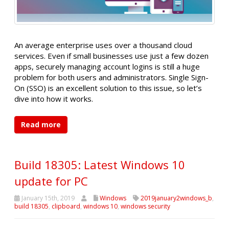
An average enterprise uses over a thousand cloud
services. Even if small businesses use just a few dozen
apps, securely managing account logins is still a huge
problem for both users and administrators. Single Sign-
On (SSO) is an excellent solution to this issue, so let’s
dive into how it works.
Read more
Build 18305: Latest Windows 10
update for PC
January 15th, 2019
Windows
2019january2windows_b
,
build 18305
,
clipboard
,
windows 10
,
windows security