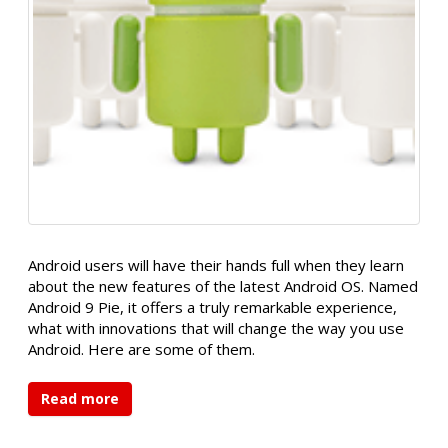
Android users will have their hands full when they learn
about the new features of the latest Android OS. Named
Android 9 Pie, it offers a truly remarkable experience,
what with innovations that will change the way you use
Android. Here are some of them.
Read more