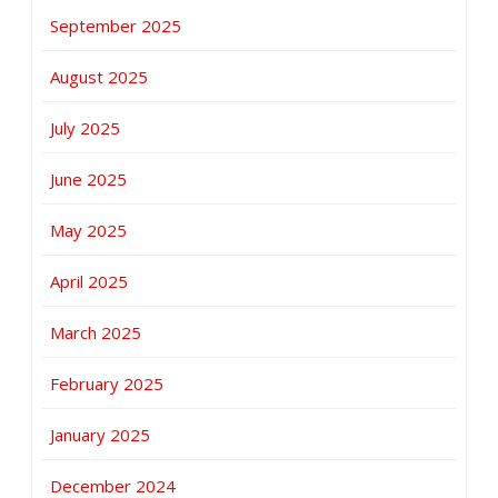
September 2025
August 2025
July 2025
June 2025
May 2025
April 2025
March 2025
February 2025
January 2025
December 2024