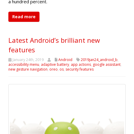
a hundred percent.
Read more
Latest Android’s brilliant new
features
January 24th, 2019
Android
2019jan24_android_b
,
accessibility menu
,
adaptive battery
,
app actions
,
google assistant
,
new gesture navigation
,
oreo
,
os
,
security features