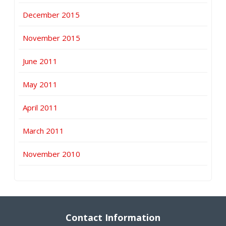
December 2015
November 2015
June 2011
May 2011
April 2011
March 2011
November 2010
Contact Information