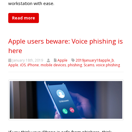
workstation with ease.
Read more
Apple users beware: Voice phishing is
here
January 18th, 2019
Apple
2019january18apple_b
,
Apple
,
iOS
,
iPhone
,
mobile devices
,
phishing
,
Scams
,
voice phishing
If you think your iPhone is safe from phishers, think