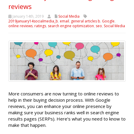
reviews
January 14th, 2019
Social Media
2019january14socialmedia_b
,
email
,
general articles b
,
Google
,
online reviews
,
ratings
,
search engine optimization
,
seo
,
Social Media
More consumers are now turning to online reviews to
help in their buying decision process. With Google
reviews, you can enhance your online presence by
making sure your business ranks well in search engine
results pages (SERPs). Here’s what you need to know to
make that happen.