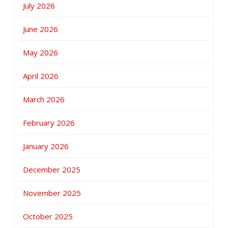
July 2026
June 2026
May 2026
April 2026
March 2026
February 2026
January 2026
December 2025
November 2025
October 2025