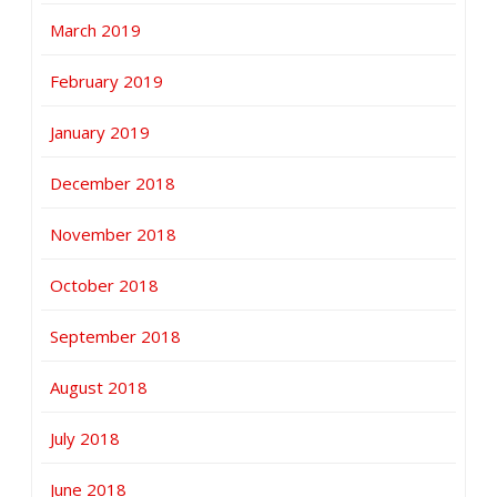
March 2019
February 2019
January 2019
December 2018
November 2018
October 2018
September 2018
August 2018
July 2018
June 2018