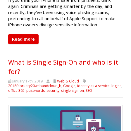
again. Criminals are getting smarter by the day, and
recently, they’ve been using voice phishing scams,
pretending to call on behalf of Apple Support to make
iPhone owners divulge sensitive information.
Read more
What is Single Sign-On and who is it
for?
January 17th, 2019
Web & Cloud
2018february20webandcloud_b
,
Google
,
identity as a service
,
logins
,
office 365
,
passwords
,
security
,
single sign-on
,
SSO