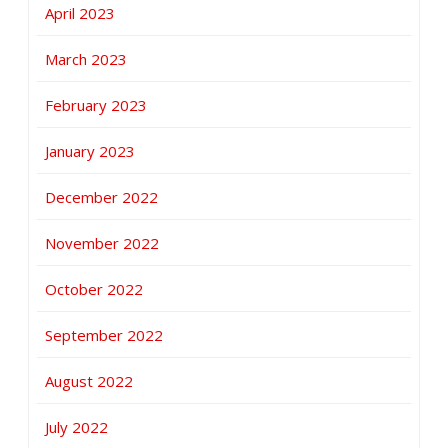
April 2023
March 2023
February 2023
January 2023
December 2022
November 2022
October 2022
September 2022
August 2022
July 2022