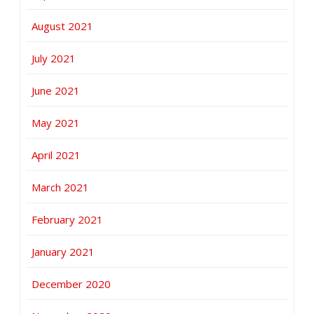
August 2021
July 2021
June 2021
May 2021
April 2021
March 2021
February 2021
January 2021
December 2020