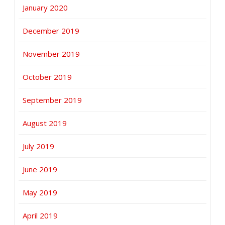
January 2020
December 2019
November 2019
October 2019
September 2019
August 2019
July 2019
June 2019
May 2019
April 2019