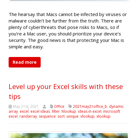
The hearsay that Macs cannot be infected by viruses or
malware couldn’t be further from the truth. There are
plenty of cyberthreats that pose risks to Macs, so if
you’re a Mac user, you should prioritize your device’s
security. The good news is that protecting your Mac is
simple and easy.
Read more
Level up your Excel skills with these
tips
May 21st, 2021
Office
2021may21office_b
,
dynamic
array
,
excel
,
excel ideas
,
filter
,
hlookup
,
ideas in excel
,
microsoft
excel
,
randarray
,
sequence
,
sort
,
unique
,
vlookup
,
xlookup