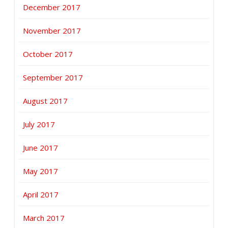
December 2017
November 2017
October 2017
September 2017
August 2017
July 2017
June 2017
May 2017
April 2017
March 2017