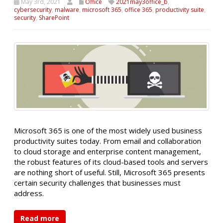
May 3rd, 2021
Office
2021may3office_b
,
cybersecurity
,
malware
,
microsoft 365
,
office 365
,
productivity suite
,
security
,
SharePoint
Microsoft 365 is one of the most widely used business
productivity suites today. From email and collaboration
to cloud storage and enterprise content management,
the robust features of its cloud-based tools and servers
are nothing short of useful. Still, Microsoft 365 presents
certain security challenges that businesses must
address.
Read more