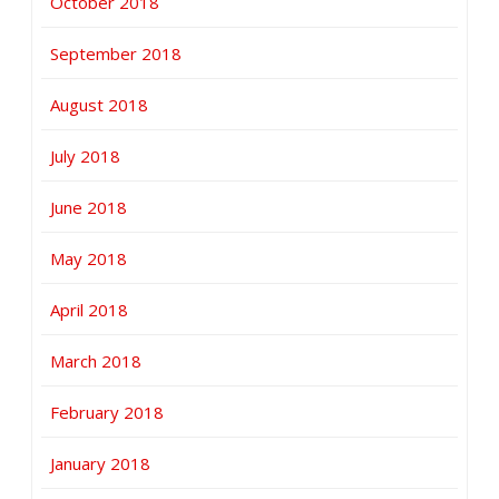
October 2018
September 2018
August 2018
July 2018
June 2018
May 2018
April 2018
March 2018
February 2018
January 2018