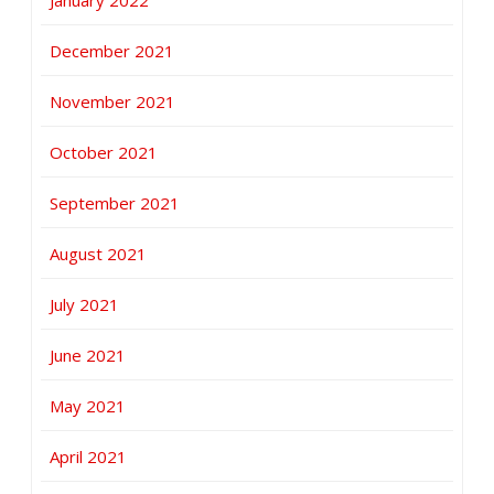
December 2021
November 2021
October 2021
September 2021
August 2021
July 2021
June 2021
May 2021
April 2021