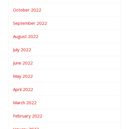
October 2022
September 2022
August 2022
July 2022
June 2022
May 2022
April 2022
March 2022
February 2022
January 2022