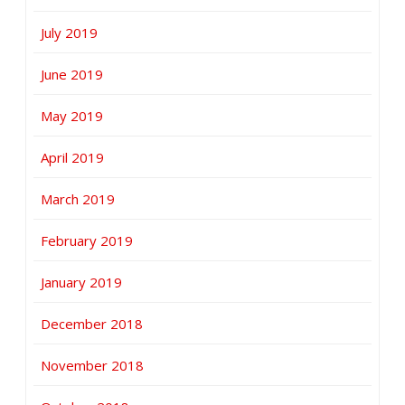
July 2019
June 2019
May 2019
April 2019
March 2019
February 2019
January 2019
December 2018
November 2018