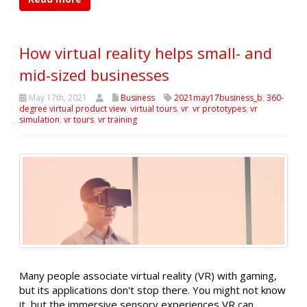
How virtual reality helps small- and
mid-sized businesses
May 17th, 2021
Business
2021may17business_b
,
360-
degree virtual product view
,
virtual tours
,
vr
,
vr prototypes
,
vr
simulation
,
vr tours
,
vr training
Many people associate virtual reality (VR) with gaming,
but its applications don't stop there. You might not know
it, but the immersive sensory experiences VR can