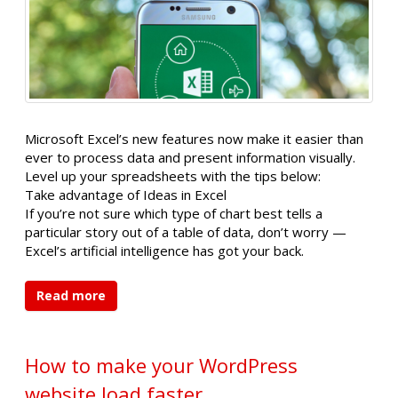
Microsoft Excel’s new features now make it easier than
ever to process data and present information visually.
Level up your spreadsheets with the tips below:
Take advantage of Ideas in Excel
If you’re not sure which type of chart best tells a
particular story out of a table of data, don’t worry —
Excel’s artificial intelligence has got your back.
Read more
How to make your WordPress
website load faster