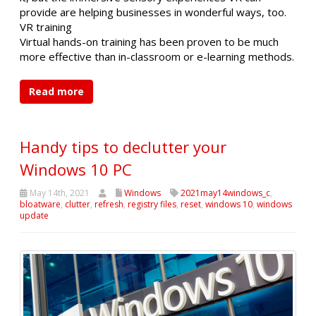
provide are helping businesses in wonderful ways, too.
VR training
Virtual hands-on training has been proven to be much
more effective than in-classroom or e-learning methods.
Read more
Handy tips to declutter your
Windows 10 PC
May 14th, 2021
Windows
2021may14windows_c
,
bloatware
,
clutter
,
refresh
,
registry files
,
reset
,
windows 10
,
windows
update