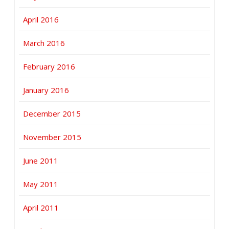
April 2016
March 2016
February 2016
January 2016
December 2015
November 2015
June 2011
May 2011
April 2011