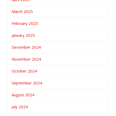
March 2025
February 2025
January 2025
December 2024
November 2024
October 2024
September 2024
August 2024
July 2024