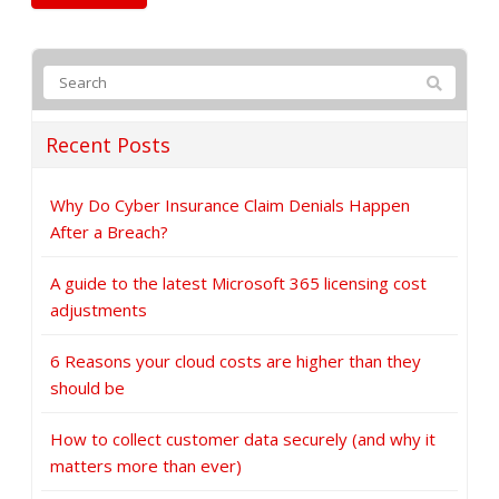
Recent Posts
Why Do Cyber Insurance Claim Denials Happen
After a Breach?
A guide to the latest Microsoft 365 licensing cost
adjustments
6 Reasons your cloud costs are higher than they
should be
How to collect customer data securely (and why it
matters more than ever)