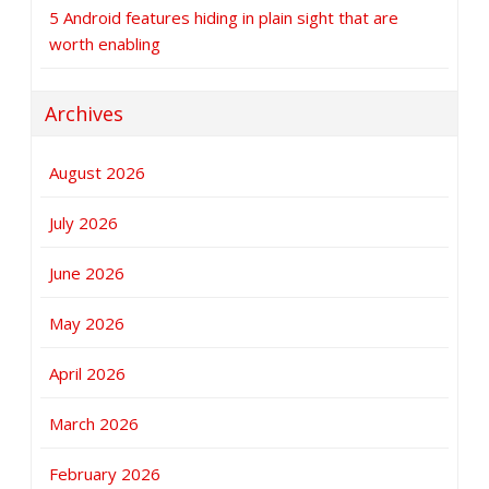
5 Android features hiding in plain sight that are
worth enabling
Archives
August 2026
July 2026
June 2026
May 2026
April 2026
March 2026
February 2026