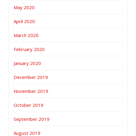
May 2020
April 2020
March 2020
February 2020
January 2020
December 2019
November 2019
October 2019
September 2019
August 2019