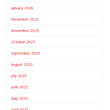
January 2026
December 2025
November 2025
October 2025
September 2025
August 2025
July 2025
June 2025
May 2025
April 2025