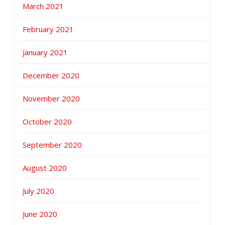
March 2021
February 2021
January 2021
December 2020
November 2020
October 2020
September 2020
August 2020
July 2020
June 2020