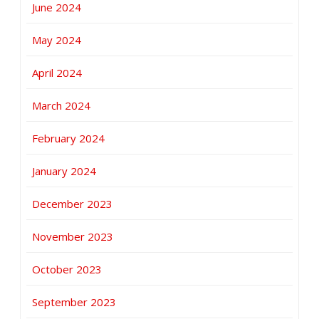
June 2024
May 2024
April 2024
March 2024
February 2024
January 2024
December 2023
November 2023
October 2023
September 2023