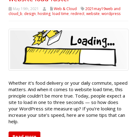
May 19th, 2021
Web & Cloud
2021may19web and
cloud_b
,
design
,
hosting
,
load time
,
redirect
,
website
,
wordpress
Whether it’s food delivery or your daily commute, speed
matters. And when it comes to website load time, this
principle couldn’t be more true. Today, people expect a
site to load in one to three seconds — so how does
your WordPress site measure up? If you’re looking to
increase your site’s speed, here are some tips that can
help.
Read more