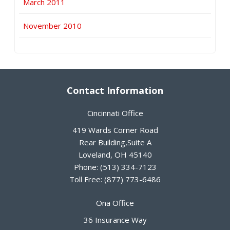
March 2011
November 2010
Contact Information
Cincinnati Office
419 Wards Corner Road
Rear Building,Suite A
Loveland
,
OH
45140
Phone:
(513) 334-7123
Toll Free:
(877) 773-6486
Ona Office
36 Insurance Way