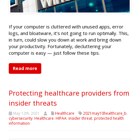
If your computer is cluttered with unused apps, error
logs, and bloatware, it’s not going to run optimally. This,
in turn, could slow you down at work and bring down
your productivity. Fortunately, decluttering your
computer is easy — just follow these tips.
Read more
Protecting healthcare providers from
insider threats
May 12th, 2021
Healthcare
2021may10healthcare_b
,
cybersecurity
,
Healthcare
,
HIPAA
,
insider threat
,
protected health
information