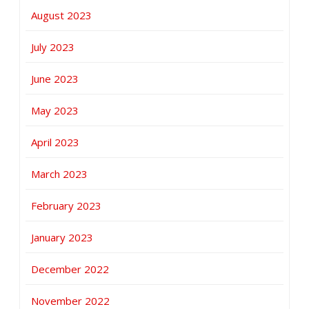
August 2023
July 2023
June 2023
May 2023
April 2023
March 2023
February 2023
January 2023
December 2022
November 2022