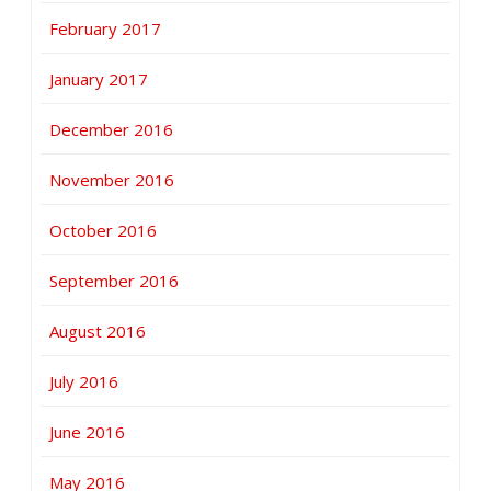
February 2017
January 2017
December 2016
November 2016
October 2016
September 2016
August 2016
July 2016
June 2016
May 2016