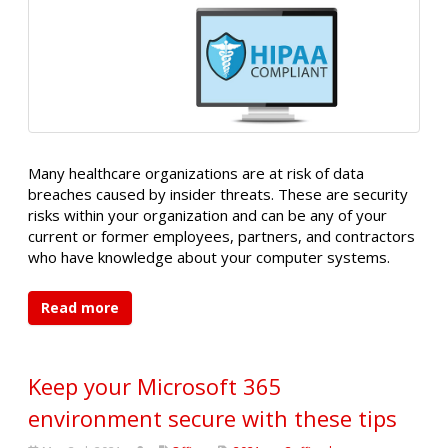
Many healthcare organizations are at risk of data
breaches caused by insider threats. These are security
risks within your organization and can be any of your
current or former employees, partners, and contractors
who have knowledge about your computer systems.
Read more
Keep your Microsoft 365
environment secure with these tips