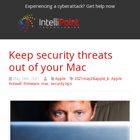
Experiencing a cyberattack? Get help now
Keep security threats
out of your Mac
May 28th, 2021
Apple
2021may28apple_b
,
Apple
,
firewall
,
firmware
,
mac
,
security tips