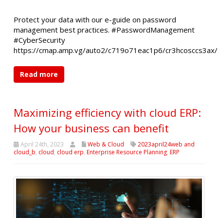
Protect your data with our e-guide on password
management best practices. #PasswordManagement
#CyberSecurity
https://cmap.amp.vg/auto2/c719o71eac1p6/cr3hcosccs3ax/
Read more
Maximizing efficiency with cloud ERP:
How your business can benefit
April 24th, 2023
Web & Cloud
2023april24web and
cloud_b
,
cloud
,
cloud erp
,
Enterprise Resource Planning
,
ERP