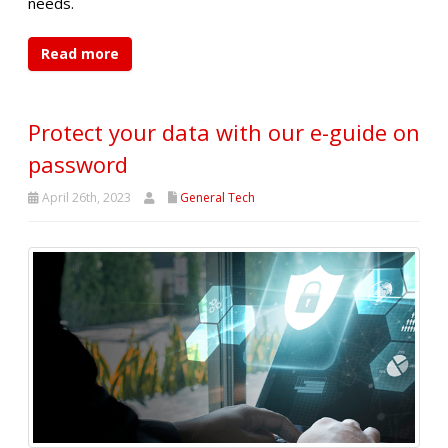
needs.
Read more
Protect your data with our e-guide on
password
April 26th, 2023
General Tech