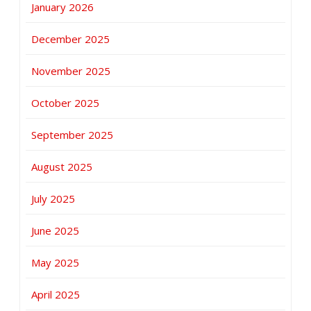
January 2026
December 2025
November 2025
October 2025
September 2025
August 2025
July 2025
June 2025
May 2025
April 2025