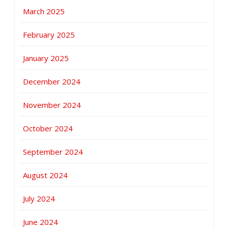
March 2025
February 2025
January 2025
December 2024
November 2024
October 2024
September 2024
August 2024
July 2024
June 2024