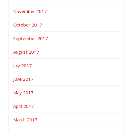
November 2017
October 2017
September 2017
August 2017
July 2017
June 2017
May 2017
April 2017
March 2017