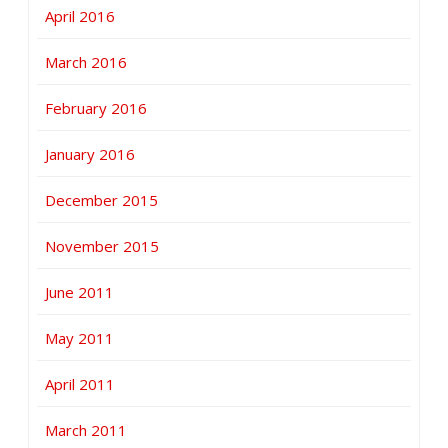
April 2016
March 2016
February 2016
January 2016
December 2015
November 2015
June 2011
May 2011
April 2011
March 2011