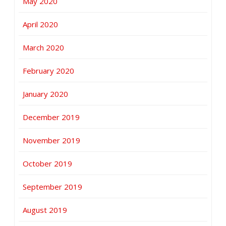
May 2020
April 2020
March 2020
February 2020
January 2020
December 2019
November 2019
October 2019
September 2019
August 2019