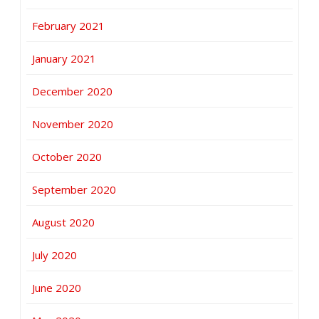
February 2021
January 2021
December 2020
November 2020
October 2020
September 2020
August 2020
July 2020
June 2020