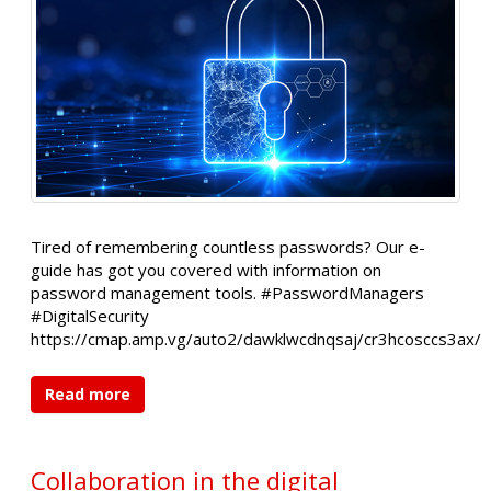
Tired of remembering countless passwords? Our e-
guide has got you covered with information on
password management tools. #PasswordManagers
#DigitalSecurity
https://cmap.amp.vg/auto2/dawklwcdnqsaj/cr3hcosccs3ax/
Read more
Collaboration in the digital