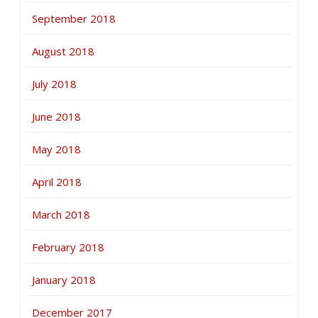
September 2018
August 2018
July 2018
June 2018
May 2018
April 2018
March 2018
February 2018
January 2018
December 2017