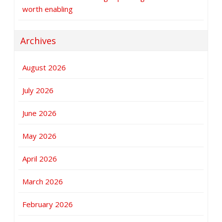
worth enabling
Archives
August 2026
July 2026
June 2026
May 2026
April 2026
March 2026
February 2026