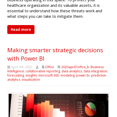
healthcare organization and its valuable assets, it is
essential to understand how these threats work and
what steps you can take to mitigate them.
Read more
Making smarter strategic decisions
with Power BI
April 7th, 2023
Office
2023april7office_b
,
Business
Intelligence
,
collaborative reporting
,
data analytics
,
data integration
,
forecasting
,
insights
,
microsoft 365
,
modeling
,
power bi
,
predictive
analytics
,
visualization