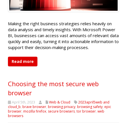
Making the right business strategies relies heavily on
data analysis and timely insights. With Microsoft Power
BI, businesses can access vast amounts of relevant data
quickly and easily, turning it into actionable information to
support their decision-making processes.
Read more
Choosing the most secure web
browser
April 5th, 2023
Web & Cloud
2023april5web and
cloud_b
,
brave browser
,
browsing privacy
,
browsing safety
,
epic
browser
,
mozilla firefox
,
secure browsers
,
tor browser
,
web
browsers