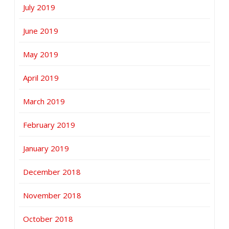
July 2019
June 2019
May 2019
April 2019
March 2019
February 2019
January 2019
December 2018
November 2018
October 2018