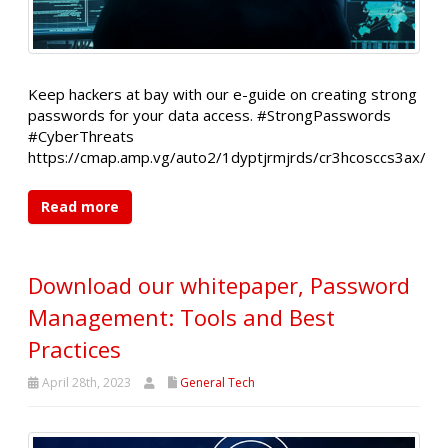
Keep hackers at bay with our e-guide on creating strong
passwords for your data access. #StrongPasswords
#CyberThreats
https://cmap.amp.vg/auto2/1dyptjrmjrds/cr3hcosccs3ax/
Read more
Download our whitepaper, Password
Management: Tools and Best
Practices
April 28th, 2023
General Tech