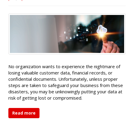
No organization wants to experience the nightmare of
losing valuable customer data, financial records, or
confidential documents. Unfortunately, unless proper
steps are taken to safeguard your business from these
disasters, you may be unknowingly putting your data at
risk of getting lost or compromised.
Read more