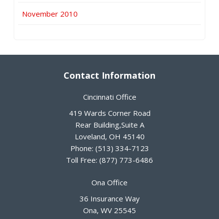
November 2010
Contact Information
Cincinnati Office
419 Wards Corner Road
Rear Building,Suite A
Loveland
,
OH
45140
Phone:
(513) 334-7123
Toll Free:
(877) 773-6486
Ona Office
36 Insurance Way
Ona
,
WV
25545