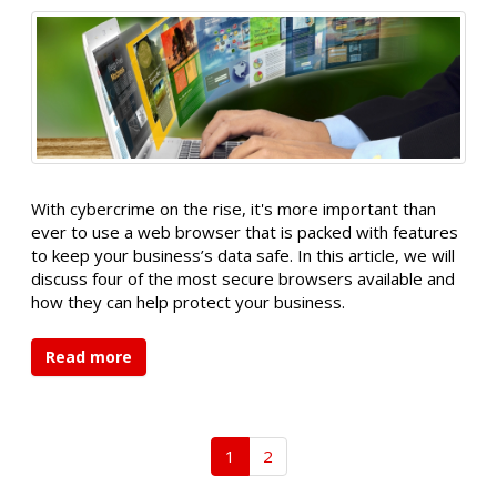
With cybercrime on the rise, it's more important than
ever to use a web browser that is packed with features
to keep your business’s data safe. In this article, we will
discuss four of the most secure browsers available and
how they can help protect your business.
Read more
1
2