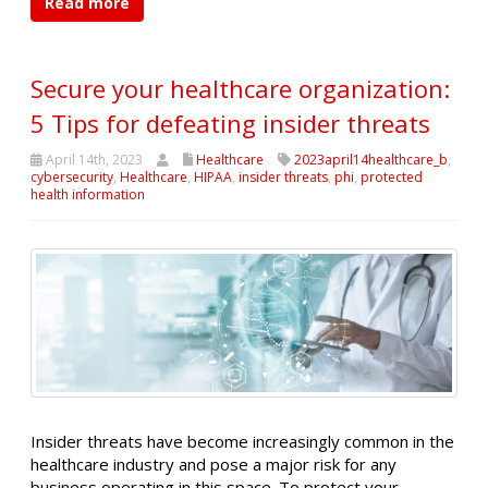
Read more
Secure your healthcare organization:
5 Tips for defeating insider threats
April 14th, 2023
Healthcare
2023april14healthcare_b
,
cybersecurity
,
Healthcare
,
HIPAA
,
insider threats
,
phi
,
protected
health information
Insider threats have become increasingly common in the
healthcare industry and pose a major risk for any
business operating in this space. To protect your