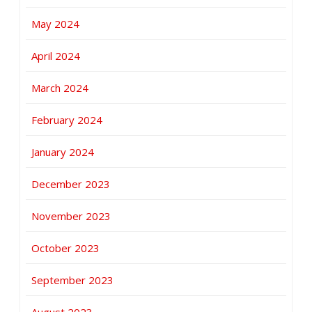
May 2024
April 2024
March 2024
February 2024
January 2024
December 2023
November 2023
October 2023
September 2023