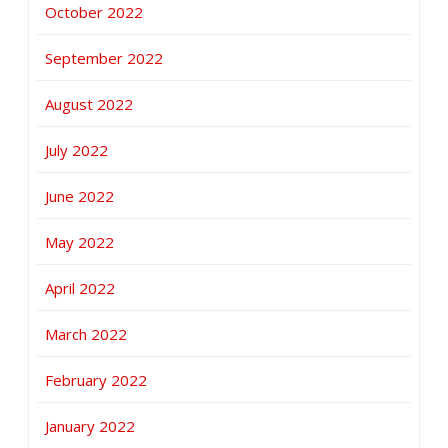
October 2022
September 2022
August 2022
July 2022
June 2022
May 2022
April 2022
March 2022
February 2022
January 2022