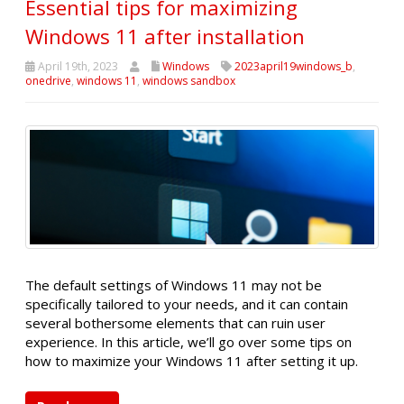
Essential tips for maximizing
Windows 11 after installation
April 19th, 2023
Windows
2023april19windows_b
,
onedrive
,
windows 11
,
windows sandbox
The default settings of Windows 11 may not be
specifically tailored to your needs, and it can contain
several bothersome elements that can ruin user
experience. In this article, we’ll go over some tips on
how to maximize your Windows 11 after setting it up.