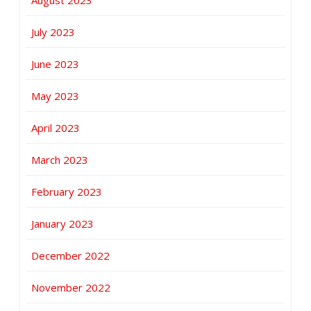
August 2023
July 2023
June 2023
May 2023
April 2023
March 2023
February 2023
January 2023
December 2022
November 2022