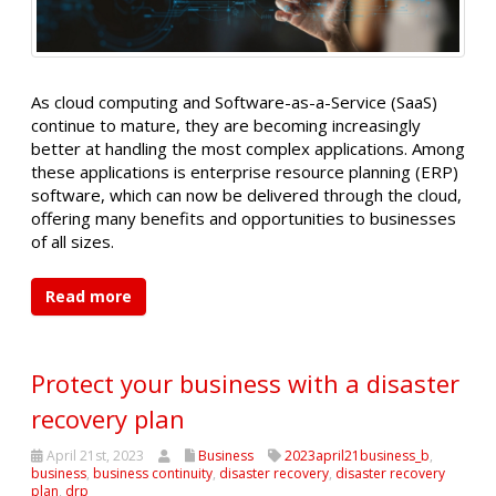
As cloud computing and Software-as-a-Service (SaaS)
continue to mature, they are becoming increasingly
better at handling the most complex applications. Among
these applications is enterprise resource planning (ERP)
software, which can now be delivered through the cloud,
offering many benefits and opportunities to businesses
of all sizes.
Read more
Protect your business with a disaster
recovery plan
April 21st, 2023
Business
2023april21business_b
,
business
,
business continuity
,
disaster recovery
,
disaster recovery
plan
,
drp