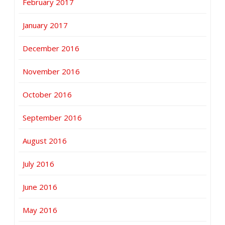
February 2017
January 2017
December 2016
November 2016
October 2016
September 2016
August 2016
July 2016
June 2016
May 2016