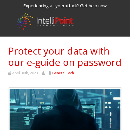
Experiencing a cyberattack? Get help now
Protect your data with
our e-guide on password
April 30th, 2023
General Tech