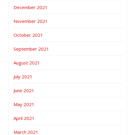
December 2021
November 2021
October 2021
September 2021
August 2021
July 2021
June 2021
May 2021
April 2021
March 2021