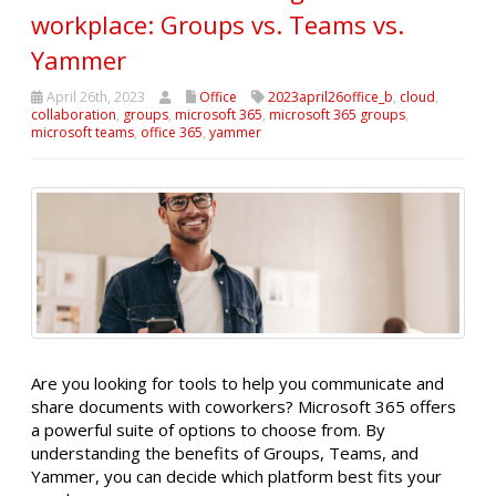
workplace: Groups vs. Teams vs.
Yammer
April 26th, 2023
Office
2023april26office_b
,
cloud
,
collaboration
,
groups
,
microsoft 365
,
microsoft 365 groups
,
microsoft teams
,
office 365
,
yammer
Are you looking for tools to help you communicate and
share documents with coworkers? Microsoft 365 offers
a powerful suite of options to choose from. By
understanding the benefits of Groups, Teams, and
Yammer, you can decide which platform best fits your