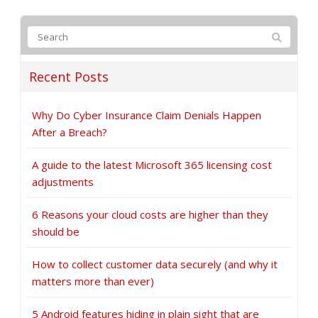
Recent Posts
Why Do Cyber Insurance Claim Denials Happen
After a Breach?
A guide to the latest Microsoft 365 licensing cost
adjustments
6 Reasons your cloud costs are higher than they
should be
How to collect customer data securely (and why it
matters more than ever)
5 Android features hiding in plain sight that are