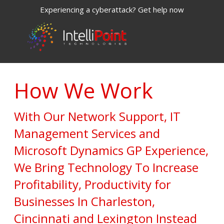
Experiencing a cyberattack? Get help now
How We Work
With Our Network Support, IT
Management Services and
Microsoft Dynamics GP Experience,
We Bring Technology To Increase
Profitability, Productivity for
Businesses In Charleston,
Cincinnati and Lexington Instead