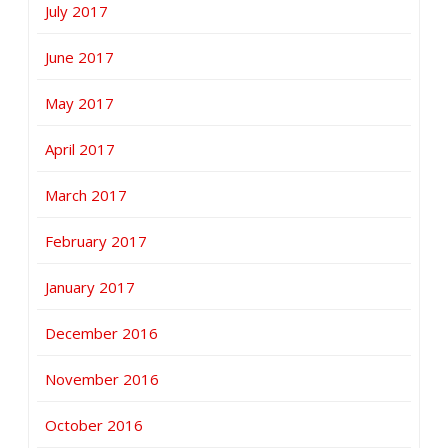
July 2017
June 2017
May 2017
April 2017
March 2017
February 2017
January 2017
December 2016
November 2016
October 2016