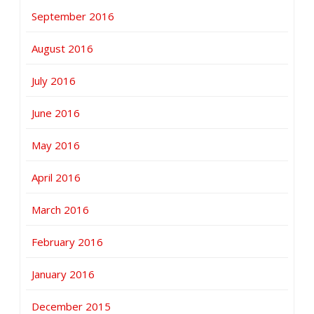
September 2016
August 2016
July 2016
June 2016
May 2016
April 2016
March 2016
February 2016
January 2016
December 2015