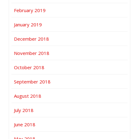
February 2019
January 2019
December 2018
November 2018
October 2018
September 2018
August 2018
July 2018
June 2018
May 2018