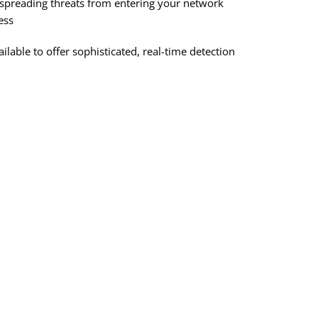
st-spreading threats from entering your network
ess
able to offer sophisticated, real-time detection