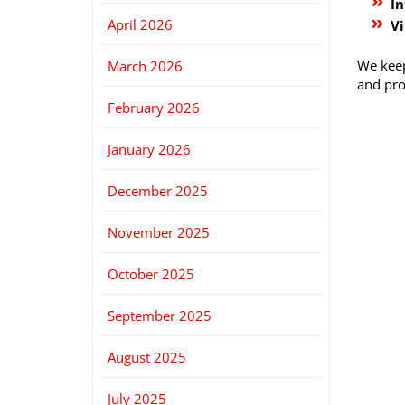
In
April 2026
Vi
We keep
March 2026
and pro
February 2026
January 2026
December 2025
November 2025
October 2025
September 2025
August 2025
July 2025