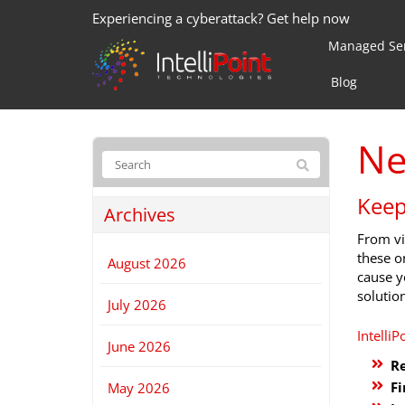
Experiencing a cyberattack? Get help now
Managed Ser
Blog
Ne
Keep
Archives
From vi
these o
August 2026
cause y
solutio
July 2026
IntelliP
June 2026
Re
Fi
May 2026