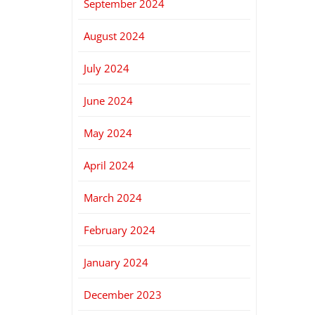
September 2024
August 2024
July 2024
June 2024
May 2024
April 2024
March 2024
February 2024
January 2024
December 2023