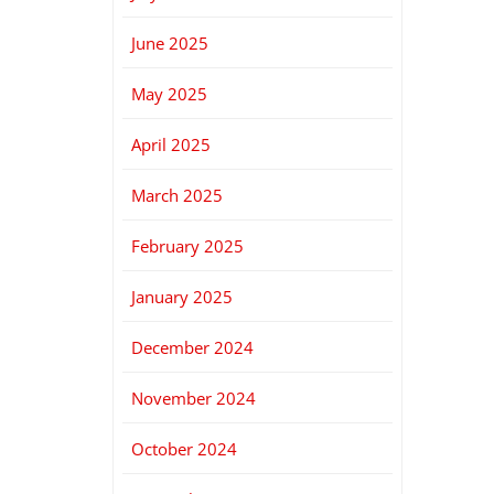
June 2025
May 2025
April 2025
March 2025
February 2025
January 2025
December 2024
November 2024
October 2024