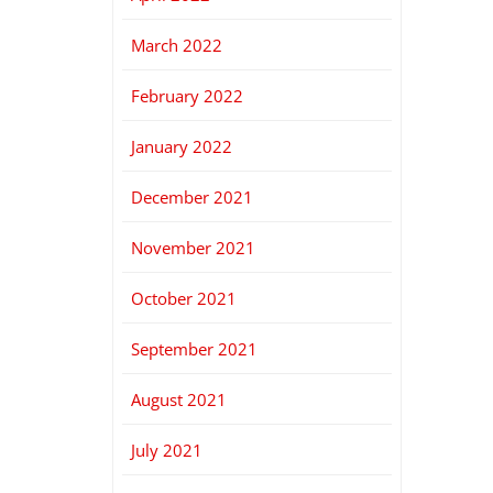
March 2022
February 2022
January 2022
December 2021
November 2021
October 2021
September 2021
August 2021
July 2021