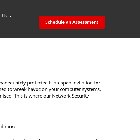
t Us
Schedule an Assessment
adequately protected is an open invitation for
igned to wreak havoc on your computer systems,
ised. This is where our Network Security
and more