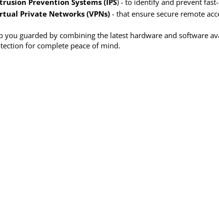
trusion Prevention Systems (IPS
) - to identify and prevent fa
rtual Private Networks (VPNs)
- that ensure secure remote acc
 you guarded by combining the latest hardware and software avail
tection for complete peace of mind.