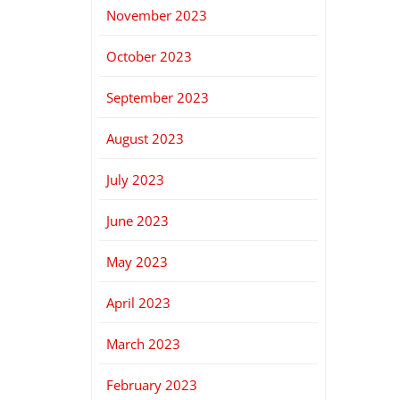
November 2023
October 2023
September 2023
August 2023
July 2023
June 2023
May 2023
April 2023
March 2023
February 2023