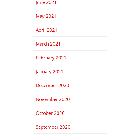
June 2021
May 2021
April 2021
March 2021
February 2021
January 2021
December 2020
November 2020
October 2020
September 2020