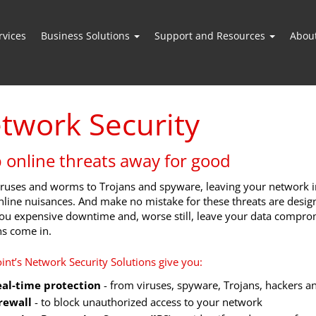
vices
Business Solutions
Support and Resources
Abou
twork Security
 online threats away for good
ruses and worms to Trojans and spyware, leaving your network in
nline nuisances. And make no mistake for these threats are des
ou expensive downtime and, worse still, leave your data comprom
ns come in.
oint’s Network Security Solutions give you:
al-time protection
- from viruses, spyware, Trojans, hackers 
rewall
- to block unauthorized access to your network