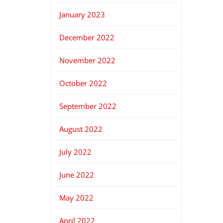
January 2023
December 2022
November 2022
October 2022
September 2022
August 2022
July 2022
June 2022
May 2022
April 2022