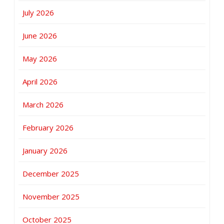
July 2026
June 2026
May 2026
April 2026
March 2026
February 2026
January 2026
December 2025
November 2025
October 2025