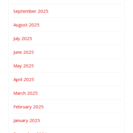
September 2025
August 2025
July 2025
June 2025
May 2025
April 2025
March 2025
February 2025
January 2025