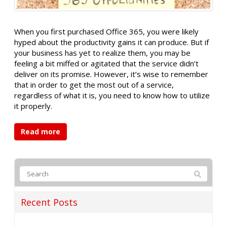
When you first purchased Office 365, you were likely
hyped about the productivity gains it can produce. But if
your business has yet to realize them, you may be
feeling a bit miffed or agitated that the service didn’t
deliver on its promise. However, it’s wise to remember
that in order to get the most out of a service,
regardless of what it is, you need to know how to utilize
it properly.
Read more
Recent Posts