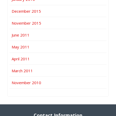
December 2015
November 2015
June 2011
May 2011
April 2011
March 2011
November 2010
Contact Information