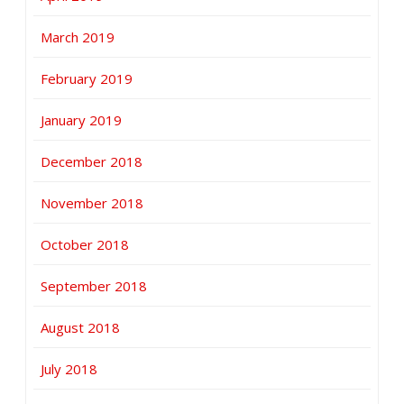
March 2019
February 2019
January 2019
December 2018
November 2018
October 2018
September 2018
August 2018
July 2018