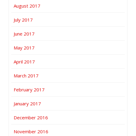
August 2017
July 2017
June 2017
May 2017
April 2017
March 2017
February 2017
January 2017
December 2016
November 2016