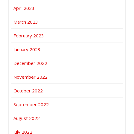
April 2023
March 2023
February 2023
January 2023
December 2022
November 2022
October 2022
September 2022
August 2022
July 2022