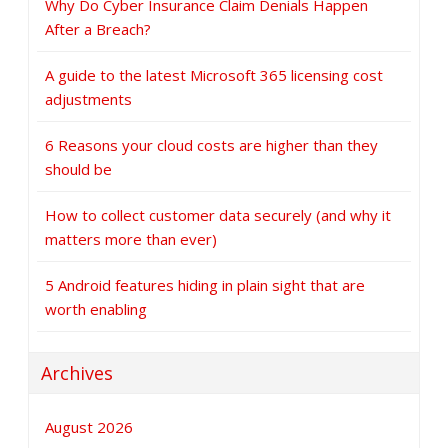
Why Do Cyber Insurance Claim Denials Happen
After a Breach?
A guide to the latest Microsoft 365 licensing cost
adjustments
6 Reasons your cloud costs are higher than they
should be
How to collect customer data securely (and why it
matters more than ever)
5 Android features hiding in plain sight that are
worth enabling
Archives
August 2026