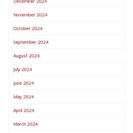
December 2024
November 2024
October 2024
September 2024
August 2024
July 2024
June 2024
May 2024
April 2024
March 2024