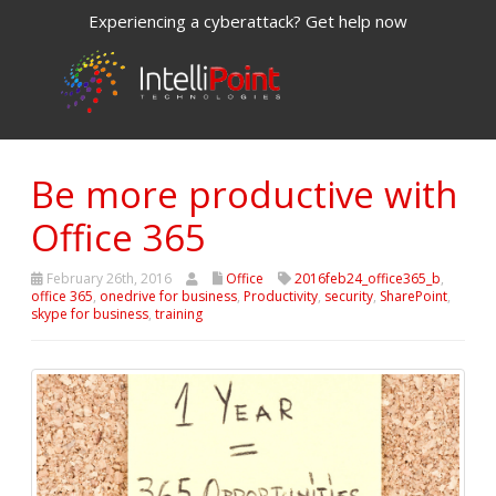
Experiencing a cyberattack? Get help now
Be more productive with
Office 365
February 26th, 2016
Office
2016feb24_office365_b
,
office 365
,
onedrive for business
,
Productivity
,
security
,
SharePoint
,
skype for business
,
training