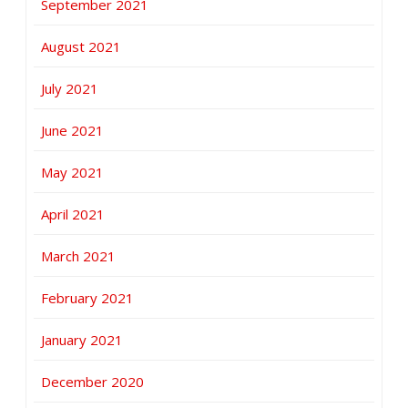
September 2021
August 2021
July 2021
June 2021
May 2021
April 2021
March 2021
February 2021
January 2021
December 2020