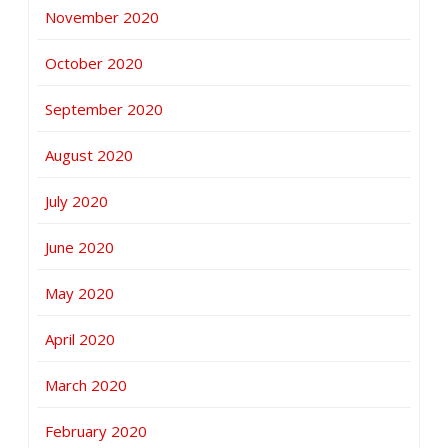
November 2020
October 2020
September 2020
August 2020
July 2020
June 2020
May 2020
April 2020
March 2020
February 2020