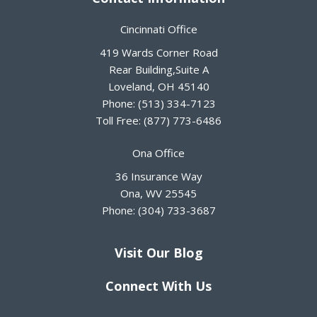
Cincinnati Office
419 Wards Corner Road
Rear Building,Suite A
Loveland
,
OH
45140
Phone:
(513) 334-7123
Toll Free:
(877) 773-6486
Ona Office
36 Insurance Way
Ona
,
WV
25545
Phone:
(304) 733-3687
Visit Our Blog
Connect With Us