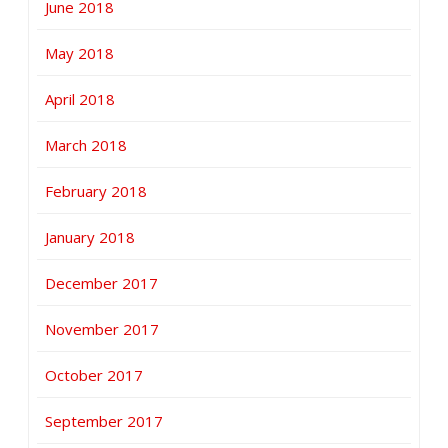
June 2018
May 2018
April 2018
March 2018
February 2018
January 2018
December 2017
November 2017
October 2017
September 2017