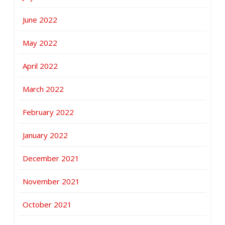
June 2022
May 2022
April 2022
March 2022
February 2022
January 2022
December 2021
November 2021
October 2021