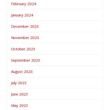
February 2024
January 2024
December 2023
November 2023
October 2023
September 2023
August 2023
July 2023
June 2023
May 2023