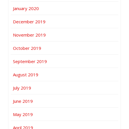
January 2020
December 2019
November 2019
October 2019
September 2019
August 2019
July 2019
June 2019
May 2019
April 2019