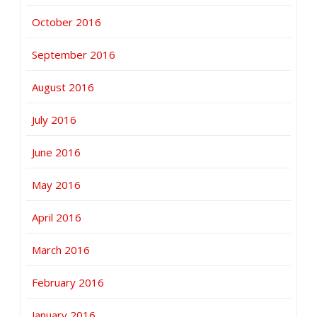
October 2016
September 2016
August 2016
July 2016
June 2016
May 2016
April 2016
March 2016
February 2016
January 2016