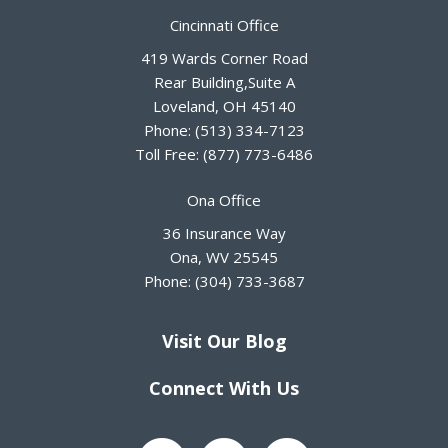
Cincinnati Office
419 Wards Corner Road
Rear Building,Suite A
Loveland
,
OH
45140
Phone:
(513) 334-7123
Toll Free:
(877) 773-6486
Ona Office
36 Insurance Way
Ona
,
WV
25545
Phone:
(304) 733-3687
Visit Our Blog
Connect With Us