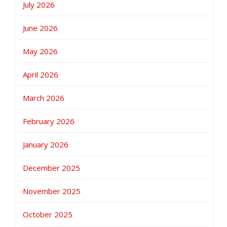
July 2026
June 2026
May 2026
April 2026
March 2026
February 2026
January 2026
December 2025
November 2025
October 2025