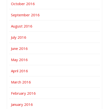
October 2016
September 2016
August 2016
July 2016
June 2016
May 2016
April 2016
March 2016
February 2016
January 2016