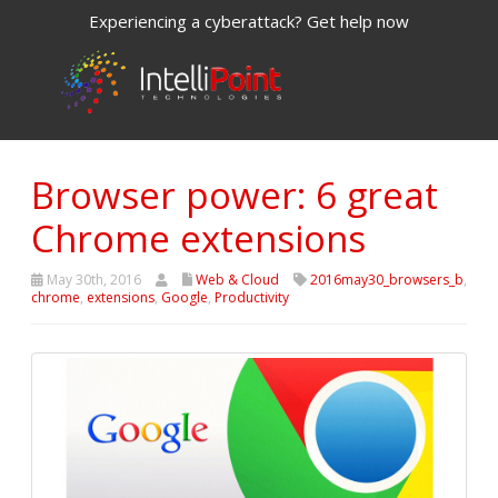
Experiencing a cyberattack? Get help now
Browser power: 6 great
Chrome extensions
May 30th, 2016
Web & Cloud
2016may30_browsers_b
,
chrome
,
extensions
,
Google
,
Productivity