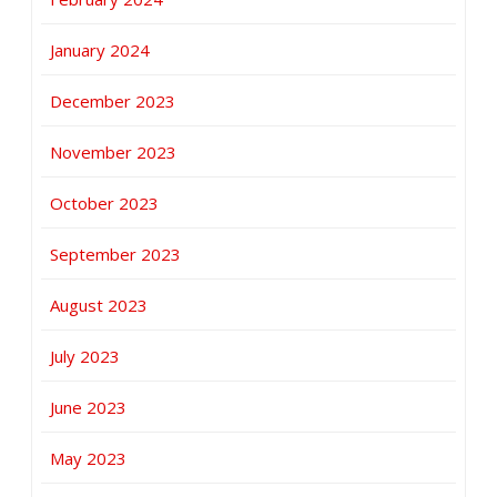
January 2024
December 2023
November 2023
October 2023
September 2023
August 2023
July 2023
June 2023
May 2023