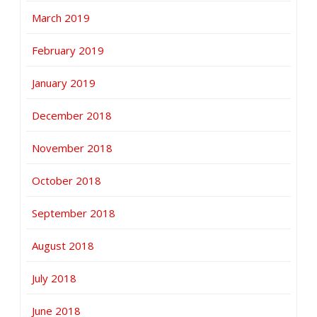
March 2019
February 2019
January 2019
December 2018
November 2018
October 2018
September 2018
August 2018
July 2018
June 2018