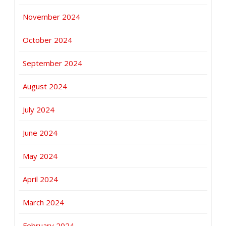
November 2024
October 2024
September 2024
August 2024
July 2024
June 2024
May 2024
April 2024
March 2024
February 2024