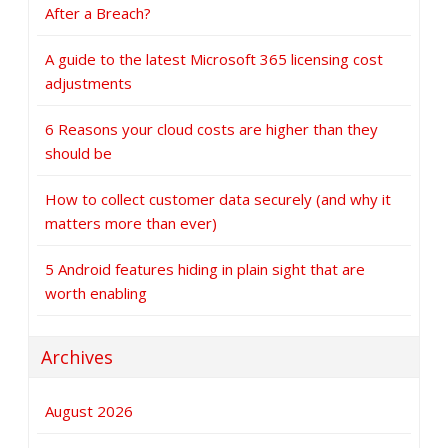
After a Breach?
A guide to the latest Microsoft 365 licensing cost
adjustments
6 Reasons your cloud costs are higher than they
should be
How to collect customer data securely (and why it
matters more than ever)
5 Android features hiding in plain sight that are
worth enabling
Archives
August 2026