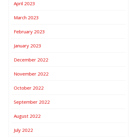
April 2023
March 2023
February 2023
January 2023
December 2022
November 2022
October 2022
September 2022
August 2022
July 2022