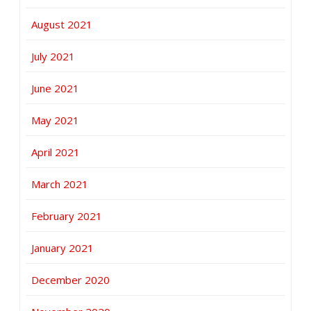
August 2021
July 2021
June 2021
May 2021
April 2021
March 2021
February 2021
January 2021
December 2020