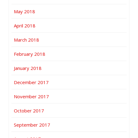
May 2018
April 2018
March 2018
February 2018
January 2018
December 2017
November 2017
October 2017
September 2017