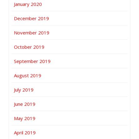
January 2020
December 2019
November 2019
October 2019
September 2019
August 2019
July 2019
June 2019
May 2019
April 2019