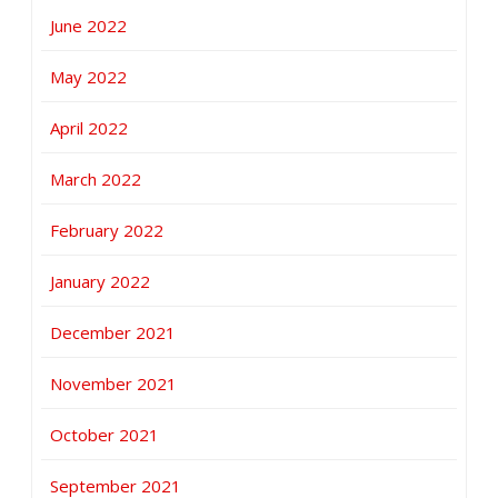
June 2022
May 2022
April 2022
March 2022
February 2022
January 2022
December 2021
November 2021
October 2021
September 2021