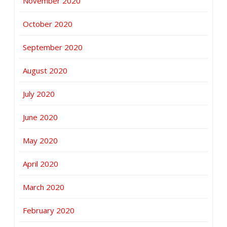
November 2020
October 2020
September 2020
August 2020
July 2020
June 2020
May 2020
April 2020
March 2020
February 2020