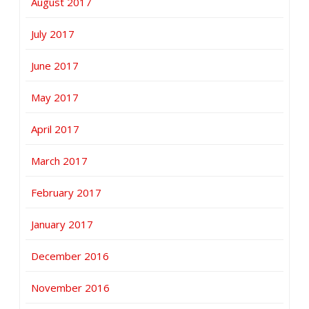
August 2017
July 2017
June 2017
May 2017
April 2017
March 2017
February 2017
January 2017
December 2016
November 2016