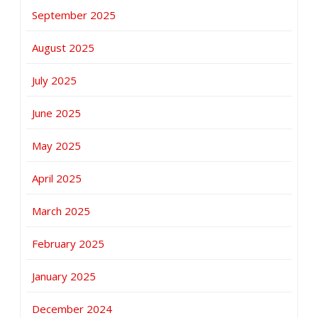
September 2025
August 2025
July 2025
June 2025
May 2025
April 2025
March 2025
February 2025
January 2025
December 2024