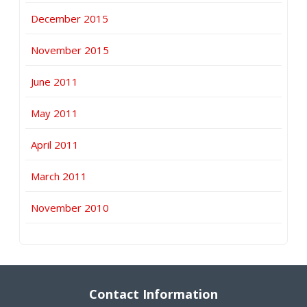
December 2015
November 2015
June 2011
May 2011
April 2011
March 2011
November 2010
Contact Information