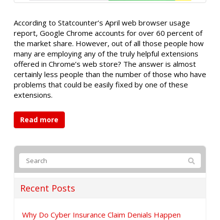
According to Statcounter’s April web browser usage
report, Google Chrome accounts for over 60 percent of
the market share. However, out of all those people how
many are employing any of the truly helpful extensions
offered in Chrome’s web store? The answer is almost
certainly less people than the number of those who have
problems that could be easily fixed by one of these
extensions.
Read more
Recent Posts
Why Do Cyber Insurance Claim Denials Happen