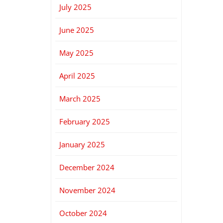
July 2025
June 2025
May 2025
April 2025
March 2025
February 2025
January 2025
December 2024
November 2024
October 2024