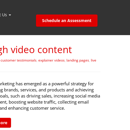
t Us
Schedule an Assessment
h video content
,
customer testimonials
,
explainer videos
,
landing pages
,
live
rketing has emerged as a powerful strategy for
g brands, services, and products and achieving
oals, such as driving sales, increasing social media
t, boosting website traffic, collecting email
 and enhancing customer service.
more