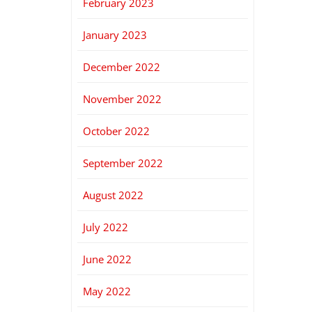
February 2023
January 2023
December 2022
November 2022
October 2022
September 2022
August 2022
July 2022
June 2022
May 2022