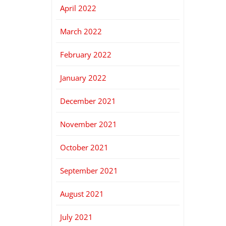
April 2022
March 2022
February 2022
January 2022
December 2021
November 2021
October 2021
September 2021
August 2021
July 2021