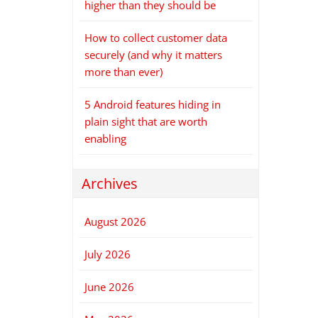
higher than they should be
How to collect customer data
securely (and why it matters
more than ever)
5 Android features hiding in
plain sight that are worth
enabling
Archives
August 2026
July 2026
June 2026