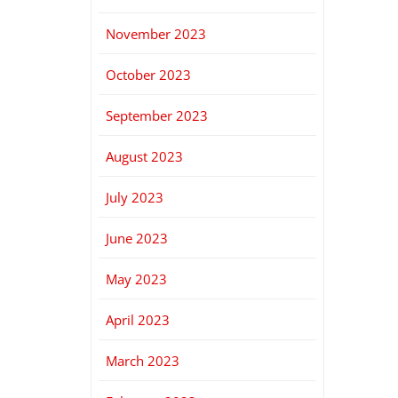
November 2023
October 2023
September 2023
August 2023
July 2023
June 2023
May 2023
April 2023
March 2023