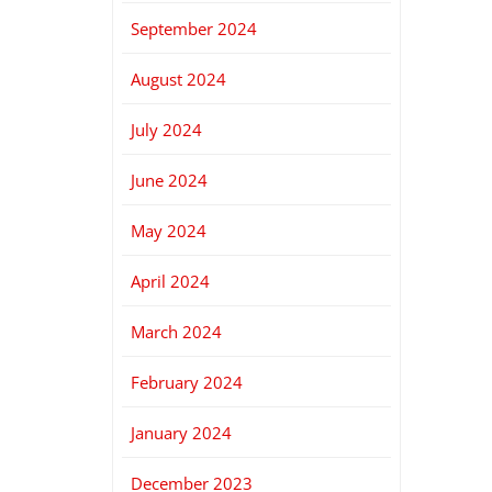
September 2024
August 2024
July 2024
June 2024
May 2024
April 2024
March 2024
February 2024
January 2024
December 2023