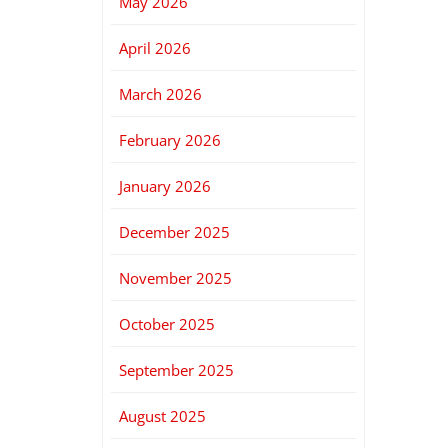
May 2026
April 2026
March 2026
February 2026
January 2026
December 2025
November 2025
October 2025
September 2025
August 2025