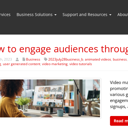
vices
Business Solutions
Support and Resources
Abou
 to engage audiences throug
th, 2023
Business
2023july28business_b
,
animated videos
,
business
g
,
user generated content
,
video marketing
,
video tutorials
Video ma
promotin
various g
engagemen
signups,
Read 