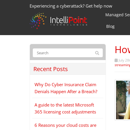
Experiencing a cyberattack? Get help now
Managed Ser
Blog
How
July 28
streamin
Recent Posts
Why Do Cyber Insurance Claim
Denials Happen After a Breach?
A guide to the latest Microsoft
365 licensing cost adjustments
6 Reasons your cloud costs are