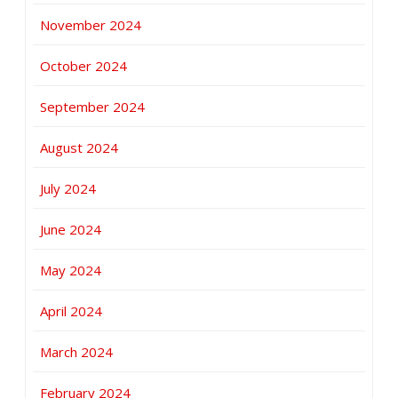
November 2024
October 2024
September 2024
August 2024
July 2024
June 2024
May 2024
April 2024
March 2024
February 2024