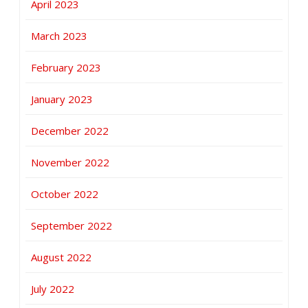
April 2023
March 2023
February 2023
January 2023
December 2022
November 2022
October 2022
September 2022
August 2022
July 2022