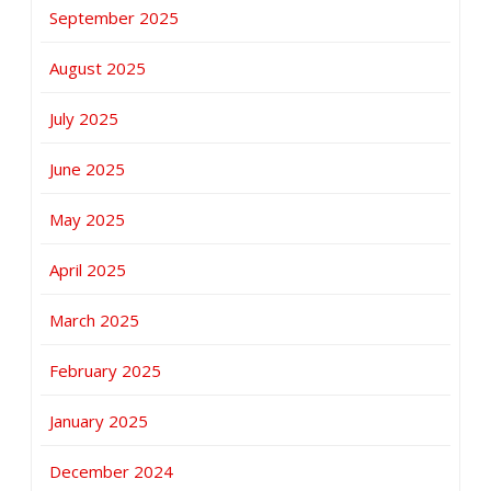
September 2025
August 2025
July 2025
June 2025
May 2025
April 2025
March 2025
February 2025
January 2025
December 2024