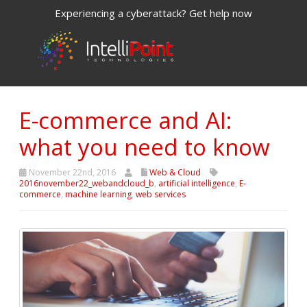
Experiencing a cyberattack? Get help now
E-commerce and AI:
what you need to know
November 22nd, 2016
Web & Cloud
2016november22_webandcloud_b
,
artificial intelligence
,
E-
commerce
,
machine learning
,
web services