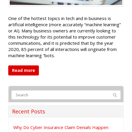
One of the hottest topics in tech and in business is
artificial intelligence (more accurately “machine learning”
or AI). Many business owners are currently looking to
this technology for its potential to improve customer
communications, and it is predicted that by the year
2020, 85 percent of all interactions will originate from
machine learning “bots.
Read more
Recent Posts
Why Do Cyber Insurance Claim Denials Happen