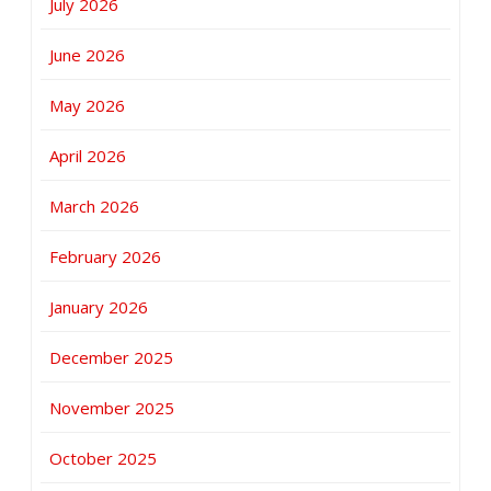
July 2026
June 2026
May 2026
April 2026
March 2026
February 2026
January 2026
December 2025
November 2025
October 2025