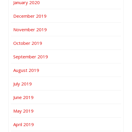
January 2020
December 2019
November 2019
October 2019
September 2019
August 2019
July 2019
June 2019
May 2019
April 2019