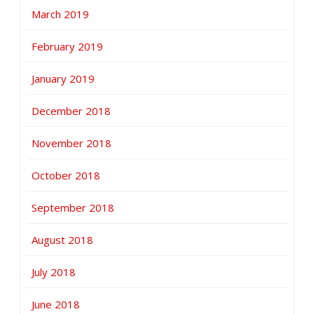
March 2019
February 2019
January 2019
December 2018
November 2018
October 2018
September 2018
August 2018
July 2018
June 2018