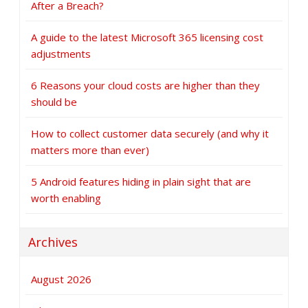
After a Breach?
A guide to the latest Microsoft 365 licensing cost
adjustments
6 Reasons your cloud costs are higher than they
should be
How to collect customer data securely (and why it
matters more than ever)
5 Android features hiding in plain sight that are
worth enabling
Archives
August 2026