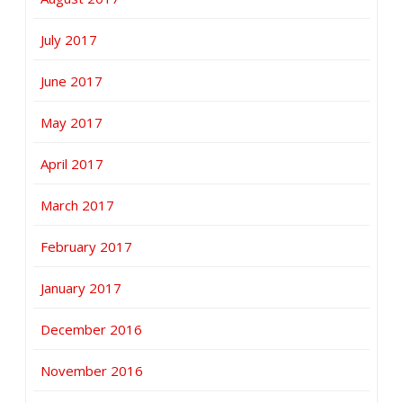
July 2017
June 2017
May 2017
April 2017
March 2017
February 2017
January 2017
December 2016
November 2016