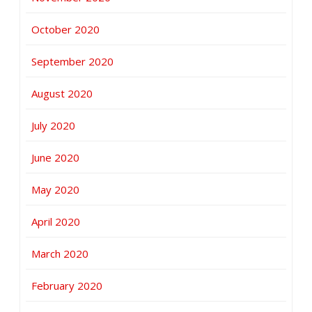
October 2020
September 2020
August 2020
July 2020
June 2020
May 2020
April 2020
March 2020
February 2020