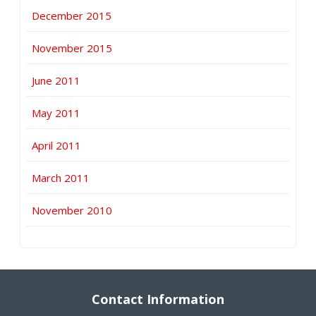
December 2015
November 2015
June 2011
May 2011
April 2011
March 2011
November 2010
Contact Information