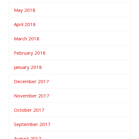
May 2018
April 2018
March 2018
February 2018
January 2018
December 2017
November 2017
October 2017
September 2017
August 2017