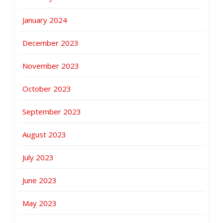
January 2024
December 2023
November 2023
October 2023
September 2023
August 2023
July 2023
June 2023
May 2023