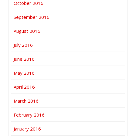
October 2016
September 2016
August 2016
July 2016
June 2016
May 2016
April 2016
March 2016
February 2016
January 2016