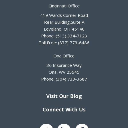
Cincinnati Office
419 Wards Corner Road
Rear Building,Suite A
Loveland
,
OH
45140
Phone:
(513) 334-7123
Toll Free:
(877) 773-6486
Ona Office
36 Insurance Way
Ona
,
WV
25545
Phone:
(304) 733-3687
Visit Our Blog
Connect With Us