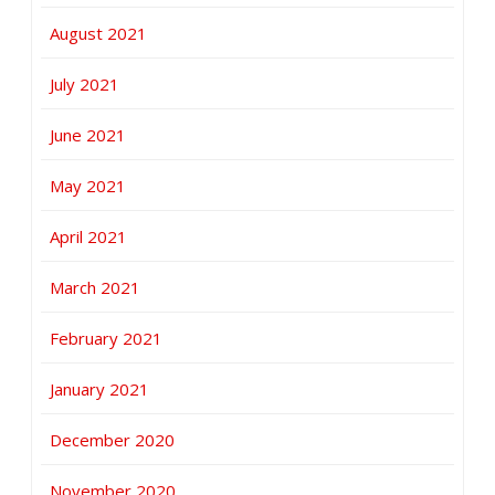
August 2021
July 2021
June 2021
May 2021
April 2021
March 2021
February 2021
January 2021
December 2020
November 2020