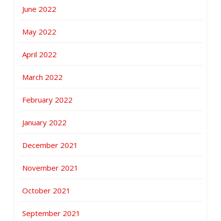
June 2022
May 2022
April 2022
March 2022
February 2022
January 2022
December 2021
November 2021
October 2021
September 2021