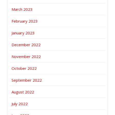
March 2023
February 2023
January 2023
December 2022
November 2022
October 2022
September 2022
August 2022
July 2022