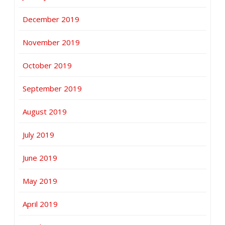
December 2019
November 2019
October 2019
September 2019
August 2019
July 2019
June 2019
May 2019
April 2019