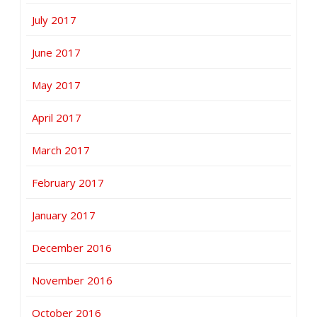
July 2017
June 2017
May 2017
April 2017
March 2017
February 2017
January 2017
December 2016
November 2016
October 2016