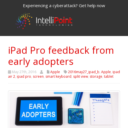
Experiencing a cyberattack? Get help now
iPad Pro feedback from
early adopters
May 27th, 2016
Apple
2016may27_ipad_b
,
Apple
,
ipad
air 2
,
ipad pro
,
screen
,
smart keyboard
,
split view
,
storage
,
tablet