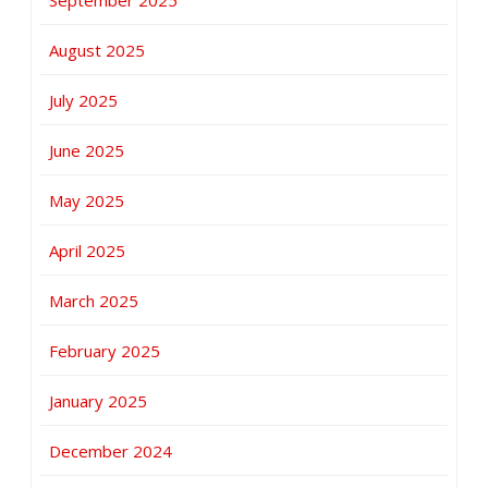
August 2025
July 2025
June 2025
May 2025
April 2025
March 2025
February 2025
January 2025
December 2024