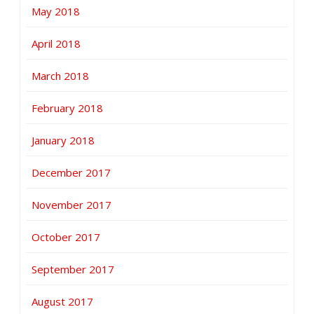
May 2018
April 2018
March 2018
February 2018
January 2018
December 2017
November 2017
October 2017
September 2017
August 2017