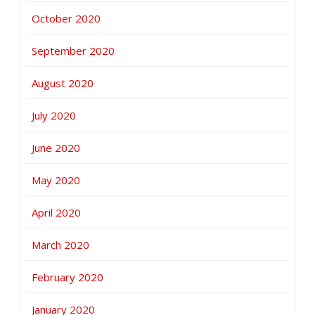
October 2020
September 2020
August 2020
July 2020
June 2020
May 2020
April 2020
March 2020
February 2020
January 2020