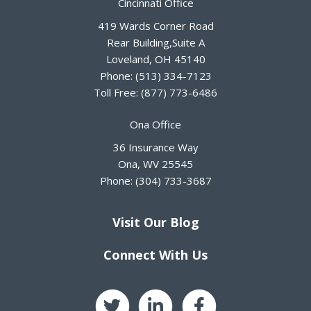
Cincinnati Office
419 Wards Corner Road
Rear Building,Suite A
Loveland
,
OH
45140
Phone:
(513) 334-7123
Toll Free:
(877) 773-6486
Ona Office
36 Insurance Way
Ona
,
WV
25545
Phone:
(304) 733-3687
Visit Our Blog
Connect With Us