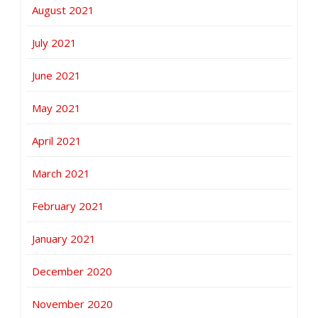
August 2021
July 2021
June 2021
May 2021
April 2021
March 2021
February 2021
January 2021
December 2020
November 2020