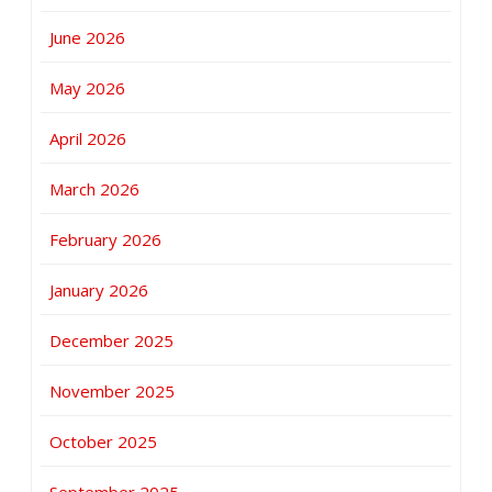
June 2026
May 2026
April 2026
March 2026
February 2026
January 2026
December 2025
November 2025
October 2025
September 2025