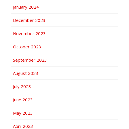
January 2024
December 2023
November 2023
October 2023
September 2023
August 2023
July 2023
June 2023
May 2023
April 2023