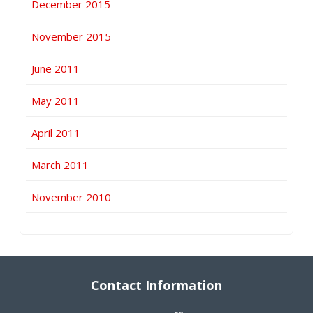
December 2015
November 2015
June 2011
May 2011
April 2011
March 2011
November 2010
Contact Information