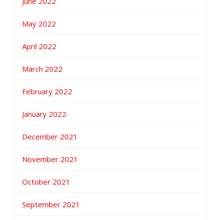
June 2022
May 2022
April 2022
March 2022
February 2022
January 2022
December 2021
November 2021
October 2021
September 2021