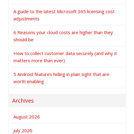
A guide to the latest Microsoft 365 licensing cost
adjustments
6 Reasons your cloud costs are higher than they
should be
How to collect customer data securely (and why it
matters more than ever)
5 Android features hiding in plain sight that are
worth enabling
Archives
August 2026
July 2026