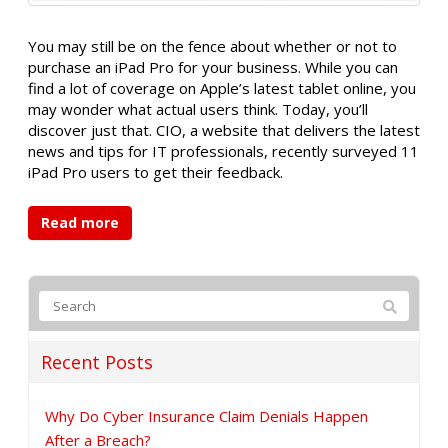
You may still be on the fence about whether or not to
purchase an iPad Pro for your business. While you can
find a lot of coverage on Apple’s latest tablet online, you
may wonder what actual users think. Today, you’ll
discover just that. CIO, a website that delivers the latest
news and tips for IT professionals, recently surveyed 11
iPad Pro users to get their feedback.
Read more
Recent Posts
Why Do Cyber Insurance Claim Denials Happen
After a Breach?