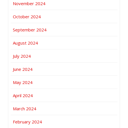
November 2024
October 2024
September 2024
August 2024
July 2024
June 2024
May 2024
April 2024
March 2024
February 2024