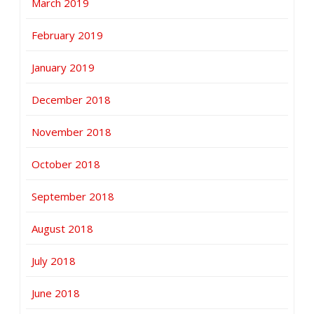
March 2019
February 2019
January 2019
December 2018
November 2018
October 2018
September 2018
August 2018
July 2018
June 2018