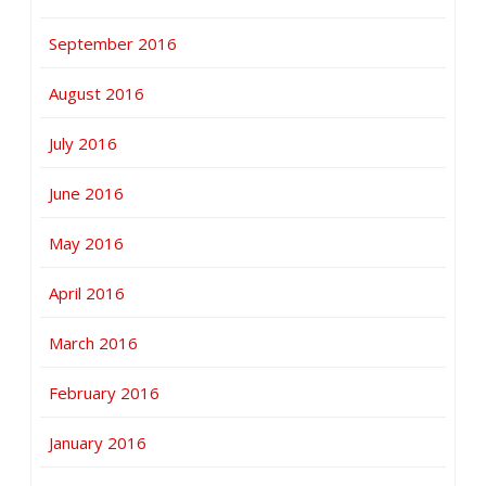
September 2016
August 2016
July 2016
June 2016
May 2016
April 2016
March 2016
February 2016
January 2016