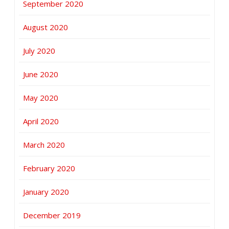
September 2020
August 2020
July 2020
June 2020
May 2020
April 2020
March 2020
February 2020
January 2020
December 2019