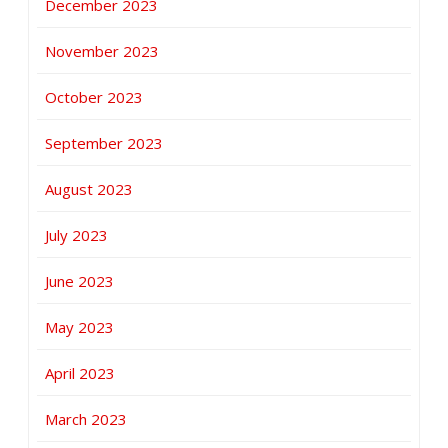
December 2023
November 2023
October 2023
September 2023
August 2023
July 2023
June 2023
May 2023
April 2023
March 2023