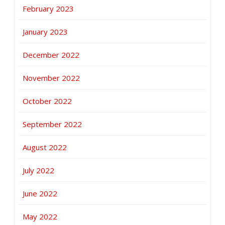
February 2023
January 2023
December 2022
November 2022
October 2022
September 2022
August 2022
July 2022
June 2022
May 2022