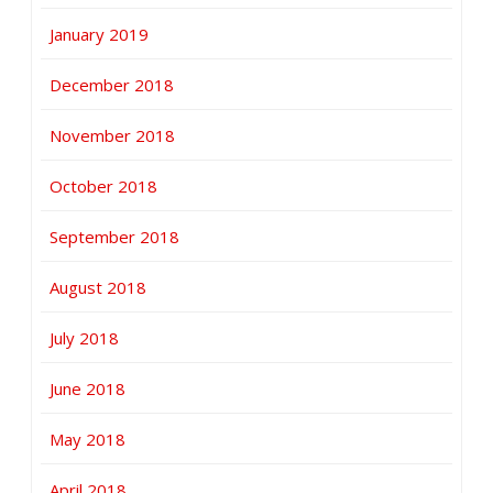
January 2019
December 2018
November 2018
October 2018
September 2018
August 2018
July 2018
June 2018
May 2018
April 2018