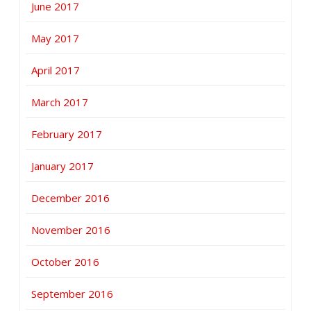
June 2017
May 2017
April 2017
March 2017
February 2017
January 2017
December 2016
November 2016
October 2016
September 2016