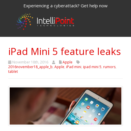
Experiencing a cyberattack? Get help now
iPad Mini 5 feature leaks
November 18th, 2016
Apple
2016november18_apple_b
,
Apple
,
iPad mini
,
ipad mini 5
,
rumors
,
tablet