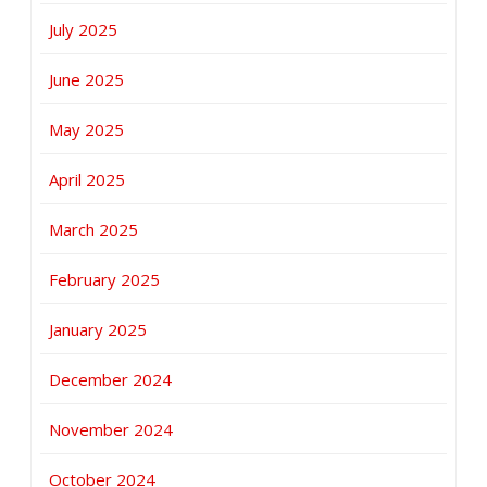
July 2025
June 2025
May 2025
April 2025
March 2025
February 2025
January 2025
December 2024
November 2024
October 2024