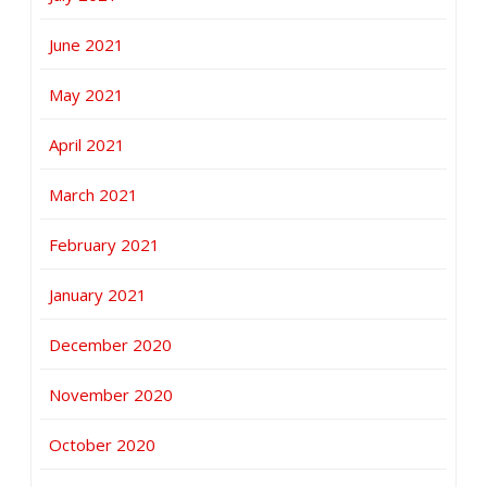
June 2021
May 2021
April 2021
March 2021
February 2021
January 2021
December 2020
November 2020
October 2020