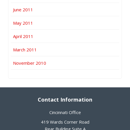
June 2011
May 2011
April 2011
March 2011
November 2010
Contact Information
Cincinnati Office
419 Wards Corner Road
Rear Building,Suite A