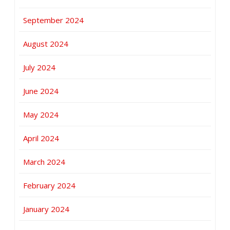
September 2024
August 2024
July 2024
June 2024
May 2024
April 2024
March 2024
February 2024
January 2024