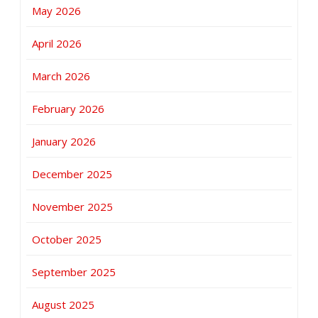
May 2026
April 2026
March 2026
February 2026
January 2026
December 2025
November 2025
October 2025
September 2025
August 2025