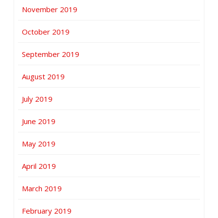
November 2019
October 2019
September 2019
August 2019
July 2019
June 2019
May 2019
April 2019
March 2019
February 2019