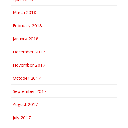
March 2018
February 2018
January 2018
December 2017
November 2017
October 2017
September 2017
August 2017
July 2017