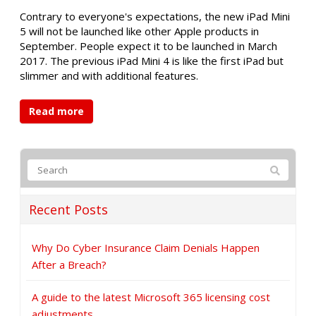
Contrary to everyone's expectations, the new iPad Mini
5 will not be launched like other Apple products in
September. People expect it to be launched in March
2017. The previous iPad Mini 4 is like the first iPad but
slimmer and with additional features.
Read more
Recent Posts
Why Do Cyber Insurance Claim Denials Happen
After a Breach?
A guide to the latest Microsoft 365 licensing cost
adjustments