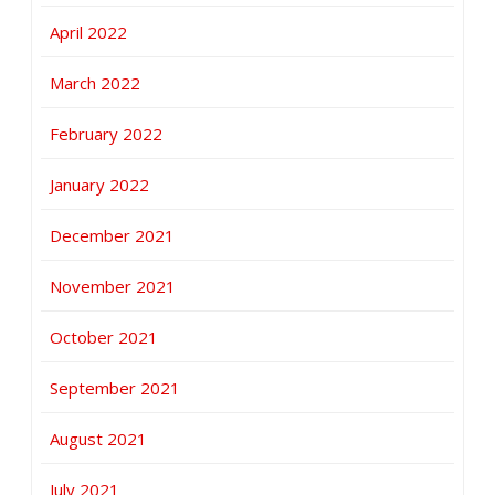
April 2022
March 2022
February 2022
January 2022
December 2021
November 2021
October 2021
September 2021
August 2021
July 2021