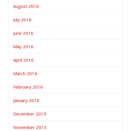
August 2016
July 2016
June 2016
May 2016
April 2016
March 2016
February 2016
January 2016
December 2015
November 2015