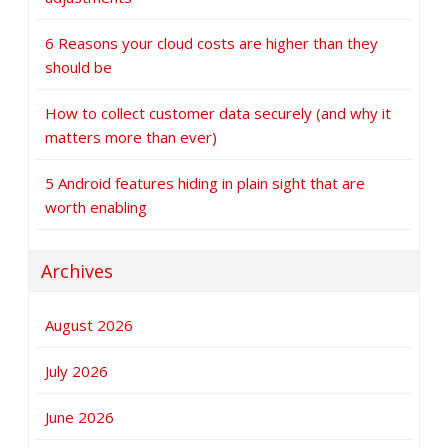
6 Reasons your cloud costs are higher than they
should be
How to collect customer data securely (and why it
matters more than ever)
5 Android features hiding in plain sight that are
worth enabling
Archives
August 2026
July 2026
June 2026