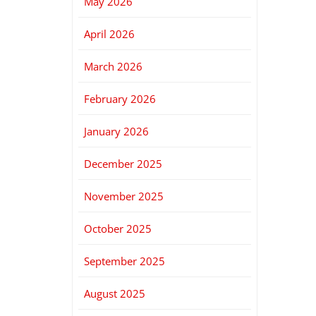
May 2026
April 2026
March 2026
February 2026
January 2026
December 2025
November 2025
October 2025
September 2025
August 2025