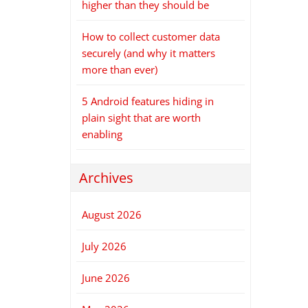
higher than they should be
How to collect customer data
securely (and why it matters
more than ever)
5 Android features hiding in
plain sight that are worth
enabling
Archives
August 2026
July 2026
June 2026