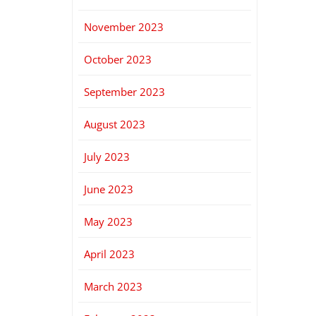
November 2023
October 2023
September 2023
August 2023
July 2023
June 2023
May 2023
April 2023
March 2023