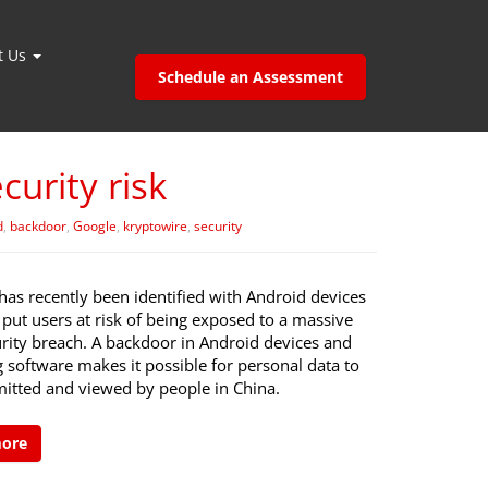
t Us
Schedule an Assessment
urity risk
d
,
backdoor
,
Google
,
kryptowire
,
security
has recently been identified with Android devices
put users at risk of being exposed to a massive
urity breach. A backdoor in Android devices and
 software makes it possible for personal data to
mitted and viewed by people in China.
more