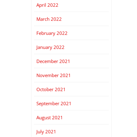
April 2022
March 2022
February 2022
January 2022
December 2021
November 2021
October 2021
September 2021
August 2021
July 2021