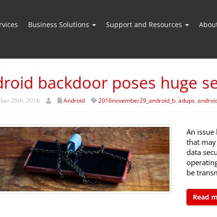
vices
Business Solutions
Support and Resources
Abou
roid backdoor poses huge sec
er 29th, 2016
Android
2016november29_android_b
,
adups
,
androi
An issue 
that may 
data sec
operating
be trans
Read 