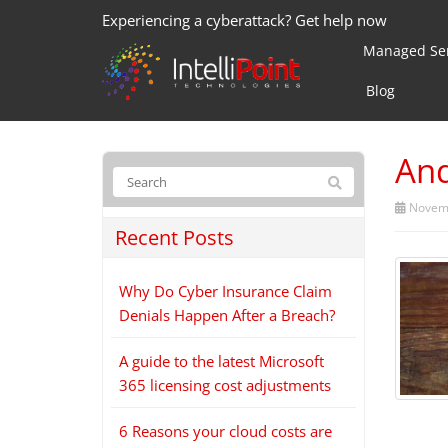
Experiencing a cyberattack? Get help now
Managed Ser
Blog
And
Novemb
Recent Posts
Why Do Cyber Insurance Claim
Denials Happen After a Breach?
A guide to the latest Microsoft
365 licensing cost adjustments
6 Reasons your cloud costs are