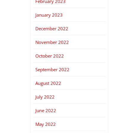
February 2023
January 2023
December 2022
November 2022
October 2022
September 2022
August 2022
July 2022
June 2022
May 2022