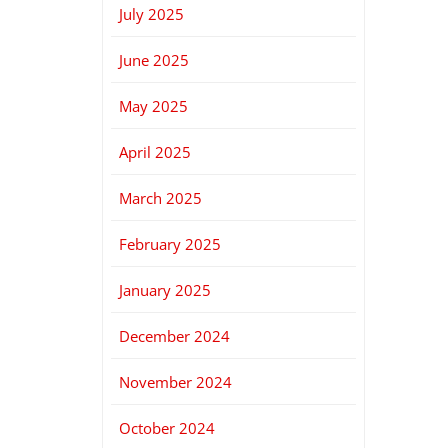
July 2025
June 2025
May 2025
April 2025
March 2025
February 2025
January 2025
December 2024
November 2024
October 2024