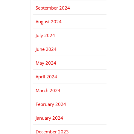
September 2024
August 2024
July 2024
June 2024
May 2024
April 2024
March 2024
February 2024
January 2024
December 2023