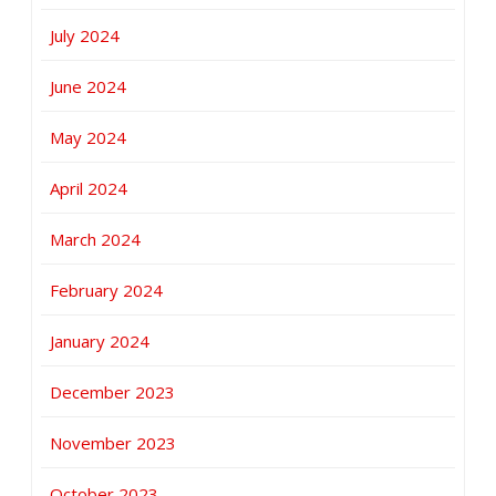
July 2024
June 2024
May 2024
April 2024
March 2024
February 2024
January 2024
December 2023
November 2023
October 2023