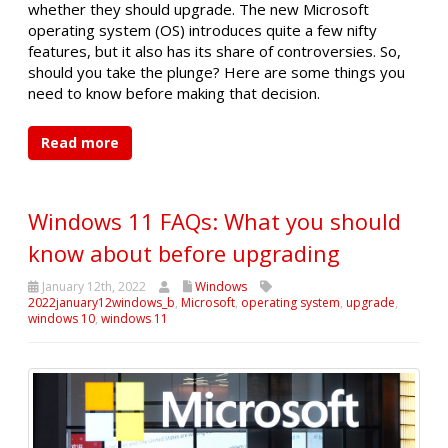
whether they should upgrade. The new Microsoft
operating system (OS) introduces quite a few nifty
features, but it also has its share of controversies. So,
should you take the plunge? Here are some things you
need to know before making that decision.
Read more
Windows 11 FAQs: What you should
know about before upgrading
January 12th, 2022
Windows
2022january12windows_b
,
Microsoft
,
operating system
,
upgrade
,
windows 10
,
windows 11