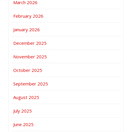
March 2026
February 2026
January 2026
December 2025
November 2025
October 2025
September 2025
August 2025
July 2025
June 2025