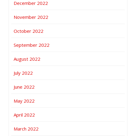
December 2022
November 2022
October 2022
September 2022
August 2022
July 2022
June 2022
May 2022
April 2022
March 2022