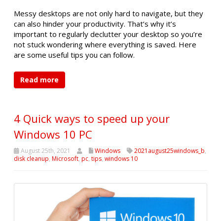
Messy desktops are not only hard to navigate, but they
can also hinder your productivity. That’s why it’s
important to regularly declutter your desktop so you’re
not stuck wondering where everything is saved. Here
are some useful tips you can follow.
Read more
4 Quick ways to speed up your
Windows 10 PC
August 25th, 2021
Windows
2021august25windows_b
,
disk cleanup
,
Microsoft
,
pc
,
tips
,
windows 10