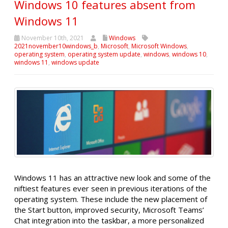
Windows 10 features absent from
Windows 11
November 10th, 2021
Windows
2021november10windows_b
,
Microsoft
,
Microsoft Windows
,
operating system
,
operating system update
,
windows
,
windows 10
,
windows 11
,
windows update
Windows 11 has an attractive new look and some of the
niftiest features ever seen in previous iterations of the
operating system. These include the new placement of
the Start button, improved security, Microsoft Teams’
Chat integration into the taskbar, a more personalized