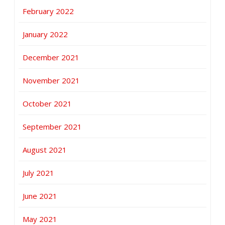
February 2022
January 2022
December 2021
November 2021
October 2021
September 2021
August 2021
July 2021
June 2021
May 2021