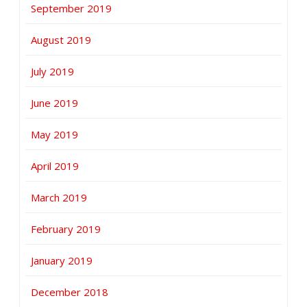
September 2019
August 2019
July 2019
June 2019
May 2019
April 2019
March 2019
February 2019
January 2019
December 2018