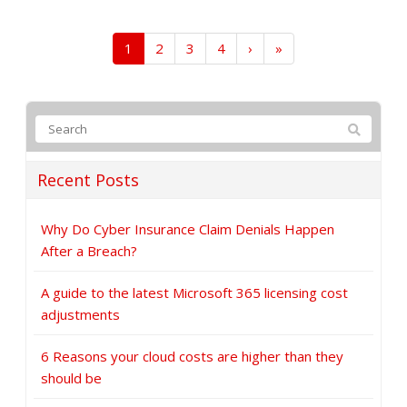
1
2
3
4
›
»
Recent Posts
Why Do Cyber Insurance Claim Denials Happen
After a Breach?
A guide to the latest Microsoft 365 licensing cost
adjustments
6 Reasons your cloud costs are higher than they
should be