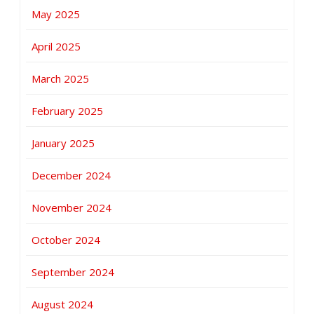
May 2025
April 2025
March 2025
February 2025
January 2025
December 2024
November 2024
October 2024
September 2024
August 2024