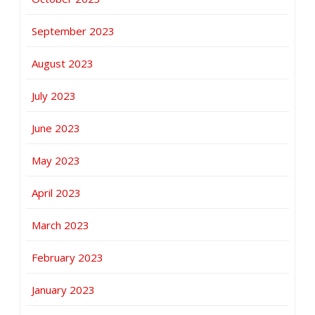
September 2023
August 2023
July 2023
June 2023
May 2023
April 2023
March 2023
February 2023
January 2023