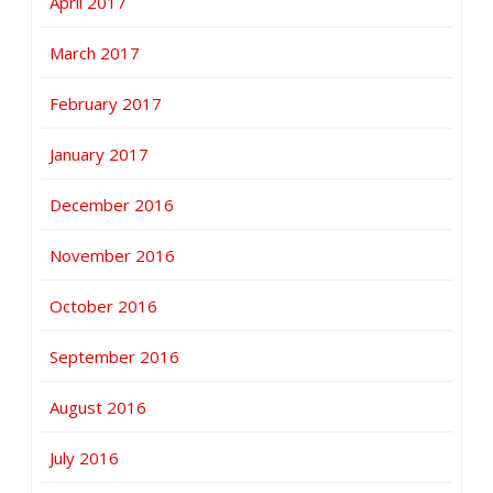
April 2017
March 2017
February 2017
January 2017
December 2016
November 2016
October 2016
September 2016
August 2016
July 2016