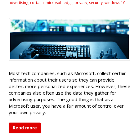
advertising
,
cortana
,
microsoft edge
,
privacy
,
security
,
windows 10
Most tech companies, such as Microsoft, collect certain
information about their users so they can provide
better, more personalized experiences. However, these
companies also often use the data they gather for
advertising purposes. The good thing is that as a
Microsoft user, you have a fair amount of control over
your own privacy.
Read more