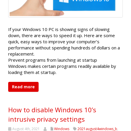
If your Windows 10 PC is showing signs of slowing
down, there are ways to speed it up. Here are some
quick, easy ways to improve your computer’s
performance without spending hundreds of dollars on a
replacement.
Prevent programs from launching at startup
Windows makes certain programs readily available by
loading them at startup.
Read more
How to disable Windows 10’s
intrusive privacy settings
August 4th, 2021
Windows
2021august4windows_b
,