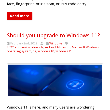
face, fingerprint, or iris scan, or PIN code entry.
Read more
Should you upgrade to Windows 11?
February 2nd, 2022
Windows
2022february2windows_b
,
android
,
Microsoft
,
Microsoft Windows
,
operating system
,
os
,
windows 10
,
windows 11
Windows 11 is here, and many users are wondering