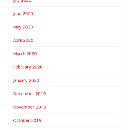
July 2020
June 2020
May 2020
April 2020
March 2020
February 2020
January 2020
December 2019
November 2019
October 2019