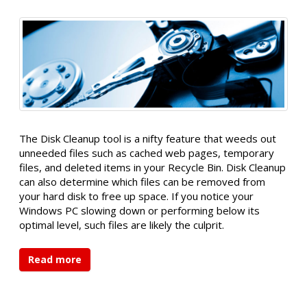
The Disk Cleanup tool is a nifty feature that weeds out
unneeded files such as cached web pages, temporary
files, and deleted items in your Recycle Bin. Disk Cleanup
can also determine which files can be removed from
your hard disk to free up space. If you notice your
Windows PC slowing down or performing below its
optimal level, such files are likely the culprit.
Read more