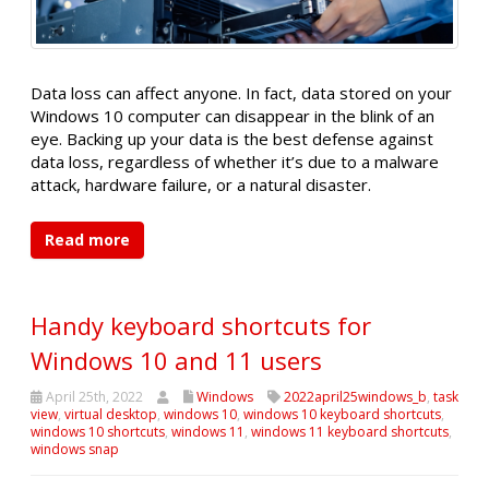
Data loss can affect anyone. In fact, data stored on your
Windows 10 computer can disappear in the blink of an
eye. Backing up your data is the best defense against
data loss, regardless of whether it’s due to a malware
attack, hardware failure, or a natural disaster.
Read more
Handy keyboard shortcuts for
Windows 10 and 11 users
April 25th, 2022
Windows
2022april25windows_b
,
task
view
,
virtual desktop
,
windows 10
,
windows 10 keyboard shortcuts
,
windows 10 shortcuts
,
windows 11
,
windows 11 keyboard shortcuts
,
windows snap