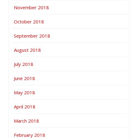
November 2018
October 2018
September 2018
August 2018
July 2018
June 2018
May 2018
April 2018
March 2018
February 2018