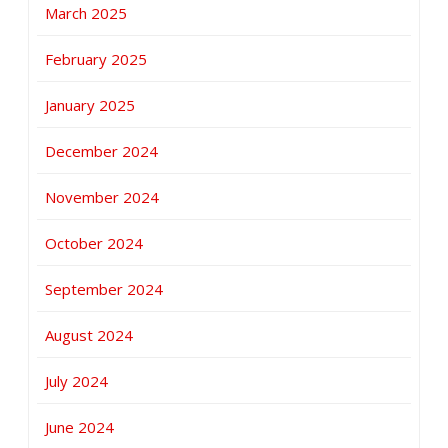
March 2025
February 2025
January 2025
December 2024
November 2024
October 2024
September 2024
August 2024
July 2024
June 2024