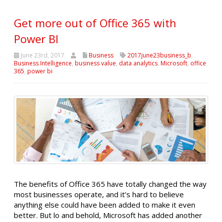
Get more out of Office 365 with
Power BI
June 23rd, 2017
Business
2017june23business_b
,
Business Intelligence
,
business value
,
data analytics
,
Microsoft
,
office
365
,
power bi
The benefits of Office 365 have totally changed the way
most businesses operate, and it’s hard to believe
anything else could have been added to make it even
better. But lo and behold, Microsoft has added another