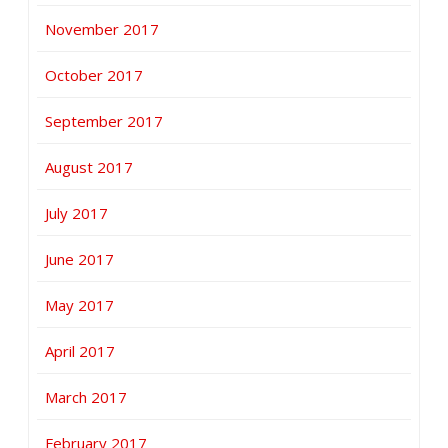
November 2017
October 2017
September 2017
August 2017
July 2017
June 2017
May 2017
April 2017
March 2017
February 2017