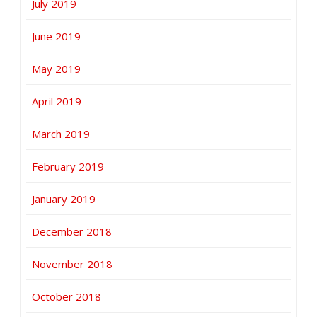
July 2019
June 2019
May 2019
April 2019
March 2019
February 2019
January 2019
December 2018
November 2018
October 2018