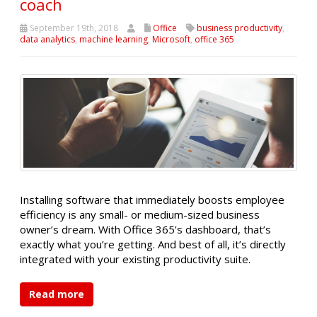
coach
September 19th, 2018
Office
business productivity
,
data analytics
,
machine learning
,
Microsoft
,
office 365
Installing software that immediately boosts employee
efficiency is any small- or medium-sized business
owner’s dream. With Office 365’s dashboard, that’s
exactly what you’re getting. And best of all, it’s directly
integrated with your existing productivity suite.
Read more