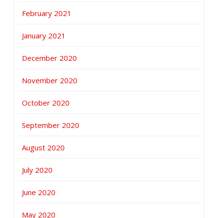
February 2021
January 2021
December 2020
November 2020
October 2020
September 2020
August 2020
July 2020
June 2020
May 2020