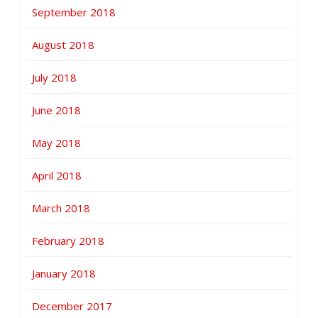
September 2018
August 2018
July 2018
June 2018
May 2018
April 2018
March 2018
February 2018
January 2018
December 2017