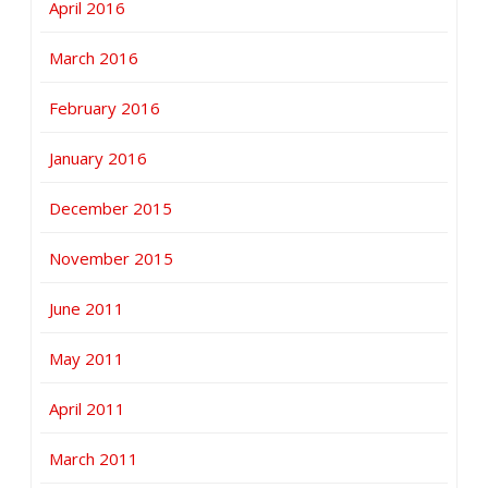
April 2016
March 2016
February 2016
January 2016
December 2015
November 2015
June 2011
May 2011
April 2011
March 2011