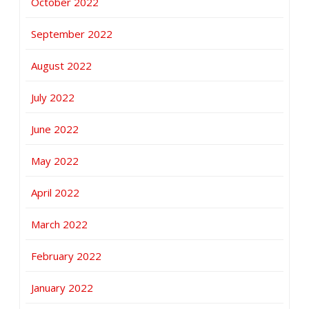
October 2022
September 2022
August 2022
July 2022
June 2022
May 2022
April 2022
March 2022
February 2022
January 2022