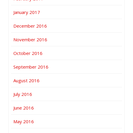
January 2017
December 2016
November 2016
October 2016
September 2016
August 2016
July 2016
June 2016
May 2016