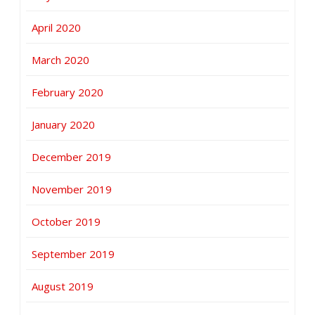
April 2020
March 2020
February 2020
January 2020
December 2019
November 2019
October 2019
September 2019
August 2019