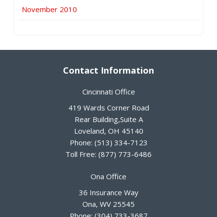
November 2010
Contact Information
Cincinnati Office
419 Wards Corner Road
Rear Building,Suite A
Loveland
,
OH
45140
Phone:
(513) 334-7123
Toll Free:
(877) 773-6486
Ona Office
36 Insurance Way
Ona
,
WV
25545
Phone:
(304) 733-3687