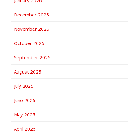
January 2026
December 2025
November 2025
October 2025
September 2025
August 2025
July 2025
June 2025
May 2025
April 2025