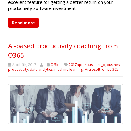
excellent feature for getting a better return on your
productivity software investment.
Read more
AI-based productivity coaching from
O365
April 4th, 2017
Office
2017april4business_b
,
business
productivity
,
data analytics
,
machine learning
,
Microsoft
,
office 365