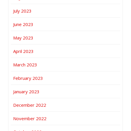
July 2023
June 2023
May 2023
April 2023
March 2023
February 2023
January 2023
December 2022
November 2022