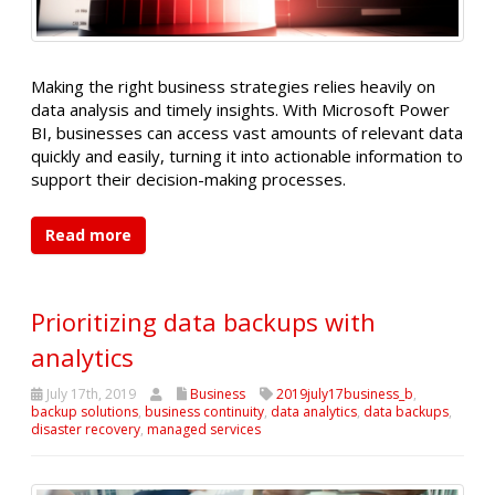
Making the right business strategies relies heavily on
data analysis and timely insights. With Microsoft Power
BI, businesses can access vast amounts of relevant data
quickly and easily, turning it into actionable information to
support their decision-making processes.
Read more
Prioritizing data backups with
analytics
July 17th, 2019
Business
2019july17business_b
,
backup solutions
,
business continuity
,
data analytics
,
data backups
,
disaster recovery
,
managed services