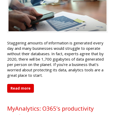
Staggering amounts of information is generated every
day and many businesses would struggle to operate
without their databases. In fact, experts agree that by
2020, there will be 1,700 gigabytes of data generated
per person on the planet. If you’re a business that’s
worried about protecting its data, analytics tools are a
great place to start.
Read more
MyAnalytics: O365’s productivity