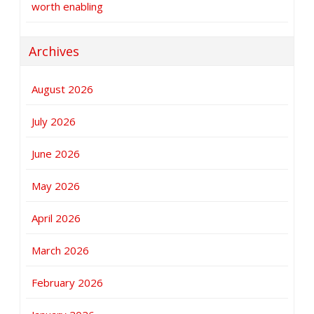
worth enabling
Archives
August 2026
July 2026
June 2026
May 2026
April 2026
March 2026
February 2026