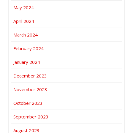
May 2024
April 2024
March 2024
February 2024
January 2024
December 2023
November 2023
October 2023
September 2023
August 2023