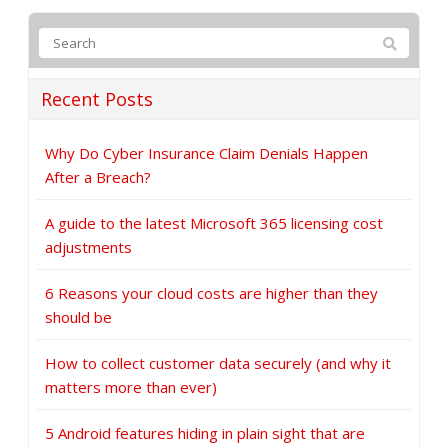
Recent Posts
Why Do Cyber Insurance Claim Denials Happen
After a Breach?
A guide to the latest Microsoft 365 licensing cost
adjustments
6 Reasons your cloud costs are higher than they
should be
How to collect customer data securely (and why it
matters more than ever)
5 Android features hiding in plain sight that are