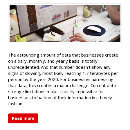
The astounding amount of data that businesses create
on a daily, monthly, and yearly basis is totally
unprecedented. And that number doesn’t show any
signs of slowing, most likely reaching 1.7 terabytes per
person by the year 2020. For businesses harnessing
that data, this creates a major challenge: Current data
storage limitations make it nearly impossible for
businesses to backup all their information in a timely
fashion.
Read more