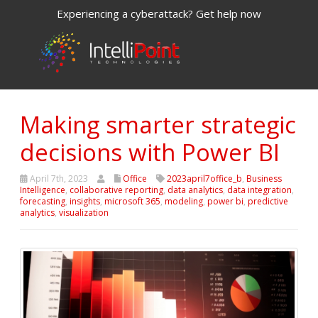
Experiencing a cyberattack? Get help now
Making smarter strategic
decisions with Power BI
April 7th, 2023
Office
2023april7office_b
,
Business
Intelligence
,
collaborative reporting
,
data analytics
,
data integration
,
forecasting
,
insights
,
microsoft 365
,
modeling
,
power bi
,
predictive
analytics
,
visualization