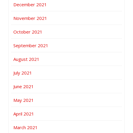
December 2021
November 2021
October 2021
September 2021
August 2021
July 2021
June 2021
May 2021
April 2021
March 2021