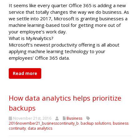
It seems like every quarter Office 365 is adding a new
service that totally changes the way we do business. As
we settle into 2017, Microsoft is granting businesses a
machine learning-based tool for getting more out of
your employee’s work day.
What is MyAnalytics?
Microsoft’s newest productivity offering is all about
applying machine learning technology to your
employees’ Office 365 data.
Read more
How data analytics helps prioritize
backups
November 21st, 2016
Business
2016november21_businesscontinuity_b
,
backup solutions
,
business
continuity
,
data analytics