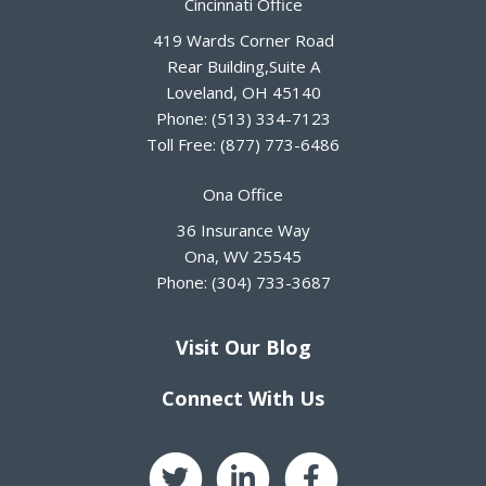
Cincinnati Office
419 Wards Corner Road
Rear Building,Suite A
Loveland
,
OH
45140
Phone:
(513) 334-7123
Toll Free:
(877) 773-6486
Ona Office
36 Insurance Way
Ona
,
WV
25545
Phone:
(304) 733-3687
Visit Our Blog
Connect With Us