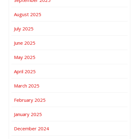
August 2025
July 2025
June 2025
May 2025
April 2025
March 2025
February 2025
January 2025
December 2024