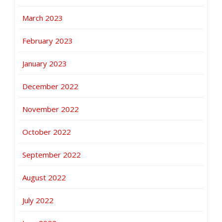
March 2023
February 2023
January 2023
December 2022
November 2022
October 2022
September 2022
August 2022
July 2022