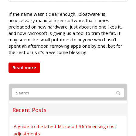
If the name wasn’t clear enough, ‘bloatware’ is
unnecessary manufacturer software that comes
preloaded on new hardware. Just about no one likes it,
and now Microsoft is giving us a tool to trim the fat. It
may seem like small potatoes to anyone who hasn’t
spent an afternoon removing apps one by one, but for
the rest of us it’s a welcome blessing.
Read more
Recent Posts
A guide to the latest Microsoft 365 licensing cost
adjustments