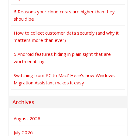
6 Reasons your cloud costs are higher than they
should be
How to collect customer data securely (and why it
matters more than ever)
5 Android features hiding in plain sight that are
worth enabling
Switching from PC to Mac? Here’s how Windows
Migration Assistant makes it easy
Archives
August 2026
July 2026