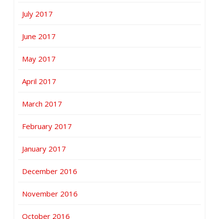
July 2017
June 2017
May 2017
April 2017
March 2017
February 2017
January 2017
December 2016
November 2016
October 2016