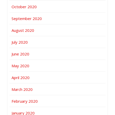
October 2020
September 2020
August 2020
July 2020
June 2020
May 2020
April 2020
March 2020
February 2020
January 2020