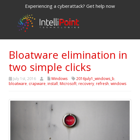
Experiencing a cyberattack? Get help now
Bloatware elimination in
two simple clicks
July 1st, 2016
Windows
2016july1_windows_b
,
bloatware
,
crapware
,
install
,
Microsoft
,
recovery
,
refresh
,
windows