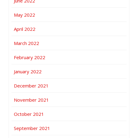
June 2022
May 2022
April 2022
March 2022
February 2022
January 2022
December 2021
November 2021
October 2021
September 2021