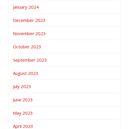
January 2024
December 2023
November 2023
October 2023
September 2023
August 2023
July 2023
June 2023
May 2023
April 2023