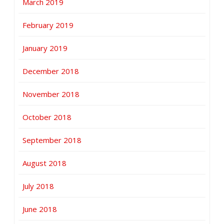
March 2019
February 2019
January 2019
December 2018
November 2018
October 2018
September 2018
August 2018
July 2018
June 2018