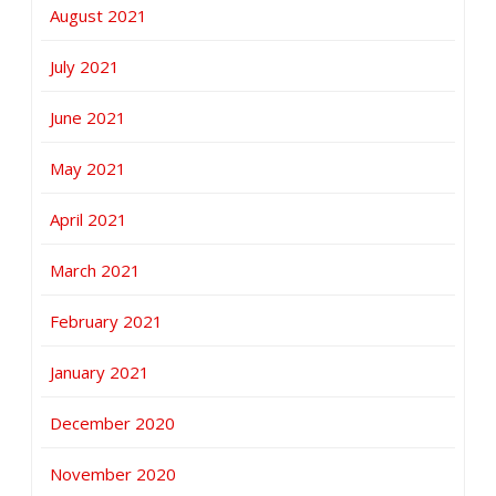
August 2021
July 2021
June 2021
May 2021
April 2021
March 2021
February 2021
January 2021
December 2020
November 2020