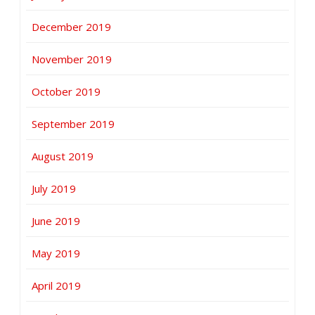
December 2019
November 2019
October 2019
September 2019
August 2019
July 2019
June 2019
May 2019
April 2019