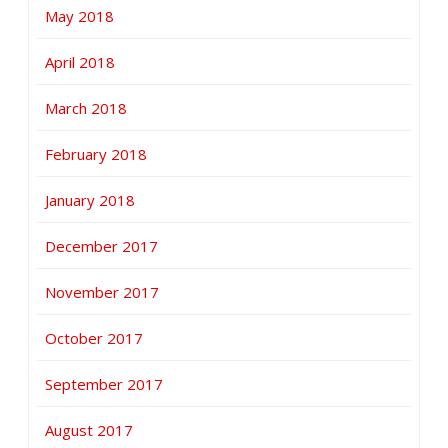
May 2018
April 2018
March 2018
February 2018
January 2018
December 2017
November 2017
October 2017
September 2017
August 2017