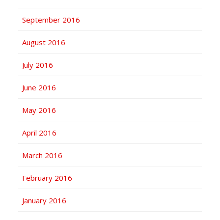
September 2016
August 2016
July 2016
June 2016
May 2016
April 2016
March 2016
February 2016
January 2016