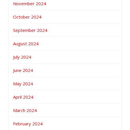
November 2024
October 2024
September 2024
August 2024
July 2024
June 2024
May 2024
April 2024
March 2024
February 2024