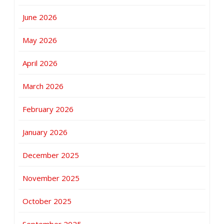
June 2026
May 2026
April 2026
March 2026
February 2026
January 2026
December 2025
November 2025
October 2025
September 2025