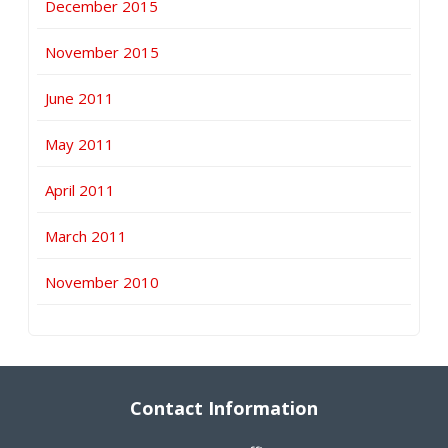
December 2015
November 2015
June 2011
May 2011
April 2011
March 2011
November 2010
Contact Information