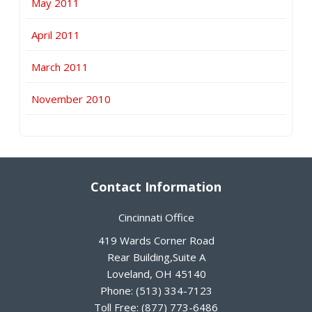
May 2011
April 2011
March 2011
November 2010
Contact Information
Cincinnati Office
419 Wards Corner Road
Rear Building,Suite A
Loveland
,
OH
45140
Phone:
(513) 334-7123
Toll Free:
(877) 773-6486