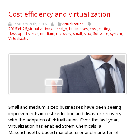
Cost efficiency and virtualization
February 26th, 2016
Virtualization
2016feb26_virtualizationgeneral_b
,
businesses
,
cost
,
cutting
,
desktop
,
disaster
,
medium
,
recovery
,
small
,
smb
,
Software
,
system
,
Virtualization
Small and medium-sized businesses have been seeing
improvements in cost reduction and disaster recovery
with the adoption of virtualization. Over the last year,
virtualization has enabled Strem Chemicals, a
Massachusetts-based manufacturer and marketer of