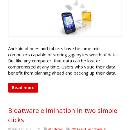
Android phones and tablets have become mini
computers capable of storing gigabytes worth of data.
But like any computer, that data can be lost or
compromised at any time. Users who value their data
benefit from planning ahead and backing up their data.
Read more
Bloatware elimination in two simple
clicks
July 1st, 2016
Windows
2016july1_windows_b
,