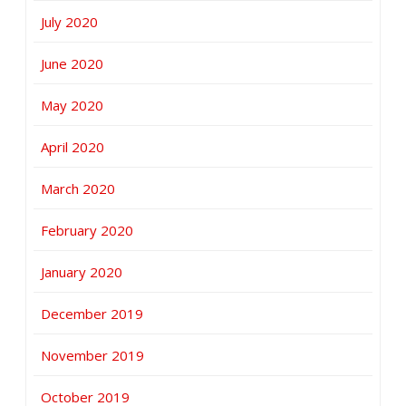
July 2020
June 2020
May 2020
April 2020
March 2020
February 2020
January 2020
December 2019
November 2019
October 2019