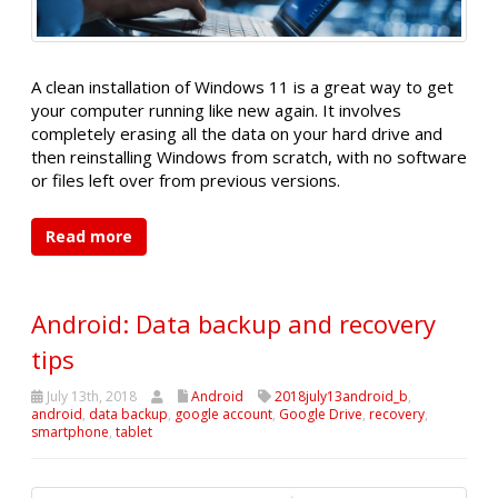
A clean installation of Windows 11 is a great way to get
your computer running like new again. It involves
completely erasing all the data on your hard drive and
then reinstalling Windows from scratch, with no software
or files left over from previous versions.
Read more
Android: Data backup and recovery
tips
July 13th, 2018
Android
2018july13android_b
,
android
,
data backup
,
google account
,
Google Drive
,
recovery
,
smartphone
,
tablet