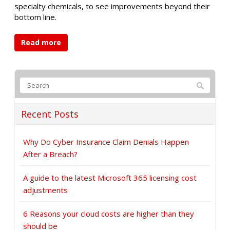
specialty chemicals, to see improvements beyond their
bottom line.
Read more
Recent Posts
Why Do Cyber Insurance Claim Denials Happen
After a Breach?
A guide to the latest Microsoft 365 licensing cost
adjustments
6 Reasons your cloud costs are higher than they
should be