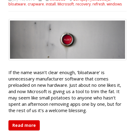
bloatware
,
crapware
,
install
,
Microsoft
,
recovery
,
refresh
,
windows
If the name wasn’t clear enough, ‘bloatware’ is
unnecessary manufacturer software that comes
preloaded on new hardware. Just about no one likes it,
and now Microsoft is giving us a tool to trim the fat. It
may seem like small potatoes to anyone who hasn’t
spent an afternoon removing apps one by one, but for
the rest of us it’s a welcome blessing.
Read more