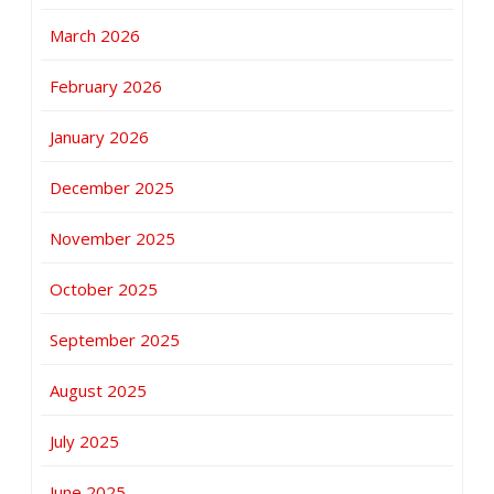
March 2026
February 2026
January 2026
December 2025
November 2025
October 2025
September 2025
August 2025
July 2025
June 2025