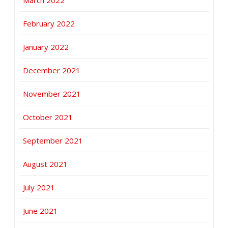
March 2022
February 2022
January 2022
December 2021
November 2021
October 2021
September 2021
August 2021
July 2021
June 2021