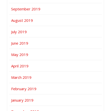
September 2019
August 2019
July 2019
June 2019
May 2019
April 2019
March 2019
February 2019
January 2019