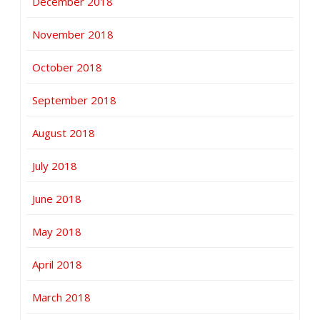
December 2018
November 2018
October 2018
September 2018
August 2018
July 2018
June 2018
May 2018
April 2018
March 2018