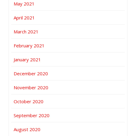
May 2021
April 2021
March 2021
February 2021
January 2021
December 2020
November 2020
October 2020
September 2020
August 2020