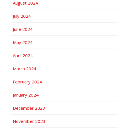
August 2024
July 2024
June 2024
May 2024
April 2024
March 2024
February 2024
January 2024
December 2023
November 2023