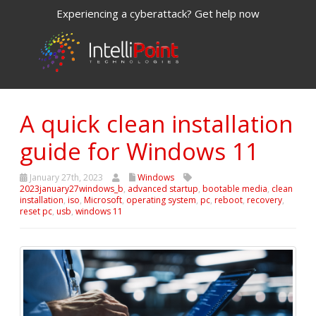
Experiencing a cyberattack? Get help now
A quick clean installation
guide for Windows 11
January 27th, 2023
Windows
2023january27windows_b
,
advanced startup
,
bootable media
,
clean
installation
,
iso
,
Microsoft
,
operating system
,
pc
,
reboot
,
recovery
,
reset pc
,
usb
,
windows 11