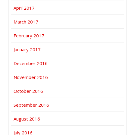
April 2017
March 2017
February 2017
January 2017
December 2016
November 2016
October 2016
September 2016
August 2016
July 2016