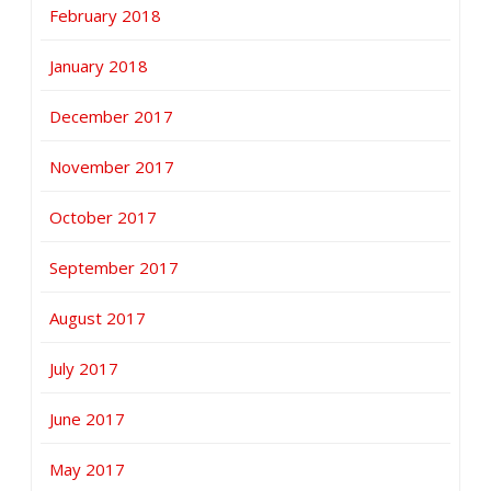
February 2018
January 2018
December 2017
November 2017
October 2017
September 2017
August 2017
July 2017
June 2017
May 2017