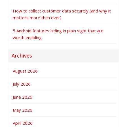
How to collect customer data securely (and why it
matters more than ever)
5 Android features hiding in plain sight that are
worth enabling
Archives
August 2026
July 2026
June 2026
May 2026
April 2026