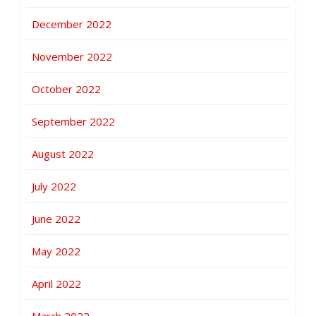
December 2022
November 2022
October 2022
September 2022
August 2022
July 2022
June 2022
May 2022
April 2022