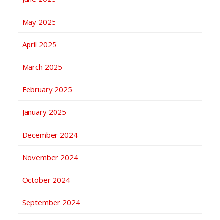
May 2025
April 2025
March 2025
February 2025
January 2025
December 2024
November 2024
October 2024
September 2024