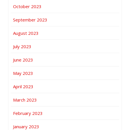
October 2023
September 2023
August 2023
July 2023
June 2023
May 2023
April 2023
March 2023
February 2023
January 2023