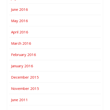
June 2016
May 2016
April 2016
March 2016
February 2016
January 2016
December 2015
November 2015
June 2011