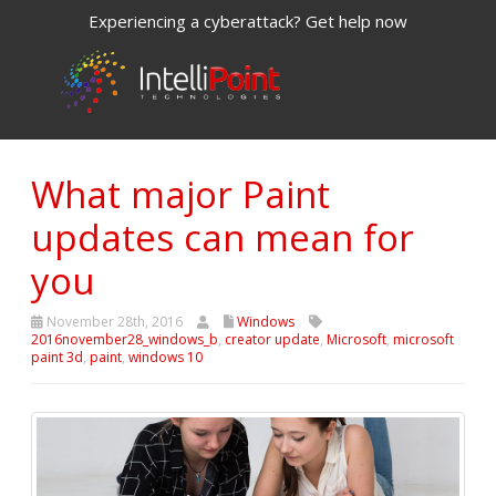
Experiencing a cyberattack? Get help now
What major Paint
updates can mean for
you
November 28th, 2016
Windows
2016november28_windows_b
,
creator update
,
Microsoft
,
microsoft
paint 3d
,
paint
,
windows 10