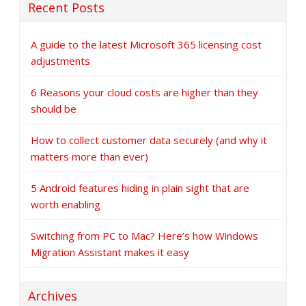
Recent Posts
A guide to the latest Microsoft 365 licensing cost
adjustments
6 Reasons your cloud costs are higher than they
should be
How to collect customer data securely (and why it
matters more than ever)
5 Android features hiding in plain sight that are
worth enabling
Switching from PC to Mac? Here’s how Windows
Migration Assistant makes it easy
Archives