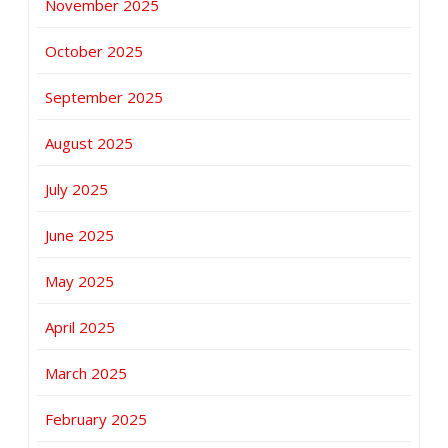
November 2025
October 2025
September 2025
August 2025
July 2025
June 2025
May 2025
April 2025
March 2025
February 2025