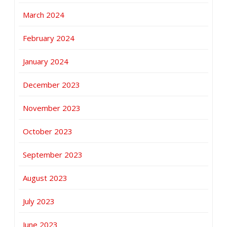
March 2024
February 2024
January 2024
December 2023
November 2023
October 2023
September 2023
August 2023
July 2023
June 2023