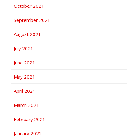
October 2021
September 2021
August 2021
July 2021
June 2021
May 2021
April 2021
March 2021
February 2021
January 2021