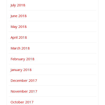
July 2018
June 2018
May 2018
April 2018
March 2018
February 2018
January 2018
December 2017
November 2017
October 2017