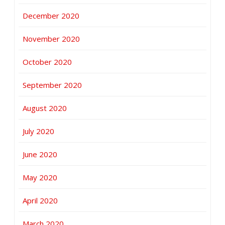
December 2020
November 2020
October 2020
September 2020
August 2020
July 2020
June 2020
May 2020
April 2020
March 2020