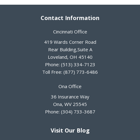
Contact Information
Cincinnati Office
419 Wards Corner Road
Rear Building,Suite A
Loveland
,
OH
45140
Phone:
(513) 334-7123
Toll Free:
(877) 773-6486
Ona Office
36 Insurance Way
Ona
,
WV
25545
Phone:
(304) 733-3687
Visit Our Blog