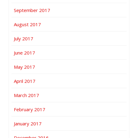
September 2017
August 2017
July 2017
June 2017
May 2017
April 2017
March 2017
February 2017
January 2017
December 2016