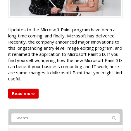
Updates to the Microsoft Paint program have been a
long time coming, and finally, Microsoft has delivered.
Recently, the company announced major innovations to
this longstanding entry-level image editing program, and
it renamed the application to Microsoft Paint 3D. If you
find yourself wondering how the new Microsoft Paint 3D
can benefit your business computing and IT work, here
are some changes to Microsoft Paint that you might find
useful.
Read more