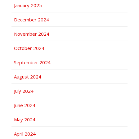
January 2025
December 2024
November 2024
October 2024
September 2024
August 2024
July 2024
June 2024
May 2024
April 2024