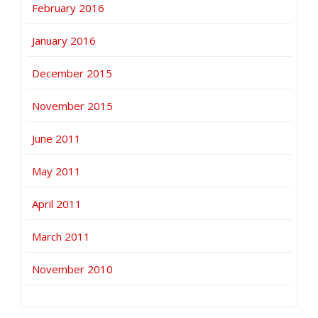
February 2016
January 2016
December 2015
November 2015
June 2011
May 2011
April 2011
March 2011
November 2010