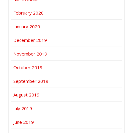
February 2020
January 2020
December 2019
November 2019
October 2019
September 2019
August 2019
July 2019
June 2019