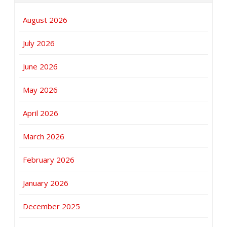
August 2026
July 2026
June 2026
May 2026
April 2026
March 2026
February 2026
January 2026
December 2025