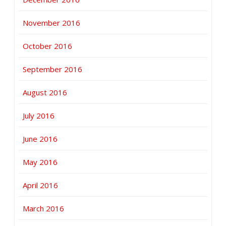
November 2016
October 2016
September 2016
August 2016
July 2016
June 2016
May 2016
April 2016
March 2016