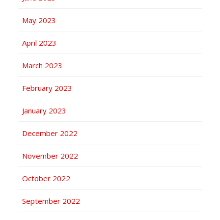
May 2023
April 2023
March 2023
February 2023
January 2023
December 2022
November 2022
October 2022
September 2022