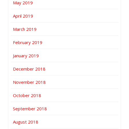
May 2019
April 2019
March 2019
February 2019
January 2019
December 2018
November 2018
October 2018
September 2018
August 2018