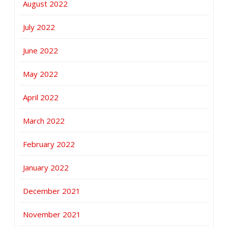
August 2022
July 2022
June 2022
May 2022
April 2022
March 2022
February 2022
January 2022
December 2021
November 2021