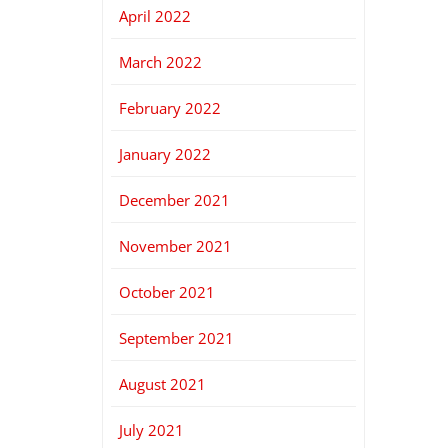
April 2022
March 2022
February 2022
January 2022
December 2021
November 2021
October 2021
September 2021
August 2021
July 2021