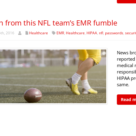
n from this NFL team’s EMR fumble
th, 2016
Healthcare
EMR
,
Healthcare
,
HIPAA
,
nfl
,
passwords
,
securi
News bro
reported
medical 
responsib
HIPAA pro
same.
Read 