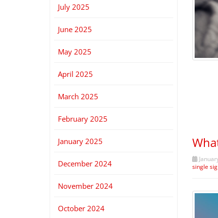
July 2025
June 2025
May 2025
April 2025
March 2025
February 2025
What
January 2025
January
December 2024
single si
November 2024
October 2024