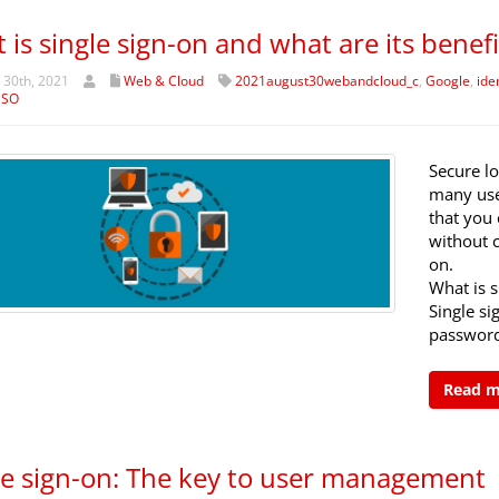
 is single sign-on and what are its benefi
 30th, 2021
Web & Cloud
2021august30webandcloud_c
,
Google
,
ide
SSO
Secure lo
many use
that you 
without 
on.
What is s
Single s
password
Read 
le sign-on: The key to user management