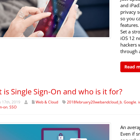
and iPad
privacy s
so you ca
features.
Set a st
iOS 12 n
hackers 
through a
Read 
 is Single Sign-On and who is it for?
 17th, 2019
Web & Cloud
2018february20webandcloud_b
,
Google
,
i
gn-on
,
SSO
An avera
Even if s