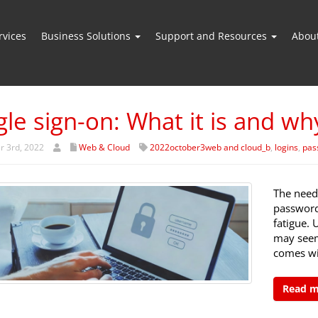
vices
Business Solutions
Support and Resources
Abou
gle sign-on: What it is and wh
r 3rd, 2022
Web & Cloud
2022october3web and cloud_b
,
logins
,
pas
The need
password
fatigue. 
may seem
comes wi
Read 