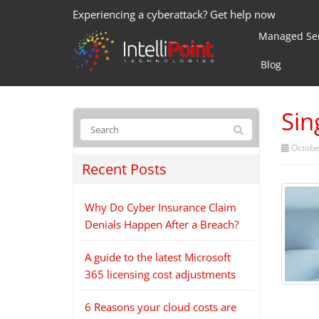
Experiencing a cyberattack? Get help now
Managed Ser
Blog
Sin
Octobe
Recent Posts
Why Do Cyber Insurance Claim
Denials Happen After a Breach?
A guide to the latest Microsoft
365 licensing cost adjustments
6 Reasons your cloud costs are