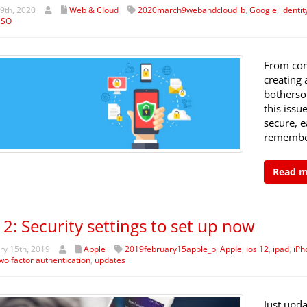
9th, 2020
Web & Cloud
2020march9webandcloud_b
,
Google
,
identit
SSO
From com
creating
bothersom
this issu
secure, 
remember
Read 
12: Security settings to set up now
y 15th, 2019
Apple
2019february15apple_b
,
Apple
,
ios 12
,
ipad
,
iPh
wo factor authentication
,
updates
Just upda