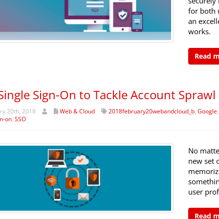
securely 
for both 
an excell
works.
Read 
Single Sign-On to Tackle Account Sprawl
y 20th, 2018
Web & Cloud
2018february20webandcloud_b
,
Google
gn-on
,
SSO
No matte
new set o
memorize 
somethin
user prof
Read 