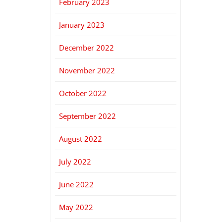
February 2023
January 2023
December 2022
November 2022
October 2022
September 2022
August 2022
July 2022
June 2022
May 2022