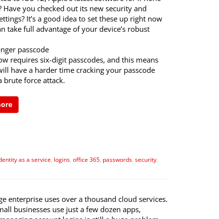
? Have you checked out its new security and
ettings? It’s a good idea to set these up right now
n take full advantage of your device’s robust
ronger passcode
ow requires six-digit passcodes, and this means
will have a harder time cracking your passcode
 brute force attack.
more
dentity as a service
,
logins
,
office 365
,
passwords
,
security
,
ge enterprise uses over a thousand cloud services.
mall businesses use just a few dozen apps,