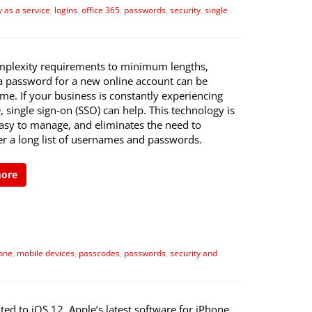
y as a service
,
logins
,
office 365
,
passwords
,
security
,
single
plexity requirements to minimum lengths,
 a password for a new online account can be
e. If your business is constantly experiencing
e, single sign-on (SSO) can help. This technology is
easy to manage, and eliminates the need to
 a long list of usernames and passwords.
more
one
,
mobile devices
,
passcodes
,
passwords
,
security and
ted to iOS 12, Apple’s latest software for iPhone