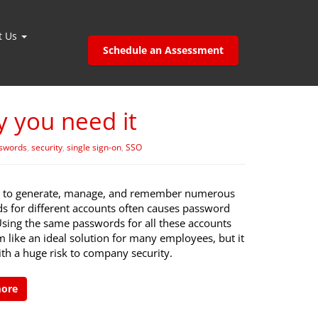
t Us
Schedule an Assessment
y you need it
swords
,
security
,
single sign-on
,
SSO
 to generate, manage, and remember numerous
s for different accounts often causes password
Using the same passwords for all these accounts
 like an ideal solution for many employees, but it
th a huge risk to company security.
more