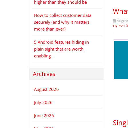
higher than they should be
What
How to collect customer data
August
securely (and why it matters
sign-on
,
more than ever)
5 Android features hiding in
plain sight that are worth
enabling
Archives
August 2026
July 2026
June 2026
Sing