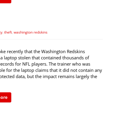
ty
,
theft
,
washington redskins
ke recently that the Washington Redskins
 a laptop stolen that contained thousands of
records for NFL players. The trainer who was
le for the laptop claims that it did not contain any
tected data, but the impact remains largely the
more