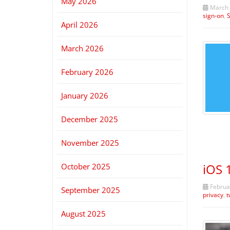
May 2026
March 
sign-on
,
April 2026
March 2026
February 2026
January 2026
December 2025
November 2025
iOS 
October 2025
Februar
September 2025
privacy
,
t
August 2025