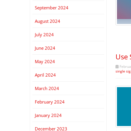
September 2024
August 2024
July 2024
June 2024
Use 
May 2024
Februar
single si
April 2024
March 2024
February 2024
January 2024
December 2023