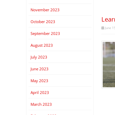
November 2023
Lear
October 2023
June 15
September 2023
August 2023
July 2023
June 2023
May 2023
April 2023
March 2023