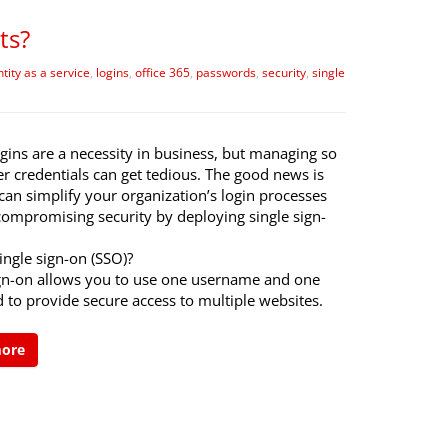
ts?
ntity as a service
,
logins
,
office 365
,
passwords
,
security
,
single
gins are a necessity in business, but managing so
r credentials can get tedious. The good news is
can simplify your organization’s login processes
compromising security by deploying single sign-
ingle sign-on (SSO)?
ign-on allows you to use one username and one
 to provide secure access to multiple websites.
more