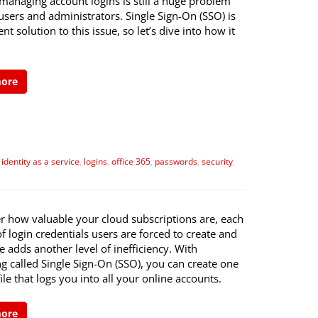
managing account logins is still a huge problem
users and administrators. Single Sign-On (SSO) is
ent solution to this issue, so let’s dive into how it
more
,
identity as a service
,
logins
,
office 365
,
passwords
,
security
,
r how valuable your cloud subscriptions are, each
f login credentials users are forced to create and
adds another level of inefficiency. With
g called Single Sign-On (SSO), you can create one
ile that logs you into all your online accounts.
more