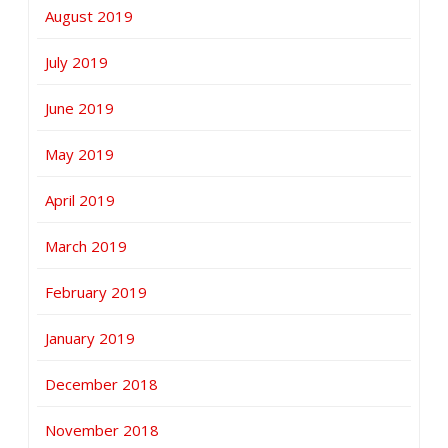
August 2019
July 2019
June 2019
May 2019
April 2019
March 2019
February 2019
January 2019
December 2018
November 2018