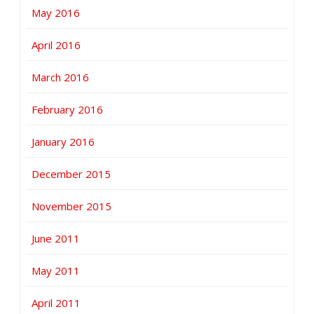
May 2016
April 2016
March 2016
February 2016
January 2016
December 2015
November 2015
June 2011
May 2011
April 2011