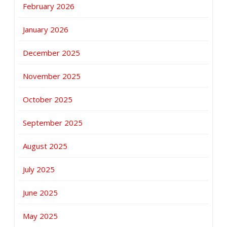
February 2026
January 2026
December 2025
November 2025
October 2025
September 2025
August 2025
July 2025
June 2025
May 2025