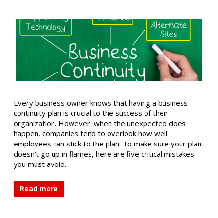
Every business owner knows that having a business
continuity plan is crucial to the success of their
organization. However, when the unexpected does
happen, companies tend to overlook how well
employees can stick to the plan. To make sure your plan
doesn’t go up in flames, here are five critical mistakes
you must avoid.
Read more