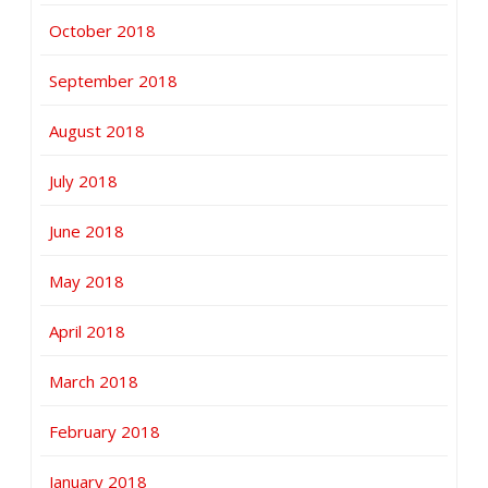
October 2018
September 2018
August 2018
July 2018
June 2018
May 2018
April 2018
March 2018
February 2018
January 2018