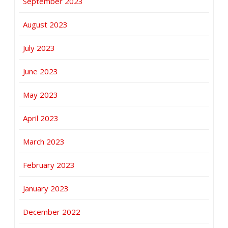
September 2023
August 2023
July 2023
June 2023
May 2023
April 2023
March 2023
February 2023
January 2023
December 2022