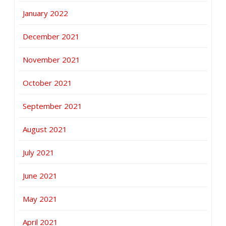
January 2022
December 2021
November 2021
October 2021
September 2021
August 2021
July 2021
June 2021
May 2021
April 2021