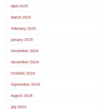
April 2025
March 2025
February 2025
January 2025
December 2024
November 2024
October 2024
September 2024
August 2024
July 2024