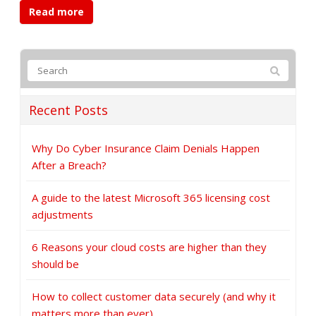
Read more
Recent Posts
Why Do Cyber Insurance Claim Denials Happen
After a Breach?
A guide to the latest Microsoft 365 licensing cost
adjustments
6 Reasons your cloud costs are higher than they
should be
How to collect customer data securely (and why it
matters more than ever)