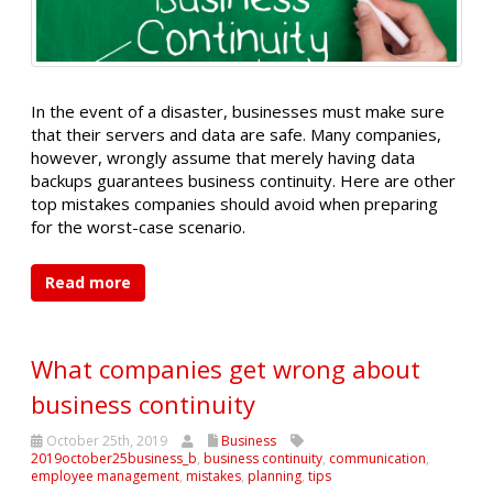
In the event of a disaster, businesses must make sure
that their servers and data are safe. Many companies,
however, wrongly assume that merely having data
backups guarantees business continuity. Here are other
top mistakes companies should avoid when preparing
for the worst-case scenario.
Read more
What companies get wrong about
business continuity
October 25th, 2019
Business
2019october25business_b
,
business continuity
,
communication
,
employee management
,
mistakes
,
planning
,
tips