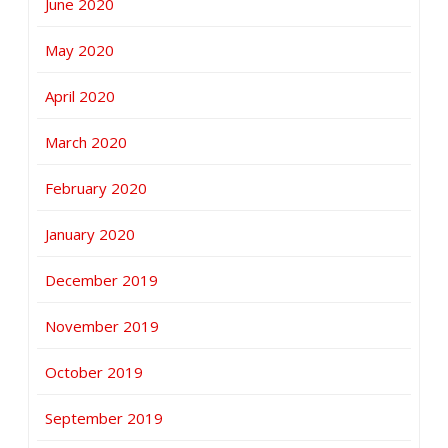
June 2020
May 2020
April 2020
March 2020
February 2020
January 2020
December 2019
November 2019
October 2019
September 2019