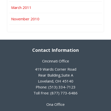
March 2011
November 2010
Contact Information
Cincinnati Office
419 Wards Corner Road
Rear Building,Suite A
Loveland
,
OH
45140
Phone:
(513) 334-7123
Toll Free:
(877) 773-6486
Ona Office