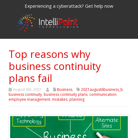
Experiencing a cyberattack? Get help now
Top reasons why
business continuity
plans fail
August 6th, 2021
Business
2021august6business_b
,
business continuity
,
business continuity plans
,
communication
,
employee management
,
mistakes
,
planning