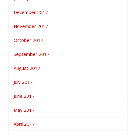
December 2017
November 2017
October 2017
September 2017
August 2017
July 2017
June 2017
May 2017
April 2017