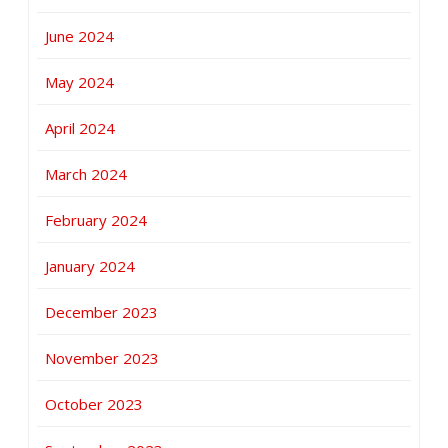
June 2024
May 2024
April 2024
March 2024
February 2024
January 2024
December 2023
November 2023
October 2023