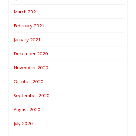
March 2021
February 2021
January 2021
December 2020
November 2020
October 2020
September 2020
August 2020
July 2020