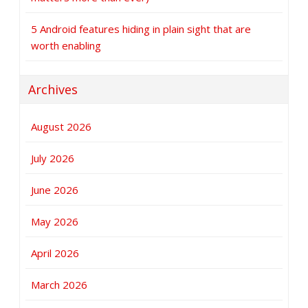
5 Android features hiding in plain sight that are
worth enabling
Archives
August 2026
July 2026
June 2026
May 2026
April 2026
March 2026