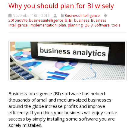
Why you should plan for BI wisely
November 16th, 2015
Business Intelligence
2015nov16_businessintelligence_b
,
BI
,
business
,
Business
Intelligence
,
implementation
,
plan
,
planning
,
QS_3
,
Software
,
tools
Business Intelligence (BI) software has helped
thousands of small and medium-sized businesses
around the globe increase profits and improve
efficiency. If you think your business will enjoy similar
success by simply installing some software you are
sorely mistaken.