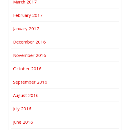
March 2017
February 2017
January 2017
December 2016
November 2016
October 2016
September 2016
August 2016
July 2016
June 2016