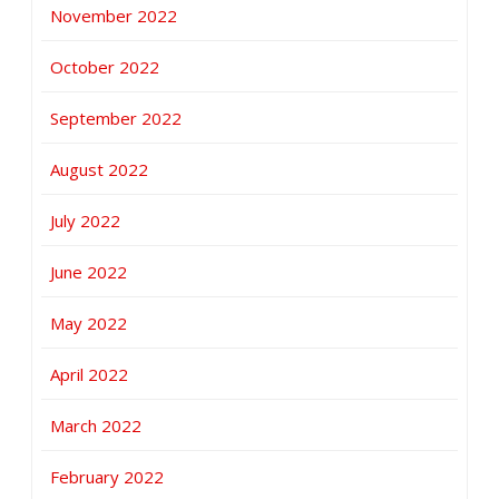
November 2022
October 2022
September 2022
August 2022
July 2022
June 2022
May 2022
April 2022
March 2022
February 2022