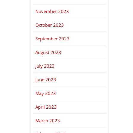
November 2023
October 2023
September 2023
August 2023
July 2023
June 2023
May 2023
April 2023
March 2023