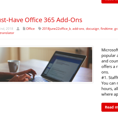
st-Have Office 365 Add-Ons
2nd, 2018
Office
2018june22office_b
,
add-ons
,
docusign
,
findtime
,
gr
translator
Microsoft
popular 
and count
offers a 
ons.
#1. Staf
You can 
hours, a
where ap
Read 