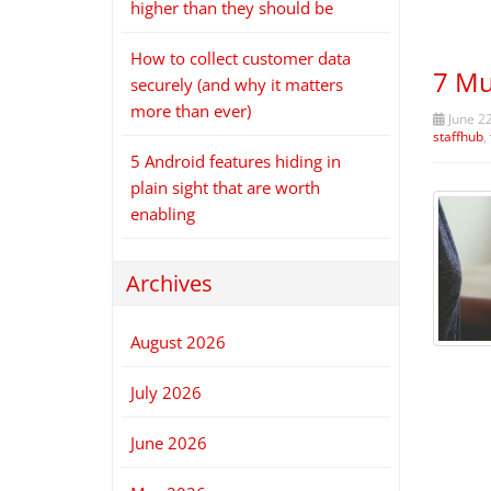
higher than they should be
How to collect customer data
7 Mu
securely (and why it matters
more than ever)
June 2
staffhub
,
5 Android features hiding in
plain sight that are worth
enabling
Archives
August 2026
July 2026
June 2026