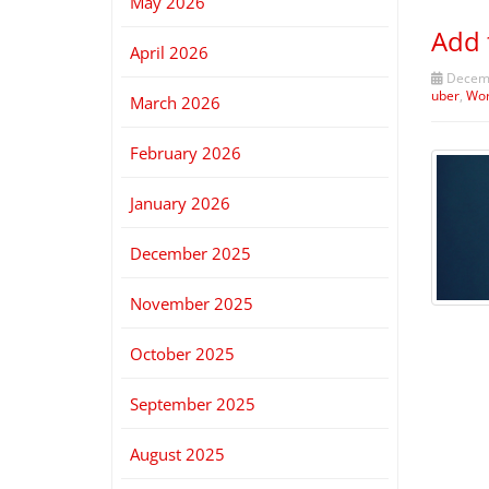
May 2026
Add 
April 2026
Decemb
uber
,
Wo
March 2026
February 2026
January 2026
December 2025
November 2025
October 2025
September 2025
August 2025