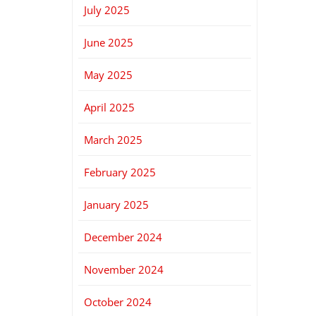
July 2025
June 2025
May 2025
April 2025
March 2025
February 2025
January 2025
December 2024
November 2024
October 2024