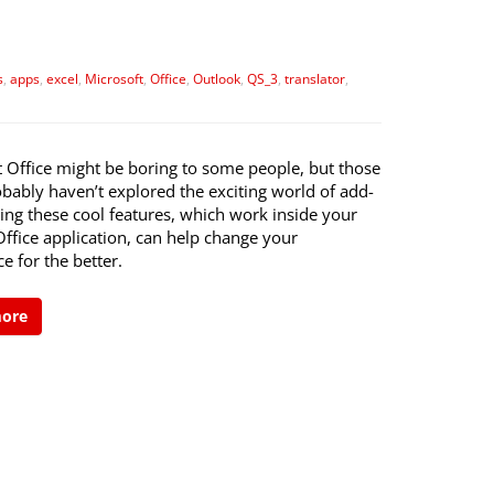
s
,
apps
,
excel
,
Microsoft
,
Office
,
Outlook
,
QS_3
,
translator
,
t Office might be boring to some people, but those
bably haven’t explored the exciting world of add-
izing these cool features, which work inside your
Office application, can help change your
e for the better.
more