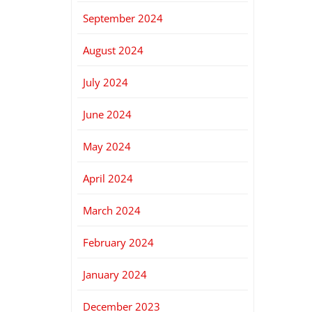
September 2024
August 2024
July 2024
June 2024
May 2024
April 2024
March 2024
February 2024
January 2024
December 2023