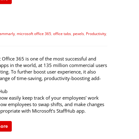
ammarly
,
microsoft office 365
,
office tabs
,
pexels
,
Productivity
,
 Office 365 is one of the most successful and
apps in the world, at 135 million commercial users
ing. To further boost user experience, it also
range of time-saving, productivity-boosting add-
fHub
now easily keep track of your employees’ work
llow employees to swap shifts, and make changes
propriate with Microsoft’s StaffHub app.
more