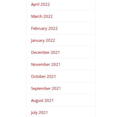
April 2022
March 2022
February 2022
January 2022
December 2021
November 2021
October 2021
September 2021
August 2021
July 2021