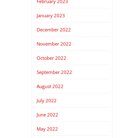
February 2023
January 2023
December 2022
November 2022
October 2022
September 2022
August 2022
July 2022
June 2022
May 2022