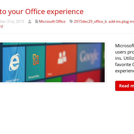
to your Office experience
er 31st, 2015
Microsoft Office
2015dec29_office_b
,
add-ins.plug-in
rd
Microsof
users pro
ins. Util
favorite 
experienc
Read 