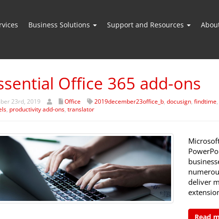
vices
Business Solutions
Support and Resources
Abou
ssential Office 365 add-ons
er 23rd, 2019
Office
2019december23office_b
,
docusign
,
findtime
els
,
productivity add-ons
,
translator
Microsoft
PowerPoi
businesse
numerous
deliver m
extensio
Read 