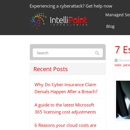
Experiencing a cyberattack? Get help now
Managed Ser
Blog
7 E
Decemb
tabs
,
pex
Recent Posts
Why Do Cyber Insurance Claim
Denials Happen After a Breach?
A guide to the latest Microsoft
365 licensing cost adjustments
6 Reasons your cloud costs are