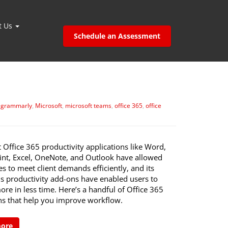
t Us
Schedule an Assessment
,
grammarly
,
Microsoft
,
microsoft teams
,
office 365
,
office
 Office 365 productivity applications like Word,
nt, Excel, OneNote, and Outlook have allowed
s to meet client demands efficiently, and its
 productivity add-ons have enabled users to
ore in less time. Here’s a handful of Office 365
ns that help you improve workflow.
more