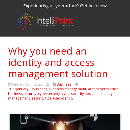
Experiencing a cyberattack? Get help now
Why you need an
identity and access
management solution
January 30th, 2023
Business
2023january30business_b
,
access management
,
access permission
,
business security
,
cybersecurity
,
cybersecurity tips
,
iam
,
identity
management
,
security tips
,
user identity