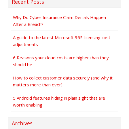
Recent Posts
Why Do Cyber Insurance Claim Denials Happen
After a Breach?
A guide to the latest Microsoft 365 licensing cost
adjustments
6 Reasons your cloud costs are higher than they
should be
How to collect customer data securely (and why it
matters more than ever)
5 Android features hiding in plain sight that are
worth enabling
Archives