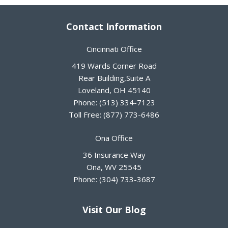
Contact Information
Cincinnati Office
419 Wards Corner Road
Rear Building,Suite A
Loveland
,
OH
45140
Phone:
(513) 334-7123
Toll Free:
(877) 773-6486
Ona Office
36 Insurance Way
Ona
,
WV
25545
Phone:
(304) 733-3687
Visit Our Blog