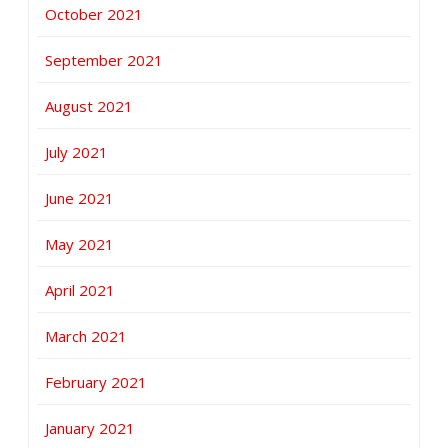
October 2021
September 2021
August 2021
July 2021
June 2021
May 2021
April 2021
March 2021
February 2021
January 2021