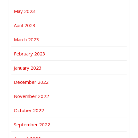
May 2023
April 2023
March 2023
February 2023
January 2023
December 2022
November 2022
October 2022
September 2022