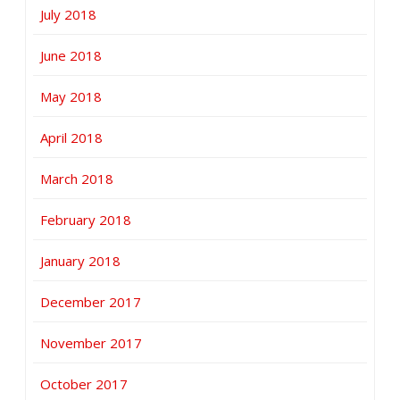
July 2018
June 2018
May 2018
April 2018
March 2018
February 2018
January 2018
December 2017
November 2017
October 2017