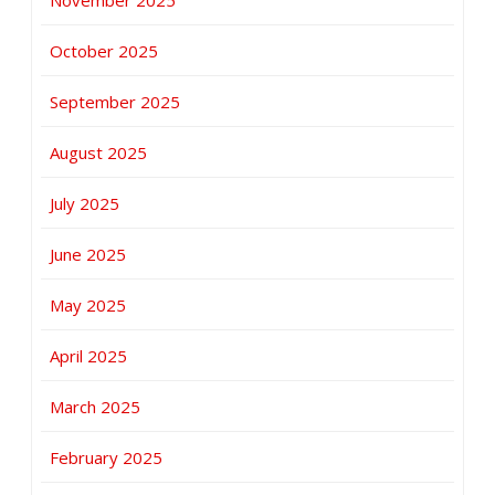
October 2025
September 2025
August 2025
July 2025
June 2025
May 2025
April 2025
March 2025
February 2025