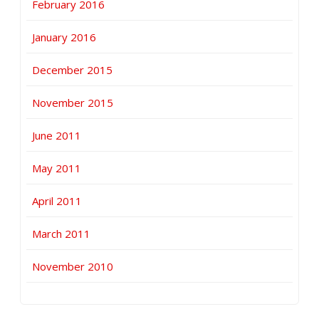
February 2016
January 2016
December 2015
November 2015
June 2011
May 2011
April 2011
March 2011
November 2010