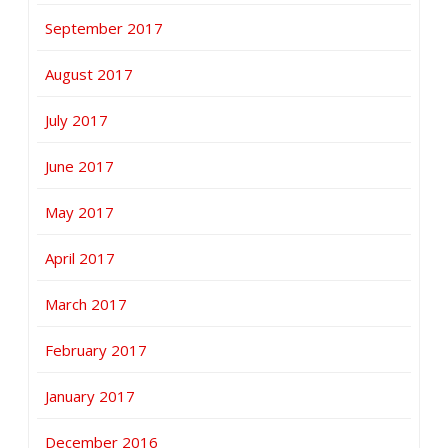
September 2017
August 2017
July 2017
June 2017
May 2017
April 2017
March 2017
February 2017
January 2017
December 2016