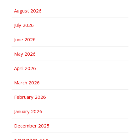
August 2026
July 2026
June 2026
May 2026
April 2026
March 2026
February 2026
January 2026
December 2025
November 2025