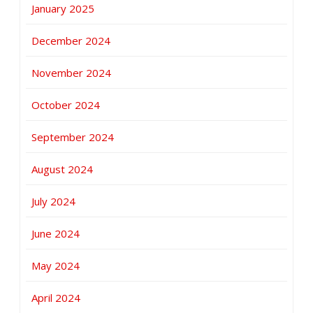
January 2025
December 2024
November 2024
October 2024
September 2024
August 2024
July 2024
June 2024
May 2024
April 2024