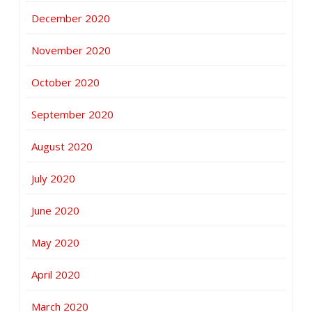
December 2020
November 2020
October 2020
September 2020
August 2020
July 2020
June 2020
May 2020
April 2020
March 2020