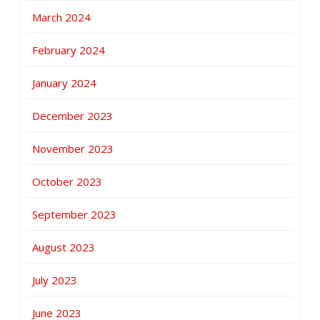
March 2024
February 2024
January 2024
December 2023
November 2023
October 2023
September 2023
August 2023
July 2023
June 2023