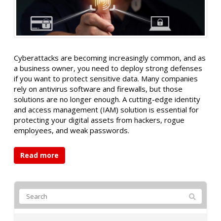
Cyberattacks are becoming increasingly common, and as
a business owner, you need to deploy strong defenses
if you want to protect sensitive data. Many companies
rely on antivirus software and firewalls, but those
solutions are no longer enough. A cutting-edge identity
and access management (IAM) solution is essential for
protecting your digital assets from hackers, rogue
employees, and weak passwords.
Read more