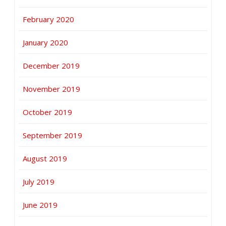
February 2020
January 2020
December 2019
November 2019
October 2019
September 2019
August 2019
July 2019
June 2019