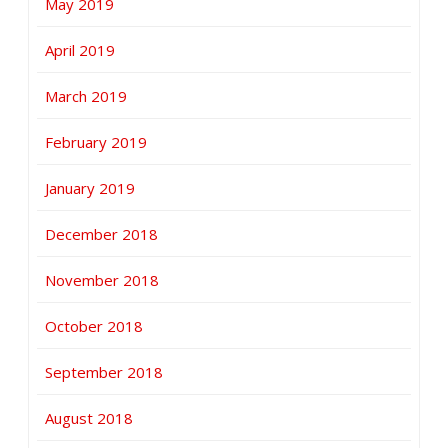
May 2019
April 2019
March 2019
February 2019
January 2019
December 2018
November 2018
October 2018
September 2018
August 2018