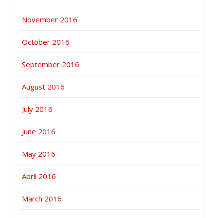
November 2016
October 2016
September 2016
August 2016
July 2016
June 2016
May 2016
April 2016
March 2016