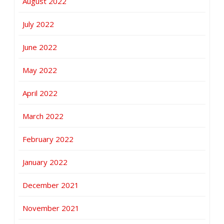
August 2022
July 2022
June 2022
May 2022
April 2022
March 2022
February 2022
January 2022
December 2021
November 2021