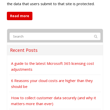
the data that users submit to that site is protected.
Read more
Recent Posts
A guide to the latest Microsoft 365 licensing cost
adjustments
6 Reasons your cloud costs are higher than they
should be
How to collect customer data securely (and why it
matters more than ever)