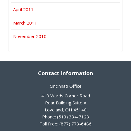
April 2011
March 2011
November 2010
Contact Information
Cincinnati Office
419 Wards Corner Road
Rear Building,Suite A
Loveland
,
OH
45140
Phone:
(513) 334-7123
Toll Free:
(877) 773-6486