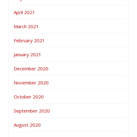
April 2021
March 2021
February 2021
January 2021
December 2020
November 2020
October 2020
September 2020
August 2020