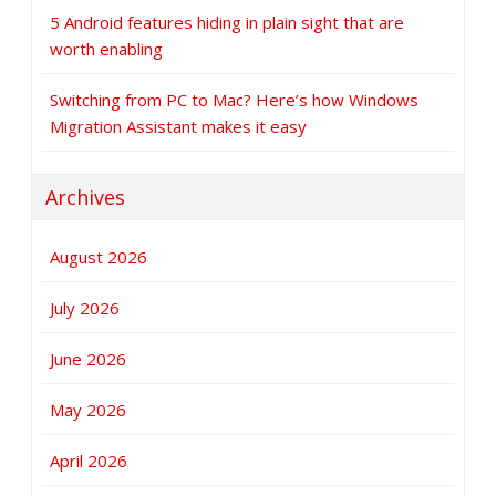
5 Android features hiding in plain sight that are
worth enabling
Switching from PC to Mac? Here’s how Windows
Migration Assistant makes it easy
Archives
August 2026
July 2026
June 2026
May 2026
April 2026