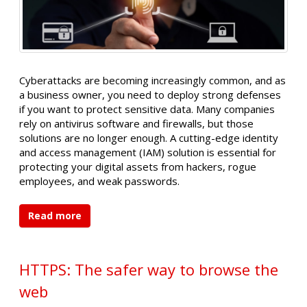
Cyberattacks are becoming increasingly common, and as
a business owner, you need to deploy strong defenses
if you want to protect sensitive data. Many companies
rely on antivirus software and firewalls, but those
solutions are no longer enough. A cutting-edge identity
and access management (IAM) solution is essential for
protecting your digital assets from hackers, rogue
employees, and weak passwords.
Read more
HTTPS: The safer way to browse the
web