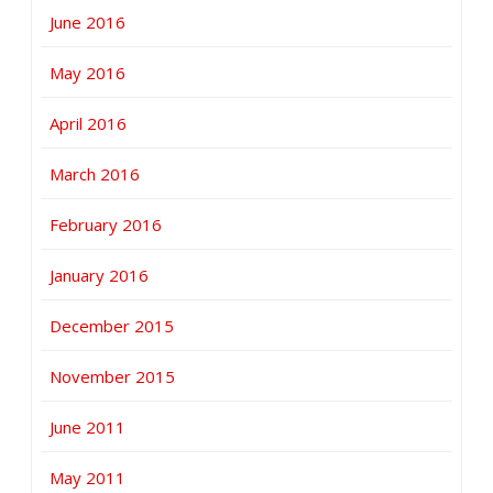
June 2016
May 2016
April 2016
March 2016
February 2016
January 2016
December 2015
November 2015
June 2011
May 2011