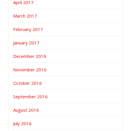
April 2017
March 2017
February 2017
January 2017
December 2016
November 2016
October 2016
September 2016
August 2016
July 2016