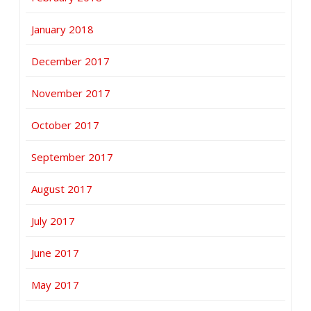
January 2018
December 2017
November 2017
October 2017
September 2017
August 2017
July 2017
June 2017
May 2017