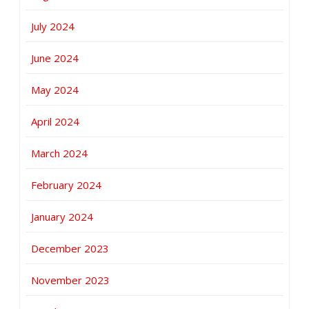
July 2024
June 2024
May 2024
April 2024
March 2024
February 2024
January 2024
December 2023
November 2023