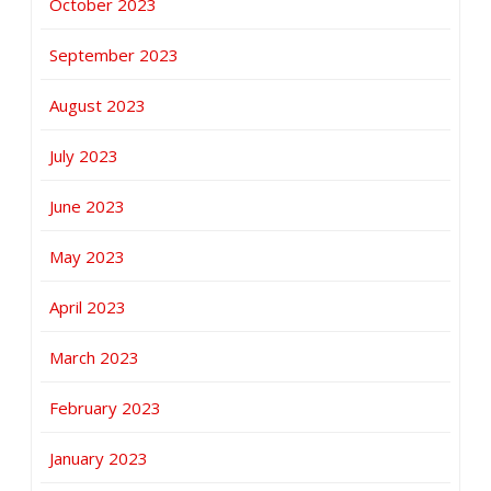
October 2023
September 2023
August 2023
July 2023
June 2023
May 2023
April 2023
March 2023
February 2023
January 2023