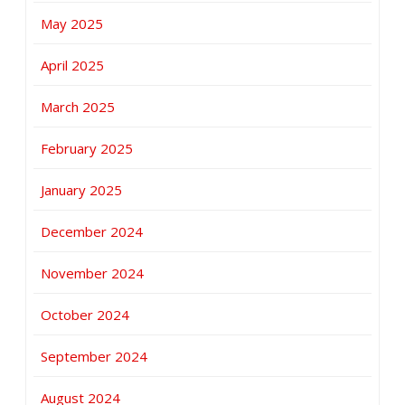
May 2025
April 2025
March 2025
February 2025
January 2025
December 2024
November 2024
October 2024
September 2024
August 2024