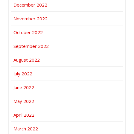
December 2022
November 2022
October 2022
September 2022
August 2022
July 2022
June 2022
May 2022
April 2022
March 2022