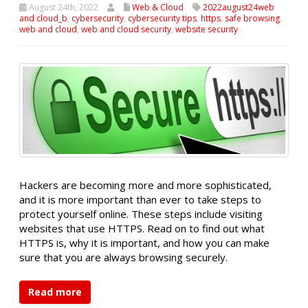
August 24th, 2022
Web & Cloud
2022august24web
and cloud_b
,
cybersecurity
,
cybersecurity tips
,
https
,
safe browsing
,
web and cloud
,
web and cloud security
,
website security
Hackers are becoming more and more sophisticated,
and it is more important than ever to take steps to
protect yourself online. These steps include visiting
websites that use HTTPS. Read on to find out what
HTTPS is, why it is important, and how you can make
sure that you are always browsing securely.
Read more