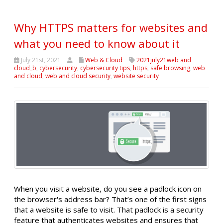
Why HTTPS matters for websites and
what you need to know about it
July 21st, 2021
Web & Cloud
2021july21web and
cloud_b
,
cybersecurity
,
cybersecurity tips
,
https
,
safe browsing
,
web
and cloud
,
web and cloud security
,
website security
When you visit a website, do you see a padlock icon on
the browser's address bar? That’s one of the first signs
that a website is safe to visit. That padlock is a security
feature that authenticates websites and ensures that