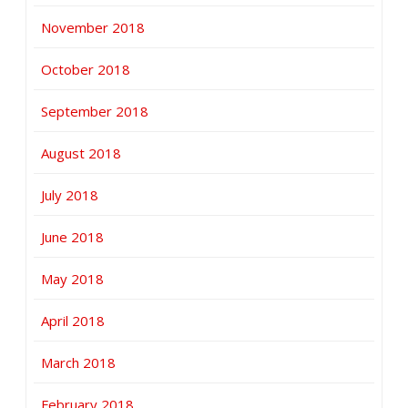
November 2018
October 2018
September 2018
August 2018
July 2018
June 2018
May 2018
April 2018
March 2018
February 2018