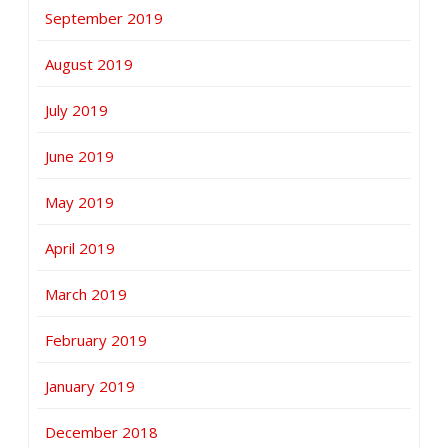
September 2019
August 2019
July 2019
June 2019
May 2019
April 2019
March 2019
February 2019
January 2019
December 2018