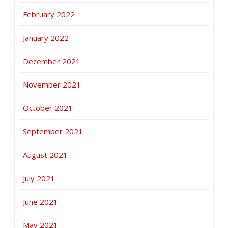
February 2022
January 2022
December 2021
November 2021
October 2021
September 2021
August 2021
July 2021
June 2021
May 2021