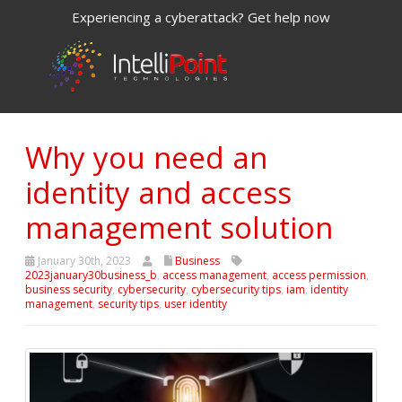
Experiencing a cyberattack? Get help now
Why you need an
identity and access
management solution
January 30th, 2023
Business
2023january30business_b
,
access management
,
access permission
,
business security
,
cybersecurity
,
cybersecurity tips
,
iam
,
identity
management
,
security tips
,
user identity