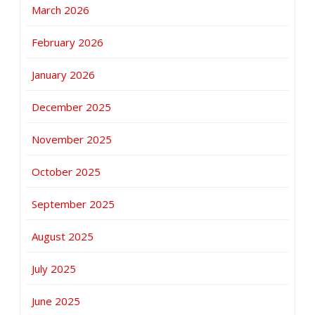
March 2026
February 2026
January 2026
December 2025
November 2025
October 2025
September 2025
August 2025
July 2025
June 2025