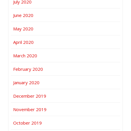
July 2020
June 2020
May 2020
April 2020
March 2020
February 2020
January 2020
December 2019
November 2019
October 2019