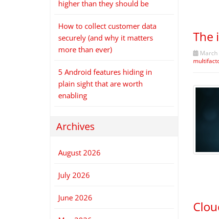
higher than they should be
How to collect customer data
The 
securely (and why it matters
more than ever)
March 
multifact
5 Android features hiding in
plain sight that are worth
enabling
Archives
August 2026
July 2026
June 2026
Clou