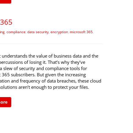
 365
ing
,
compliance
,
data security
,
encryption
,
microsoft 365
,
t understands the value of business data and the
percussions of losing it. That’s why they’ve
a slew of security and compliance tools for
 365 subscribers. But given the increasing
ation and frequency of data breaches, these cloud
solutions aren’t enough to protect your files.
more