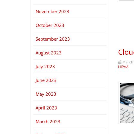
November 2023
October 2023
September 2023
Clou
August 2023
March 
July 2023
HIPAA
June 2023
May 2023
April 2023
March 2023