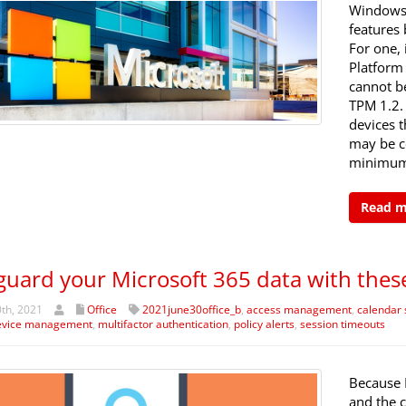
Windows 
features
For one, 
Platform
cannot b
TPM 1.2.
devices t
may be c
minimum
Read 
guard your Microsoft 365 data with these
th, 2021
Office
2021june30office_b
,
access management
,
calendar 
evice management
,
multifactor authentication
,
policy alerts
,
session timeouts
Because 
and the c