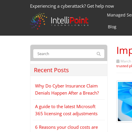
Experiencing a cyberattack? Get help now
Managed Ser
Blog
Imp
March 
trusted p
Recent Posts
Why Do Cyber Insurance Claim
Denials Happen After a Breach?
A guide to the latest Microsoft
365 licensing cost adjustments
6 Reasons your cloud costs are