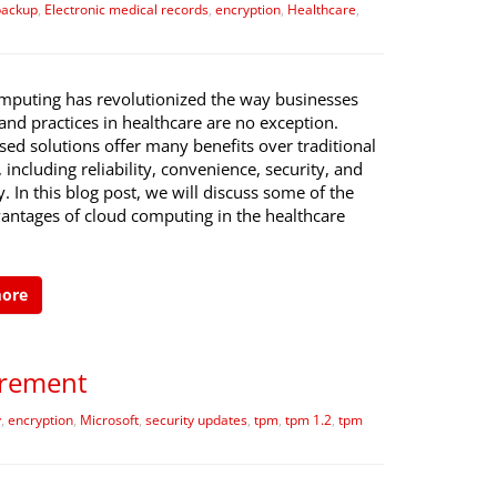
backup
,
Electronic medical records
,
encryption
,
Healthcare
,
mputing has revolutionized the way businesses
and practices in healthcare are no exception.
ed solutions offer many benefits over traditional
including reliability, convenience, security, and
ty. In this blog post, we will discuss some of the
antages of cloud computing in the healthcare
more
irement
y
,
encryption
,
Microsoft
,
security updates
,
tpm
,
tpm 1.2
,
tpm