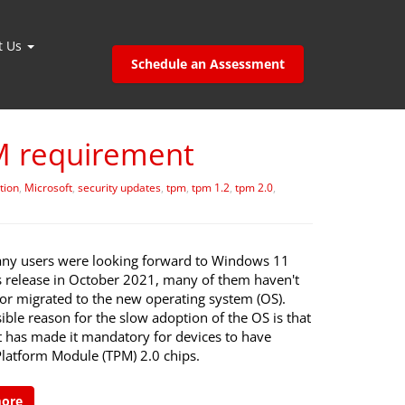
t Us
Schedule an Assessment
M requirement
tion
,
Microsoft
,
security updates
,
tpm
,
tpm 1.2
,
tpm 2.0
,
ny users were looking forward to Windows 11
ts release in October 2021, many of them haven't
 or migrated to the new operating system (OS).
ble reason for the slow adoption of the OS is that
t has made it mandatory for devices to have
Platform Module (TPM) 2.0 chips.
more