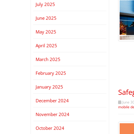
July 2025
June 2025
May 2025
April 2025
March 2025
February 2025
January 2025
Safe
December 2024
June 30
mobile d
November 2024
October 2024