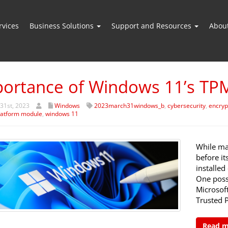
vices
Business Solutions
Support and Resources
Abou
ortance of Windows 11’s TP
31st, 2023
Windows
2023march31windows_b
,
cybersecurity
,
encryp
latform module
,
windows 11
While ma
before i
installed
One possi
Microsof
Trusted 
Read 