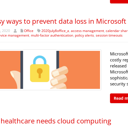
sy ways to prevent data loss in Microsoft
h, 2020
Office
2020july8office_a
,
access management
,
calendar shar
evice management
,
multi-factor authentication
,
policy alerts
,
session timeouts
Microsof
costly re
released 
Microsoft
sophistic
security 
Read 
healthcare needs cloud computing