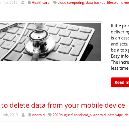
 4th, 2019
Healthcare
cloud computing
,
data backup
,
Electronic me
If the pr
deliverin
is an ess
and secur
be a top 
Easy inf
The incr
less time
Read 
to delete data from your mobile device
 14th, 2019
Android
2019august14android_b
,
android
,
data wipe
,
de