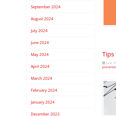
September 2024
August 2024
July 2024
June 2024
Tips
May 2024
June 18
April 2024
preventi
March 2024
February 2024
January 2024
December 2023