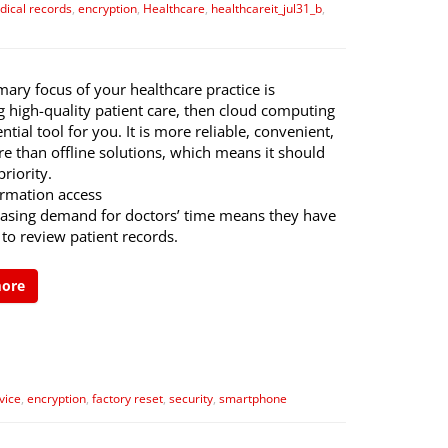
dical records
,
encryption
,
Healthcare
,
healthcareit_jul31_b
,
imary focus of your healthcare practice is
g high-quality patient care, then cloud computing
ential tool for you. It is more reliable, convenient,
e than offline solutions, which means it should
priority.
ormation access
easing demand for doctors’ time means they have
 to review patient records.
more
vice
,
encryption
,
factory reset
,
security
,
smartphone