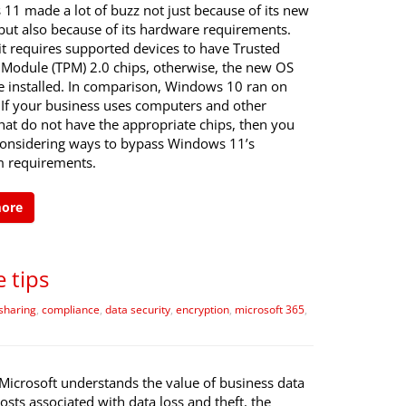
11 made a lot of buzz not just because of its new
 but also because of its hardware requirements.
it requires supported devices to have Trusted
 Module (TPM) 2.0 chips, otherwise, the new OS
e installed. In comparison, Windows 10 ran on
 If your business uses computers and other
hat do not have the appropriate chips, then you
onsidering ways to bypass Windows 11’s
 requirements.
more
 tips
sharing
,
compliance
,
data security
,
encryption
,
microsoft 365
,
Microsoft understands the value of business data
osts associated with data loss and theft, the