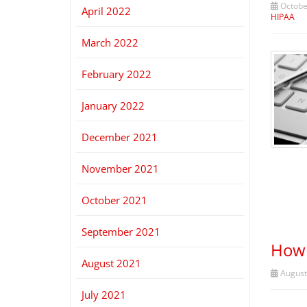
October
April 2022
HIPAA
March 2022
February 2022
January 2022
December 2021
November 2021
October 2021
September 2021
How 
August 2021
August
July 2021