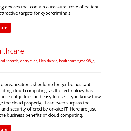
 devices that contain a treasure trove of patient
attractive targets for cybercriminals.
more
althcare
cal records
,
encryption
,
Healthcare
,
healthcareit_mar08_b
,
re organizations should no longer be hesitant
pting cloud computing, as the technology has
ore ubiquitous and easy to use. If you know how
 the cloud properly, it can even surpass the
ty and security offered by on-site IT. Here are just
the business benefits of cloud computing.
more