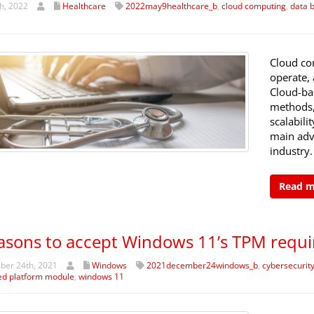
h, 2022
Healthcare
2022may9healthcare_b
,
cloud computing
,
data 
Cloud co
operate, 
Cloud-bas
methods, 
scalabili
main adv
industry.
Read 
asons to accept Windows 11’s TPM requ
er 24th, 2021
Windows
2021december24windows_b
,
cybersecurit
ed platform module
,
windows 11