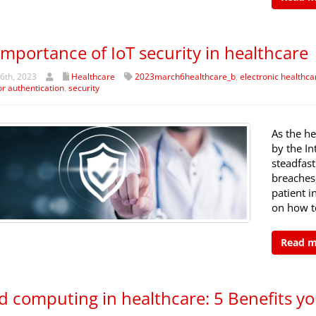
importance of IoT security in healthcare
6th, 2023
Healthcare
2023march6healthcare_b
,
electronic healthca
or authentication
,
security
As the he
by the In
steadfast
breaches
patient in
on how to
Read 
d computing in healthcare: 5 Benefits yo