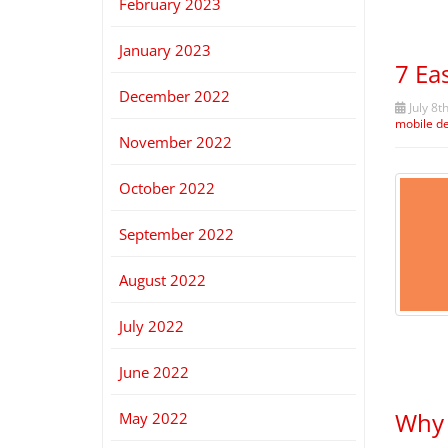
February 2023
January 2023
7 Ea
December 2022
July 8t
mobile d
November 2022
October 2022
September 2022
August 2022
July 2022
June 2022
Why 
May 2022