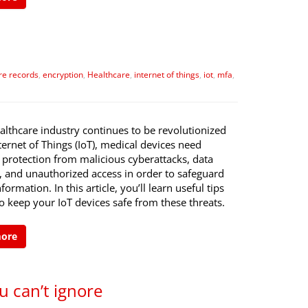
re records
,
encryption
,
Healthcare
,
internet of things
,
iot
,
mfa
,
althcare industry continues to be revolutionized
ternet of Things (IoT), medical devices need
 protection from malicious cyberattacks, data
, and unauthorized access in order to safeguard
formation. In this article, you’ll learn useful tips
 keep your IoT devices safe from these threats.
more
u can’t ignore