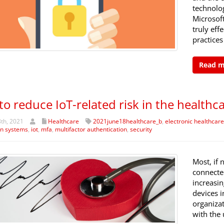
technolo
Microsoft
truly eff
practices
Read 
 to reduce IoT-related risk in the healthc
th, 2021
Healthcare
2021june18healthcare_b
,
electronic healthcar
on systems
,
iot
,
mfa
,
multifactor authentication
,
security
Most, if 
connected
increasin
devices i
organiza
with the 