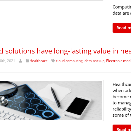
Computing
data are 
Read 
d solutions have long-lasting value in he
8th, 2021
Healthcare
cloud computing
,
data backup
,
Electronic medi
Healthca
when ado
become m
to manage
reliabili
some of 
Read 