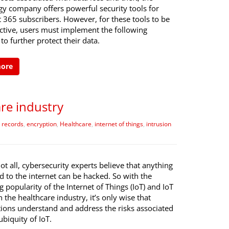
gy company offers powerful security tools for
 365 subscribers. However, for these tools to be
ective, users must implement the following
 to further protect their data.
more
are industry
e records
,
encryption
,
Healthcare
,
internet of things
,
intrusion
not all, cybersecurity experts believe that anything
 to the internet can be hacked. So with the
g popularity of the Internet of Things (IoT) and IoT
n the healthcare industry, it’s only wise that
tions understand and address the risks associated
ubiquity of IoT.