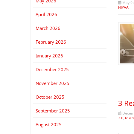
May 2026
May 9t
HIPAA
April 2026
March 2026
February 2026
January 2026
December 2025
November 2025
October 2025
3 Re
September 2025
Decemb
2.0
,
trust
August 2025