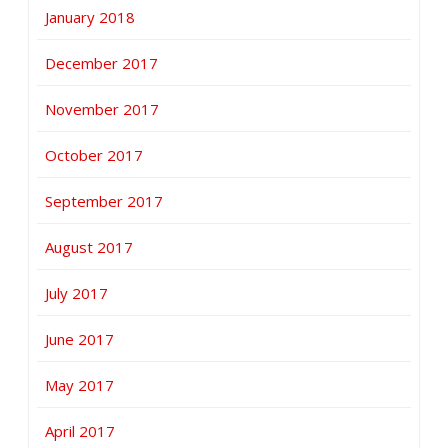
January 2018
December 2017
November 2017
October 2017
September 2017
August 2017
July 2017
June 2017
May 2017
April 2017