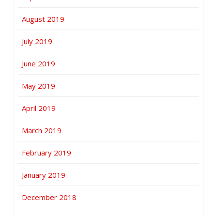
August 2019
July 2019
June 2019
May 2019
April 2019
March 2019
February 2019
January 2019
December 2018