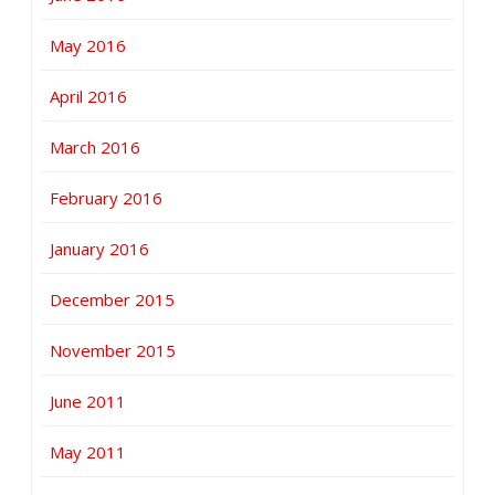
May 2016
April 2016
March 2016
February 2016
January 2016
December 2015
November 2015
June 2011
May 2011