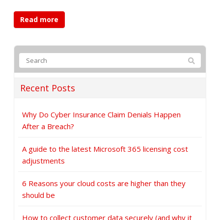
Read more
Recent Posts
Why Do Cyber Insurance Claim Denials Happen
After a Breach?
A guide to the latest Microsoft 365 licensing cost
adjustments
6 Reasons your cloud costs are higher than they
should be
How to collect customer data securely (and why it