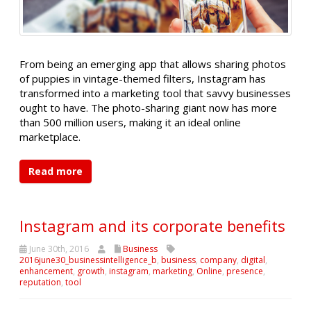
From being an emerging app that allows sharing photos
of puppies in vintage-themed filters, Instagram has
transformed into a marketing tool that savvy businesses
ought to have. The photo-sharing giant now has more
than 500 million users, making it an ideal online
marketplace.
Read more
Instagram and its corporate benefits
June 30th, 2016
Business
2016june30_businessintelligence_b
,
business
,
company
,
digital
,
enhancement
,
growth
,
instagram
,
marketing
,
Online
,
presence
,
reputation
,
tool