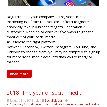
Regardless of your company's size, social media
marketing is a fickle tool you can't afford to ignore,
especially if your business targets Generation Z
customers. Read on to discover five ways to get the
most out of your social media.
#1. Choose the right platform
Between Facebook, Twitter, Instagram, YouTube, and
LinkedIn to choose from, you may be tempted to sign up
for more social media accounts than you’re ready to
manage.
Read more
2018: The year of social media
January 8th, 2018
Social Media
2018january8socialmedia_b
,
artificial intelligence
,
augmented reality
,