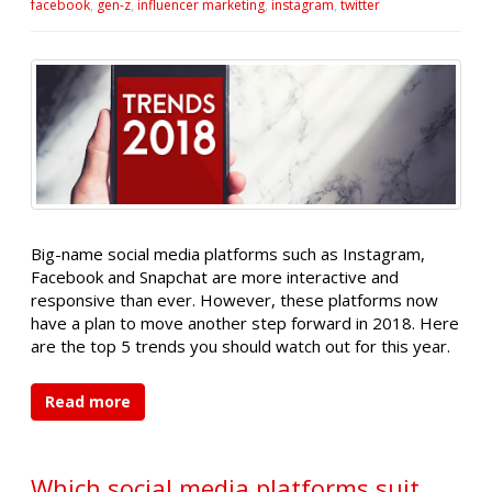
facebook
,
gen-z
,
influencer marketing
,
instagram
,
twitter
Big-name social media platforms such as Instagram,
Facebook and Snapchat are more interactive and
responsive than ever. However, these platforms now
have a plan to move another step forward in 2018. Here
are the top 5 trends you should watch out for this year.
Read more
Which social media platforms suit