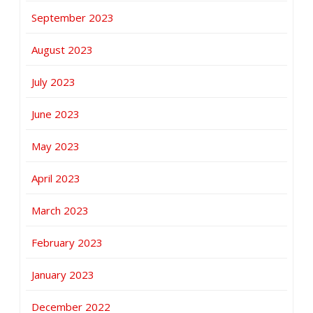
September 2023
August 2023
July 2023
June 2023
May 2023
April 2023
March 2023
February 2023
January 2023
December 2022