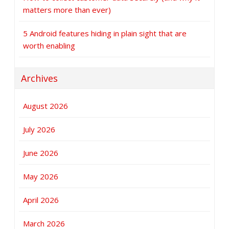
matters more than ever)
5 Android features hiding in plain sight that are
worth enabling
Archives
August 2026
July 2026
June 2026
May 2026
April 2026
March 2026