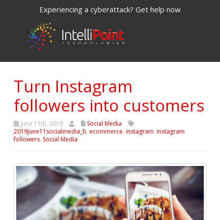
Experiencing a cyberattack? Get help now
Turn Instagram
followers into customers
June 11th, 2019
Social Media
2019june11socialmedia_b
,
ecommerce
,
instagram
,
instagram
followers
,
Social Media