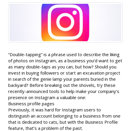
“Double-tapping” is a phrase used to describe the liking
of photos on Instagram, as a business you’d want to get
as many double-taps as you can, but how? Should you
invest in buying followers or start an excavation project
in search of the genie lamp your parents buried in the
backyard? Before breaking out the shovels, try these
recently-announced tools to help make your company’s
presence on Instagram a valuable one:
Business profile pages
Previously, it was hard for Instagram users to
distinguish an account belonging to a business from one
that is dedicated to cats, but with the Business Profile
feature, that’s a problem of the past.