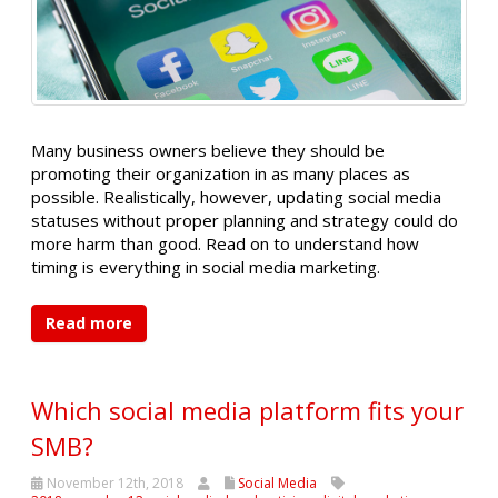
Many business owners believe they should be
promoting their organization in as many places as
possible. Realistically, however, updating social media
statuses without proper planning and strategy could do
more harm than good. Read on to understand how
timing is everything in social media marketing.
Read more
Which social media platform fits your
SMB?
November 12th, 2018
Social Media