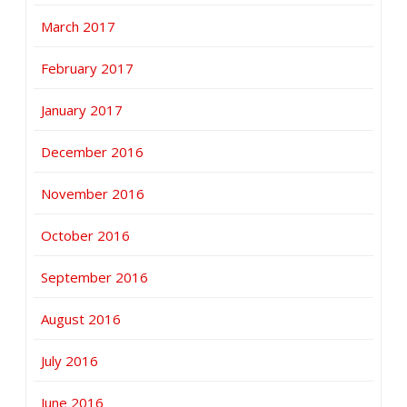
March 2017
February 2017
January 2017
December 2016
November 2016
October 2016
September 2016
August 2016
July 2016
June 2016