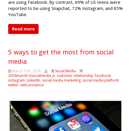
are using Facebook. By contrast, 69% of US teens were
reported to be using Snapchat, 72% Instagram, and 85%
YouTube.
Read more
5 ways to get the most from social
media
March 12th, 2018
Social Media
2018march12socialmedia_b
,
customer relationship
,
facebook
,
instagram
,
LinkedIn
,
social media marketing
,
social media platform
,
twitter
,
web presence