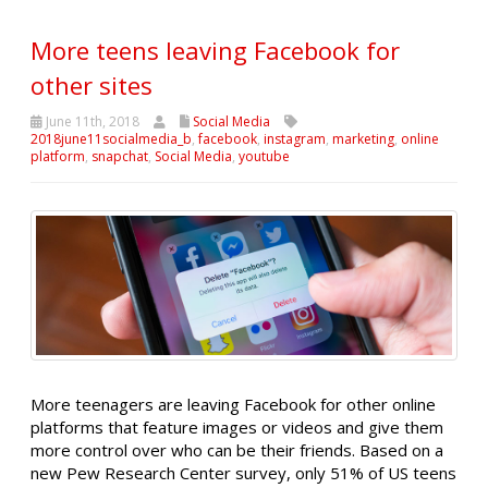
More teens leaving Facebook for
other sites
June 11th, 2018
Social Media
2018june11socialmedia_b
,
facebook
,
instagram
,
marketing
,
online
platform
,
snapchat
,
Social Media
,
youtube
More teenagers are leaving Facebook for other online
platforms that feature images or videos and give them
more control over who can be their friends. Based on a
new Pew Research Center survey, only 51% of US teens