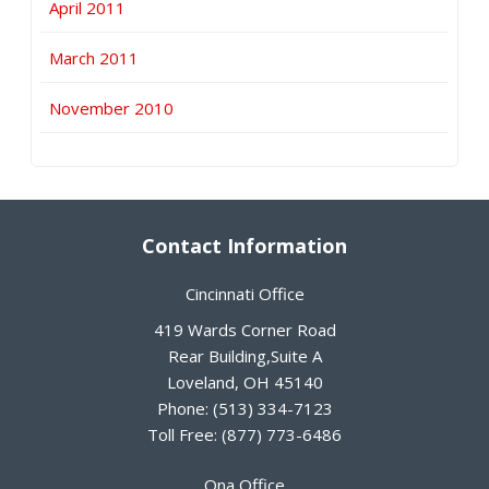
April 2011
March 2011
November 2010
Contact Information
Cincinnati Office
419 Wards Corner Road
Rear Building,Suite A
Loveland
,
OH
45140
Phone:
(513) 334-7123
Toll Free:
(877) 773-6486
Ona Office