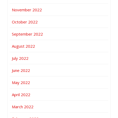
November 2022
October 2022
September 2022
August 2022
July 2022
June 2022
May 2022
April 2022
March 2022