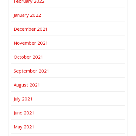
February 2022
January 2022
December 2021
November 2021
October 2021
September 2021
August 2021
July 2021
June 2021
May 2021