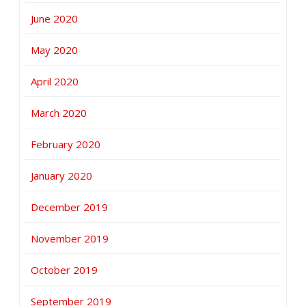
June 2020
May 2020
April 2020
March 2020
February 2020
January 2020
December 2019
November 2019
October 2019
September 2019