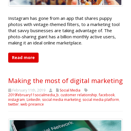
Instagram has gone from an app that shares puppy
photos with vintage-themed filters, to a marketing tool
that savvy businesses are taking advantage of. The
photo-sharing giant has a billion monthly active users,
making it an ideal online marketplace.
Read more
Making the most of digital marketing
February 11th, 2019
Social Media
2019february11socialmedia_b
,
customer relationship
,
facebook
,
instagram
,
LinkedIn
,
social media marketing
,
social media platform
,
twitter
,
web presence