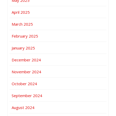
May 2025
April 2025
March 2025
February 2025
January 2025
December 2024
November 2024
October 2024
September 2024
August 2024