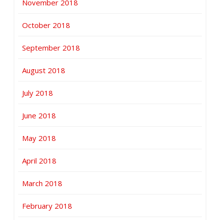
November 2018
October 2018
September 2018
August 2018
July 2018
June 2018
May 2018
April 2018
March 2018
February 2018