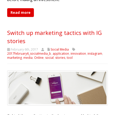
Read more
Switch up marketing tactics with IG
stories
February 6th, 2017
Social Media
2017february6_socialmedia_b
,
application
,
innovation
,
instagram
,
marketing
,
media
,
Online
,
social
,
stories
,
tool