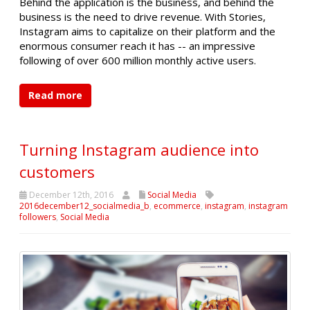
Behind the application is the business, and behind the
business is the need to drive revenue. With Stories,
Instagram aims to capitalize on their platform and the
enormous consumer reach it has -- an impressive
following of over 600 million monthly active users.
Read more
Turning Instagram audience into
customers
December 12th, 2016
Social Media
2016december12_socialmedia_b
,
ecommerce
,
instagram
,
instagram
followers
,
Social Media