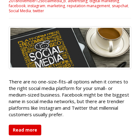
2018november12socialmedia_b
,
advertising
,
digital marketing
,
facebook
,
instagram
,
marketing
,
reputation management
,
snapchat
,
Social Media
,
twitter
There are no one-size-fits-all options when it comes to
the right social media platform for your small- or
medium-sized business. Facebook might be the biggest
name in social media networks, but there are trendier
platforms like Instagram and Twitter that millennial
customers usually prefer.
Read more