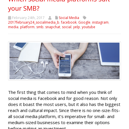
your SMB?
February 24th, 2017
Social Media
2017february24_socialmedia_b
,
facebook
,
Google
,
instagram
,
media
,
platform
,
smb
,
snapchat
,
social
,
yelp
,
youtube
The first thing that comes to mind when you think of
social media is Facebook and for good reason. Not only
does it boast the most users, but it also has the biggest
reach and cultural impact. Since there is no one-size-fits-
all social media platform, it’s imperative for small- and
medium-sized businesses to examine their options
before making an investment.