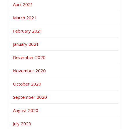
April 2021
March 2021
February 2021
January 2021
December 2020
November 2020
October 2020
September 2020
August 2020
July 2020