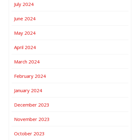
July 2024
June 2024
May 2024
April 2024
March 2024
February 2024
January 2024
December 2023
November 2023
October 2023