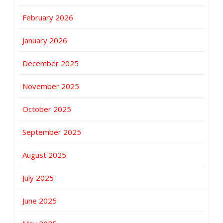
February 2026
January 2026
December 2025
November 2025
October 2025
September 2025
August 2025
July 2025
June 2025