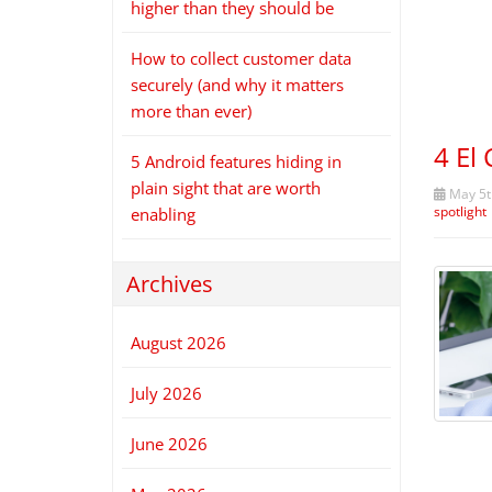
higher than they should be
How to collect customer data
securely (and why it matters
more than ever)
4 El
5 Android features hiding in
plain sight that are worth
May 5t
spotlight
enabling
Archives
August 2026
July 2026
June 2026