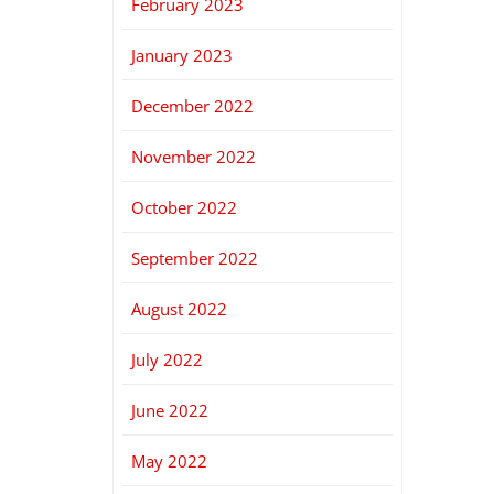
February 2023
January 2023
December 2022
November 2022
October 2022
September 2022
August 2022
July 2022
June 2022
May 2022