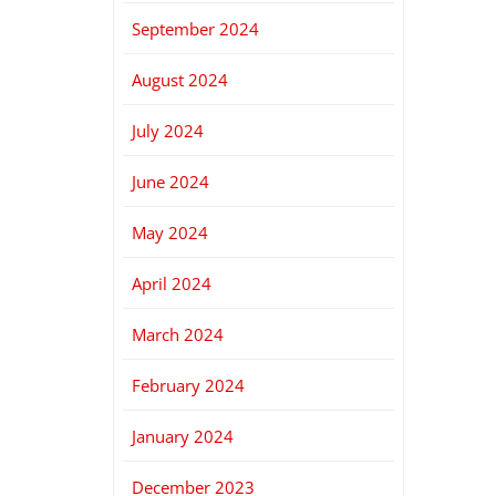
September 2024
August 2024
July 2024
June 2024
May 2024
April 2024
March 2024
February 2024
January 2024
December 2023