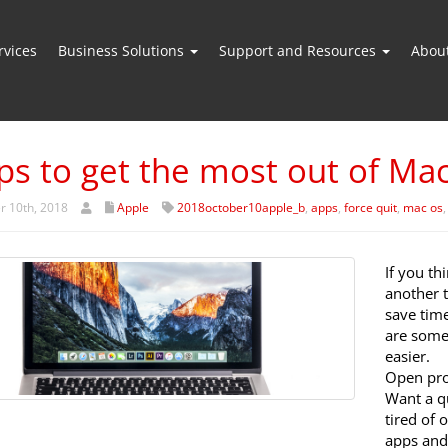
vices
Business Solutions
Support and Resources
Abou
ips to get the most out of Ma
r 10th, 2018
Apple
2018october10apple_b
,
apps
,
force quit
,
mac os
If you th
another 
save time
are some 
easier.
Open pro
Want a q
tired of 
apps and 