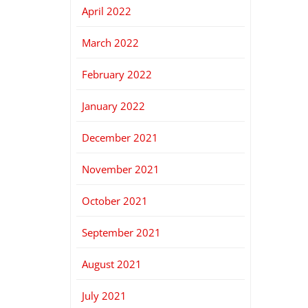
April 2022
March 2022
February 2022
January 2022
December 2021
November 2021
October 2021
September 2021
August 2021
July 2021