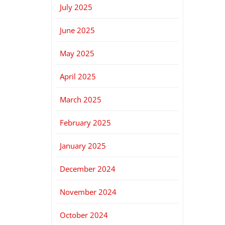
July 2025
June 2025
May 2025
April 2025
March 2025
February 2025
January 2025
December 2024
November 2024
October 2024