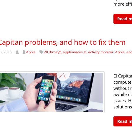
more effi
Read 
 Capitan problems, and how to fix them
h, 2016
Apple
2016may5_applemacos_b
,
activity monitor
,
Apple
,
app
El Capit
computers
without i
awhile n
issues. 
solutions
Read 