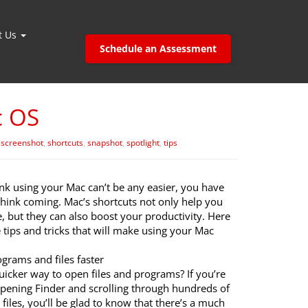
t Us
Schedule an Assessment
c OS
,
screenshot
,
shortcuts
,
snapshot
,
spotlight
,
tips
ink using your Mac can’t be any easier, you have
think coming. Mac’s shortcuts not only help you
, but they can also boost your productivity. Here
tips and tricks that will make using your Mac
grams and files faster
uicker way to open files and programs? If you’re
opening Finder and scrolling through hundreds of
files, you’ll be glad to know that there’s a much