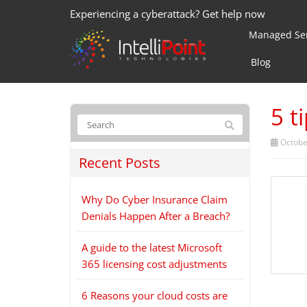
Experiencing a cyberattack? Get help now
Managed Ser
Blog
5 t
Octobe
Recent Posts
Why Do Cyber Insurance Claim
Denials Happen After a Breach?
A guide to the latest Microsoft
365 licensing cost adjustments
6 Reasons your cloud costs are