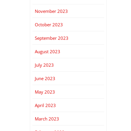
November 2023
October 2023
September 2023
August 2023
July 2023
June 2023
May 2023
April 2023
March 2023