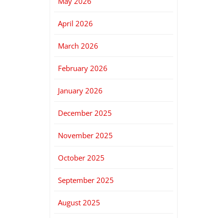
May 2026
April 2026
March 2026
February 2026
January 2026
December 2025
November 2025
October 2025
September 2025
August 2025