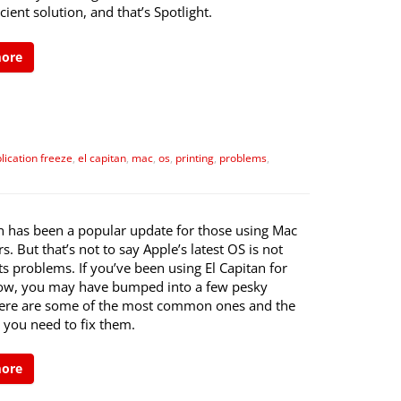
cient solution, and that’s Spotlight.
more
lication freeze
,
el capitan
,
mac
,
os
,
printing
,
problems
,
an has been a popular update for those using Mac
. But that’s not to say Apple’s latest OS is not
ts problems. If you’ve been using El Capitan for
ow, you may have bumped into a few pesky
Here are some of the most common ones and the
 you need to fix them.
more