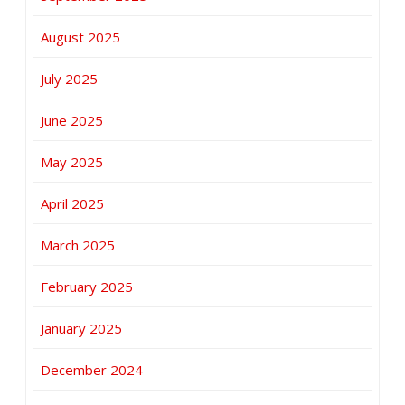
August 2025
July 2025
June 2025
May 2025
April 2025
March 2025
February 2025
January 2025
December 2024