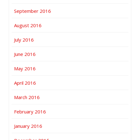
September 2016
August 2016
July 2016
June 2016
May 2016
April 2016
March 2016
February 2016
January 2016