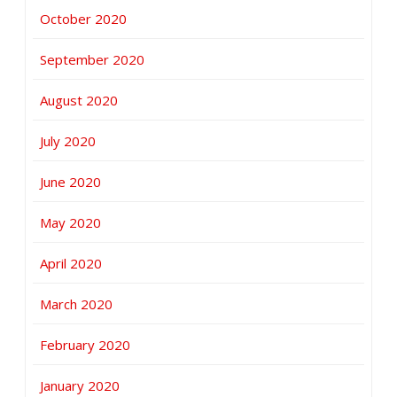
October 2020
September 2020
August 2020
July 2020
June 2020
May 2020
April 2020
March 2020
February 2020
January 2020