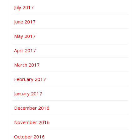
July 2017
June 2017
May 2017
April 2017
March 2017
February 2017
January 2017
December 2016
November 2016
October 2016