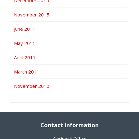
December 2015
November 2015
June 2011
May 2011
April 2011
March 2011
November 2010
Contact Information
Cincinnati Office