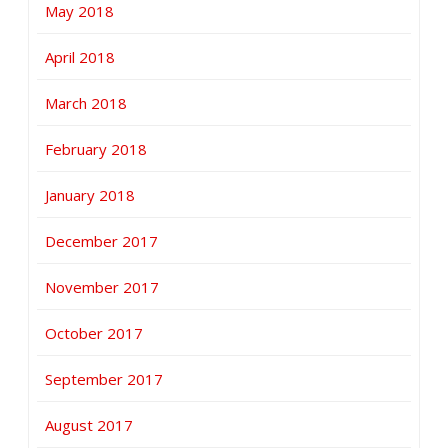
May 2018
April 2018
March 2018
February 2018
January 2018
December 2017
November 2017
October 2017
September 2017
August 2017