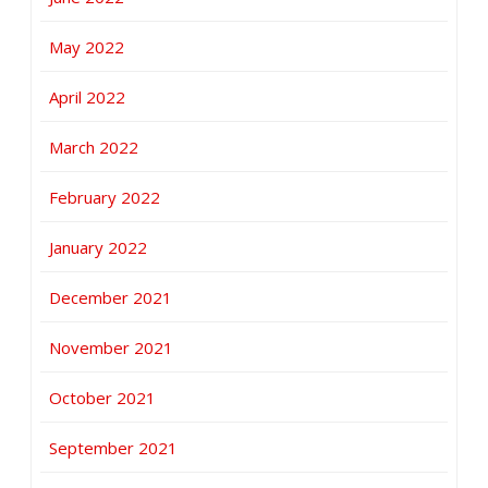
May 2022
April 2022
March 2022
February 2022
January 2022
December 2021
November 2021
October 2021
September 2021