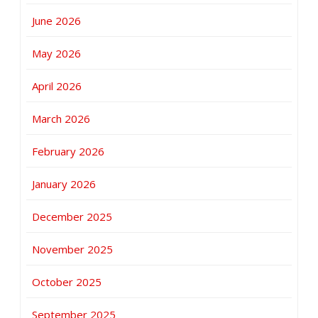
June 2026
May 2026
April 2026
March 2026
February 2026
January 2026
December 2025
November 2025
October 2025
September 2025