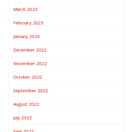
March 2023
February 2023
January 2023
December 2022
November 2022
October 2022
September 2022
August 2022
July 2022
June 2022