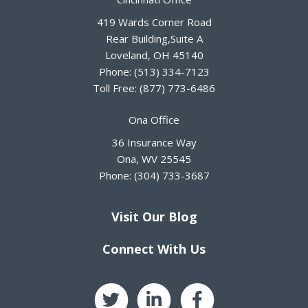
419 Wards Corner Road
Rear Building,Suite A
Loveland
,
OH
45140
Phone:
(513) 334-7123
Toll Free:
(877) 773-6486
Ona Office
36 Insurance Way
Ona
,
WV
25545
Phone:
(304) 733-3687
Visit Our Blog
Connect With Us