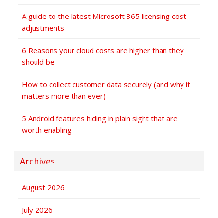
A guide to the latest Microsoft 365 licensing cost
adjustments
6 Reasons your cloud costs are higher than they
should be
How to collect customer data securely (and why it
matters more than ever)
5 Android features hiding in plain sight that are
worth enabling
Archives
August 2026
July 2026