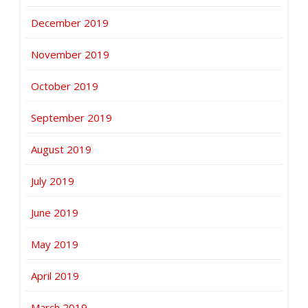
December 2019
November 2019
October 2019
September 2019
August 2019
July 2019
June 2019
May 2019
April 2019
March 2019