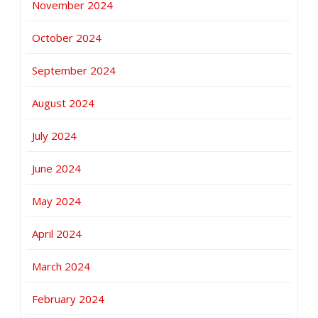
November 2024
October 2024
September 2024
August 2024
July 2024
June 2024
May 2024
April 2024
March 2024
February 2024