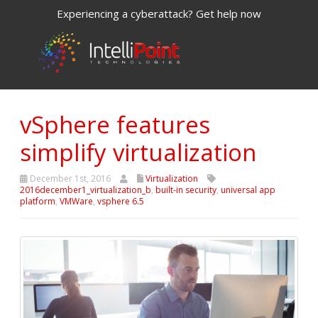
Experiencing a cyberattack? Get help now
vSphere features
simplify virtualization
December 1st, 2016
Virtualization
2016december1_virtualization_b
,
built-in security
,
universal app
platform
,
VMWare
,
vsphere 6.5