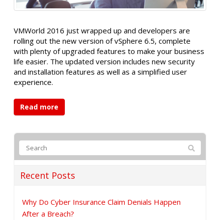
VMWorld 2016 just wrapped up and developers are
rolling out the new version of vSphere 6.5, complete
with plenty of upgraded features to make your business
life easier. The updated version includes new security
and installation features as well as a simplified user
experience.
Read more
Recent Posts
Why Do Cyber Insurance Claim Denials Happen
After a Breach?