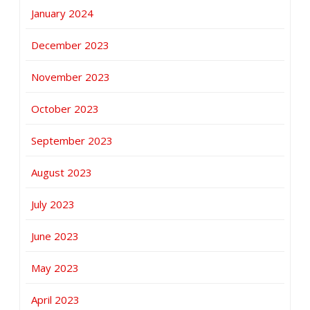
January 2024
December 2023
November 2023
October 2023
September 2023
August 2023
July 2023
June 2023
May 2023
April 2023