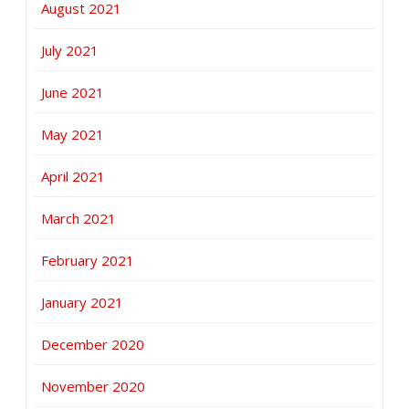
August 2021
July 2021
June 2021
May 2021
April 2021
March 2021
February 2021
January 2021
December 2020
November 2020