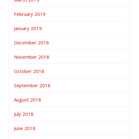
February 2019
January 2019
December 2018
November 2018
October 2018
September 2018
August 2018
July 2018
June 2018