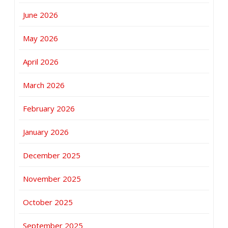
June 2026
May 2026
April 2026
March 2026
February 2026
January 2026
December 2025
November 2025
October 2025
September 2025