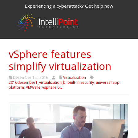
Experiencing a cyberattack? Get help now
vSphere features
simplify virtualization
December 1st, 2016
Virtualization
2016december1_virtualization_b
,
built-in security
,
universal app
platform
,
VMWare
,
vsphere 6.5