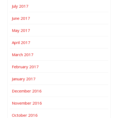
July 2017
June 2017
May 2017
April 2017
March 2017
February 2017
January 2017
December 2016
November 2016
October 2016