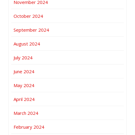
November 2024
October 2024
September 2024
August 2024
July 2024
June 2024
May 2024
April 2024
March 2024
February 2024