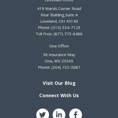
419 Wards Corner Road
Rear Building,Suite A
Loveland
,
OH
45140
Phone:
(513) 334-7123
Toll Free:
(877) 773-6486
Ona Office
36 Insurance Way
Ona
,
WV
25545
Phone:
(304) 733-3687
Visit Our Blog
Connect With Us