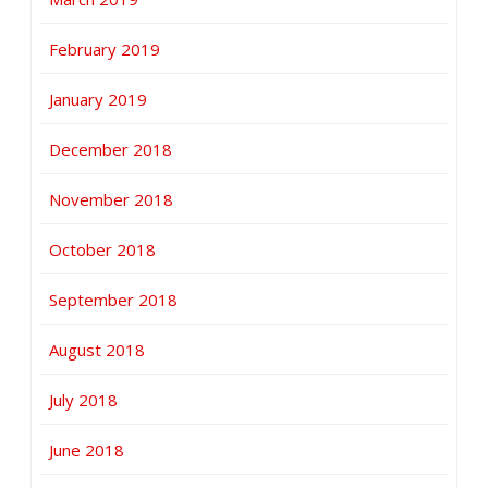
February 2019
January 2019
December 2018
November 2018
October 2018
September 2018
August 2018
July 2018
June 2018