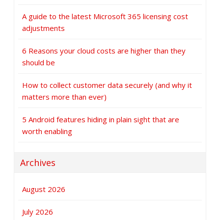
A guide to the latest Microsoft 365 licensing cost
adjustments
6 Reasons your cloud costs are higher than they
should be
How to collect customer data securely (and why it
matters more than ever)
5 Android features hiding in plain sight that are
worth enabling
Archives
August 2026
July 2026