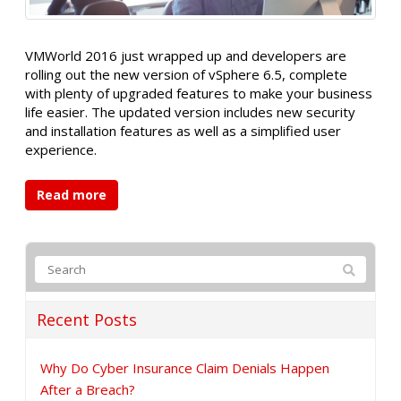
VMWorld 2016 just wrapped up and developers are
rolling out the new version of vSphere 6.5, complete
with plenty of upgraded features to make your business
life easier. The updated version includes new security
and installation features as well as a simplified user
experience.
Read more
Recent Posts
Why Do Cyber Insurance Claim Denials Happen
After a Breach?