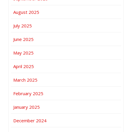
August 2025
July 2025
June 2025
May 2025
April 2025
March 2025
February 2025
January 2025
December 2024