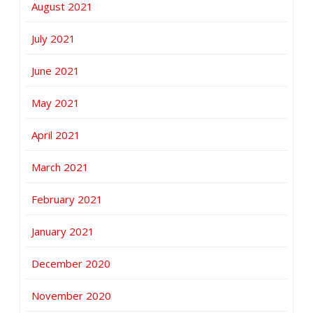
August 2021
July 2021
June 2021
May 2021
April 2021
March 2021
February 2021
January 2021
December 2020
November 2020