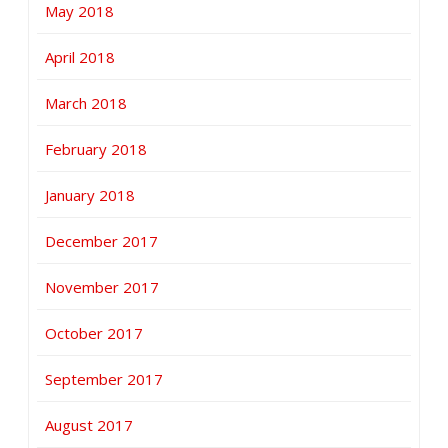
May 2018
April 2018
March 2018
February 2018
January 2018
December 2017
November 2017
October 2017
September 2017
August 2017