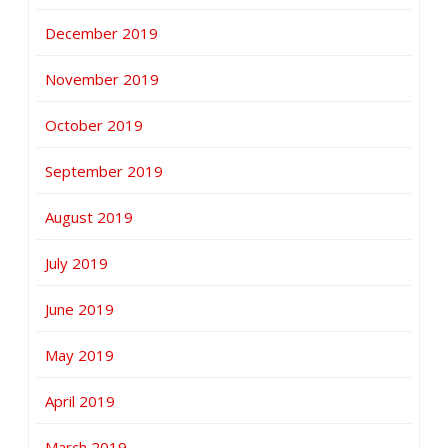
December 2019
November 2019
October 2019
September 2019
August 2019
July 2019
June 2019
May 2019
April 2019
March 2019