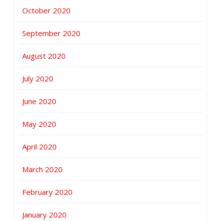
October 2020
September 2020
August 2020
July 2020
June 2020
May 2020
April 2020
March 2020
February 2020
January 2020