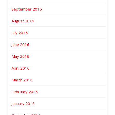
September 2016
August 2016
July 2016
June 2016
May 2016
April 2016
March 2016
February 2016
January 2016