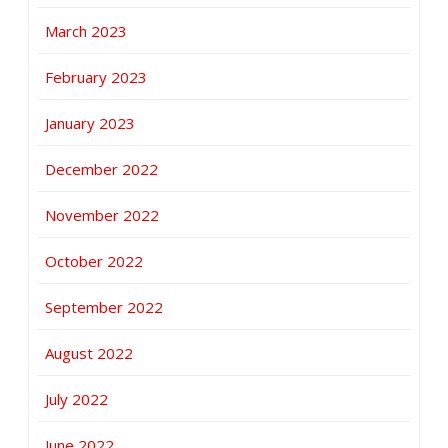
March 2023
February 2023
January 2023
December 2022
November 2022
October 2022
September 2022
August 2022
July 2022
June 2022