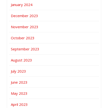
January 2024
December 2023
November 2023
October 2023
September 2023
August 2023
July 2023
June 2023
May 2023
April 2023