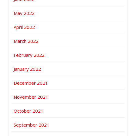
May 2022
April 2022
March 2022
February 2022
January 2022
December 2021
November 2021
October 2021
September 2021