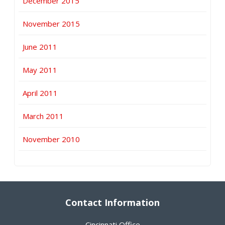
December 2015
November 2015
June 2011
May 2011
April 2011
March 2011
November 2010
Contact Information
Cincinnati Office