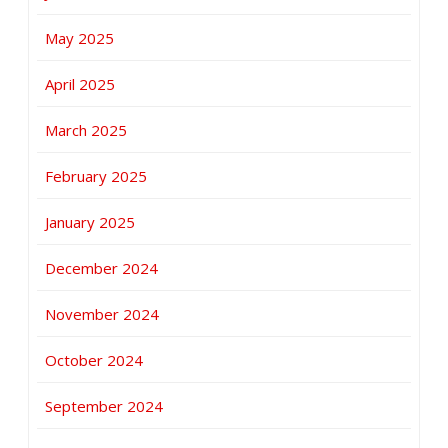
May 2025
April 2025
March 2025
February 2025
January 2025
December 2024
November 2024
October 2024
September 2024