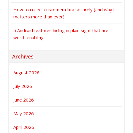
How to collect customer data securely (and why it
matters more than ever)
5 Android features hiding in plain sight that are
worth enabling
Archives
August 2026
July 2026
June 2026
May 2026
April 2026