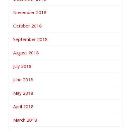
November 2018
October 2018
September 2018
August 2018
July 2018
June 2018
May 2018
April 2018
March 2018