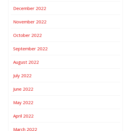
December 2022
November 2022
October 2022
September 2022
August 2022
July 2022
June 2022
May 2022
April 2022
March 2022