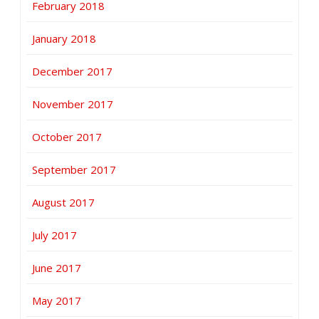
February 2018
January 2018
December 2017
November 2017
October 2017
September 2017
August 2017
July 2017
June 2017
May 2017