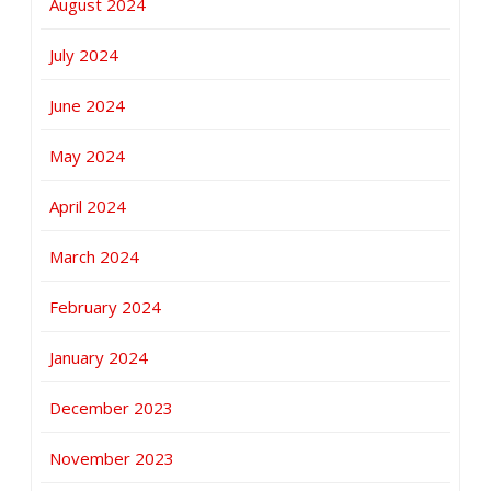
August 2024
July 2024
June 2024
May 2024
April 2024
March 2024
February 2024
January 2024
December 2023
November 2023