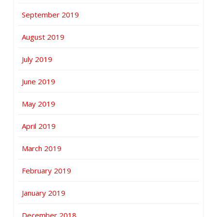
September 2019
August 2019
July 2019
June 2019
May 2019
April 2019
March 2019
February 2019
January 2019
December 2018