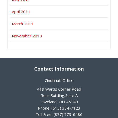
April 2011
March 2011
November 2010
Contact Information
Cincinnati Office
419 Wards Corner Road
Rear Building,Suite A
Loveland
,
OH
45140
Phone:
(513) 334-7123
Toll Free:
(877) 773-6486