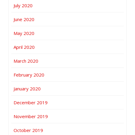
July 2020
June 2020
May 2020
April 2020
March 2020
February 2020
January 2020
December 2019
November 2019
October 2019