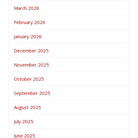
March 2026
February 2026
January 2026
December 2025
November 2025
October 2025
September 2025
August 2025
July 2025
June 2025