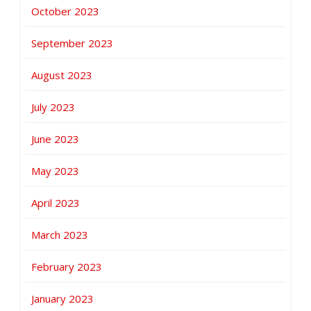
October 2023
September 2023
August 2023
July 2023
June 2023
May 2023
April 2023
March 2023
February 2023
January 2023