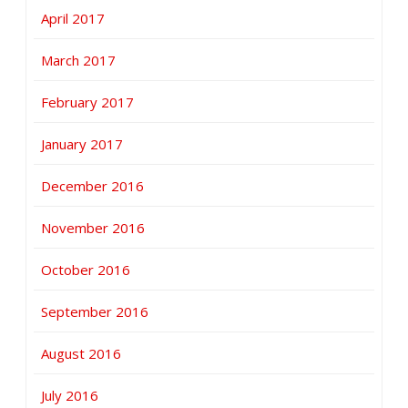
April 2017
March 2017
February 2017
January 2017
December 2016
November 2016
October 2016
September 2016
August 2016
July 2016