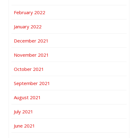
February 2022
January 2022
December 2021
November 2021
October 2021
September 2021
August 2021
July 2021
June 2021