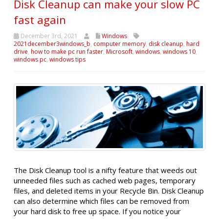
Disk Cleanup can make your slow PC
fast again
December 3rd, 2021
Windows
2021december3windows_b
,
computer memory
,
disk cleanup
,
hard
drive
,
how to make pc run faster
,
Microsoft
,
windows
,
windows 10
,
windows pc
,
windows tips
The Disk Cleanup tool is a nifty feature that weeds out
unneeded files such as cached web pages, temporary
files, and deleted items in your Recycle Bin. Disk Cleanup
can also determine which files can be removed from
your hard disk to free up space. If you notice your