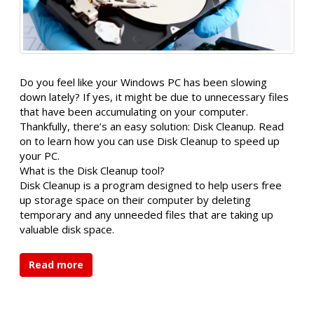
Do you feel like your Windows PC has been slowing
down lately? If yes, it might be due to unnecessary files
that have been accumulating on your computer.
Thankfully, there’s an easy solution: Disk Cleanup. Read
on to learn how you can use Disk Cleanup to speed up
your PC.
What is the Disk Cleanup tool?
Disk Cleanup is a program designed to help users free
up storage space on their computer by deleting
temporary and any unneeded files that are taking up
valuable disk space.
Read more