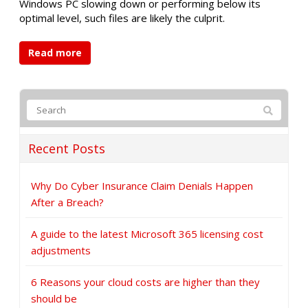
Windows PC slowing down or performing below its
optimal level, such files are likely the culprit.
Read more
Recent Posts
Why Do Cyber Insurance Claim Denials Happen
After a Breach?
A guide to the latest Microsoft 365 licensing cost
adjustments
6 Reasons your cloud costs are higher than they
should be