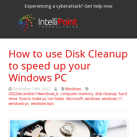
Experiencing a cyberattack? Get help now
How to use Disk Cleanup
to speed up your
Windows PC
December 19th, 2022
Windows
2022december19windows_b
,
computer memory
,
disk cleanup
,
hard
drive
,
how to make pc run faster
,
Microsoft
,
windows
,
windows 11
,
windows pc
,
windows tips