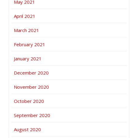
May 2021
April 2021
March 2021
February 2021
January 2021
December 2020
November 2020
October 2020
September 2020
August 2020