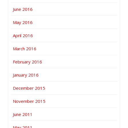
June 2016
May 2016
April 2016
March 2016
February 2016
January 2016
December 2015
November 2015
June 2011
May 2011